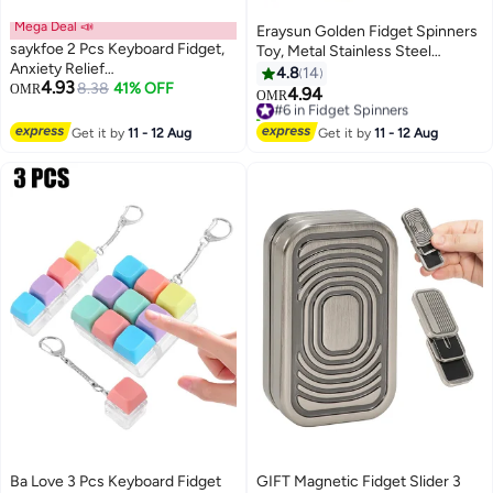
Mega Deal 📣
Eraysun Golden Fidget Spinners
saykfoe 2 Pcs Keyboard Fidget,
Toy, Metal Stainless Steel
Anxiety Relief
Bearing High Speed 4-8 Min
4.8
14
4.93
Keyboard,Detachable Keyboard
8.38
41% OFF
OMR
Spins, EDC ADHD Stress Anxiety
4.94
#6 in Fidget Spinners
OMR
Stress Relief Keychain,
Relieves Reducer Fidgets Finger
10+ sold recently
Keyboard Clicker, Fidget Clicker
Toys, Novelty Gift for Kids and
#6 in Fidget Spinners
Get it by
11 - 12 Aug
Get it by
11 - 12 Aug
KeyboardIdeal for Anxiety Relief,
Adults
Stress Reduction, and Leisure
Time
Ba Love 3 Pcs Keyboard Fidget
GIFT Magnetic Fidget Slider 3