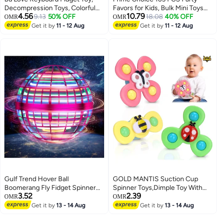
Decompression Toys, Colorful
Favors for Kids, Bulk Mini Toys
4.56
10.79
Keyboard Fidget Toy Keychain,
9.13
50% OFF
Assortment with Various Types
18.08
40% OFF
OMR
OMR
Stress Relief Anxiety & Work
Including Pop Fidget Toys,
Get it by
11 - 12 Aug
Get it by
11 - 12 Aug
Stress Perpect Gifts for Teen &
Bouncy Balls, Squishy Toys,
Adults
Springs, Prizes for Birthday
Giveaways, Goodie Bags, Piñata
Fillers, Classroom Rewards,
Treasure Box, Party Supplies for
Boys & Girls
Gulf Trend Hover Ball
GOLD MANTIS Suction Cup
Boomerang Fly Fidget Spinner
Spinner Toys,Dimple Toy With
3.52
2.39
360° Rotating LED Flying Toy
Silicone Bubbles Release Stress
OMR
OMR
with Smart IC Control &
And Anxiety Kids For Bath
Get it by
13 - 14 Aug
Get it by
13 - 14 Aug
Brushless Motor Pink
Window,Suction Fidget Baby