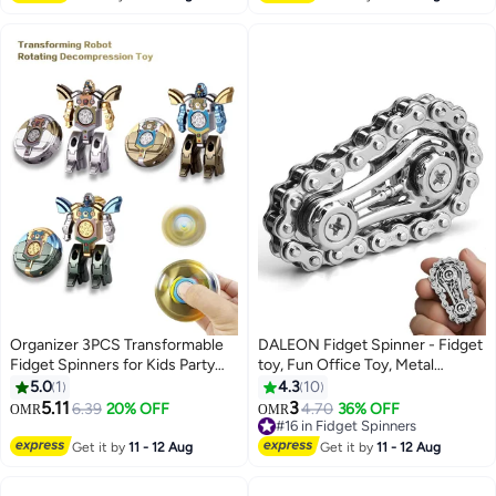
Toys for Boys Girls Kids Teens
Organizer 3PCS Transformable
DALEON Fidget Spinner - Fidget
Fidget Spinners for Kids Party
toy, Fun Office Toy, Metal
Favor, Deformable Robot
Bicycle Chain Design, Anti-
5.0
1
4.3
10
Spinner Fidget Toys, Fingertip
Pressure Relieve Anxiety, Adult
5.11
3
6.39
20% OFF
4.70
36% OFF
OMR
OMR
Gyros Stress Relief Sensory Toy
Fingertip Gyro Is Used to Focus
#16 in Fidget Spinners
Stocking Stuffers Bulk Gifts Kids
and Reduce Pressure
#16 in Fidget Spinners
Get it by
11 - 12 Aug
Get it by
11 - 12 Aug
Classroom Prizes