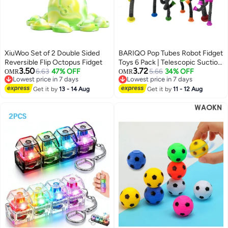
XiuWoo Set of 2 Double Sided
BARIQO Pop Tubes Robot Fidget
Reversible Flip Octopus Fidget
Toys 6 Pack | Telescopic Suction
3.50
3.72
6.63
47% OFF
Cup Sensory Toys for Kids –
5.66
34% OFF
OMR
OMR
Lowest price in 7 days
Lowest price in 7 days
Stress Relief Fine Motor Skill Toy
Lowest price in 7 days
Lowest price in 7 days
Get it by
13 - 14 Aug
for Toddlers, Autism ADHD –
Get it by
11 - 12 Aug
Creative Learning Gift for Boys &
Girls Ages 3-6