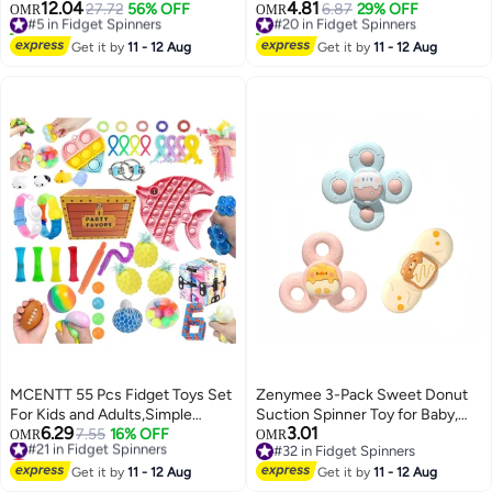
3+,Party Favors Autism Sensory
Birthday Presents Gift Ideas
12.04
4.81
#5 in Fidget Spinners
27.72
56% OFF
#20 in Fidget Spinners
6.87
29% OFF
OMR
OMR
Toy Bulk Adults Kids Boys Girls
10+ sold recently
10+ sold recently
Teens Stress Autistic ADHD
#5 in Fidget Spinners
#20 in Fidget Spinners
Get it by
11 - 12 Aug
Get it by
11 - 12 Aug
Anxiety Carnival Treasure
Classroom Prizes
MCENTT 55 Pcs Fidget Toys Set
Zenymee 3-Pack Sweet Donut
For Kids and Adults,Simple
Suction Spinner Toy for Baby,
6.29
3.01
Dimple Toys,Anxiety Relief -
#21 in Fidget Spinners
7.55
16% OFF
Calming Fun for Toddlers 6-36
OMR
OMR
Lowest price in 7 days
#32 in Fidget Spinners
ADHD Autism Therapy Fidgeting
Months, BPA-Free
#21 in Fidget Spinners
#32 in Fidget Spinners
Game, Party Favors Toys, Pop it
Get it by
11 - 12 Aug
Get it by
11 - 12 Aug