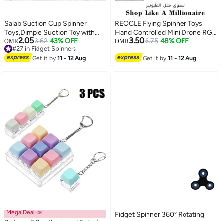
Salab Suction Cup Spinner
REOCLE Flying Spinner Toys
Toys,Dimple Suction Toy with
Hand Controlled Mini Drone RGB
2.05
3.50
Silicone Bubbles Release Stress
3.62
43% OFF
Light Fidget Boomerang Spinner
6.75
48% OFF
OMR
OMR
#27 in Fidget Spinners
and Anxiety Kids for Bath and
360° Rotating Fly UFO Spin
#27 in Fidget Spinners
Window,Animal Rotating Toddler
Get it by
11 - 12 Aug
Drone Flying Space Toys Gift for
Get it by
11 - 12 Aug
Spinning Toys, Baby Bath Toys,
Kids Adults Outdoor Indoor
Suction Cup Fidget Spinner
Baby Toys for 1 2 3 Year Old
Mega Deal 📣
Fidget Spinner 360° Rotating