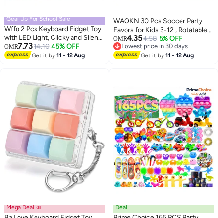
Gear Up For School Sale
WAOKN 30 Pcs Soccer Party
Wffo 2 Pcs Keyboard Fidget Toy
Favors for Kids 3-12 , Rotatable
with LED Light, Clicky and Silent
4.35
Soccer Finger Ball , Mini fingertip
4.58
5% OFF
OMR
7.73
Clicker Keychain Back to School
14.10
45% OFF
Lowest price in 30 days
OMR
Soccer Stress Reliever Goodie
Lowest price in 30 days
Gift Fidget Mechanical Button
Get it by
11 - 12 Aug
Bag Stuffers , Soccer Party
Get it by
11 - 12 Aug
Clicker Stress Relief Gift for First
Favors Toys Gifts for Kids Teens
Day of School Office Home
Adults ,Random color .
(Clear/Black)
Mega Deal 📣
Deal
Ba Love Keyboard Fidget Toy,
Prime Choice 165 PCS Party