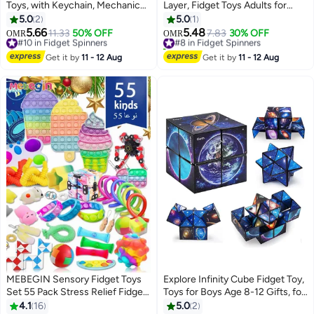
Toys, with Keychain, Mechanical
Layer, Fidget Toys Adults for
Keyboard, Suitable for Adults to
Stress Relief ADHD Anxiety with
5.0
2
5.0
1
Relieve Stress and Pass The
Click Sound, Portable Desk
5.66
5.48
#10 in Fidget Spinners
11.33
50% OFF
#8 in Fidget Spinners
7.83
30% OFF
OMR
OMR
Time (3 Styles)
Fidget Gadget, Gifts for
Selling out fast
10+ sold recently
#10 in Fidget Spinners
Boyfriend Husband Father
#8 in Fidget Spinners
Get it by
11 - 12 Aug
Get it by
11 - 12 Aug
(Silver)
MEBEGIN Sensory Fidget Toys
Explore Infinity Cube Fidget Toy,
Set 55 Pack Stress Relief Fidget
Toys for Boys Age 8-12 Gifts, for
Hand Toys for Kids Ages
Kids Ages 8-10 Star Cubes,
4.1
16
5.0
2