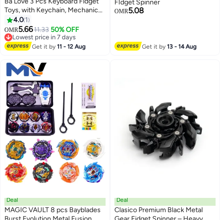
Ba Love 3 Pcs Keyboard Fidget
FIdget Spinner
Toys, with Keychain, Mechanical
5.08
OMR
Keyboard, Suitable for Adults to
4.0
1
Relieve Stress and Pass The
5.66
11.33
50% OFF
OMR
Time (3 Styles)
Lowest price in 7 days
Lowest price in 7 days
Get it by
11 - 12 Aug
Get it by
13 - 14 Aug
Deal
Deal
MAGIC VAULT 8 pcs Bayblades
Clasico Premium Black Metal
Burst Evolution Metal Fusion
Gear Fidget Spinner – Heavy