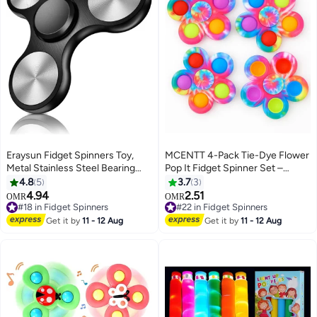
Eraysun Fidget Spinners Toy,
MCENTT 4-Pack Tie-Dye Flower
Metal Stainless Steel Bearing
Pop It Fidget Spinner Set –
High Speed 4-8 Min Spins, EDC
Sensory & Stress Relief Toys for
4.8
5
3.7
3
ADHD Stress Anxiety Relieves
Kids, Teens & Adults
4.94
2.51
OMR
OMR
Reducer Fidgets Finger Toys,
#18 in Fidget Spinners
#22 in Fidget Spinners
Novelty Gift for Kids and
#18 in Fidget Spinners
#22 in Fidget Spinners
Get it by
11 - 12 Aug
Get it by
11 - 12 Aug
Adults(Black)