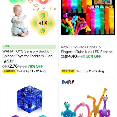
Deal
NYVIO 12-Pack Light Up
WAHA TOYS Sensory Suction
Fingertip Tube Kids LED Sensory
Spinner Toys for Toddlers, Fidget
4.40
Toys, Glow in the Dark Party
8.80
50% OFF
OMR
Spinners with Suction Cups,
5.0
1
Supplies Light Up Fingertip
Bath & Play Table Toys
2.76
Toddler Toys Birthday Party
12.58
78% OFF
OMR
Supplies Fillers
Get it by
11 - 12 Aug
Get it by
11 - 12 Aug