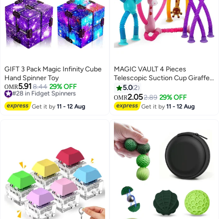
GIFT 3 Pack Magic Infinity Cube
MAGIC VAULT 4 Pieces
Hand Spinner Toy
Telescopic Suction Cup Giraffe
5.91
#28 in Fidget Spinners
8.44
29% OFF
Toy, Shape Changing Telescopic
OMR
5.0
2
Selling out fast
Tube Fidget Toys, Pop Tubes,
2.05
2.89
29% OFF
OMR
#28 in Fidget Spinners
Fidget Tubes Sensory Toys for
Get it by
11 - 12 Aug
Get it by
11 - 12 Aug
Girls Boys