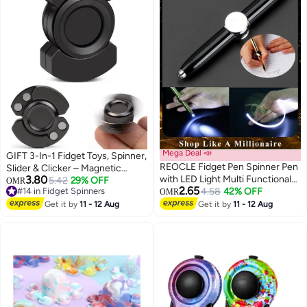
Mega Deal 📣
GIFT 3-In-1 Fidget Toys, Spinner,
REOCLE Fidget Pen Spinner Pen
Slider & Clicker – Magnetic
3.80
with LED Light Multi Functional
Stainless Steel Bearing For
5.42
29% OFF
OMR
2.65
#14 in Fidget Spinners
Help Stress Reducer Help
4.58
42% OFF
Super-Stable Rotation – Stress
OMR
#14 in Fidget Spinners
Thinking Ballpoint Pen Rotating
Relief, Enhanced Focus, And
Get it by
11 - 12 Aug
Get it by
11 - 12 Aug
Anti Stress Anxiety Gift Pen
Habit Breaking, Kids Valentines
Day Gifts