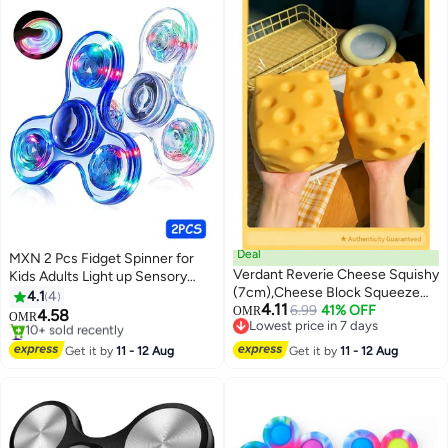
Deal
MXN 2 Pcs Fidget Spinner for
Verdant Reverie Cheese Squishy
Kids Adults Light up Sensory
(7cm),Cheese Block Squeeze
Fidget Toys for Kids 4-8-12,
4.1
4
4.11
Toy,Squishies Stress Relief
6.99
41% OFF
Classroom Prizes LED Glow in
OMR
4.58
OMR
Lowest price in 7 days
Fidget Toy,Stocking Stuffer
The Dark Hand Spinner for
#11 in Fidget Spinners
Lowest price in 7 days
Novelty Gifts for Birthday
ADHD Autism Boys Girls
Lowest price in 7 days
Get it by
11 - 12 Aug
Get it by
11 - 12 Aug
10+ sold recently
Teacher Valentine Gift for Kids
#11 in Fidget Spinners