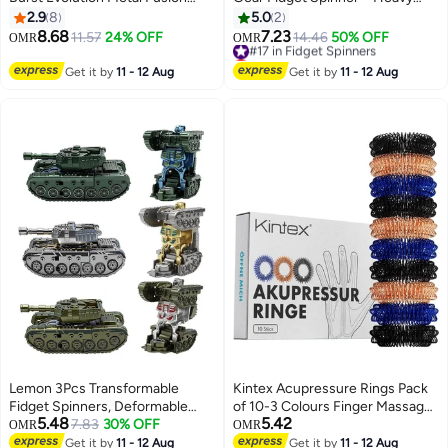
with 2 Launchers Gyro Battling
Duty Stress Relief Toy for Adults
2.9
8
5.0
2
Game Starter Pack Set 8
& Teens | Smooth Spin, Durable
8.68
7.23
11.57
24% OFF
#17 in Fidget Spinners
14.46
50% OFF
OMR
OMR
Spinning Top + 2 Launcher
Alloy, Cool EDC Desk Gadget
Lowest price in a year
#17 in Fidget Spinners
Get it by
11 - 12 Aug
Get it by
11 - 12 Aug
Lemon 3Pcs Transformable
Kintex Acupressure Rings Pack
Fidget Spinners, Deformable
of 10-3 Colours Finger Massage
5.48
5.42
Robot Spinner Fidget Toys,
7.83
30% OFF
Rings Acupressure Stress Relief
OMR
OMR
Fingertip Stress Relief Sensory
Relaxation
Get it by
11 - 12 Aug
Get it by
11 - 12 Aug