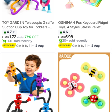
TOY GARDEN Telescopic Giraffe
OSHIMA 4 Pcs Keyboard Fidget
Suction Cup Toy for Toddlers –
Toys, 4 Styles Stress Relief
4-Pack Pop Tubes Baby Sensory
Keyboard Toys, Rich Colors
4.7
11
4.6
3
Toys, Fine Motor Skills & Creative
Decompression Toys with LED
1.72
6.98
7.59
77% OFF
OMR
OMR
Learning, Autism Fidget Toy,
Light, Toy as a Gift for Adults and
110+ sold recently
#2 in Fidget Spinners
Perfect Party Favors & Gifts for
110+ sold recently
Children to Relief Pass Time
Lowest price in 30 days
Get it by
11 - 12 Aug
Get it by
11 - 12 Aug
20+ sold recently
Children
#2 in Fidget Spinners