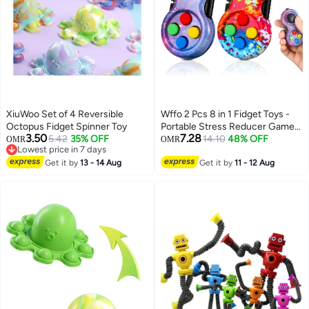
XiuWoo Set of 4 Reversible
Wffo 2 Pcs 8 in 1 Fidget Toys -
Octopus Fidget Spinner Toy
Portable Stress Reducer Game
3.50
7.28
5.42
35% OFF
Pad - Handheld Fidget Toy -
14.10
48% OFF
OMR
OMR
Lowest price in 7 days
Sensory Educational Toy for
Lowest price in 7 days
Get it by
13 - 14 Aug
Anxiety Relief and ADHD Focus
Get it by
11 - 12 Aug
for Kids and Adults