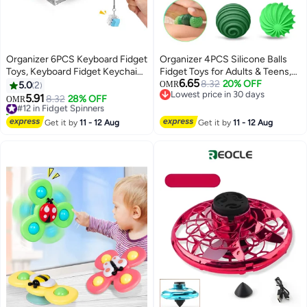
Organizer 6PCS Keyboard Fidget
Organizer 4PCS Silicone Balls
Toys, Keyboard Fidget Keychain
Fidget Toys for Adults & Teens,
6.65
Keyboard Decompression Toys
Stress Relief Sensory Toys for
8.32
20% OFF
5.0
2
OMR
Lowest price in 30 days
Keyboard Fidget Toy Button
Autism ADHD Anxiety, Fun
5.91
#12 in Fidget Spinners
8.32
28% OFF
OMR
Lowest price in 30 days
Stress Relief Gifts for Adult and
Textures Gadgets, Office Desk
10+ sold recently
Kids, Finger Clicker Toys, ADHD
#12 in Fidget Spinners
Toy, Stocking Stuffers for
Get it by
11 - 12 Aug
Get it by
11 - 12 Aug
Toy
Women Men Teen Gift