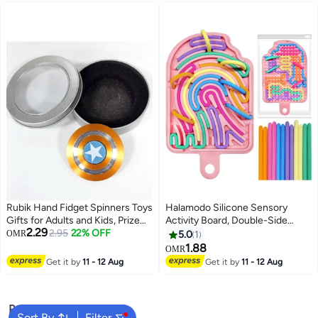
Toys 1 Years Old (Suction
Spinner)
Rubik Hand Fidget Spinners Toys
Halamodo Silicone Sensory
Gifts for Adults and Kids, Prize
Activity Board, Double-Side
2.29
for Kids Classroom,Party Favors
2.95
22% OFF
Fidget Toy Stress Relief Toy for
OMR
5.0
1
for Kids ,Stress Anxiety ADHD
Anxiety, Stress, ADHD, Autism
1.88
OMR
Relief Fidgets Toy, Finger Hand
and Calming, Silent, No Mess,
Get it by
11 - 12 Aug
Get it by
11 - 12 Aug
Spinner Toys
Sensory Board & 12 Strings, Kids
3+ & Adults
Popular Searches
Sort By
Filter