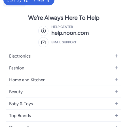
Bruder Toy
We're Always Here To Help
HELP CENTER
help.noon.com
EMAIL SUPPORT
Electronics
Mobiles
Fashion
Tablets
Women's Fashion
Home and Kitchen
Laptops
Men's Fashion
Bath
Home Appliances
Beauty
Girls' Fashion
Home Decor
Camera, Photo & Video
Fragrance
Boys' Fashion
Baby & Toys
Kitchen & Dining
Televisions
Make-Up
Watches
Diapering
Tools & Home Improvement
Headphones
Top Brands
Haircare
Jewellery
Baby Transport
Bedding
Video Games
Samsung
Skincare