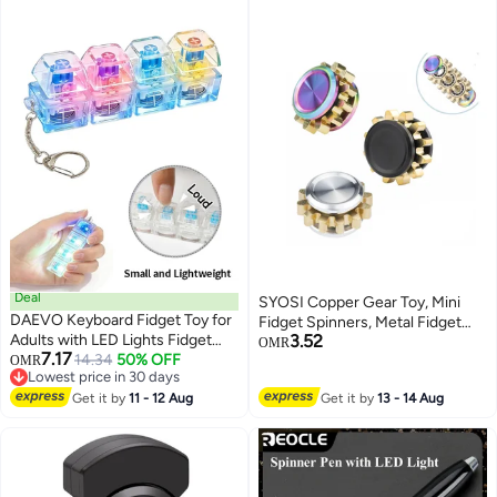
Deal
SYOSI Copper Gear Toy, Mini
DAEVO Keyboard Fidget Toy for
Fidget Spinners, Metal Fidget
Adults with LED Lights Fidget
3.52
Spinner Sensory Toy for Adults,
OMR
7.17
Keychain Keyboard, Stress
14.34
50% OFF
OMR
Teens and Kids, Stress Relief
Lowest price in 30 days
Relief Clicker Fidget Keyboard,
Boredom Killing Time Toy, for
Lowest price in 30 days
Squeeze Toy for Library Office
Get it by
11 - 12 Aug
Get it by
13 - 14 Aug
Anxiety Relief 3PCS
Home