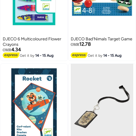
DJECO 6 Multicoloured Flower
DJECO Bad'Nimals Target Game
12.78
Crayons
OMR
4.34
OMR
Get it by
14 - 15 Aug
Get it by
14 - 15 Aug