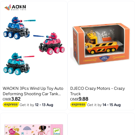
WAOKN 3Pcs Wind Up Toy Auto
DJECO Crazy Motors - Crazy
Deforming Shooting Car Tank
Truck
3.82
9.88
Childrens Toy Allterrain Vehicle
OMR
OMR
Die Toy Gift For Boys Pool Toys
Get it by
12 - 13 Aug
Get it by
14 - 15 Aug
For Toddlers