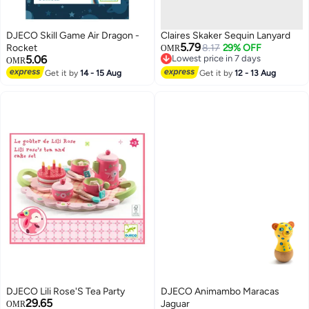
DJECO Skill Game Air Dragon -
Claires Skaker Sequin Lanyard
5.79
Rocket
8.17
29% OFF
OMR
5.06
Lowest price in 7 days
OMR
Lowest price in 7 days
Get it by
14 - 15 Aug
Get it by
12 - 13 Aug
DJECO Lili Rose'S Tea Party
DJECO Animambo Maracas
29.65
Jaguar
OMR