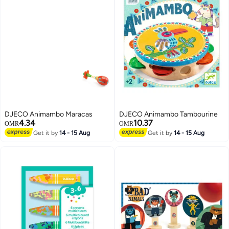
DJECO Animambo Maracas
DJECO Animambo Tambourine
4.34
10.37
OMR
OMR
Get it by
14 - 15 Aug
Get it by
14 - 15 Aug