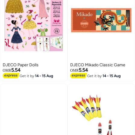
DJECO Paper Dolls
DJECO Mikado Classic Game
5.54
5.54
OMR
OMR
Get it by
14 - 15 Aug
Get it by
14 - 15 Aug