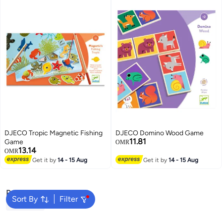
DJECO Tropic Magnetic Fishing
DJECO Domino Wood Game
11.81
Game
OMR
13.14
OMR
Get it by
14 - 15 Aug
Get it by
14 - 15 Aug
Popular Searches
Sort By
Filter
Bruder Toy