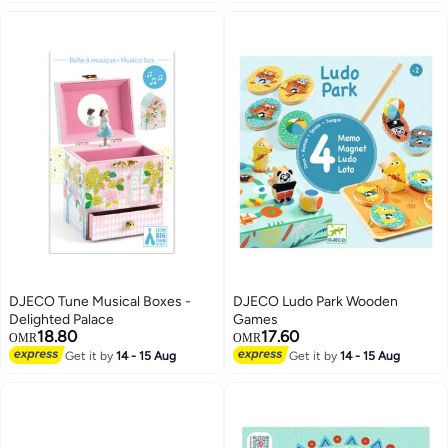
DJECO Tune Musical Boxes -
DJECO Ludo Park Wooden
Delighted Palace
Games
18.80
17.60
OMR
OMR
Get it by
14 - 15 Aug
Get it by
14 - 15 Aug