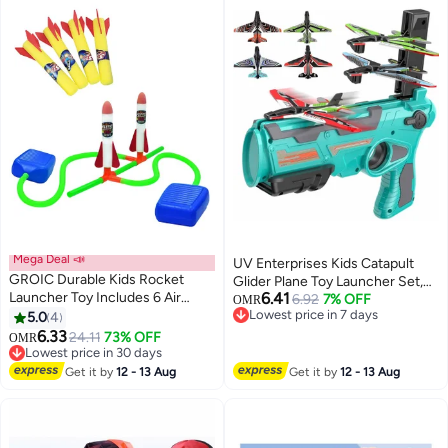
Mega Deal 📣
UV Enterprises Kids Catapult
GROIC Durable Kids Rocket
Glider Plane Toy Launcher Set,
Launcher Toy Includes 6 Air
6.41
Outdoor Foam Airplane Toy with
6.92
7% OFF
OMR
Powered Foam Rockets
Lowest price in 7 days
5.0
4
4 Glider Planes, Hand Launch
Lowest price in 7 days
6.33
Flying Game, One-Click Airplane
24.11
73% OFF
OMR
Lowest price in 30 days
Launcher for Boys and Girls
Lowest price in 30 days
Ages 4-8
Get it by
12 - 13 Aug
Get it by
12 - 13 Aug