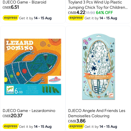
DJECO Game - Bizaroid
Toyland 3 Pcs Wind Up Plastic
6.51
Jumping Chick Toy for Children-
OMR
4.22
Assorted
11.93
64% OFF
OMR
Get it by
14 - 15 Aug
Get it by
14 - 15 Aug
DJECO Game - Lezardomino
DJECO Angele And Friends Les
20.37
Demoiselles Colouring
OMR
3.86
OMR
Get it by
14 - 15 Aug
Get it by
14 - 15 Aug