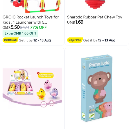
GROIC Rocket Launch Toys for
Sharpdo Rubber Pet Chew Toy
1.69
Kids , 1 Launcher with 5
OMR
5.50
Rockets,Stomp Launch Pad,Top
24.11
77% OFF
OMR
Outdoor Game, STEM Gift for
Extra OMR 1.65 Off!
Boys and Girls
Get it by
12 - 13 Aug
Get it by
12 - 13 Aug