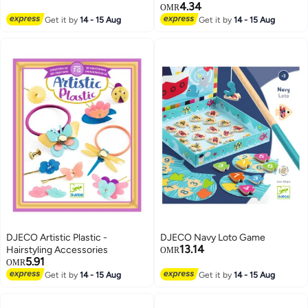
4.34
OMR
Get it by
14 - 15 Aug
Get it by
14 - 15 Aug
DJECO Artistic Plastic -
DJECO Navy Loto Game
13.14
Hairstyling Accessories
OMR
5.91
OMR
Get it by
14 - 15 Aug
Get it by
14 - 15 Aug