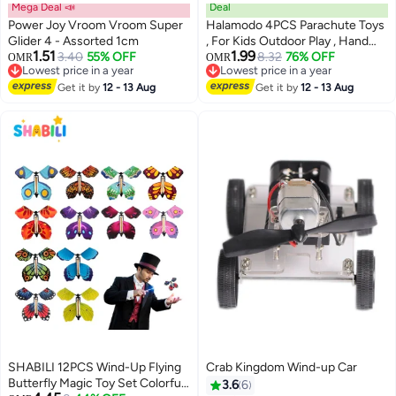
Mega Deal 📣
Deal
Power Joy Vroom Vroom Super
Halamodo 4PCS Parachute Toys
Glider 4 - Assorted 1cm
, For Kids Outdoor Play , Hand
1.51
1.99
3.40
55% OFF
Throw Parachutes, Kindergarten
8.32
76% OFF
OMR
OMR
Lowest price in a year
Lowest price in a year
Parent-Child Activity Toys ,
Lowest price in a year
Lowest price in a year
Get it by
12 - 13 Aug
Parachutes Outdoor Tossing
Get it by
12 - 13 Aug
Game, Outdoor Flying Parachute
For Boys And Girls, Novelty Gifts
SHABILI 12PCS Wind-Up Flying
Crab Kingdom Wind-up Car
Butterfly Magic Toy Set Colorful
3.6
6