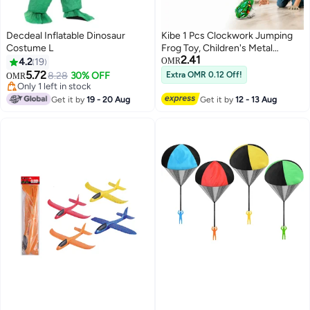
Decdeal Inflatable Dinosaur
Kibe 1 Pcs Clockwork Jumping
Costume L
Frog Toy, Children's Metal
2.41
Jumping Mechanical Toy
4.2
19
OMR
5.72
8.28
30% OFF
Extra OMR 0.12 Off!
OMR
Only 1 left in stock
Only 1 left in stock
Get it by
19 - 20 Aug
Get it by
12 - 13 Aug