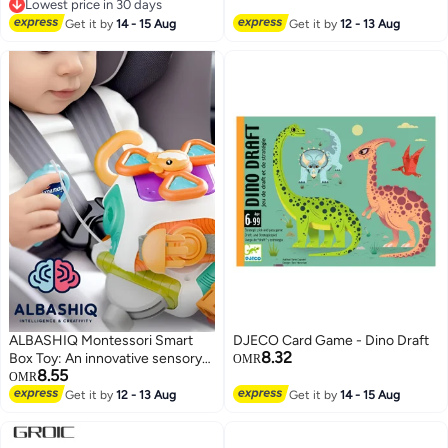
Home Decoration Birthday
Lowest price in 30 days
Valentine's Day Thanksgiving
Lowest price in 30 days
Get it by
14 - 15 Aug
Get it by
12 - 13 Aug
Gift
ALBASHIQ Montessori Smart
DJECO Card Game - Dino Draft
8.32
Box Toy: An innovative sensory
OMR
8.55
toy to develop your child's skills!
OMR
Fun learning with bright colors
Get it by
12 - 13 Aug
Get it by
14 - 15 Aug
and a design perfect for travel
and learning on the go!