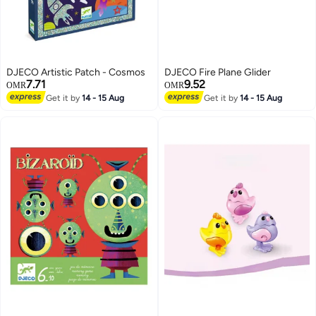
DJECO Artistic Patch - Cosmos
DJECO Fire Plane Glider
7.71
9.52
OMR
OMR
Get it by
14 - 15 Aug
Get it by
14 - 15 Aug