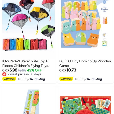
KASTWAVE Parachute Toy, 6
DJECO Tiny Domino Up Wooden
Pieces Children's Flying Toys
Game
6.98
10.73
with Tangle Free Throwing Hand
13.95
49% OFF
OMR
OMR
Lowest price in 30 days
Throw Army Man, Outdoor Play
Lowest price in 30 days
Gifts for Kids
Get it by
14 - 15 Aug
Get it by
14 - 15 Aug