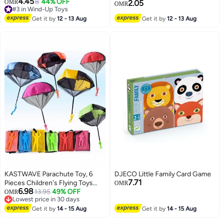
4.45
Plastic Rubber Band Flying
8
44% OFF
#3 in Wind-Up Toys
OMR
2.05
OMR
Lowest price in 7 days
Butterfly Surprise Toy, Magic
#3 in Wind-Up Toys
Trick Toy for Kids Party Favor
Get it by
12 - 13 Aug
Get it by
12 - 13 Aug
Wedding Birthday Gift Box
Greeting Card Decoration
(Random Color)
KASTWAVE Parachute Toy, 6
DJECO Little Family Card Game
7.71
Pieces Children's Flying Toys
OMR
6.98
with Tangle Free Throwing Hand
13.95
49% OFF
OMR
Lowest price in 30 days
Throw Army Man, Outdoor Play
Lowest price in 30 days
Gifts for Kids
Get it by
14 - 15 Aug
Get it by
14 - 15 Aug