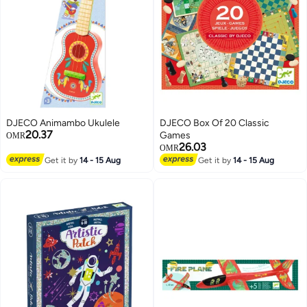
DJECO Animambo Ukulele
DJECO Box Of 20 Classic
20.37
Games
OMR
26.03
OMR
Get it by
14 - 15 Aug
Get it by
14 - 15 Aug