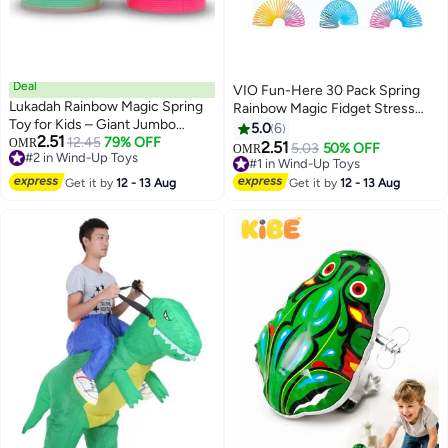
Deal
VIO Fun-Here 30 Pack Spring
Lukadah Rainbow Magic Spring
Rainbow Magic Fidget Stress
Toy for Kids – Giant Jumbo
Coil Mini Springs Bulk Toys For
5.0
6
2.51
Plastic Slinky Spring Toy with
12.45
79% OFF
#2 in Wind-Up Toys
OMR
Party Favor Carnival Prize
2.51
5.03
50% OFF
#1 in Wind-Up Toys
OMR
10+ sold recently
Neon Rainbow Colors, Stretchy
Birthday Goodie Bag Stuffers
50+ sold recently
#2 in Wind-Up Toys
Fidget Sensory Toy for Boys and
For Kids Boys Girls
#1 in Wind-Up Toys
Get it by
12 - 13 Aug
Get it by
12 - 13 Aug
Girls, Stress Relief Anxiety Toy,
Birthday Party Favor Goodie Bag
Filler, Classroom Prize for Kids
Ages 3 and Up