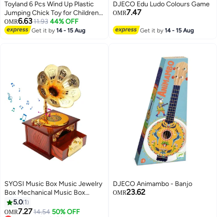
Toyland 6 Pcs Wind Up Plastic
DJECO Edu Ludo Colours Game
7.47
Jumping Chick Toy for Children-
OMR
6.63
Assorted
11.93
44% OFF
OMR
Get it by
14 - 15 Aug
Get it by
14 - 15 Aug
SYOSI Music Box Music Jewelry
DJECO Animambo - Banjo
23.62
Box Mechanical Music Box
OMR
Suitable for Girl Girlfriend
5.0
1
Daughter Retro Table Cafe Bar
7.27
14.54
50% OFF
OMR