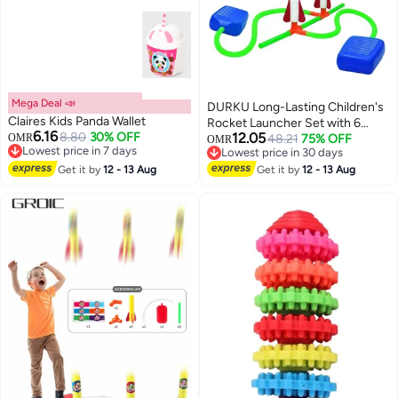
Mega Deal 📣
DURKU Long-Lasting Children's
Claires Kids Panda Wallet
Rocket Launcher Set with 6
6.16
8.80
30% OFF
12.05
OMR
Foam Rockets-Powered by Air
48.21
75% OFF
OMR
Lowest price in 7 days
Lowest price in 30 days
Lowest price in 7 days
Lowest price in 30 days
Get it by
12 - 13 Aug
Get it by
12 - 13 Aug