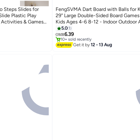
teps Slides for
FengSVMA Dart Board with Balls for 
Slide Plastic Play
29" Large Double-Sided Board Games 
n Activities & Games
Kids Ages 4-6 8-12 - Indoor Outdoor A
Party Games - Birthday Gifts for 3 4 5 
#22 in Playground Equipment
5.0
1
Lowest price in 7 days
12 Year Old Boys Girls
6.39
OMR
10+ sold recently
#22 in Playground Equipment
Get it by
12 - 13 Aug