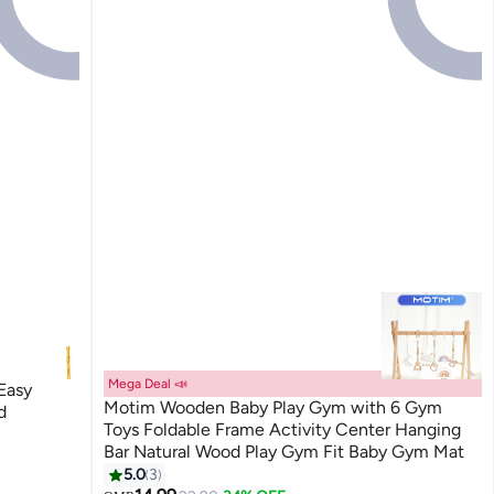
Mega Deal 📣
Easy
Motim Wooden Baby Play Gym with 6 Gym
d
Toys Foldable Frame Activity Center Hanging
Bar Natural Wood Play Gym Fit Baby Gym Mat
5.0
3