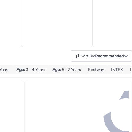
Sort By
:
Recommended
 Years
Age
:
3 - 4 Years
Age
:
5 - 7 Years
Bestway
INTEX
K