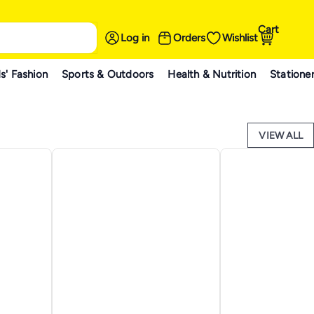
Cart
Log in
Orders
Wishlist
s' Fashion
Sports & Outdoors
Health & Nutrition
Statione
VIEW ALL