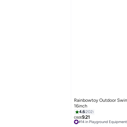
Rainbowtoy Outdoor Swing Seat S
16inch
4.6
202
9.21
OMR
#14 in Playground Equipment
10+ sold recently