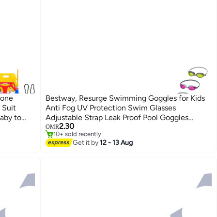
-one
Bestway, Resurge Swimming Goggles for Kids
 Suit
Anti Fog UV Protection Swim Glasses
#3 in Playground Equipment
aby to
Adjustable Strap Leak Proof Pool Goggles
Lowest price in 30 days
2.30
ng Set
Assorted Colors 1 Pc
OMR
10+ sold recently
#3 in Playground Equipment
Get it by
12 - 13 Aug