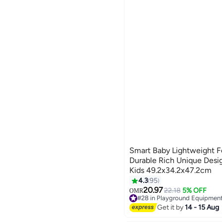
Smart Baby Lightweight F
Durable Rich Unique Desi
Kids 49.2x34.2x47.2cm
4.3
95
20.97
22.18
5% OFF
OMR
#28 in Playground Equipmen
Lowest price in 7 days
Get it by
14 - 15 Aug
#28 in Playground Equipmen