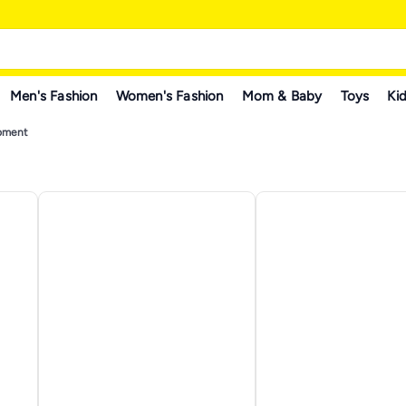
Men's Fashion
Women's Fashion
Mom & Baby
Toys
Kid
ipment