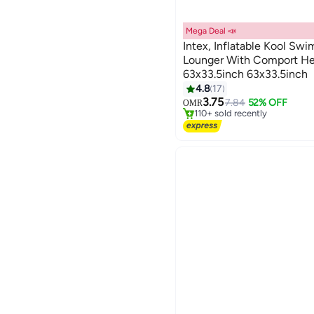
Mega Deal 📣
Intex, Inflatable Kool Sw
Lounger With Comport He
63x33.5inch 63x33.5inch
#2 in Pool Floats
4.8
17
Lowest price in 30 days
3.75
7.84
52% OFF
OMR
110+ sold recently
#2 in Pool Floats