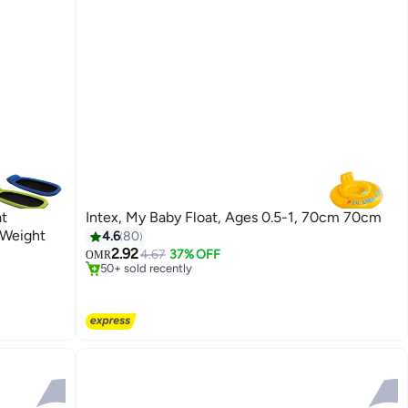
at
Intex, My Baby Float, Ages 0.5-1, 70cm 70cm
#3 in Beach Toys
 Weight
4.6
80
Selling out fast
2.92
4.67
37% OFF
OMR
50+ sold recently
#3 in Beach Toys