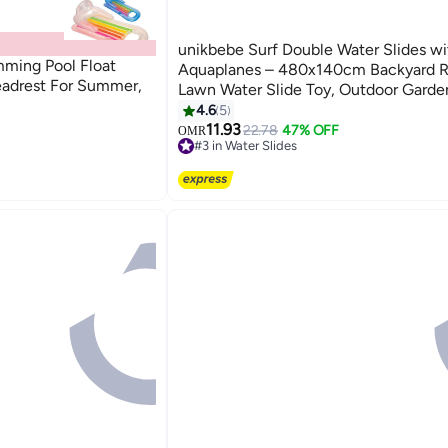
unikbebe Surf Double Water Slides wi
imming Pool Float
Aquaplanes – 480x140cm Backyard R
adrest For Summer,
Lawn Water Slide Toy, Outdoor Gard
Fun for Kids, Adults & Family, Surf Spl
4.6
5
and Slide
11.93
22.78
47% OFF
OMR
#3 in Water Slides
30+ sold recently
#3 in Water Slides