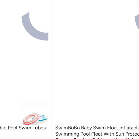
table Pool Swim Tubes
SwimBoBo Baby Swim Float Inflatabl
Swimming Pool Float With Sun Protec