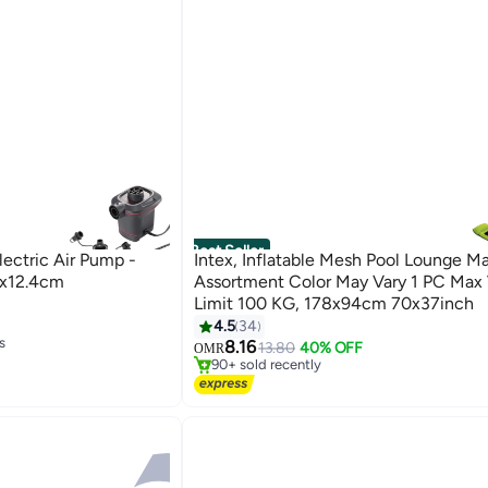
Best Seller
lectric Air Pump -
Intex, Inflatable Mesh Pool Lounge M
2x12.4cm
Assortment Color May Vary 1 PC Max
Limit 100 KG, 178x94cm 70x37inch
#1 in Pool Floats
4.5
34
Selling out fast
s
8.16
13.80
40% OFF
OMR
90+ sold recently
s
#1 in Pool Floats