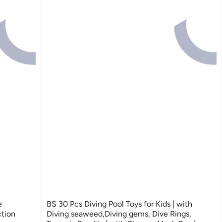
e
BS 30 Pcs Diving Pool Toys for Kids | with
tion
Diving seaweed,Diving gems, Dive Rings,