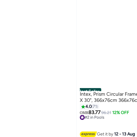
Best Seller
Intex, Prism Circular Fram
X 30", 366x76cm 366x76
4.0
71
83.77
96.21
12% OFF
OMR
#2 in Pools
60+ sold recently
#2 in Pools
Get it by
12 - 13 Aug