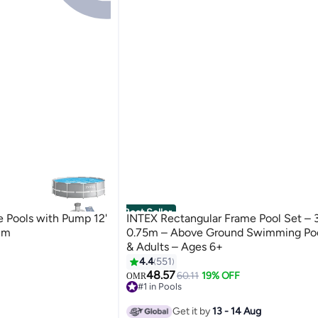
Best Seller
e Pools with Pump 12'
INTEX Rectangular Frame Pool Set – 
cm
0.75m – Above Ground Swimming Pool
& Adults – Ages 6+
4.4
551
48.57
60.11
19% OFF
OMR
#1 in Pools
170+ sold recently
#1 in Pools
Get it by
13 - 14 Aug