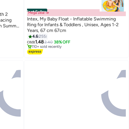
Best Seller
Mega Deal 📣
th 2
Intex, My Baby Float - Inflatable Swimming
acing
Ring for Infants & Toddlers , Unisex, Ages 1-2
en Summer
Years, 67 cm 67cm
ash Slip
#2 in Beach Toys
4.6
255
Lowest price in 30 days
1.48
2.40
38% OFF
OMR
110+ sold recently
#2 in Beach Toys