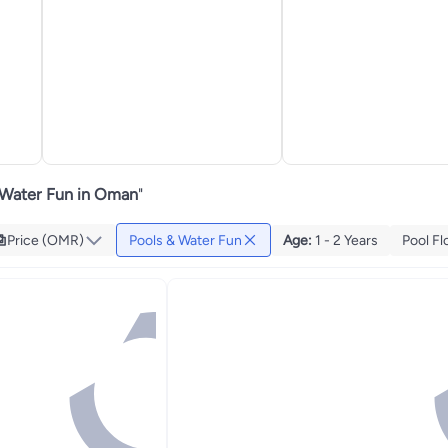
 Water Fun in Oman
"
Price (OMR)
Pools & Water Fun
Age
:
1 - 2 Years
Pool Fl