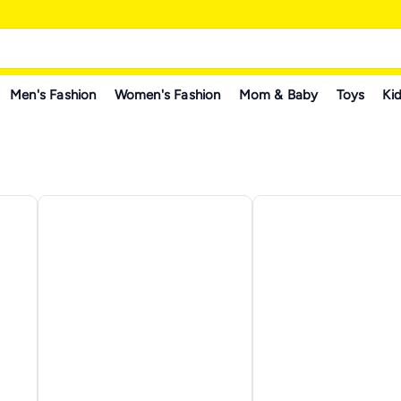
Men's Fashion
Women's Fashion
Mom & Baby
Toys
Kid