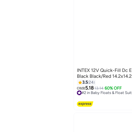
INTEX 12V Quick-Fill Dc E
Black Black/Red 14.2x14.
3.5
24
5.18
13.14
60% OFF
OMR
#2 in Baby Floats & Float Suit
#2 in Baby Floats & Float Suit