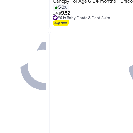
Canopy For Age 6-24 months - Unico
5.0
6
9.52
OMR
#6 in Baby Floats & Float Suits
#6 in Baby Floats & Float Suits