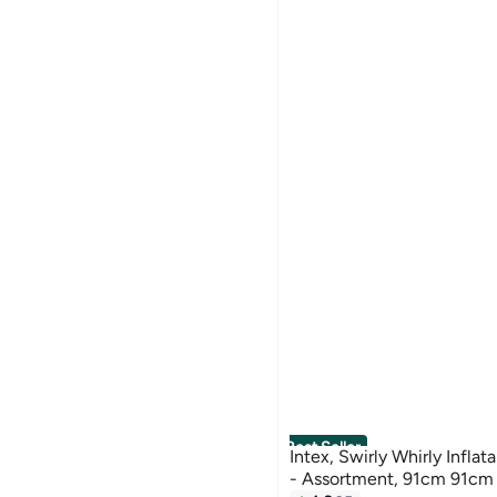
Best Seller
Intex, Swirly Whirly Infla
- Assortment, 91cm 91cm
#1 in Swim Rings