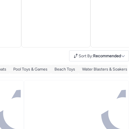
Sort By
:
Recommended
oats
Pool Toys & Games
Beach Toys
Water Blasters & Soakers