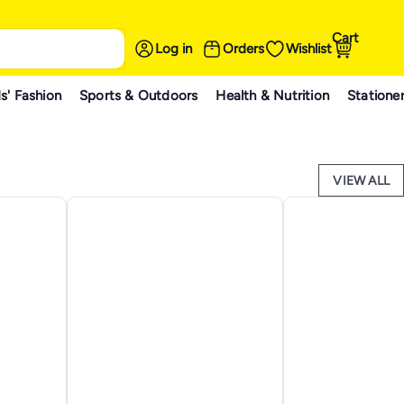
Cart
Log in
Orders
Wishlist
s' Fashion
Sports & Outdoors
Health & Nutrition
Statione
VIEW ALL