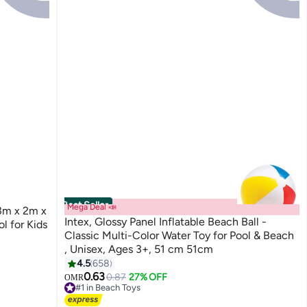
Best Seller
Mega Deal 📣
3m x 2m x
Intex, Glossy Panel Inflatable Beach Ball -
 for Kids
Classic Multi-Color Water Toy for Pool & Beach
, Unisex, Ages 3+, 51 cm 51cm
4.5
658
0.63
0.87
27% OFF
OMR
#1 in Beach Toys
290+ sold recently
#1 in Beach Toys