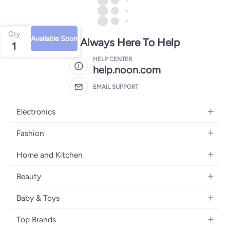
Qty
Available Soon
We're Always Here To Help
1
HELP CENTER
help.noon.com
EMAIL SUPPORT
Electronics
Mobiles
Fashion
Tablets
Women's Fashion
Home and Kitchen
Laptops
Men's Fashion
Bath
Home Appliances
Beauty
Girls' Fashion
Home Decor
Camera, Photo & Video
Fragrance
Boys' Fashion
Baby & Toys
Kitchen & Dining
Televisions
Make-Up
Watches
Diapering
Tools & Home Improvement
Headphones
Top Brands
Haircare
Jewellery