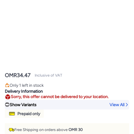
OMR
34.47
Inclusive of VAT
Only 1 left in stock
Only 1 left in stock
Delivery Information
Sorry, this offer cannot be delivered to your location.
Show Variants
View All
Prepaid only
Free Shipping on orders above
OMR 30