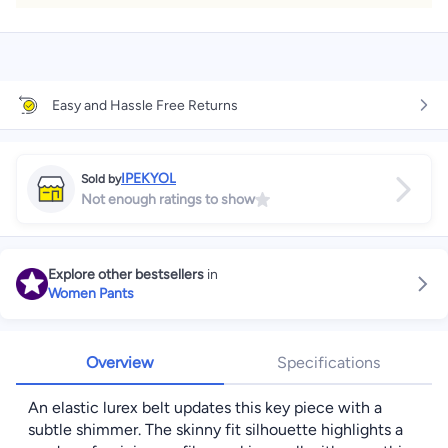
Easy and Hassle Free Returns
IPEKYOL
Sold by
Not enough ratings to show
Explore other bestsellers
in
Women Pants
Overview
Specifications
An elastic lurex belt updates this key piece with a
subtle shimmer. The skinny fit silhouette highlights a