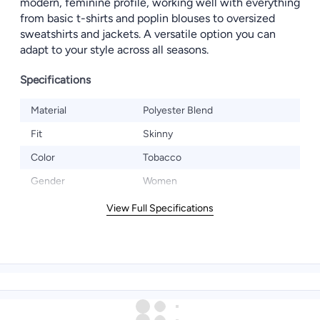
modern, feminine profile, working well with everything
from basic t-shirts and poplin blouses to oversized
sweatshirts and jackets. A versatile option you can
adapt to your style across all seasons.
Specifications
Material
Polyester Blend
Fit
Skinny
Color
Tobacco
Gender
Women
View Full Specifications