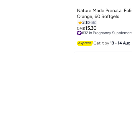
Nature Made Prenatal Fol
Orange, 60 Softgels
3.1
266
15.30
OMR
#32 in Pregnancy Supplemen
#32 in Pregnancy Supplemen
Get it by
13 - 14 Aug