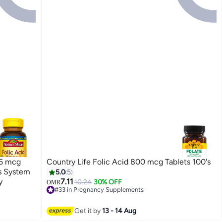
65 mcg
Country Life Folic Acid 800 mcg Tablets 100's
s System
5.0
5
y
7.11
10.24
30% OFF
OMR
#33 in Pregnancy Supplements
10+ sold recently
#33 in Pregnancy Supplements
Get it by
13 - 14 Aug