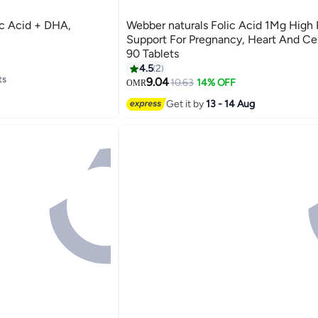
ic Acid + DHA,
Webber naturals Folic Acid 1Mg High
Support For Pregnancy, Heart And Cel
90 Tablets
4.5
2
ts
9.04
10.63
14% OFF
OMR
ts
Get it by
13 - 14 Aug