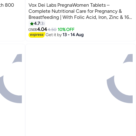
th 800
Vox Dei Labs PregnaWomen Tablets –
Complete Nutritional Care for Pregnancy &
Breastfeeding | With Folic Acid, Iron, Zinc & 16
Essential Nutrients | 30 Tablets
4.7
3
4.04
4.50
10% OFF
OMR
Get it by
13 - 14 Aug