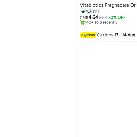
Vitabiotics Pregnacare Ori
#3 in Pregnancy Supplement
4.7
111
Selling out fast
4.64
6.63
30% OFF
OMR
140+ sold recently
#3 in Pregnancy Supplement
Get it by
13 - 14 Aug