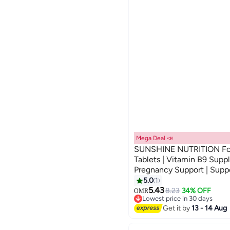
Betaine Hcl
Global Store
Sajda
MEVITE
RX Pharmacy 24 x 7
See All
Mega Deal 📣
SUNSHINE NUTRITION Fol
Tablets | Vitamin B9 Suppl
Pregnancy Support | Suppo
100pcs
5.0
1
5.43
8.23
34% OFF
OMR
Lowest price in 30 days
Only 1 left in stock
Get it by
13 - 14 Aug
Lowest price in 30 days