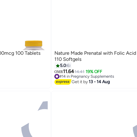
400mcg 100 Tablets
Nature Made Prenatal with Folic Aci
ts
110 Softgels
5.0
6
11.64
14.41
19% OFF
OMR
ts
#14 in Pregnancy Supplements
Lowest price in a year
Get it by
13 - 14 Aug
#14 in Pregnancy Supplements