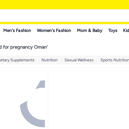
Men's Fashion
Women's Fashion
Mom & Baby
Toys
Kid
cid for pregnancy Oman
"
ietary Supplements
Nutrition
Sexual Wellness
Sports Nutritio