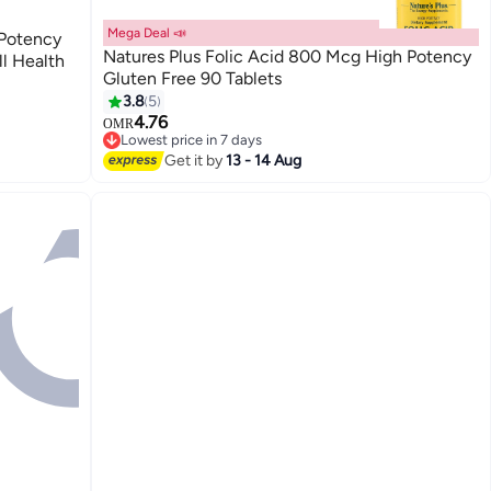
Mega Deal 📣
 Potency
Natures Plus Folic Acid 800 Mcg High Potency
l Health
Gluten Free 90 Tablets
3.8
5
4.76
OMR
Lowest price in 7 days
Lowest price in 7 days
Get it by
13 - 14 Aug