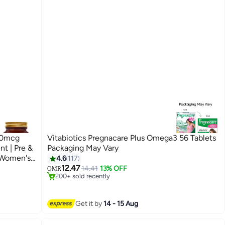
00mcg
Vitabiotics Pregnacare Plus Omega3 56 Tablets
Packaging May Vary
#1 in Pregnancy Supplements
| Women's
4.6
117
Selling out fast
12.47
14.41
13% OFF
OMR
200+ sold recently
#1 in Pregnancy Supplements
Get it by
14 - 15 Aug