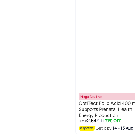
Mega Deal 📣
OptiTect Folic Acid 400 m
Supports Prenatal Health,
Energy Production
2.64
9.11
71% OFF
OMR
Get it by
14 - 15 Aug