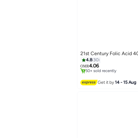
21st Century Folic Acid 
#19 in Pregnancy Supplemen
4.8
30
Only 1 left in stock
4.06
OMR
50+ sold recently
#19 in Pregnancy Supplemen
Get it by
14 - 15 Aug