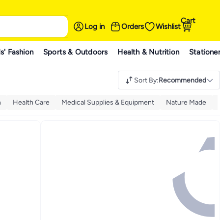
Cart
Log in
Orders
Wishlist
s' Fashion
Sports & Outdoors
Health & Nutrition
Statione
Sort By
:
Recommended
n
Health Care
Medical Supplies & Equipment
Nature Made