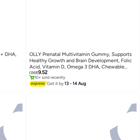
d + DHA,
OLLY Prenatal Multivitamin Gummy, Supports
Healthy Growth and Brain Development, Folic
Acid, Vitamin D, Omega 3 DHA, Chewable
9.52
Supplement, Citrus Berry Flavor, 30 Day Supply
OMR
10+ sold recently
- 60 Count
10+ sold recently
Get it by
13 - 14 Aug