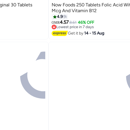
ginal 30 Tablets
Now Foods 250 Tablets Folic Acid Wi
s
Mcg And Vitamin B12
4.9
9
4.57
8.61
46% OFF
OMR
s
Lowest price in 7 days
Selling out fast
Get it by
14 - 15 Aug
Lowest price in 7 days