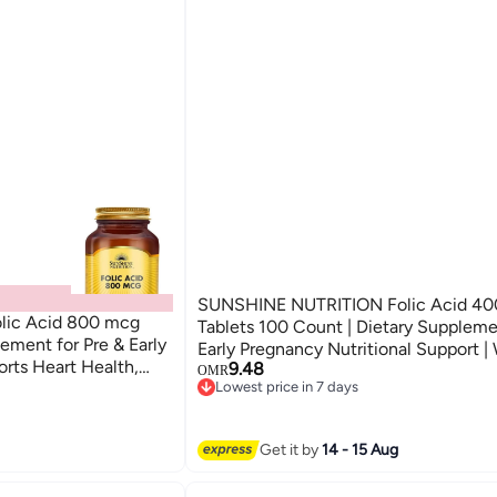
SUNSHINE NUTRITION Folic Acid 4
ic Acid 800 mcg
Tablets 100 Count | Dietary Supplement | Pre &
ement for Pre & Early
Early Pregnancy Nutritional Support 
rts Heart Health,
9.48
Wellness Formula
OMR
Lowest price in 7 days
Lowest price in 7 days
Get it by
14 - 15 Aug