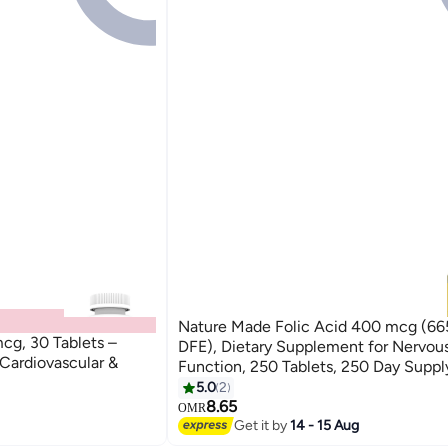
Nature Made Folic Acid 400 mcg (6
cg, 30 Tablets –
DFE), Dietary Supplement for Nervou
 Cardiovascular &
Function, 250 Tablets, 250 Day Suppl
5.0
2
8.65
OMR
Get it by
14 - 15 Aug