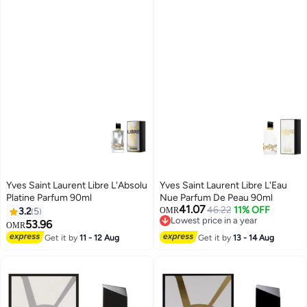
Yves Saint Laurent Libre L'Absolu
Yves Saint Laurent Libre L'Eau
Platine Parfum 90ml
Nue Parfum De Peau 90ml
41.07
46.22
11% OFF
3.2
5
OMR
Lowest price in a year
53.96
OMR
Lowest price in a year
Get it by
11 - 12 Aug
Get it by
13 - 14 Aug