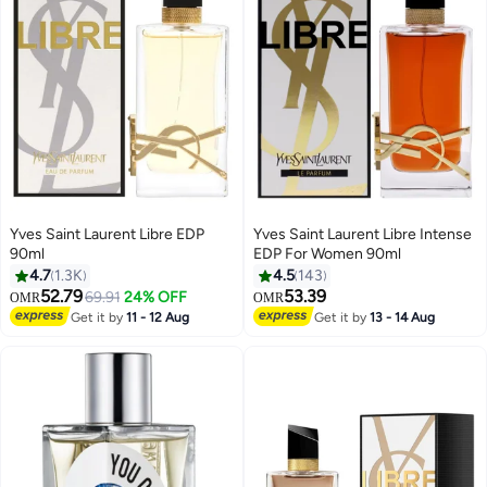
Yves Saint Laurent Libre EDP
Yves Saint Laurent Libre Intense
90ml
EDP For Women 90ml
4.7
1.3K
4.5
143
52.79
53.39
69.91
24% OFF
OMR
OMR
Get it by
11 - 12 Aug
Get it by
13 - 14 Aug