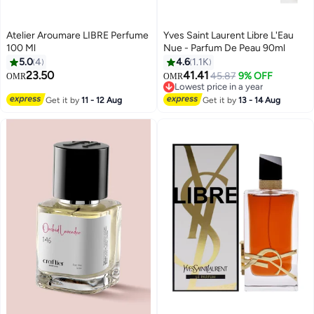
Atelier Aroumare LIBRE Perfume
Yves Saint Laurent Libre L'Eau
100 Ml
Nue - Parfum De Peau 90ml
5.0
4
4.6
1.1K
23.50
41.41
45.87
9% OFF
OMR
OMR
Lowest price in a year
Lowest price in a year
Get it by
11 - 12 Aug
Get it by
13 - 14 Aug