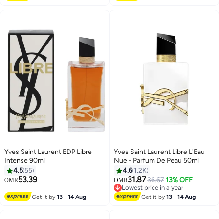
Yves Saint Laurent EDP Libre
Yves Saint Laurent Libre L'Eau
Intense 90ml
Nue - Parfum De Peau 50ml
4.5
55
4.6
1.2K
53.39
31.87
36.67
13% OFF
OMR
OMR
Lowest price in a year
Lowest price in a year
Get it by
13 - 14 Aug
Get it by
13 - 14 Aug