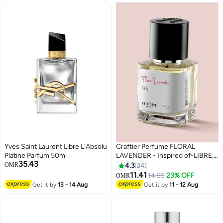
Yves Saint Laurent Libre L'Absolu
Craftier Perfume FLORAL
Platine Parfum 50ml
LAVENDER - Inspired of-LIBRE,
35.43
Eau De Parfum for Women -
OMR
4.3
34
50ml, Long Lasting Floral
11.41
14.99
23% OFF
OMR
Fragrance Upto 24 Hrs, Travel
Get it by
13 - 14 Aug
Get it by
11 - 12 Aug
Size Women's Perfume