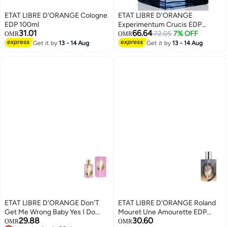
ETAT LIBRE D'ORANGE Cologne
ETAT LIBRE D'ORANGE
EDP 100ml
Experimentum Crucis EDP
31.01
66.64
100ml
72.05
7% OFF
OMR
OMR
Get it by
13 - 14 Aug
Get it by
13 - 14 Aug
ETAT LIBRE D'ORANGE Don'T
ETAT LIBRE D'ORANGE Roland
Get Me Wrong Baby Yes I Do
Mouret Une Amourette EDP
29.88
30.60
Women EDP 100Ml
100ml
OMR
OMR