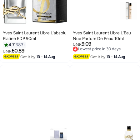
Yves Saint Laurent Libre L’absolu
Yves Saint Laurent Libre L'Eau
Platine EDP 90ml
Nue Parfum De Peau 10ml
9.09
4.7
383
OMR
Lowest price in 30 days
60.89
OMR
Lowest price in 30 days
Get it by
13 - 14 Aug
Get it by
13 - 14 Aug