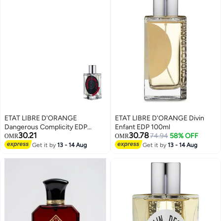
ETAT LIBRE D'ORANGE
ETAT LIBRE D'ORANGE Divin
Dangerous Complicity EDP
Enfant EDP 100ml
30.21
30.78
100ml
74.94
58% OFF
OMR
OMR
Get it by
13 - 14 Aug
Get it by
13 - 14 Aug