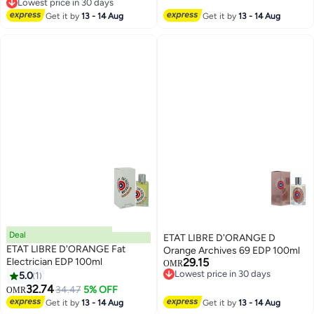
Lowest price in 30 days
Lowest price in 30 days
Get it by
13 - 14 Aug
Get it by
13 - 14 Aug
Deal
ETAT LIBRE D'ORANGE D
ETAT LIBRE D'ORANGE Fat
Orange Archives 69 EDP 100ml
Electrician EDP 100ml
29.15
OMR
Lowest price in 30 days
5.0
1
Lowest price in 30 days
32.74
34.47
5% OFF
OMR
Get it by
13 - 14 Aug
Get it by
13 - 14 Aug