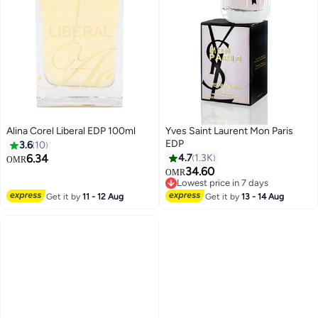
Alina Corel Liberal EDP 100ml
Yves Saint Laurent Mon Paris
EDP
3.6
10
6.34
4.7
1.3K
OMR
34.60
OMR
Lowest price in 7 days
Lowest price in 7 days
Get it by
11 - 12 Aug
Get it by
13 - 14 Aug