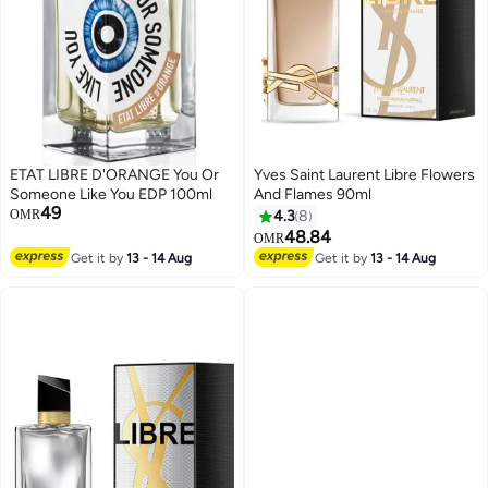
ETAT LIBRE D'ORANGE You Or
Yves Saint Laurent Libre Flowers
Someone Like You EDP 100ml
And Flames 90ml
49
OMR
4.3
8
48.84
OMR
Get it by
13 - 14 Aug
Get it by
13 - 14 Aug