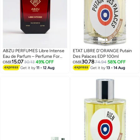
ABZU PERFUMES Libre Intense
ETAT LIBRE D'ORANGE Putain
Eau de Parfum – Perfume For
Des Palaces EDP 100ml
15.07
30.78
Women | 100ml
30.13
49% OFF
74.94
58% OFF
OMR
OMR
Get it by
11 - 12 Aug
Get it by
13 - 14 Aug