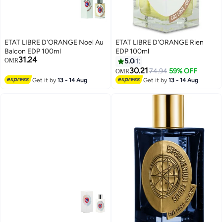
ETAT LIBRE D'ORANGE Noel Au
ETAT LIBRE D'ORANGE Rien
Balcon EDP 100ml
EDP 100ml
31.24
OMR
5.0
1
30.21
74.94
59% OFF
OMR
Get it by
13 - 14 Aug
Get it by
13 - 14 Aug