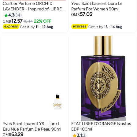
Craftier Perfume ORCHID
Yves Saint Laurent Libre Le
LAVENDER - Inspired of-LIBRE
Parfum For Women 90ml
57.06
INTENSE, Eau De Parfum for
4.3
34
OMR
Women - 50ml, Long Lasting
12.57
16.14
22% OFF
OMR
Floral Fragrance Upto 48 Hrs,
Get it by
11 - 12 Aug
Get it by
13 - 14 Aug
Travel Size Women's Perfume
Yves Saint Laurent YSL Libre L
ETAT LIBRE D'ORANGE Nostos
Eau Nue Parfum De Peau 90ml
EDP 100ml
63.29
OMR
3.1
3