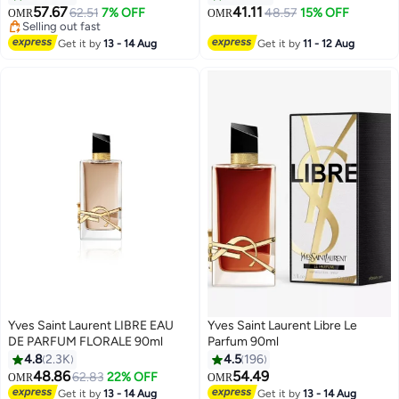
57.67
41.11
62.51
7% OFF
48.57
15% OFF
OMR
OMR
Selling out fast
Selling out fast
Get it by
13 - 14 Aug
Get it by
11 - 12 Aug
Yves Saint Laurent LIBRE EAU
Yves Saint Laurent Libre Le
DE PARFUM FLORALE 90ml
Parfum 90ml
4.8
2.3K
4.5
196
48.86
54.49
62.83
22% OFF
OMR
OMR
Get it by
13 - 14 Aug
Get it by
13 - 14 Aug