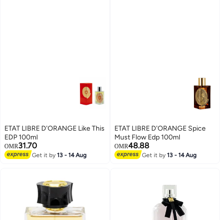
ETAT LIBRE D'ORANGE Like This
ETAT LIBRE D'ORANGE Spice
EDP 100ml
Must Flow Edp 100ml
31.70
48.88
OMR
OMR
Get it by
13 - 14 Aug
Get it by
13 - 14 Aug