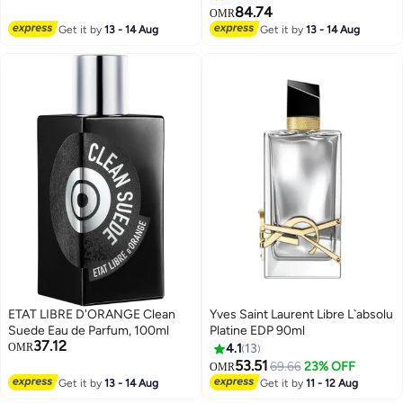
84.74
OMR
Get it by
13 - 14 Aug
Get it by
13 - 14 Aug
ETAT LIBRE D'ORANGE Clean
Yves Saint Laurent Libre L`absolu
Suede Eau de Parfum, 100ml
Platine EDP 90ml
37.12
OMR
4.1
13
53.51
69.66
23% OFF
OMR
Get it by
13 - 14 Aug
Get it by
11 - 12 Aug