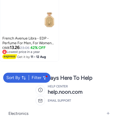
French Avenue Libra - EDP -
Perfume For Men, For Women
13.26
(Unisex), 90ml
23.06
42% OFF
OMR
Lowest price in a year
Lowest price in a year
Get it by
11 - 12 Aug
We're Always Here To Help
Sort By
Filter
HELP CENTER
help.noon.com
EMAIL SUPPORT
Electronics