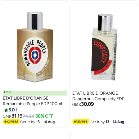
Deal
ETAT LIBRE D'ORANGE
ETAT LIBRE D'ORANGE
Dangerous Complicity EDP
Remarkable People EDP 100ml
30.09
OMR
5.0
1
31.19
74.94
58% OFF
OMR
Get it by
13 - 14 Aug
Get it by
13 - 14 Aug