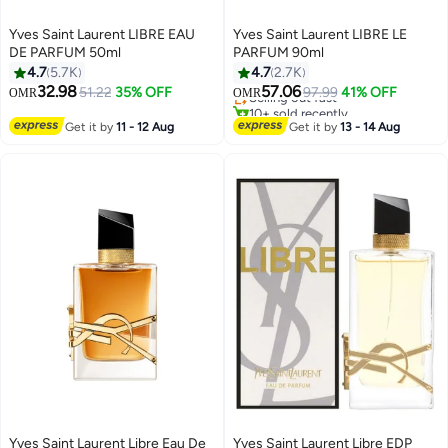
Yves Saint Laurent LIBRE EAU
Yves Saint Laurent LIBRE LE
DE PARFUM 50ml
PARFUM 90ml
4.7
5.7K
4.7
2.7K
32.98
57.06
51.22
35% OFF
Selling out fast
97.99
41% OFF
OMR
OMR
10+ sold recently
Selling out fast
Get it by
11 - 12 Aug
Get it by
13 - 14 Aug
Yves Saint Laurent Libre Eau De
Yves Saint Laurent Libre EDP