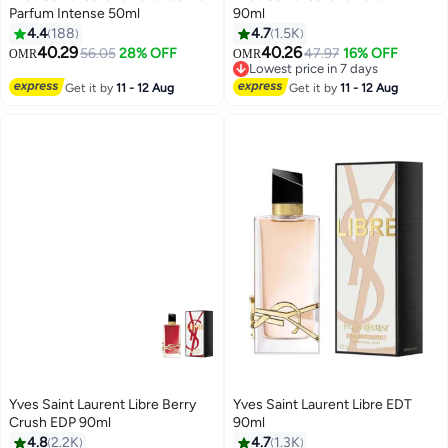
Parfum Intense 50ml
90ml
4.4
188
4.7
1.5K
40.29
40.26
56.05
28% OFF
47.97
16% OFF
OMR
OMR
Lowest price in 7 days
Lowest price in 7 days
Get it by
11 - 12 Aug
Get it by
11 - 12 Aug
Yves Saint Laurent Libre Berry
Yves Saint Laurent Libre EDT
Crush EDP 90ml
90ml
4.8
2.2K
4.7
1.3K