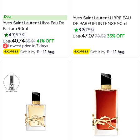
Deal
Yves Saint Laurent LIBRE EAU
Yves Saint Laurent Libre Eau De
DE PARFUM INTENSE 90ml
Parfum 90ml
3.7
753
4.7
5.7K
47.07
73.52
35% OFF
OMR
40.74
69.91
41% OFF
OMR
Lowest price in 7 days
Lowest price in 7 days
Get it by
11 - 12 Aug
Get it by
11 - 12 Aug