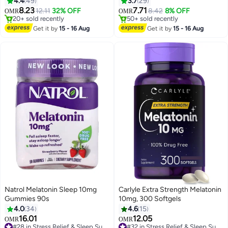
4.4
49
3.7
29
Relaxation | Promotes Restful
8.23
7.71
12.11
32% OFF
8.42
8% OFF
OMR
OMR
Sleep & Recovery | Plant-Based
#43 in Stress Relief & Sleep Supplements
50+ sold recently
Lowest price in 7 days
Bedtime Support
50+ sold recently
Get it by
15 - 16 Aug
Get it by
15 - 16 Aug
20+ sold recently
#43 in Stress Relief & Sleep Supplements
Natrol Melatonin Sleep 10mg
Carlyle Extra Strength Melatonin
Gummies 90s
10mg, 300 Softgels
4.0
34
4.6
15
16.01
12.05
#32 in Stress Relief & Sleep Supplements
OMR
OMR
#28 in Stress Relief & Sleep Supplements
40+ sold recently