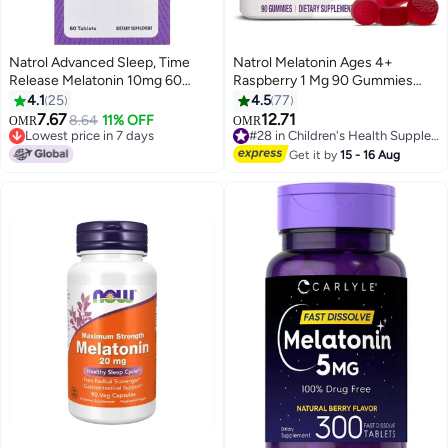
Natrol Advanced Sleep, Time
Natrol Melatonin Ages 4+
Release Melatonin 10mg 60
Raspberry 1 Mg 90 Gummies
Tablets Packaging May Vary
Packaging May Vary
4.1
25
4.5
77
7.67
12.71
8.64
11% OFF
OMR
OMR
Lowest price in 7 days
#28 in Children's Health Supplements
Lowest price in 7 days
#28 in Children's Health Supplements
Get it by
15 - 16 Aug