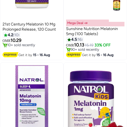
Mega Deal 📣
21st Century Melatonin 10 Mg
Sunshine Nutrition Melatonin
Prolonged Release, 120 Count
5mg (100 Tablets)
4.2
10
4.5
16
10.29
OMR
10.13
10+ sold recently
15.19
33% OFF
OMR
10+ sold recently
#12 in Stress Relief & Sleep Supplements
Lowest price in 7 days
Get it by
15 - 16 Aug
Get it by
15 - 16 Aug
90+ sold recently
#12 in Stress Relief & Sleep Supplements