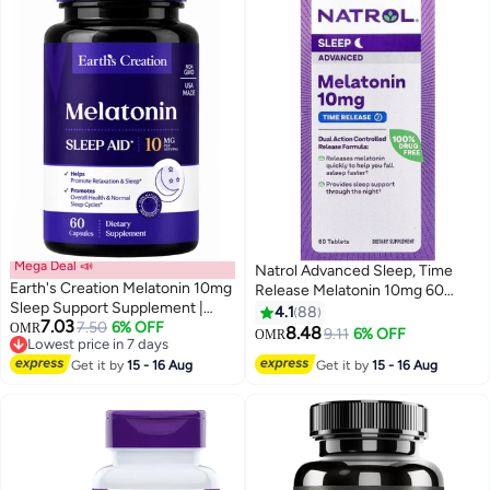
Mega Deal 📣
Natrol Advanced Sleep, Time
Earth's Creation Melatonin 10mg
Release Melatonin 10mg 60
Sleep Support Supplement |
Tablets Packaging May Vary
4.1
88
7.03
Natural Nighttime Sleep Aid for
Lowest price in 7 days
7.50
6% OFF
OMR
8.48
9.11
6% OFF
OMR
10+ sold recently
Adults | Helps Fall Asleep Fast,
Lowest price in 7 days
Reduces Jet Lag & Occasional
Get it by
15 - 16 Aug
Get it by
15 - 16 Aug
Sleeplessness | 60 Capsules