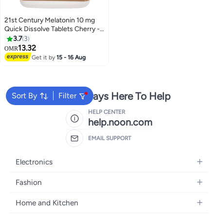
21st Century Melatonin 10 mg
Quick Dissolve Tablets Cherry -
120 ct(Pack of 2)
3.7
3
13.32
OMR
Get it by
15 - 16 Aug
We're Always Here To Help
Sort By
Filter
HELP CENTER
help.noon.com
EMAIL SUPPORT
Electronics
Mobiles
Fashion
Tablets
Women's Fashion
Home and Kitchen
Laptops
Men's Fashion