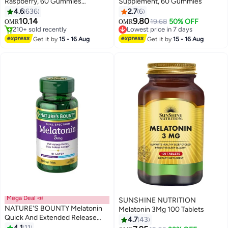
Raspberry, 60 Gummies
Supplement, 60 Gummies
(Packaging may vary)
4.6
636
2.7
6
10.14
9.80
Lowest price in 7 days
19.68
50% OFF
OMR
OMR
#1 in Children's Health Supplements
10+ sold recently
Lowest price in 7 days
Lowest price in 7 days
Get it by
15 - 16 Aug
Get it by
15 - 16 Aug
210+ sold recently
#1 in Children's Health Supplements
Mega Deal 📣
SUNSHINE NUTRITION
NATURE'S BOUNTY Melatonin
Melatonin 3Mg 100 Tablets
Quick And Extended Release
4.7
43
Sleep Aid, 5mg 60 Bi Layer
4.1
11