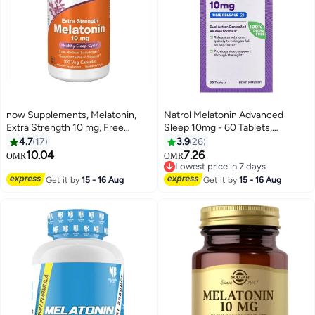
now Supplements, Melatonin,
Natrol Melatonin Advanced
Extra Strength 10 mg, Free
Sleep 10mg - 60 Tablets,
Radical Scavenger*, Healthy
Packaging May Vary
4.7
17
3.9
26
Sleep Cycle*, 100 Veg Capsules
10.04
7.26
Lowest price in 7 days
OMR
OMR
10+ sold recently
Lowest price in 7 days
Get it by
15 - 16 Aug
Get it by
15 - 16 Aug