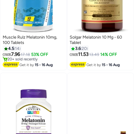
Muscle Rulz Melatonin 10mg,
Solgar Melatonin 10 Mg - 60
100 Tablets
Tablet
4.5
14
3.6
20
7.96
11.53
17.18
53% OFF
13.49
14% OFF
OMR
OMR
20+ sold recently
20+ sold recently
Get it by
15 - 16 Aug
Get it by
15 - 16 Aug