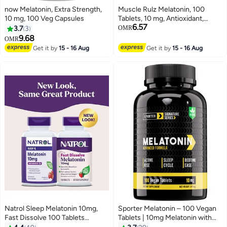
now Melatonin, Extra Strength,
Muscle Rulz Melatonin, 100
10 mg, 100 Veg Capsules
Tablets, 10 mg, Antioxidant,
6.57
Supports Sleep
3.7
3
OMR
9.68
OMR
Get it by
15 - 16 Aug
Get it by
15 - 16 Aug
Natrol Sleep Melatonin 10mg,
Sporter Melatonin – 100 Vegan
Fast Dissolve 100 Tablets
Tablets | 10mg Melatonin with
Packaging May Vary
Vitamin B6 | Natural Sleep Aid &