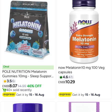
Deal
now Melatonin10 mg 100 Veg
POLE NUTRITION Melatonin
capsules
Gummies 10mg - Sleep Support
4.6
41
(Blue Raspberry, Sugar-Free)
3.5
6
10.29
OMR
8.07
14.99
46% OFF
OMR
Lowest price in 7 days
Selling out fast
Get it by
15 - 16 Aug
Get it by
15 - 16 Aug
40+ sold recently
Lowest price in 7 days