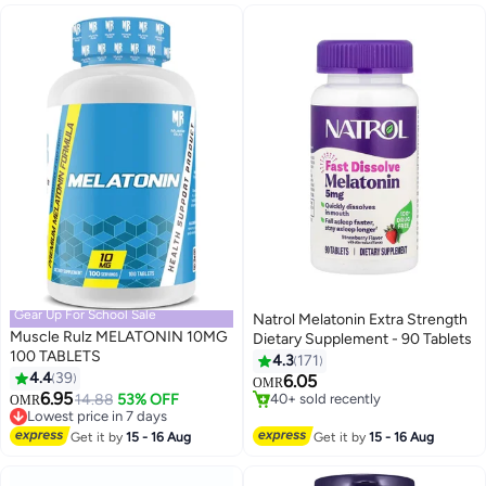
Gear Up For School Sale
Natrol Melatonin Extra Strength
Muscle Rulz MELATONIN 10MG
Dietary Supplement - 90 Tablets
100 TABLETS
4.3
171
4.4
39
6.05
OMR
6.95
Lowest price in 7 days
14.88
53% OFF
#41 in Stress Relief & Sleep Supplements
OMR
20+ sold recently
Lowest price in 30 days
Lowest price in 7 days
40+ sold recently
Get it by
15 - 16 Aug
Get it by
15 - 16 Aug
#41 in Stress Relief & Sleep Supplements