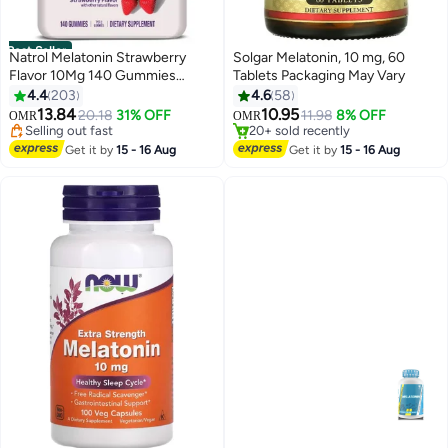
Best Seller
Natrol Melatonin Strawberry
Solgar Melatonin, 10 mg, 60
Flavor 10Mg 140 Gummies
Tablets Packaging May Vary
#1 in Stress Relief & Sleep Supplements
Dietary Supplement Packaging
4.4
203
4.6
58
Lowest price in 30 days
May Vary
13.84
10.95
Selling out fast
20.18
31% OFF
11.98
8% OFF
OMR
OMR
140+ sold recently
#26 in Stress Relief & Sleep Supplements
#1 in Stress Relief & Sleep Supplements
Selling out fast
Get it by
15 - 16 Aug
Get it by
15 - 16 Aug
20+ sold recently
#26 in Stress Relief & Sleep Supplements