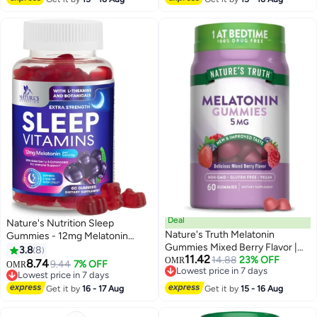
Enhances Sleep Quality | Helps
In Relaxation
Deal
Nature's Nutrition Sleep
Nature's Truth Melatonin
Gummies - 12mg Melatonin
Gummies Mixed Berry Flavor |
Natural Sleep Vitamin
3.8
8
11.42
Vegan, Non-GMO & Gluten Free
14.88
23% OFF
Supplement Formula with L-
OMR
8.74
9.44
7% OFF
OMR
Lowest price in 7 days
Supplement 5mg | 60 Count
theanine, Chamomile, & Lemon
Lowest price in 7 days
Lowest price in 7 days
Balm - Extra Strength Sleep
Lowest price in 7 days
Get it by
16 - 17 Aug
Get it by
15 - 16 Aug
Gummy, Non-Habit Forming
Restful Sleep Women & Men -