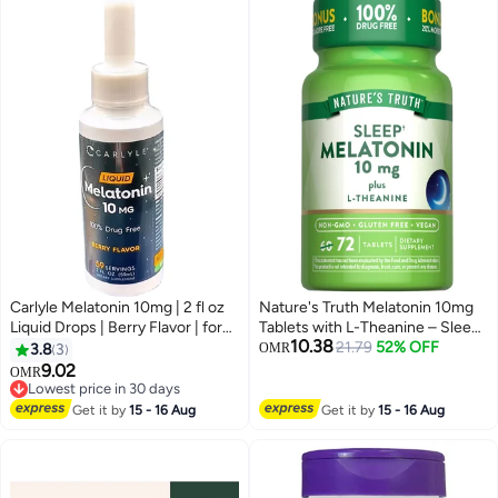
60 Gummies
Carlyle Melatonin 10mg | 2 fl oz
Nature's Truth Melatonin 10mg
Liquid Drops | Berry Flavor | for
Tablets with L-Theanine – Sleep
10.38
Adults | Non-GMO, Vegetarian
Support Supplement, Non-
21.79
52% OFF
3.8
3
OMR
Supplement
GMO, Vegan, Gluten Free, 72
9.02
OMR
Tablets
Lowest price in 30 days
Lowest price in 30 days
Get it by
15 - 16 Aug
Get it by
15 - 16 Aug