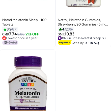
Natrol Melatonin Sleep - 100
Natrol, Melatonin Gummies,
Tablets
Strawberry, 90 Gummies (5 mg
per Gummy)
3.9
87
4.5
36
7.74
10.83
9.80
21% OFF
OMR
OMR
Lowest price in a year
#48 in Stress Relief & Sleep Supplements
Lowest price in a year
#48 in Stress Relief & Sleep Supplements
Get it by
15 - 16 Aug