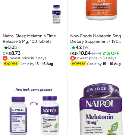
Natrol Sleep Melatonin Time
Now Foods Melatonin 5mg
Release 5 Mg, 100 Tablets
Dietary Supplement - 120
Tablets
5.0
3
4.2
19
8.73
10.84
Lowest price in 7 days
13.74
21% OFF
OMR
OMR
10+ sold recently
Lowest price in 30 days
Lowest price in 7 days
Lowest price in 30 days
Get it by
15 - 16 Aug
Get it by
15 - 16 Aug