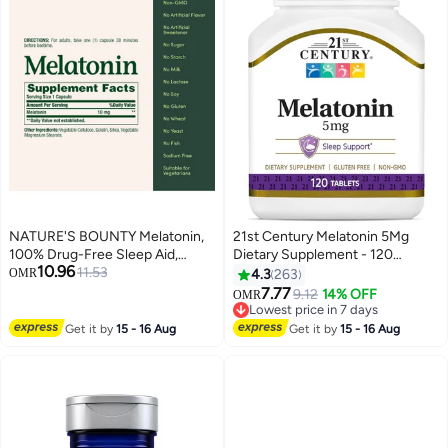
NATURE'S BOUNTY Melatonin,
21st Century Melatonin 5Mg
100% Drug-Free Sleep Aid,
Dietary Supplement - 120
10.96
Dietary Supplement, 10 mg, 60
11.53
Tablets
OMR
4.3
263
Count
7.77
9.12
14% OFF
OMR
Lowest price in 7 days
Lowest price in 7 days
Get it by
15 - 16 Aug
Get it by
15 - 16 Aug