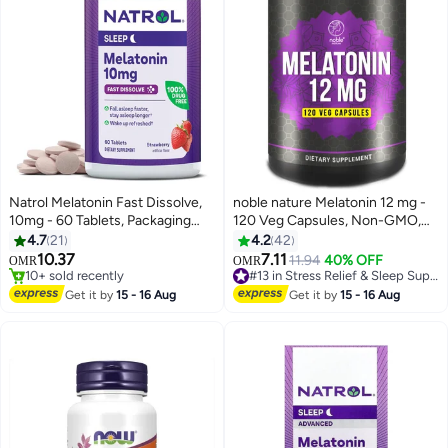
Natrol Melatonin Fast Dissolve,
noble nature Melatonin 12 mg -
10mg - 60 Tablets, Packaging
120 Veg Capsules, Non-GMO,
May Vary
Gluten Free
4.7
21
4.2
42
10.37
7.11
11.94
40% OFF
#13 in Stress Relief & Sleep Supplements
OMR
OMR
10+ sold recently
80+ sold recently
10+ sold recently
#13 in Stress Relief & Sleep Supplements
Get it by
15 - 16 Aug
Get it by
15 - 16 Aug