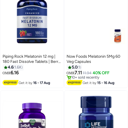
Piping Rock Melatonin 12 mg |
Now Foods Melatonin 5Mg 60
180 Fast Dissolve Tablets | Berry
Veg Capsules
Flavor | Non-GMO, Gluten Free
4.6
1.6K
5.0
1
Supplement
6.16
7.11
11.94
40% OFF
OMR
OMR
10+ sold recently
10+ sold recently
Get it by
16 - 17 Aug
Get it by
15 - 16 Aug