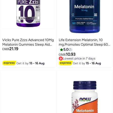
Vicks Pure Zzzs Advanced 10Mg
Life Extension Melatonin, 10
Melatonin Gummies Sleep Aid
mg,Promotes Optimal Sleep 60
21.19
Berry Flavored With Chamomile
Vegetarian Capsules
OMR
5.0
2
Lavender Fall Asleep Fast
10.93
OMR
Nonhabit Forming 100Ct
Lowest price in 7 days
Lowest price in 7 days
Get it by
15 - 16 Aug
Get it by
15 - 16 Aug