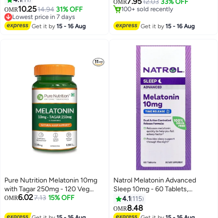
7.95
12.03
33% OFF
OMR
Tablets
10.25
Lowest price in 7 days
14.94
31% OFF
#1 in Vitamin B3 (Niacin)
OMR
30+ sold recently
Lowest price in 7 days
Lowest price in 7 days
100+ sold recently
Get it by
15 - 16 Aug
Get it by
15 - 16 Aug
#1 in Vitamin B3 (Niacin)
Pure Nutrition Melatonin 10mg
Natrol Melatonin Advanced
with Tagar 250mg - 120 Veg
Sleep 10mg - 60 Tablets,
6.02
Tablets | Non-Addictive Sleep
7.13
15% OFF
Packaging May Vary
OMR
4.1
115
Aid | Helps Fall Asleep Fast |
8.48
OMR
Promotes Deep Sleep |
Get it by
15 - 16 Aug
Get it by
15 - 16 Aug