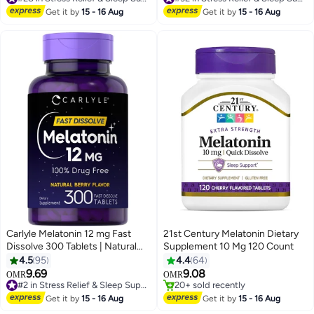
#28 in Stress Relief & Sleep Supplements
#32 in Stress Relief & Sleep Supplements
Get it by
15 - 16 Aug
Get it by
15 - 16 Aug
Carlyle Melatonin 12 mg Fast
21st Century Melatonin Dietary
Dissolve 300 Tablets | Natural
Supplement 10 Mg 120 Count
Berry Flavor | Vegetarian, Non-
4.5
95
4.4
64
GMO, Gluten Free
9.69
9.08
#2 in Stress Relief & Sleep Supplements
OMR
OMR
180+ sold recently
20+ sold recently
#2 in Stress Relief & Sleep Supplements
20+ sold recently
Get it by
15 - 16 Aug
Get it by
15 - 16 Aug