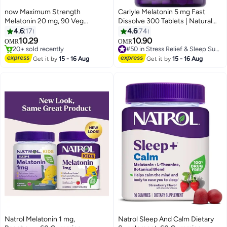
now Maximum Strength
Carlyle Melatonin 5 mg Fast
Melatonin 20 mg, 90 Veg
Dissolve 300 Tablets | Natural
Capsules
Berry Flavor | Vegetarian, Non-
4.6
17
4.6
74
GMO Supplement
10.29
10.90
#50 in Stress Relief & Sleep Supplements
OMR
OMR
20+ sold recently
10+ sold recently
20+ sold recently
#50 in Stress Relief & Sleep Supplements
Get it by
15 - 16 Aug
Get it by
15 - 16 Aug
Natrol Melatonin 1 mg,
Natrol Sleep And Calm Dietary