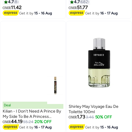
75Ml
4.7
8
4.7
682
11.42
51.77
OMR
OMR
Get it by
15 - 16 Aug
Get it by
16 - 17 Aug
Deal
Shirley May Voyage Eau De
Kilian - I Don't Need A Prince By
Toilette 100ml
My Side To Be A Princess
1.73
3.46
50% OFF
OMR
44.19
5ml/0.17oz
55.24
20% OFF
OMR
Get it by
16 - 17 Aug
Get it by
15 - 16 Aug