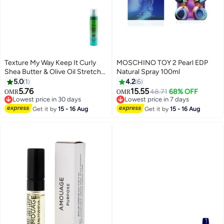
Texture My Way Keep It Curly
MOSCHINO TOY 2 Pearl EDP
Shea Butter & Olive Oil Stretch
Natural Spray 100ml
Set Styling Foam 251ml
5.0
1
4.2
6
5.76
15.55
48.71
68% OFF
OMR
OMR
Lowest price in 30 days
Lowest price in 7 days
Lowest price in 30 days
Lowest price in 7 days
Get it by
15 - 16 Aug
Get it by
15 - 16 Aug