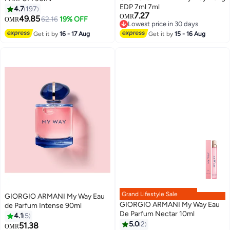
EDP 7ml 7ml
4.7
197
7.27
OMR
49.85
62.16
19% OFF
OMR
Lowest price in 30 days
Lowest price in 30 days
Get it by
16 - 17 Aug
Get it by
15 - 16 Aug
Grand Lifestyle Sale
GIORGIO ARMANI My Way Eau
GIORGIO ARMANI My Way Eau
de Parfum Intense 90ml
De Parfum Nectar 10ml
4.1
5
5.0
2
51.38
OMR