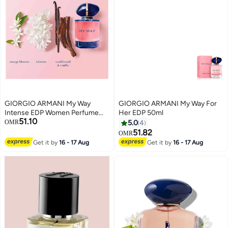
GIORGIO ARMANI My Way
GIORGIO ARMANI My Way For
Intense EDP Women Perfume
Her EDP 50ml
51.10
90ml
OMR
5.0
4
51.82
OMR
Get it by
16 - 17 Aug
Get it by
16 - 17 Aug