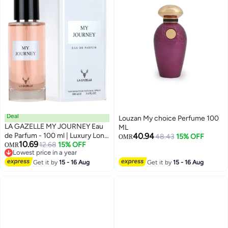
Deal
Louzan My choice Perfume 100
LA GAZELLE MY JOURNEY Eau
ML
de Parfum - 100 ml | Luxury Long
40.94
48.43
15% OFF
OMR
10.69
Lasting Perfume
12.68
15% OFF
OMR
Lowest price in a year
Lowest price in a year
Get it by
15 - 16 Aug
Get it by
15 - 16 Aug