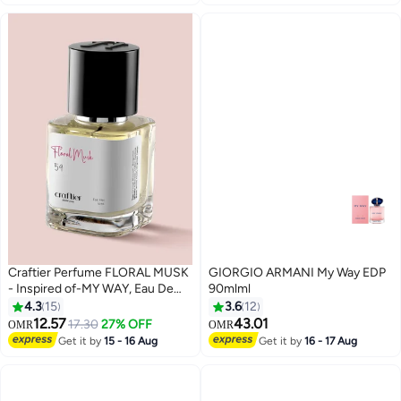
Craftier Perfume FLORAL MUSK
GIORGIO ARMANI My Way EDP
- Inspired of-MY WAY, Eau De
90mlml
Parfum for Women - 50ml, Long
4.3
15
3.6
12
Lasting Floral Fragrance Upto 24
12.57
43.01
17.30
27% OFF
OMR
OMR
Hrs, Travel Size Women's
Get it by
15 - 16 Aug
Get it by
16 - 17 Aug
Perfume