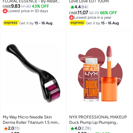
FLORAL ESSENCE - By AlBait
Love Love EDT 100ml
9.83
AlDimashqi Perfume For Women,
17.30
43% OFF
OMR
4.4
84
Lowest price in 30 days
Eau De Parfum 75ml - Floral
11.07
32.75
66% OFF
OMR
Lowest price in 30 days
Musk, Inspired of-My Way
Lowest price in a year
Lowest price in a year
Get it by
15 - 16 Aug
Get it by
15 - 16 Aug
My Way Micro Needle Skin
NYX PROFESSIONAL MAKEUP
Derma Roller Titanium 1.5 mm
Duck Plump Lip Plumping
Black/Purple 16.4x4.6x4.4cm
Lacquer - Mauve Out My Way
2.0
11
4.0
2.7K