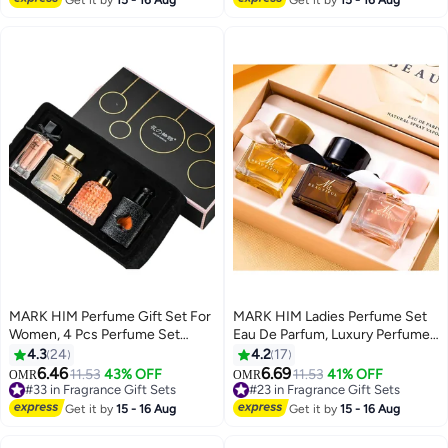
MARK HIM Perfume Gift Set For
MARK HIM Ladies Perfume Set
Women, 4 Pcs Perfume Set
Eau De Parfum, Luxury Perfume
Valentine Gift for Her, Long-
Gift Set for Women, 3x30ml
4.3
24
4.2
17
Lasting Fresh Floral Aromatic
Long-Lasting Perfume Set for
6.46
6.69
11.53
43% OFF
11.53
41% OFF
#33 in Fragrance Gift Sets
#23 in Fragrance Gift Sets
OMR
OMR
Fragrance, Ladies Perfume Set
Her Birthday, Fresh Floral
Lowest price in 30 days
20+ sold recently
For Dating, Birthday, Gift To
Fragrance Perfumes Box Gift
#33 in Fragrance Gift Sets
#23 in Fragrance Gift Sets
Get it by
15 - 16 Aug
Get it by
15 - 16 Aug
Girlfriend, Eau de Parfum For
Set for Girlfriend, Dating,
Women
Anniversary