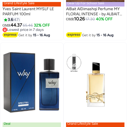
Grand Lifestyle Sale
Gear Up For School Sale
Yves Saint Laurent MYSLF LE
AlBait AlDimashqi Perfume MY
PARFUM 100ml
FLORAL INTENSE - by ALBAIT
10.26
Perfume For Women, Eau De
17.30
40% OFF
3.6
47
OMR
Parfum 75ml - Orange Tuberose,
44.37
65.46
32% OFF
Lowest price in 7 days
OMR
Inspired of-MY WAY INTENSE
10+ sold recently
Lowest price in 7 days
Get it by
15 - 16 Aug
Get it by
15 - 16 Aug
Deal
Grand Lifestyle Sale