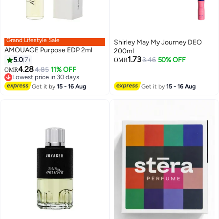
Grand Lifestyle Sale
Shirley May My Journey DEO
AMOUAGE Purpose EDP 2ml
200ml
1.73
5.0
7
3.46
50% OFF
OMR
4.28
4.85
11% OFF
OMR
Lowest price in 30 days
Lowest price in 30 days
Get it by
15 - 16 Aug
Get it by
15 - 16 Aug