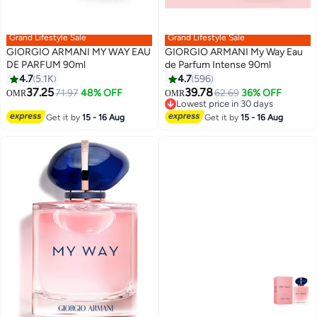
Grand Lifestyle Sale
Grand Lifestyle Sale
GIORGIO ARMANI MY WAY EAU
GIORGIO ARMANI My Way Eau
DE PARFUM 90ml
de Parfum Intense 90ml
4.7
5.1K
4.7
596
37.25
39.78
71.97
48% OFF
62.69
36% OFF
OMR
OMR
Lowest price in 30 days
Lowest price in 30 days
Get it by
15 - 16 Aug
Get it by
15 - 16 Aug