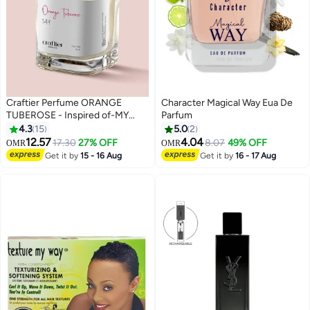
Craftier Perfume ORANGE
Character Magical Way Eua De
TUBEROSE - Inspired of-MY
Parfum
WAY INTENSE , Eau De Parfum
4.3
15
5.0
2
for Women - 50ml, Long Lasting
12.57
4.04
17.30
27% OFF
8.07
49% OFF
OMR
OMR
Floral Fragrance Upto 48 Hrs,
Get it by
15 - 16 Aug
Get it by
16 - 17 Aug
Travel Size Women's Perfume