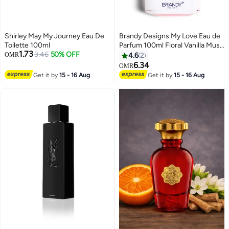
Shirley May My Journey Eau De
Brandy Designs My Love Eau de
Toilette 100ml
Parfum 100ml Floral Vanilla Musk
1.73
3.46
50% OFF
Perfume for Women
OMR
4.6
2
6.34
OMR
Get it by
15 - 16 Aug
Get it by
15 - 16 Aug