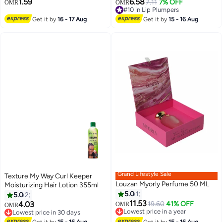
1.59
6.58
7.11
7% OFF
#10 in Lip Plumpers
OMR
OMR
18
10+ sold recently
#10 in Lip Plumpers
Get it by
16 - 17 Aug
Get it by
15 - 16 Aug
Grand Lifestyle Sale
Texture My Way Curl Keeper
Louzan Myorly Perfume 50 ML
Moisturizing Hair Lotion 355ml
5.0
1
5.0
2
11.53
4.03
19.60
41% OFF
OMR
OMR
Lowest price in a year
Lowest price in 30 days
Lowest price in a year
Lowest price in 30 days
Get it by
15 - 16 Aug
Get it by
15 - 16 Aug