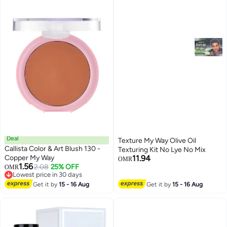
Deal
Texture My Way Olive Oil
Callista Color & Art Blush 130 -
Texturing Kit No Lye No Mix
Copper My Way
11.94
OMR
1.56
2.08
25% OFF
OMR
Lowest price in 30 days
Lowest price in 30 days
Get it by
15 - 16 Aug
Get it by
15 - 16 Aug