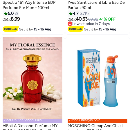
Spectra 161 Way Intense EDP
Yves Saint Laurent Libre Eau De
Perfume For Men - 100ml
Parfum 90ml
5.0
3
4.7
5.7K
8.99
40.63
69.92
41% OFF
Lowest price in 7 days
OMR
OMR
Selling out fast
Lowest price in 7 days
Get it by
15 - 16 Aug
Get it by
15 - 16 Aug
Gear Up For School Sale
Grand Lifestyle Sale
AlBait AlDimashqi Perfume MY
MOSCHINO Cheap And Chic I