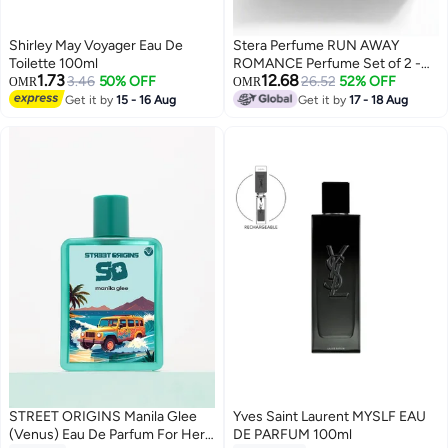
Shirley May Voyager Eau De
Stera Perfume RUN AWAY
Toilette 100ml
ROMANCE Perfume Set of 2 -
1.73
12.68
3.46
50% OFF
VIVID RUSH (Men) + BLACK
26.52
52% OFF
OMR
OMR
CHIFFON (Women) Eau De
Get it by
15 - 16 Aug
Get it by
17 - 18 Aug
Parfum - 50ml (Each), Premium
Gift Set
STREET ORIGINS Manila Glee
Yves Saint Laurent MYSLF EAU
(Venus) Eau De Parfum For Her,
DE PARFUM 100ml