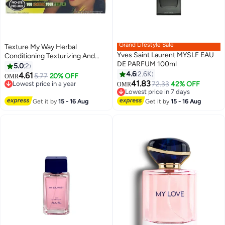
Grand Lifestyle Sale
Texture My Way Herbal
Yves Saint Laurent MYSLF EAU
Conditioning Texturizing And
DE PARFUM 100ml
Softening System
5.0
2
4.6
2.6K
4.61
5.77
20% OFF
OMR
41.83
Lowest price in a year
72.33
42% OFF
Lowest price in 7 days
OMR
Lowest price in a year
Selling out fast
Lowest price in 7 days
Get it by
15 - 16 Aug
Get it by
15 - 16 Aug