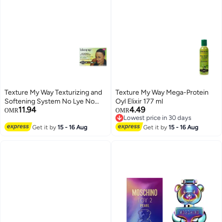
Texture My Way Texturizing and
Texture My Way Mega-Protein
Softening System No Lye No
Oyl Elixir 177 ml
11.94
4.49
Mix
OMR
OMR
Lowest price in 30 days
Lowest price in 30 days
Get it by
15 - 16 Aug
Get it by
15 - 16 Aug