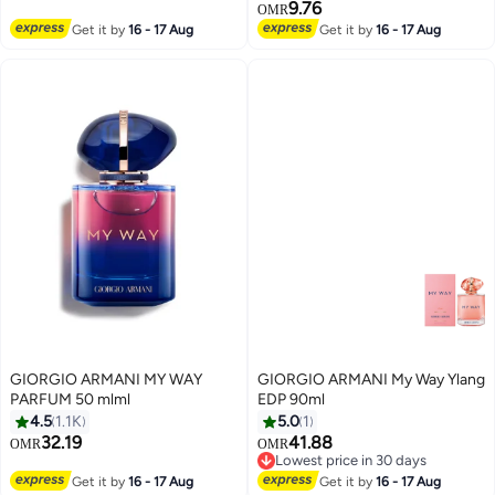
9.76
OMR
Get it by
16 - 17 Aug
Get it by
16 - 17 Aug
GIORGIO ARMANI MY WAY
GIORGIO ARMANI My Way Ylang
PARFUM 50 mlml
EDP 90ml
4.5
1.1K
5.0
1
32.19
41.88
OMR
OMR
Lowest price in 30 days
Lowest price in 30 days
Get it by
16 - 17 Aug
Get it by
16 - 17 Aug