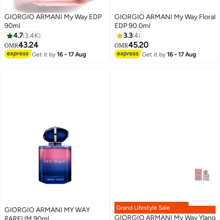
GIORGIO ARMANI My Way EDP
GIORGIO ARMANI My Way Floral
90ml
EDP 90.0ml
4.7
3.4K
3.3
4
43.24
45.20
OMR
OMR
Get it by
16 - 17 Aug
Get it by
16 - 17 Aug
Grand Lifestyle Sale
GIORGIO ARMANI MY WAY
GIORGIO ARMANI My Way Ylang
PARFUM 90ml