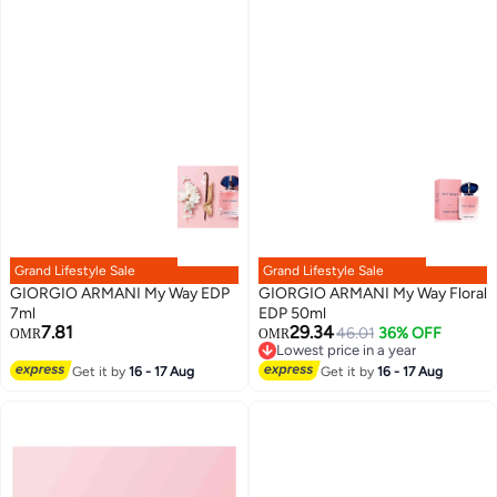
Grand Lifestyle Sale
Grand Lifestyle Sale
GIORGIO ARMANI My Way EDP
GIORGIO ARMANI My Way Floral
7ml
EDP 50ml
7.81
29.34
46.01
36% OFF
OMR
OMR
Lowest price in a year
Lowest price in a year
Get it by
16 - 17 Aug
Get it by
16 - 17 Aug