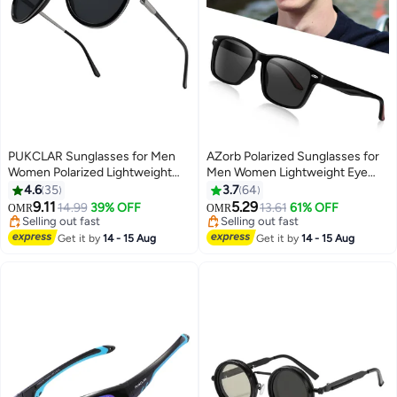
PUKCLAR Sunglasses for Men
AZorb Polarized Sunglasses for
Women Polarized Lightweight
Men Women Lightweight Eye
Driving Fishing Sports Round
Glasses Tr90 Frame Square
4.6
35
3.7
64
Aviator Mens Spring Hinges
Men's Sun Glassess UV400
9.11
5.29
#34 in Men's Sunglasses
14.99
39% OFF
13.61
61% OFF
OMR
OMR
Sunglasses
Protection Shades Black
Selling out fast
Selling out fast
#34 in Men's Sunglasses
Selling out fast
Get it by
14 - 15 Aug
Get it by
14 - 15 Aug