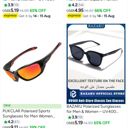
Protection Classic Fashion
Classic Style Sun Glassess
3.9
19
4.2
34
Designer Style Sun Glasses
Sports Sun Glas Men's Ladies
5.19
4.95
14.99
65% OFF
14.97
66% OFF
OMR
OMR
Sunglass UV Protection Shades
Get it by
14 - 15 Aug
Get it by
14 - 15 Aug
for Driving Cycling Fishing
Traveling Eyewear Black
Deal
BAZARU Polarized Sunglasses
PUKCLAR Polarised Sports
for Men & Women – UV400
Sunglasses for Men Women
Anti-Glare Classic Sun Glasses,
3.9
19
Driving Sunglasses Cycling
4.2
41
Full UV Protection Shades for
5.19
14.99
65% OFF
OMR
Running Fishing Goggles
9.11
Driving, Fishing & Travel (Black)
14.99
39% OFF
OMR