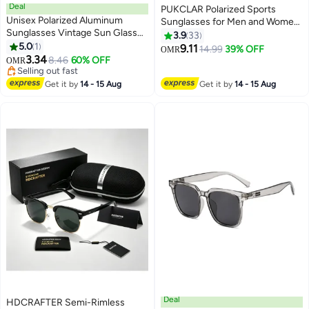
Deal
PUKCLAR Polarized Sports
Unisex Polarized Aluminum
Sunglasses for Men and Women
Sunglasses Vintage Sun Glasses
- Lightweight TR90 Frame,
3.9
33
For Men/Women
5.0
1
UV400 Protection, Ideal for
9.11
14.99
39% OFF
OMR
3.34
Driving, Running, Cycling & Golf
8.46
60% OFF
OMR
Selling out fast
Selling out fast
Get it by
14 - 15 Aug
Get it by
14 - 15 Aug
Deal
HDCRAFTER Semi-Rimless