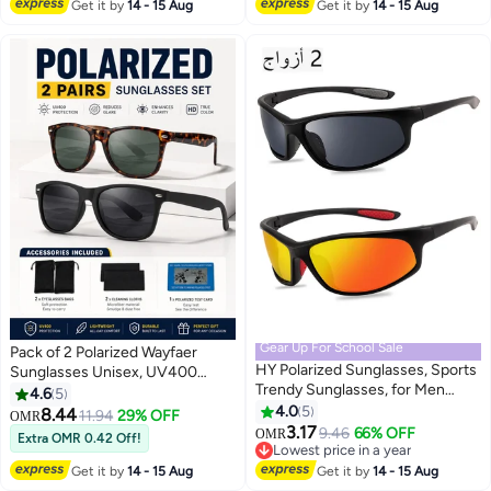
Lowest price in 30 days
Get it by
14 - 15 Aug
Get it by
14 - 15 Aug
Gear Up For School Sale
Pack of 2 Polarized Wayfaer
HY Polarized Sunglasses, Sports
Sunglasses Unisex, UV400
Trendy Sunglasses, for Men
Driving Lenses, Classic Retro
4.6
5
Womens Sunglasses Polarized
Style, Tortoise & Black
4.0
5
8.44
11.94
29% OFF
OMR
UV Protection Non-Slip, for
3.17
9.46
66% OFF
OMR
Extra OMR 0.42 Off!
Driving Cycling Fishing Running,
Lowest price in a year
2 Pairs
Lowest price in a year
Get it by
14 - 15 Aug
Get it by
14 - 15 Aug