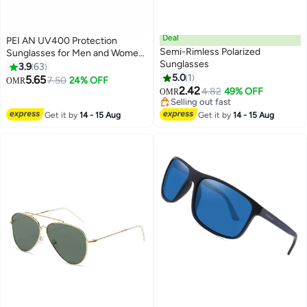
Deal
PEI AN UV400 Protection
Semi-Rimless Polarized
Sunglasses for Men and Women,
Sunglasses
Metal Round Frame with Mirror
3.9
63
Polarized Lenses, for Driving,
5.0
1
5.65
7.50
24% OFF
OMR
Outdoor Sports and Daily Use
2.42
4.82
49% OFF
OMR
Selling out fast
Selling out fast
Get it by
14 - 15 Aug
Get it by
14 - 15 Aug