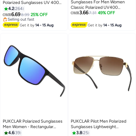
Sunglasses For Men Women
Polarized Sunglasses UV 400
Classic Polarized UV400
Protection for Women Men
4.2
264
3.66
Protection
7.31
49% OFF
OMR
6.69
8.99
25% OFF
OMR
Selling out fast
Selling out fast
Get it by
14 - 15 Aug
Get it by
14 - 15 Aug
PUKCLAR Polarized Sunglasses
PUKCLAR Pilot Men Polarized
Men Women - Rectangular
Sunglasses Lightweight
Hiking Lightweight Material
Rectangular Sunglasses for Man
4.6
39
3.8
25