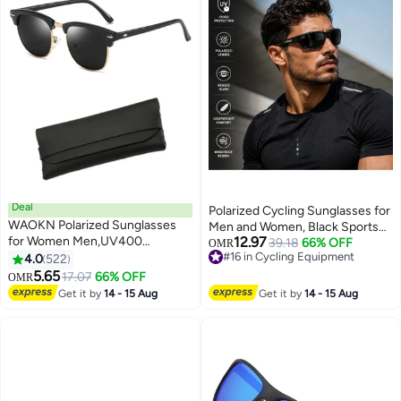
Deal
Polarized Cycling Sunglasses for
WAOKN Polarized Sunglasses
Men and Women, Black Sports
for Women Men,UV400
12.97
UV400 Protection Eyewear,
39.18
66% OFF
OMR
Protection Sun Glasses with
#16 in Cycling Equipment
4.0
522
Lightweight Windproof Outdoor
#16 in Cycling Equipment
Metal Half Frame, Fashion Anti-
5.65
Sunglasses for Cycling Running
17.07
66% OFF
OMR
Glare Sun Shades for Summer
Driving
Get it by
14 - 15 Aug
Get it by
14 - 15 Aug
Outdoor Beach Travel Camping
Driving, Fishing, Black