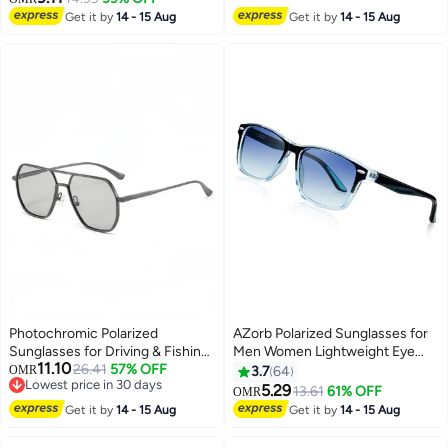
Get it by
14 - 15 Aug
Get it by
14 - 15 Aug
Photochromic Polarized
AZorb Polarized Sunglasses for
Sunglasses for Driving & Fishing
Men Women Lightweight Eye
11.10
- UV Protection, Light Adaptive
26.41
57% OFF
Glasses Tr90 Frame Square
OMR
3.7
64
Lowest price in 30 days
Lenses, Day & Night Use
Men's Sun Glassess UV400
5.29
13.61
61% OFF
OMR
Lowest price in 30 days
Protection Shades Black
Get it by
14 - 15 Aug
Get it by
14 - 15 Aug