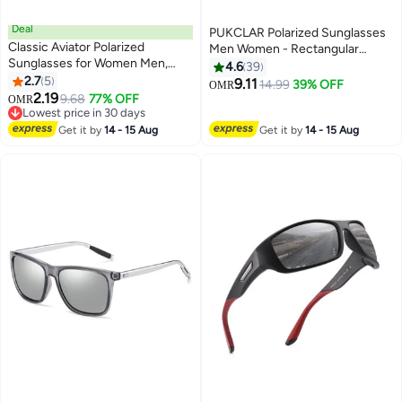
Deal
PUKCLAR Polarized Sunglasses
Classic Aviator Polarized
Men Women - Rectangular
Sunglasses for Women Men,
Hiking Lightweight Material
4.6
39
UV400 Protection Lens and
2.7
5
TR90 Frame UV400 Sports
9.11
14.99
39% OFF
OMR
Lightweight Metal Pilot Frame
2.19
Outdoor Golf Cycling Fishing
9.68
77% OFF
OMR
Lowest price in 30 days
Eyewear Sunglasses
Lowest price in 30 days
Get it by
14 - 15 Aug
Get it by
14 - 15 Aug