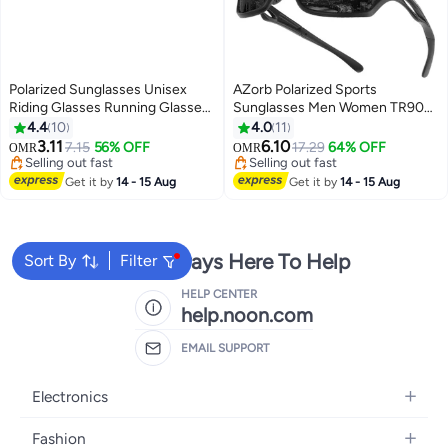
Polarized Sunglasses Unisex
AZorb Polarized Sports
Riding Glasses Running Glasses
Sunglasses Men Women TR90
Mountaineering Glasses Driving
Lightweight Frame Sun Glassess
4.4
10
4.0
11
Glasses Fishing Glasses UV400
Men's Sunglass for Cycling
3.11
6.10
7.15
56% OFF
17.29
64% OFF
OMR
OMR
Goggles
Driving Running Glasses UV
Selling out fast
Selling out fast
Selling out fast
Protection Shades Black
Selling out fast
Get it by
14 - 15 Aug
Get it by
14 - 15 Aug
We're Always Here To Help
Sort By
Filter
HELP CENTER
help.noon.com
EMAIL SUPPORT
Electronics
Mobiles
Fashion