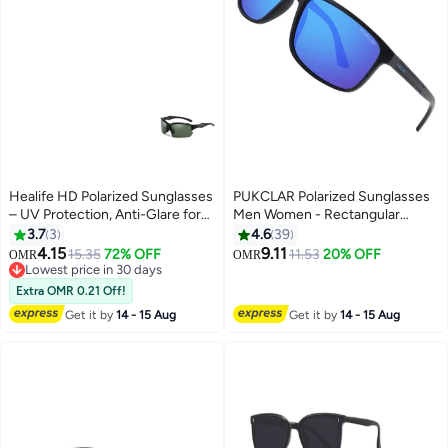
Healife HD Polarized Sunglasses
PUKCLAR Polarized Sunglasses
– UV Protection, Anti-Glare for
Men Women - Rectangular
Cycling & Driving
Hiking Lightweight Material
3.7
3
4.6
39
TR90 Frame UV400 Sports
4.15
9.11
15.35
72% OFF
11.53
20% OFF
OMR
OMR
Outdoor Golf Cycling Fishing
Lowest price in 30 days
Lowest price in 30 days
Eyewear Sunglasses
Extra OMR 0.21 Off!
Get it by
14 - 15 Aug
Get it by
14 - 15 Aug