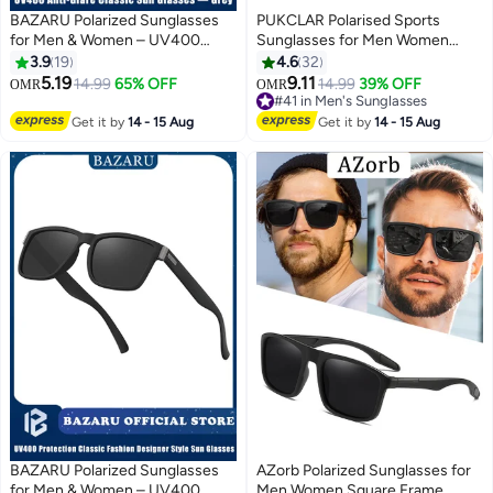
BAZARU Polarized Sunglasses
PUKCLAR Polarised Sports
for Men & Women – UV400
Sunglasses for Men Women
Anti-Glare Classic Sun Glasses,
Cycling Glasses UV400
3.9
19
4.6
32
Full UV Protection Shades for
Protection Sun Glasses For
5.19
9.11
14.99
65% OFF
14.99
39% OFF
OMR
OMR
Driving, Fishing & Travel (Grey)
Running Driving Fishing Travel
#41 in Men's Sunglasses
#41 in Men's Sunglasses
Get it by
14 - 15 Aug
Get it by
14 - 15 Aug
BAZARU Polarized Sunglasses
AZorb Polarized Sunglasses for
for Men & Women – UV400
Men Women Square Frame