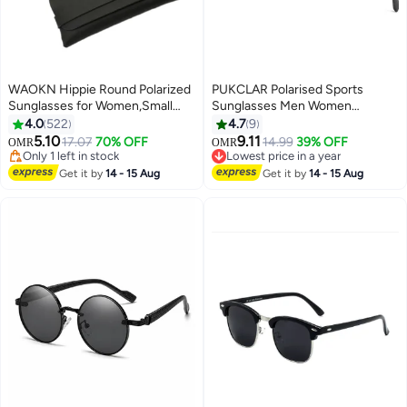
WAOKN Hippie Round Polarized
PUKCLAR Polarised Sports
Sunglasses for Women,Small
Sunglasses Men Women
Circle Sun Glasses Classic
Traveler Carbon Fiber For Driving
4.0
522
4.7
9
Vintage Retro Shades Metal
Fishing Hiking Ultra Lightweight
5.10
9.11
17.07
70% OFF
14.99
39% OFF
OMR
OMR
Frame UV400
Mens unbreakable Sunglasses
Only 1 left in stock
Lowest price in a year
Protection,Fashion Anti-Glare
Only 1 left in stock
with Anti-glare UV400
Lowest price in a year
Get it by
14 - 15 Aug
Get it by
14 - 15 Aug
Sun Shades for Driving, Fishing,
Protection
Traveling