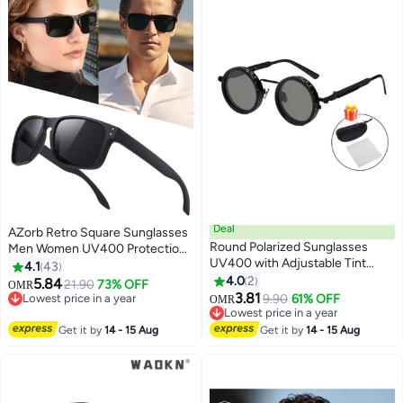
Deal
AZorb Retro Square Sunglasses
Round Polarized Sunglasses
Men Women UV400 Protection
UV400 with Adjustable Tint
Classic Design Men's Sun
4.1
43
Adjustable Sunglasses with
Glassess for Mens Sunglass for
4.0
2
5.84
21.90
73% OFF
OMR
Black Glare Protection
Driving Travel Daily Shades Black
3.81
Lowest price in a year
9.90
61% OFF
OMR
Lowest price in a year
Lowest price in a year
Lowest price in a year
Get it by
14 - 15 Aug
Get it by
14 - 15 Aug