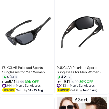
PUKCLAR Polarised Sports
PUKCLAR Polarised Sports
Sunglasses for Men Women
Sunglasses for Men Women -
Driving Sunglasses Cycling
Lightweight TR90 Frame,
4.2
41
4.2
37
Running Fishing Goggles
UV400 Protection, Spring
9.11
9.11
14.99
39% OFF
14.99
39% OFF
OMR
OMR
Hinges for Driving Cycling
#44 in Men's Sunglasses
#33 in Men's Sunglasses
#44 in Men's Sunglasses
Running
#33 in Men's Sunglasses
Get it by
14 - 15 Aug
Get it by
14 - 15 Aug