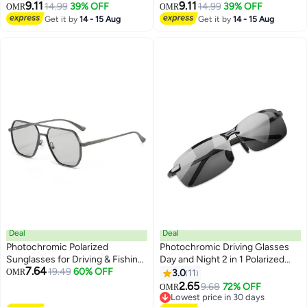
TR90 Frame UV400 Sports
Women with UV400 Protection
9.11
9.11
14.99
39% OFF
14.99
39% OFF
OMR
OMR
Outdoor Golf Cycling Fishing
for Driving Golf
Get it by
14 - 15 Aug
Get it by
14 - 15 Aug
Eyewear Sunglasses
Deal
Deal
Photochromic Polarized
Photochromic Driving Glasses
Sunglasses for Driving & Fishing
Day and Night 2 in 1 Polarized
7.64
- UV Protection, Light Adaptive
19.49
60% OFF
Sunglasses Anti-Glare UV
OMR
3.0
11
Lenses, Day & Night Use
Protection for Men Women
2.65
9.68
72% OFF
OMR
Lowest price in 30 days