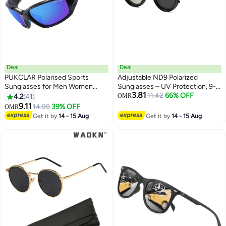
Deal
Deal
PUKCLAR Polarised Sports
Adjustable ND9 Polarized
Sunglasses for Men Women
Sunglasses – UV Protection, 9-
3.81
Driving Sunglasses Cycling
Level Light Reduction, Anti-Glare
11.42
66% OFF
4.2
41
OMR
Running Fishing Goggles
HD Lenses for Day & Night Use,
9.11
14.99
39% OFF
OMR
Outdoor Driving, Fishing,
Get it by
14 - 15 Aug
Get it by
14 - 15 Aug
Camping, Lightweight &
Comfortable Frame(Black)