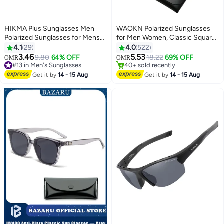
HIKMA Plus Sunglasses Men
WAOKN Polarized Sunglasses
Polarized Sunglasses for Mens
for Men Women, Classic Square
and Womens,Black Retro Sun
Sports Sun Glasses Driving,
4.1
29
4.0
522
Glasses Driving Fishing UV
Fashion Shades for Womens
3.46
5.53
9.80
64% OFF
Only 1 left in stock
18.22
69% OFF
OMR
OMR
Protection
Outdoor 100% UV400
#13 in Men's Sunglasses
40+ sold recently
Selling out fast
Protection，Driving, Fishing,
Only 1 left in stock
Get it by
14 - 15 Aug
Get it by
14 - 15 Aug
60+ sold recently
Traveling,Outdoor Travel Driving
#13 in Men's Sunglasses
Daily Use Etc