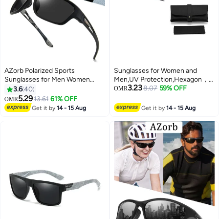
AZorb Polarized Sports
Sunglasses for Women and
Sunglasses for Men Women
Men,UV Protection,Hexagon，
3.23
TPEE Material Men's Eye Sun
comes with a glasses case and a
8.07
59% OFF
3.6
40
OMR
Glassess UV400 Protection
glasses cleaning cloth
5.29
13.61
61% OFF
OMR
Shades for Cycling Driving
Get it by
14 - 15 Aug
Get it by
14 - 15 Aug
Fishing Black