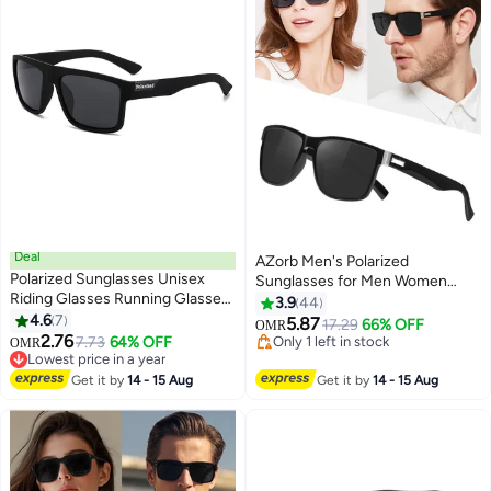
Deal
AZorb Men's Polarized
Polarized Sunglasses Unisex
Sunglasses for Men Women
Riding Glasses Running Glasses
Square Lens Retro Sun Glassess
3.9
44
Mountaineering Glasses Driving
4.6
7
UV Protection Eye Glasses
5.87
17.29
66% OFF
OMR
Glasses Fishing Glasses UV400
2.76
Accessories Classic Design for
7.73
64% OFF
Only 1 left in stock
OMR
Goggles
Lowest price in a year
Sports Driving Cycling Fishing
Only 1 left in stock
Lowest price in a year
Traveling Black
Get it by
14 - 15 Aug
Get it by
14 - 15 Aug