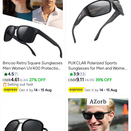
Bincoo Retro Square Sunglasses
PUKCLAR Polarized Sports
Men Women UV400 Protection
Sunglasses for Men and Women
Classic Design, Polarized Sports
- Lightweight TR90 Frame,
4.5
7
3.9
33
Sunglasses, Men's Sun Glassess
UV400 Protection, Ideal for
4.61
9.11
6.34
27% OFF
14.99
39% OFF
OMR
OMR
for Mens Sunglass for Driving
Driving, Running, Cycling & Golf
Selling out fast
Travel Daily Shades,Classic
Selling out fast
Get it by
14 - 15 Aug
Get it by
14 - 15 Aug
Fishing, Cycling Goggles, Black