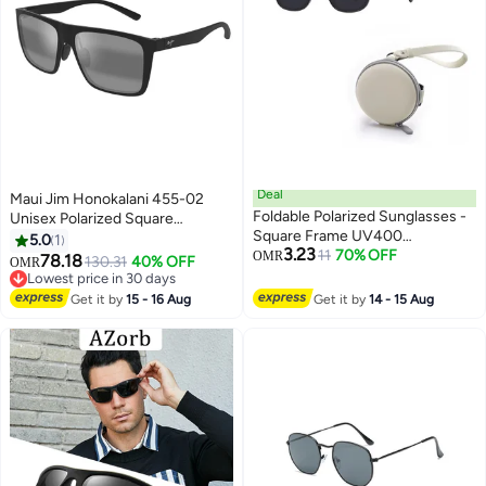
Deal
Maui Jim Honokalani 455-02
Foldable Polarized Sunglasses -
Unisex Polarized Square
Square Frame UV400
Sunglasses – 57 mm Lens Size
5.0
1
3.23
Protection Beach Driving
11
70% OFF
OMR
78.18
130.31
40% OFF
OMR
Outdoor
Lowest price in 30 days
Lowest price in 30 days
Get it by
15 - 16 Aug
Get it by
14 - 15 Aug