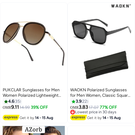
PUKCLAR Sunglasses for Men
WAOKN Polarized Sunglasses
Women Polarized Lightweight
for Men Women, Classic Square
Driving Fishing Sports Round
Sports Sun Glasses Driving,
4.6
35
3.9
22
Aviator Mens Spring Hinges
Fashion Shades for Womens
9.11
3.83
14.99
39% OFF
17.07
77% OFF
OMR
OMR
Sunglasses
UV400 Protection Fishing
Lowest price in 30 days
Cycling Outdoor
Lowest price in 30 days
Get it by
14 - 15 Aug
Get it by
14 - 15 Aug
Activities,Driving, Fishing,
Traveling Black