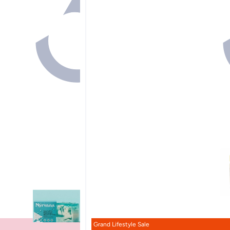
Grand Lifestyle Sale