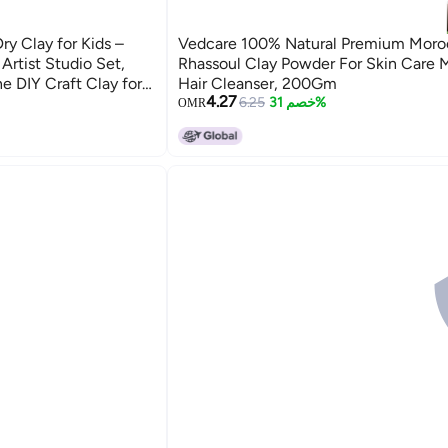
y Clay for Kids –
Vedcare 100% Natural Premium Moro
 Artist Studio Set,
Rhassoul Clay Powder For Skin Care 
e DIY Craft Clay for
Hair Cleanser, 200Gm
4.27
School Projects | Air
6.25
خصم 31%
OMR
 Children, Beginners &