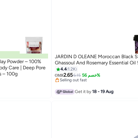
JARDIN D OLEANE Moroccan Black S
lay Powder – 100%
Ghassoul And Rosemary Essential Oil
Body Care | Deep Pore
4.4
1.2K
s – 100g
2.65
6.15
خصم 56%
OMR
Selling out fast
30+ sold recently
Selling out fast
Get it by
18 - 19 Aug