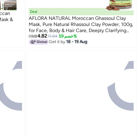
Deal
ccan
AFLORA NATURAL Moroccan Ghassoul Clay
Mask &
Mask, Pure Natural Rhassoul Clay Powder, 100g,
for Face, Body & Hair Care, Deeply Clarifying
4.82
Cosmetic Mud Mask
11.94
خصم 59%
OMR
Get it by
18 - 19 Aug