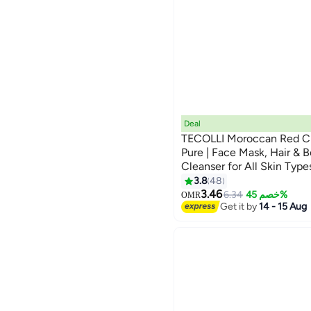
Deal
TECOLLI Moroccan Red C
Pure | Face Mask, Hair & 
Cleanser for All Skin Type
3.8
48
3.46
6.34
خصم 45%
OMR
Get it by
14 - 15 Aug