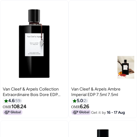
Van Cleef & Arpels Collection
Van Cleef & Arpels Ambre
Extraordinaire Bois Dore EDP
Imperial EDP 7.5ml 7.5ml
75ml
4.6
59
5.0
2
108.24
6.26
OMR
OMR
Get it by
16 - 17 Aug