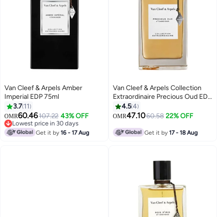
Van Cleef & Arpels Amber
Van Cleef & Arpels Collection
Imperial EDP 75ml
Extraordinaire Precious Oud EDP
75ml
3.7
11
4.5
4
60.46
47.10
107.22
43% OFF
60.58
22% OFF
OMR
OMR
Lowest price in 30 days
Lowest price in 30 days
Get it by
16 - 17 Aug
Get it by
17 - 18 Aug