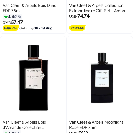
Van Cleef & Arpels Bois D'iris
Van Cleef & Arpels Collection
EDP 75ml
Extraordinaire Gift Set - Ambre
74.74
Imperial 45 ml + Orchid Leather
4.4
25
OMR
45 ml + Moonlight Patchouli 45
57.47
OMR
ml
Get it by
18 - 19 Aug
Van Cleef & Arpels Bois
Van Cleef & Arpels Moonlight
d'Amande Collection
Rose EDP 75ml
72.12
Extraordinaire EDP 75ml
OMR