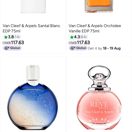
Van Cleef & Arpels Santal Blanc
Van Cleef & Arpels Orchidee
EDP 75ml
Vanille EDP 75ml
3.8
14
4.3
84
117.63
117.63
OMR
OMR
Get it by
18 - 19 Aug