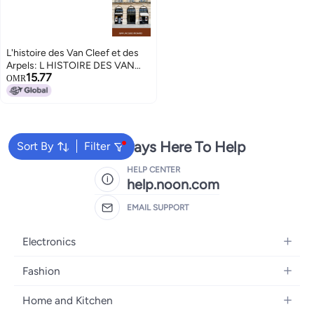
L'histoire des Van Cleef et des
Arpels: L HISTOIRE DES VAN
15.77
CLEEF ET DES ARPELS
OMR
We're Always Here To Help
Sort By
Filter
HELP CENTER
help.noon.com
EMAIL SUPPORT
Electronics
Mobiles
Fashion
Tablets
Women's Fashion
Home and Kitchen
Laptops