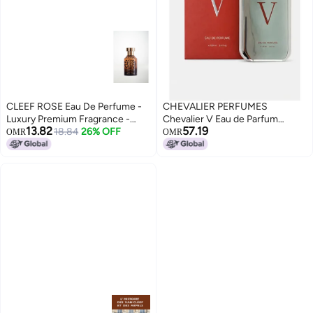
CLEEF ROSE Eau De Perfume -
CHEVALIER PERFUMES
Luxury Premium Fragrance -
Chevalier V Eau de Parfum
13.82
57.19
50ml By Khaltate
18.84
26% OFF
100ml – Long Lasting Premium
OMR
OMR
Fragrance for Men & Women