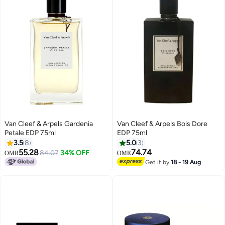
Van Cleef & Arpels Gardenia
Van Cleef & Arpels Bois Dore
Petale EDP 75ml
EDP 75ml
3.5
8
5.0
3
55.28
74.74
84.07
34% OFF
OMR
OMR
Get it by
18 - 19 Aug