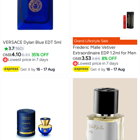
Grand Lifestyle Sale
VERSACE Dylan Blue EDT 5ml
Frederic Malle Vetiver
3.7
160
Extraordinaire EDP 1.2ml for Men
4.10
6.33
35% OFF
OMR
3.53
3.85
8% OFF
OMR
Lowest price in 7 days
Lowest price in 7 days
Lowest price in 7 days
Lowest price in 7 days
Get it by
16 - 17 Aug
Get it by
16 - 17 Aug