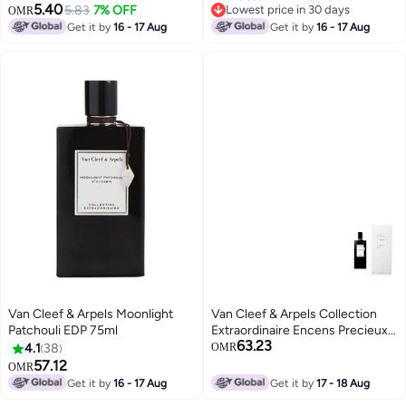
5.40
5.83
7% OFF
Lowest price in 30 days
OMR
Lowest price in 30 days
Get it by
16 - 17 Aug
Get it by
16 - 17 Aug
Van Cleef & Arpels Moonlight
Van Cleef & Arpels Collection
Patchouli EDP 75ml
Extraordinaire Encens Precieux
63.23
EDP Unisex 75ml
4.1
38
OMR
57.12
OMR
Get it by
16 - 17 Aug
Get it by
17 - 18 Aug