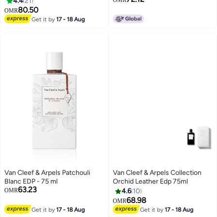
4.4
21
80.50
OMR
Get it by
17 - 18 Aug
Van Cleef & Arpels Patchouli
Van Cleef & Arpels Collection
Blanc EDP - 75 ml
Orchid Leather Edp 75ml
63.23
OMR
4.6
10
68.98
OMR
Get it by
17 - 18 Aug
Get it by
17 - 18 Aug