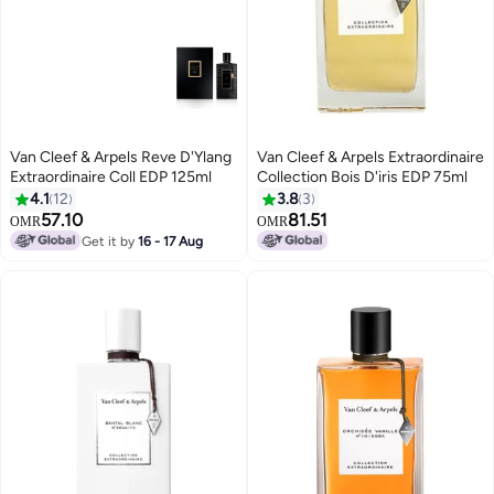
Van Cleef & Arpels Reve D'Ylang
Van Cleef & Arpels Extraordinaire
Extraordinaire Coll EDP 125ml
Collection Bois D'iris EDP 75ml
4.1
12
3.8
3
57.10
81.51
OMR
OMR
Get it by
16 - 17 Aug