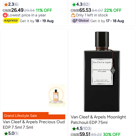
2.3
6
4.3
82
26.49
65.53
29.94
11% OFF
84.07
22% OFF
OMR
OMR
Lowest price in a year
Only 1 left in stock
Lowest price in a year
Only 1 left in stock
Get it by
18 - 19 Aug
Get it by
17 - 18 Aug
Grand Lifestyle Sale
Van Cleef & Arpels Moonlight
Van Cleef & Arpels Precious Oud
Patchouli EDP 75ml
EDP 7.5ml 7.5ml
4.5
103
5.0
1
59.51
85.22
30% OFF
OMR