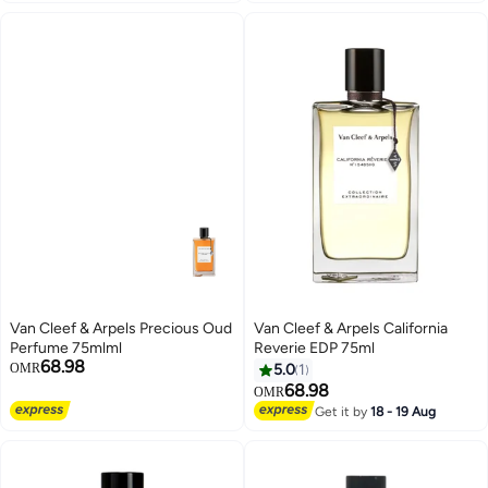
Van Cleef & Arpels Precious Oud
Van Cleef & Arpels California
Perfume 75mlml
Reverie EDP 75ml
68.98
OMR
5.0
1
68.98
OMR
Get it by
18 - 19 Aug