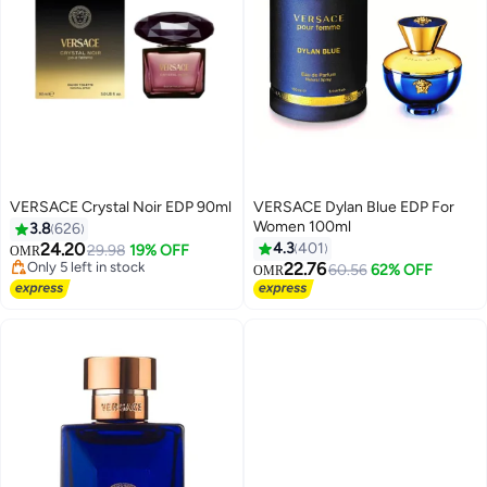
VERSACE Crystal Noir EDP 90ml
VERSACE Dylan Blue EDP For
Women 100ml
3.8
626
24.20
4.3
401
29.98
19% OFF
OMR
Only 5 left in stock
22.76
60.56
62% OFF
OMR
Only 5 left in stock