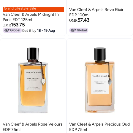
Grand Lifestyle Sale
Van Cleef & Arpels Reve Elixir
Van Cleef & Arpels Midnight In
EDP 100ml
Paris EDT 125ml
57.43
OMR
153.75
OMR
Get it by
18 - 19 Aug
Van Cleef & Arpels Rose Velours
Van Cleef & Arpels Precious Oud
EDP 75ml
EDP 75ml