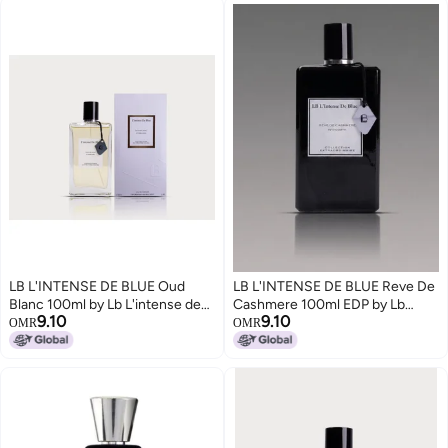
LB L'INTENSE DE BLUE Oud
LB L'INTENSE DE BLUE Reve De
Blanc 100ml by Lb L'intense de
Cashmere 100ml EDP by Lb
9.10
9.10
blue
L'intense de blue
OMR
OMR