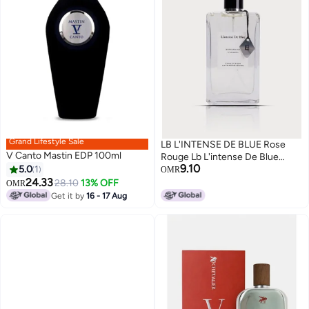
Grand Lifestyle Sale
LB L'INTENSE DE BLUE Rose
V Canto Mastin EDP 100ml
Rouge Lb L'intense De Blue
9.10
5.0
1
collections 100ml
OMR
24.33
28.10
13% OFF
OMR
Get it by
16 - 17 Aug