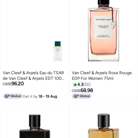
Van Cleef & Arpels Eau du TSAR
Van Cleef & Arpels Rose Rouge
de Van Cleef & Arpels EDT 100ml
EDP For Women 75ml
96.20
(Tester) 100ml
OMR
4.3
50
68.98
OMR
Get it by
18 - 19 Aug