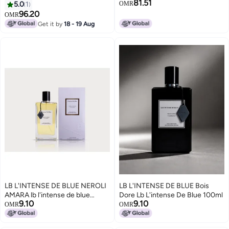
81.51
5.0
1
OMR
96.20
OMR
Get it by
18 - 19 Aug
LB L'INTENSE DE BLUE NEROLI
LB L'INTENSE DE BLUE Bois
AMARA lb l'intense de blue
Dore Lb L'intense De Blue 100ml
9.10
9.10
100ml
OMR
OMR