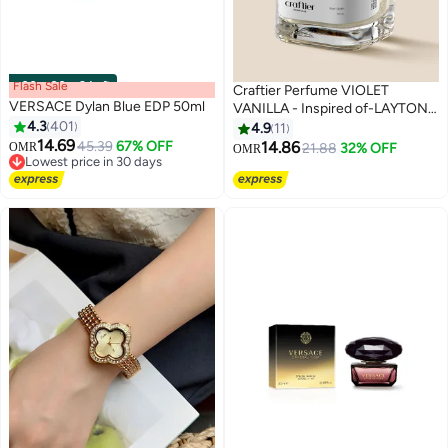
Flash Sale
00
m
:
00
s
·
2 Left
Craftier Perfume VIOLET
VERSACE Dylan Blue EDP 50ml
VANILLA - Inspired of-LAYTON,
4.3
401
Eau De Parfum for Men &
4.9
11
14.69
Women - 50ml, Long Lasting
45.39
67% OFF
14.86
OMR
21.88
32% OFF
OMR
Lowest price in 30 days
Floral Fragrance Upto 36 Hrs,
Selling out fast
Travel Size Unisex Perfume
Lowest price in 30 days