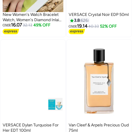
New Women's Watch Bracelet
VERSACE Crystal Noir EDP 50ml
Watch, Women's Diamond Inlaid
3.8
626
16.07
Flower Shaped Luxury Small
32.13
49% OFF
OMR
19.14
40.33
52% OFF
OMR
Fragrance Style
VERSACE Dylan Turquoise For
Van Cleef & Arpels Precious Oud
Her EDT 100ml
75ml