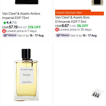
Grand Lifestyle Sale
Van Cleef & Arpels Ambre
Van Cleef & Arpels Bois
Imperial EDP 75ml
D'Amande EDP 7.5ml
4.4
74
6.67
7.06
5% OFF
OMR
57.19
84.07
31% OFF
OMR
Lowest price in 30 days
Lowest price in 7 days
Lowest price in 30 days
Lowest price in 7 days
Get it by
16 - 17 Aug
Get it by
16 - 17 Aug