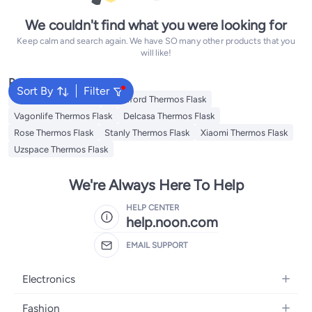
We couldn't find what you were looking for
Keep calm and search again. We have SO many other products that you
will like!
Popular Searches
Sort By
Filter
Emsa Thermos Flask
Royalford Thermos Flask
Vagonlife Thermos Flask
Delcasa Thermos Flask
Rose Thermos Flask
Stanly Thermos Flask
Xiaomi Thermos Flask
Uzspace Thermos Flask
We're Always Here To Help
HELP CENTER
help.noon.com
EMAIL SUPPORT
Electronics
Mobiles
Fashion