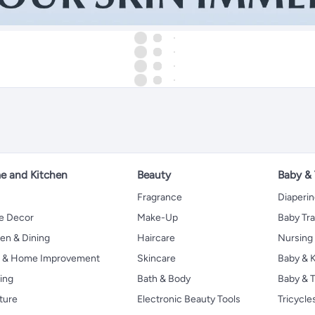
 and Kitchen
Beauty
Baby &
Fragrance
Diaperi
 Decor
Make-Up
Baby Tr
en & Dining
Haircare
Nursing
s & Home Improvement
Skincare
Baby & K
ing
Bath & Body
Baby & T
ture
Electronic Beauty Tools
Tricycle