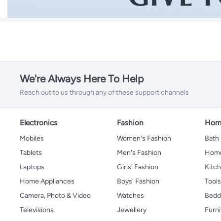
We're Always Here To Help
Reach out to us through any of these support channels
Electronics
Fashion
Home
Mobiles
Women's Fashion
Bath
Tablets
Men's Fashion
Home
Laptops
Girls' Fashion
Kitch
Home Appliances
Boys' Fashion
Tool
Camera, Photo & Video
Watches
Bedd
Televisions
Jewellery
Furni