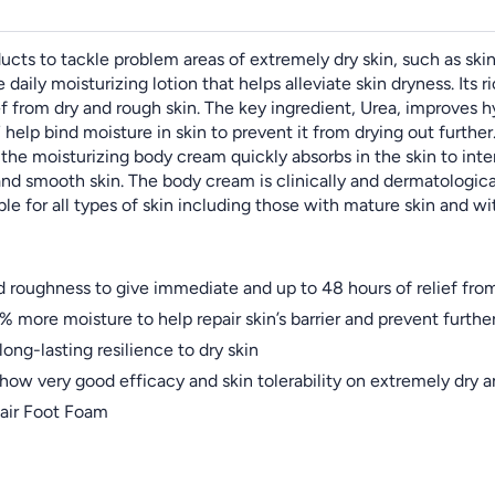
ts to tackle problem areas of extremely dry skin, such as skin t
daily moisturizing lotion that helps alleviate skin dryness. Its 
f from dry and rough skin. The key ingredient, Urea, improves 
elp bind moisture in skin to prevent it from drying out further. 
the moisturizing body cream quickly absorbs in the skin to intens
and smooth skin. The body cream is clinically and dermatologica
ble for all types of skin including those with mature skin and wi
 roughness to give immediate and up to 48 hours of relief from
 more moisture to help repair skin’s barrier and prevent furthe
long-lasting resilience to dry skin
show very good efficacy and skin tolerability on extremely dry 
air Foot Foam