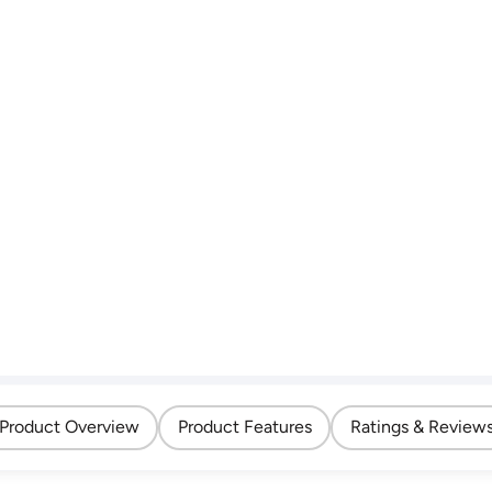
Product Overview
Product Features
Ratings & Review