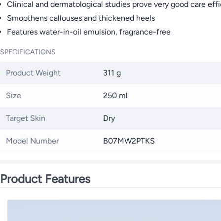
Clinical and dermatological studies prove very good care effi
Smoothens callouses and thickened heels
Features water-in-oil emulsion, fragrance-free
SPECIFICATIONS
Product Weight
311 g
Size
250 ml
Target Skin
Dry
Model Number
B07MW2PTKS
Product Features