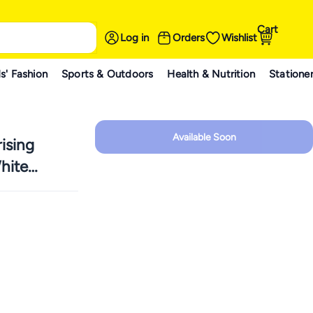
Cart
Log in
Orders
Wishlist
s' Fashion
Sports & Outdoors
Health & Nutrition
Statione
Available Soon
ising
hite