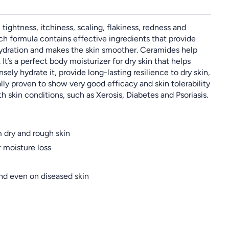
ightness, itchiness, scaling, flakiness, redness and
rich formula contains effective ingredients that provide
hydration and makes the skin smoother. Ceramides help
It’s a perfect body moisturizer for dry skin that helps
ely hydrate it, provide long-lasting resilience to dry skin,
lly proven to show very good efficacy and skin tolerability
th skin conditions, such as Xerosis, Diabetes and Psoriasis.
 dry and rough skin
r moisture loss
and even on diseased skin