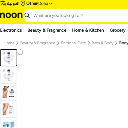
العربية
Other
Doha
Electronics
Beauty & Fragrance
Home & Kitchen
Grocery
Home
Beauty & Fragrance
Personal Care
Bath & Body
Body