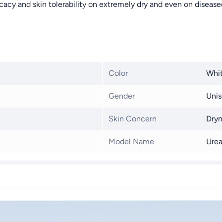
cacy and skin tolerability on extremely dry and even on disease
Color
Whi
Gender
Unis
Skin Concern
Dryn
Model Name
Urea