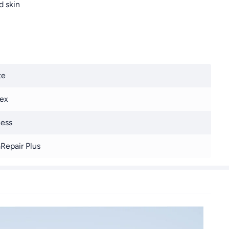
d skin
te
ex
ess
Repair Plus