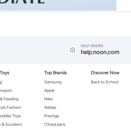
HELP CENTER
help.noon.com
 Toys
Top Brands
Discover Now
ng
Samsung
Back to School
ansport
Apple
 & Feeding
Nike
ids Fashion
Adidas
oddler Toys
Prestige
s & Scooters
l'Oreal paris