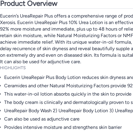
Product Overview
Eucerin’s UreaRepair Plus offers a comprehensive range of produc
Xerosis. Eucerin UreaRepair Plus 10% Urea Lotion is an effective 
92% more moisture and immediate, plus up to 48 hours of relie
retain skin moisture, while Natural Moisturizing Factors or NMF h
achieve immediate relief. With its unique water-in-oil formula, 
delay recurrence of skin dryness and reveal beautifully supple 
on extremely dry and even on diseased skin. Its formula is suita
It can also be used for adjunctive care.
HIGHLIGHTS
Eucerin UreaRepair Plus Body Lotion reduces skin dryness and
Ceramides and other Natural Moisturizing Factors provide 92%
This water-in-oil lotion absorbs quickly in the skin to provide 
The body cream is clinically and dermatologically proven to 
UreaRepair Body Wash 2) UreaRepair Body Lotion 3) UreaRep
Can also be used as adjunctive care
Provides intensive moisture and strengthens skin barrier