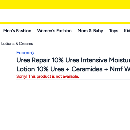
Men's Fashion
Women's Fashion
Mom & Baby
Toys
Kid
 Lotions & Creams
Eucerin
Urea Repair 10% Urea Intensive Moistur
Lotion 10% Urea + Ceramides + Nmf W
Sorry! This product is not available.
250ml