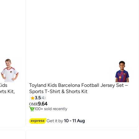
Kids
Toyland Kids Barcelona Football Jersey Set –
ts Kit,
Sports T-Shirt & Shorts Kit
#2 in Boys' Jerseys
3.5
4
Selling out fast
9.64
OMR
100+ sold recently
#2 in Boys' Jerseys
Get it by
10 - 11 Aug