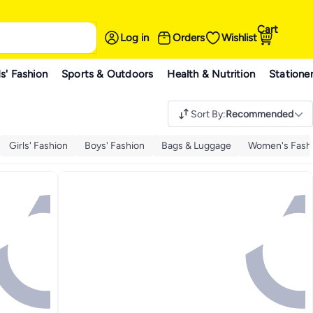
Cart
Log in
Orders
Wishlist
s' Fashion
Sports & Outdoors
Health & Nutrition
Statione
Sort By
:
Recommended
Girls' Fashion
Boys' Fashion
Bags & Luggage
Women's Fash