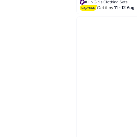
#1 in Girl's Clothing Sets
Watersports Clothing
Lowest price in 7 days
Get it by
11 - 12 Aug
#1 in Girl's Clothing Sets