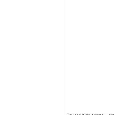
Girls' Scout Uniforms
Girls' Jeggings