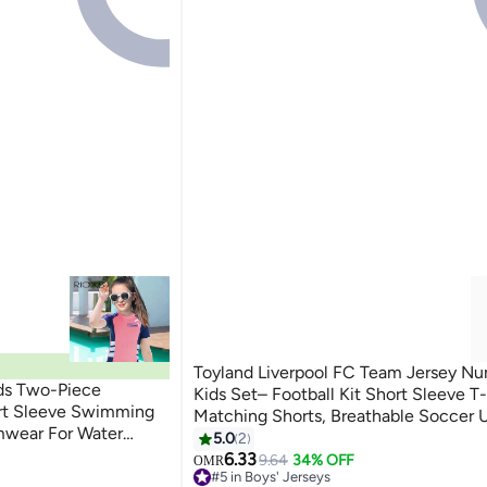
Toyland Liverpool FC Team Jersey N
ids Two-Piece
Kids Set– Football Kit Short Sleeve T-
rt Sleeve Swimming
Matching Shorts, Breathable Soccer 
mwear For Water
5.0
2
Suits, Sun Protection
6.33
9.64
34% OFF
OMR
#5 in Boys' Jerseys
 Water Park, Girl's