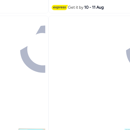
Selling out fast
#5 in Boys' Jerseys
Get it by
10 - 11 Aug