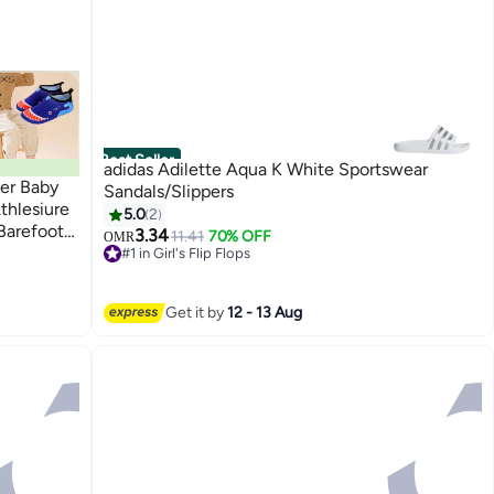
Best Seller
adidas Adilette Aqua K White Sportswear
er Baby
Sandals/Slippers
thlesiure
5.0
2
Barefoot
3.34
11.41
70% OFF
OMR
#1 in Girl's Flip Flops
g Kids,
Selling out fast
 Park
#1 in Girl's Flip Flops
Shoe,
Get it by
12 - 13 Aug
rk Blue