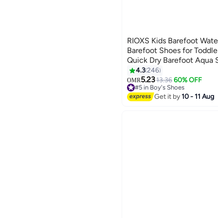
RIOXS Kids Barefoot Wate
Barefoot Shoes for Toddler
Quick Dry Barefoot Aqua
Socks Shoes, Non-Slip Ba
4.3
246
13
Aqua Socks for Little/ Bi
5.23
13.36
60% OFF
OMR
#5 in Boy's Shoes
Water Park Shoe, Pink Car
Only 1 left in stock
Get it by
10 - 11 Aug
#5 in Boy's Shoes