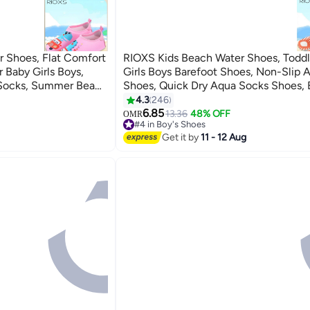
r Shoes, Flat Comfort
RIOXS Kids Beach Water Shoes, Toddl
 Baby Girls Boys,
Girls Boys Barefoot Shoes, Non-Slip A
 Socks, Summer Beach
Shoes, Quick Dry Aqua Socks Shoes, 
refoot Sports Shoes
Sports Shoes Aqua Socks for Little/ Bi
4.3
246
13
g Kids, Swimming Pool
Summer Beach Swimming Pool Water
6.85
13.36
48% OFF
OMR
#4 in Boy's Shoes
 Slip-ons Shoes
Barefoot Shoe, Outdoor Beach Walk 
#4 in Boy's Shoes
Get it by
11 - 12 Aug
Children's Flat Comfort Footwear, Bl
Sock Slip-ons Shoes