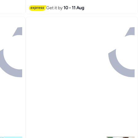
#7 in Boys' Jerseys
Get it by
10 - 11 Aug