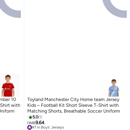
umber 10
Toyland Manchester City Home team Jersey
Shirt with
Kids – Football Kit Short Sleeve T-Shirt with
Uniform
Matching Shorts, Breathable Soccer Uniform
5.0
1
9.64
OMR
#7 in Boys' Jerseys