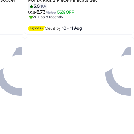
 Soccer
PUMA Kids 2 Piece Minicats Set
#1 in Baby Girls Clothing Sets
5.0
10
Only 1 left in stock
6.73
15.55
56% OFF
OMR
20+ sold recently
2
#1 in Baby Girls Clothing Sets
Get it by
10 - 11 Aug