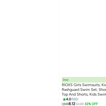
Deal
RIOXS Girls Swimsuits, K
Rashguard Swim Set, Sho
Top And Shorts, Kids Swi
5
Sports, Quick Dry Bathing 
4.0
100
Swimwear For Beach/ Pool/
8.12
12.09
32% OFF
OMR