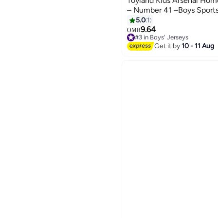
Toyland Kids Arsenal Home
– Number 41 –Boys Sports 
5.0
1
9.64
OMR
#3 in Boys' Jerseys
Selling out fast
Get it by
10 - 11 Aug
#3 in Boys' Jerseys