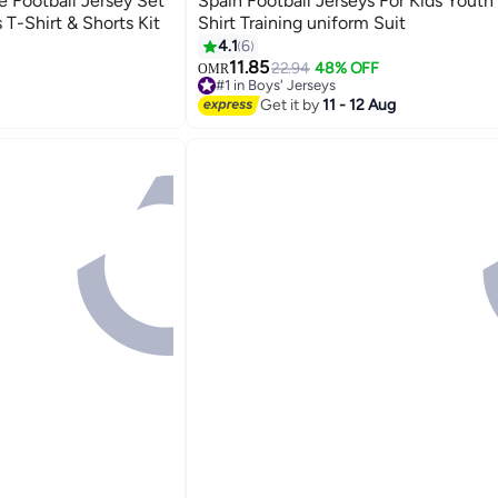
 Football Jersey Set
Spain Football Jerseys For Kids Youth
T-Shirt & Shorts Kit
Shirt Training uniform Suit
4.1
6
11.85
22.94
48% OFF
OMR
#1 in Boys' Jerseys
Only 2 left in stock
Get it by
11 - 12 Aug
#1 in Boys' Jerseys