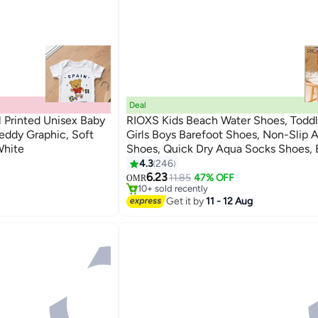
Deal
l Printed Unisex Baby
RIOXS Kids Beach Water Shoes, Toddl
eddy Graphic, Soft
Girls Boys Barefoot Shoes, Non-Slip A
White
Shoes, Quick Dry Aqua Socks Shoes, 
13
Sports Shoes Aqua Socks for Little/ Bi
#1 in Boy's Shoes
4.3
246
Only 1 left in stock
Summer Beach Swimming Pool Water
6.23
11.85
47% OFF
OMR
10+ sold recently
Barefoot Shoe, Outdoor Beach Walk 
#1 in Boy's Shoes
Get it by
11 - 12 Aug
Children's Flat Comfort Footwear, Da
Shark Sock Slip-ons Shoes