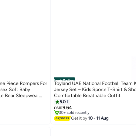
Best Seller
ne Piece Rompers For
Toyland UAE National Football Team 
sex Soft Baby
Jersey Set – Kids Sports T-Shirt & Shor
te Bear Sleepwear
Comfortable Breathable Outfit
rn 1-3 Months
#2 in Boys Clothing
5.0
1
Only 2 left in stock
9.64
OMR
30+ sold recently
#2 in Boys Clothing
Get it by
10 - 11 Aug