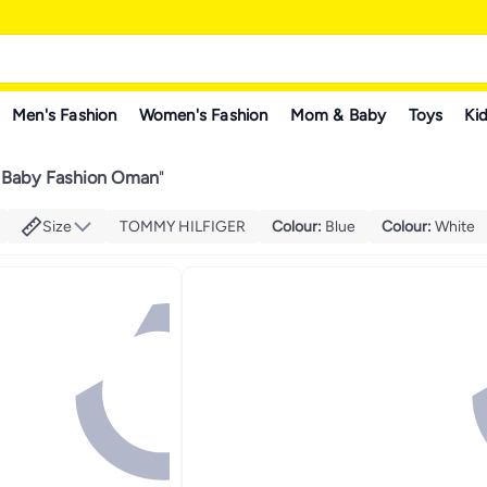
Men's Fashion
Women's Fashion
Mom & Baby
Toys
Kid
& Baby Fashion Oman
"
Size
TOMMY HILFIGER
Colour
:
Blue
Colour
:
White