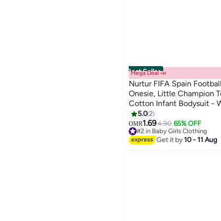
Best Seller
Mega Deal 📣
Nurtur FIFA Spain Footbal
Onesie, Little Champion T
Cotton Infant Bodysuit - 
5.0
2
1.69
4.90
65% OFF
OMR
#2 in Baby Girls Clothing
#2 in Baby Girls Clothing
Get it by
10 - 11 Aug