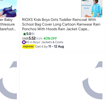
er Baby
RIOXS Kids Boys Girls Toddler Raincoat With
thlesiure
School Bag Cover Long Cartoon Rainwear Rain
Barefoot
Ponchos With Hoods Rain Jacket Cape
g Kids,
Reusable For Outdoor Climbing Cycling Hiking
5.0
9
7
 Park
Camping
5.52
9.29
40% OFF
OMR
#2 in Boys' Jackets & Coats
Shoe,
#2 in Boys' Jackets & Coats
Get it by
11 - 12 Aug
ue Shark