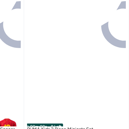
00
m
:
00
s
·
9 Left