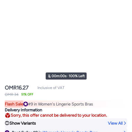
00
m
:
00
s
·
100% Left
OMR
16.27
Inclusive of VAT
OMR 34
51% OFF
Flash Sale
#9 in Women's Lingerie Sports Bras
#9 in Women's Lingerie Sports Bras
Delivery Information
Sorry, this offer cannot be delivered to your location.
Show Variants
View All