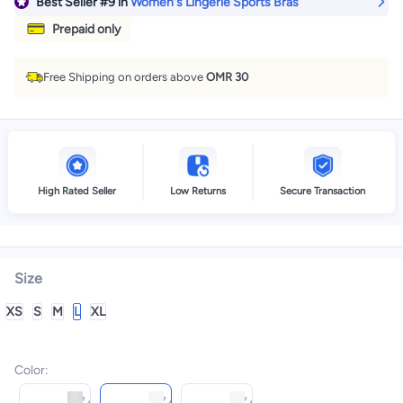
Best Seller
#9
in
Women's Lingerie Sports Bras
Prepaid only
Free Shipping on orders above
OMR 30
High Rated Seller
Low Returns
Secure Transaction
Size
XS
S
M
L
XL
Color
: