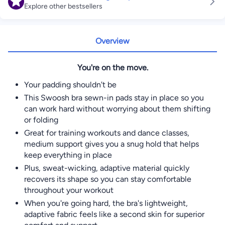
Explore other bestsellers
Overview
You're on the move.
Your padding shouldn't be
This Swoosh bra sewn-in pads stay in place so you
can work hard without worrying about them shifting
or folding
Great for training workouts and dance classes,
medium support gives you a snug hold that helps
keep everything in place
Plus, sweat-wicking, adaptive material quickly
recovers its shape so you can stay comfortable
throughout your workout
When you're going hard, the bra's lightweight,
adaptive fabric feels like a second skin for superior