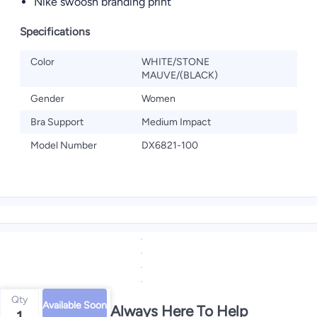
Nike swoosh branding print
Specifications
Color
WHITE/STONE
MAUVE/(BLACK)
Gender
Women
Bra Support
Medium Impact
Model Number
DX6821-100
Qty
Available Soon
We're Always Here To Help
1