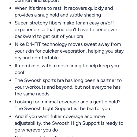
comfort and support
When it's time to rest, it recovers quickly and
provides a snug hold and subtle shaping
Super-stretchy fibers make for an easy on/off
experience so that you don't have to bend over
backward to get out of your bra
Nike Dri-FIT technology moves sweat away from
your skin for quicker evaporation, helping you stay
dry and comfortable
It combines with a mesh lining to help keep you
cool
The Swoosh sports bra has long been a partner to
your workouts and beyond, but not everyone has
the same needs
Looking for minimal coverage and a gentle hold?
The Swoosh Light Support is the bra for you
And if you want fuller coverage and more
adjustability, the Swoosh High Support is ready to
go wherever you do