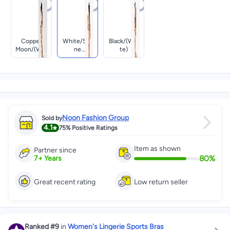
Copper
White/sto
Black/(whi
Moon/(whi
Ne
Te)
Te)
Mauve/(bla
Ck)
Noon Fashion Group
Sold by
4.1
75%
Positive Ratings
Item as shown
Partner since
80
%
7
+
Years
Great recent rating
Low return seller
Ranked
#9
in
Women's Lingerie Sports Bras