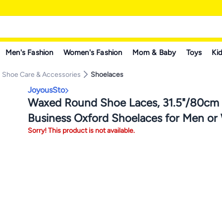
Men's Fashion
Women's Fashion
Mom & Baby
Toys
Kid
Shoe Care & Accessories
Shoelaces
JoyousSto
Waxed Round Shoe Laces, 31.5"/80cm
Business Oxford Shoelaces for Men o
Sorry! This product is not available.
Dress Shoes,Black