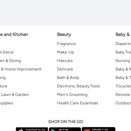
 and Kitchen
Beauty
Baby &
Fragrance
Diaperi
 Decor
Make-Up
Baby Tr
en & Dining
Haircare
Nursing
s & Home Improvement
Skincare
Baby & K
ing
Bath & Body
Baby & T
ture
Electronic Beauty Tools
Tricycle
, Lawn & Garden
Men's Grooming
Remote 
upplies
Health Care Essentials
Outdoor
SHOP ON THE GO