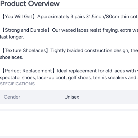
Product Overview
【You Will Get】Approximately 3 pairs 31.5inch/80cm thin cotto
【Strong and Durable】Our waxed laces resist fraying, extra wate
last longer.
【Texture Shoelaces】Tightly braided construction design, the w
shoelaces.
【Perfect Replacement】Ideal replacement for old laces with vari
spectator shoes, lace-up boot, golf shoes, tennis sneakers and 
SPECIFICATIONS
Gender
Unisex