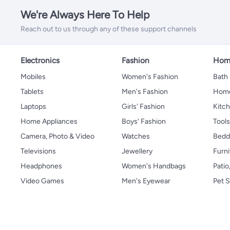
We're Always Here To Help
Reach out to us through any of these support channels
Electronics
Fashion
Home
Mobiles
Women's Fashion
Bath
Tablets
Men's Fashion
Home
Laptops
Girls' Fashion
Kitch
Home Appliances
Boys' Fashion
Tool
Camera, Photo & Video
Watches
Bedd
Televisions
Jewellery
Furni
Headphones
Women's Handbags
Patio
Video Games
Men's Eyewear
Pet S