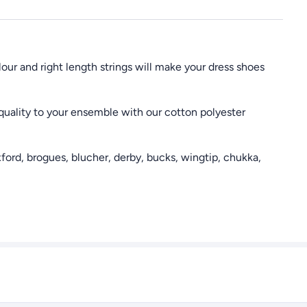
our and right length strings will make your dress shoes
uality to your ensemble with our cotton polyester
ford, brogues, blucher, derby, bucks, wingtip, chukka,