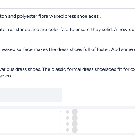
n and polyester fibre waxed dress shoelaces .
r resistance and are color fast to ensure they solid. A new col
axed surface makes the dress shoes full of luster. Add some q
ous dress shoes. The classic formal dress shoelaces fit for ox
so on.