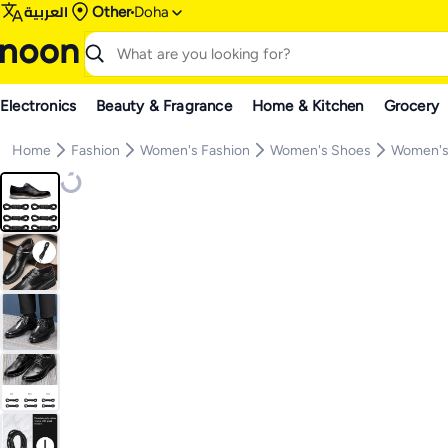
العربية
Other
Doha
Electronics
Beauty & Fragrance
Home & Kitchen
Grocery
Home
Fashion
Women's Fashion
Women's Shoes
Women's 