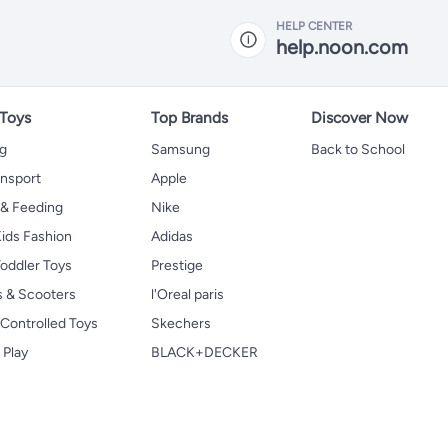
HELP CENTER
help.noon.com
 Toys
Top Brands
Discover Now
ng
Samsung
Back to School
ansport
Apple
 & Feeding
Nike
ids Fashion
Adidas
oddler Toys
Prestige
s & Scooters
l'Oreal paris
Controlled Toys
Skechers
 Play
BLACK+DECKER