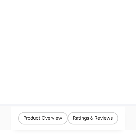
Product Overview
Ratings & Reviews