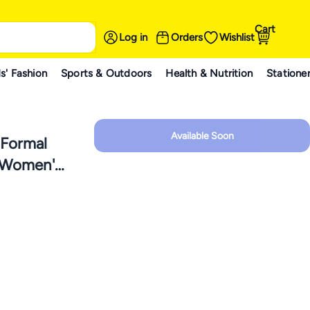
Cart
Log in
Orders
Wishlist
s' Fashion
Sports & Outdoors
Health & Nutrition
Statione
Available Soon
 Formal
r Women's