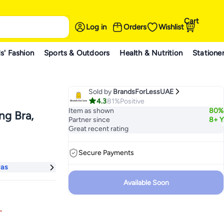
Cart
Log in
Orders
Wishlist
s' Fashion
Sports & Outdoors
Health & Nutrition
Statione
Sold by
BrandsForLessUAE
4.3
81%
Positive
Item as shown
80%
g Bra,
Partner since
8+ Y
Great recent rating
Secure Payments
ras
Available Soon
.