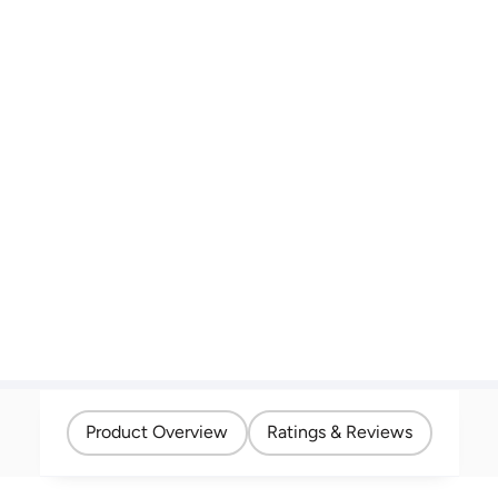
Product Overview
Ratings & Reviews