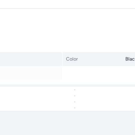
Color
Blac