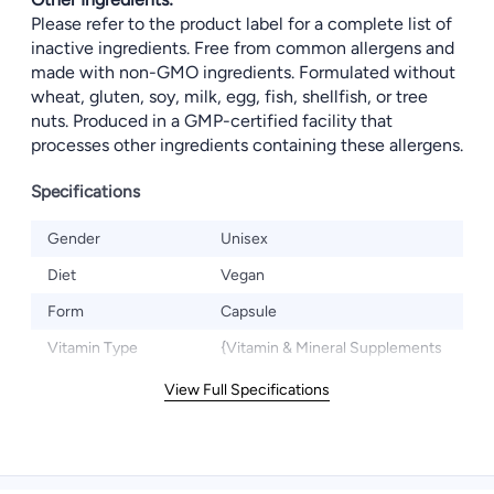
Please refer to the product label for a complete list of
inactive ingredients. Free from common allergens and
made with non-GMO ingredients. Formulated without
wheat, gluten, soy, milk, egg, fish, shellfish, or tree
nuts. Produced in a GMP-certified facility that
processes other ingredients containing these allergens.
Specifications
Gender
Unisex
Diet
Vegan
Form
Capsule
Vitamin Type
{Vitamin & Mineral Supplements
View Full Specifications