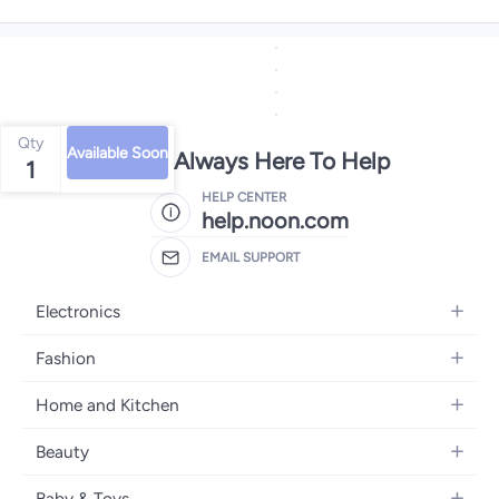
Qty
Available Soon
We're Always Here To Help
1
HELP CENTER
help.noon.com
EMAIL SUPPORT
Electronics
Mobiles
Fashion
Tablets
Women's Fashion
Home and Kitchen
Laptops
Men's Fashion
Bath
Home Appliances
Beauty
Girls' Fashion
Home Decor
Camera, Photo & Video
Fragrance
Boys' Fashion
Baby & Toys