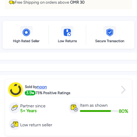
Free Shipping on orders above
OMR 30
High Rated Seller
Low Returns
Secure Transaction
noon
Sold by
3.9
73%
Positive Ratings
Item as shown
Partner since
80
%
5
+
Years
Low return seller