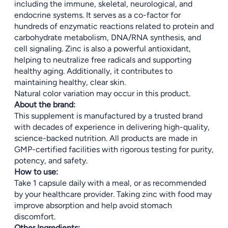
including the immune, skeletal, neurological, and
endocrine systems. It serves as a co-factor for
hundreds of enzymatic reactions related to protein and
carbohydrate metabolism, DNA/RNA synthesis, and
cell signaling. Zinc is also a powerful antioxidant,
helping to neutralize free radicals and supporting
healthy aging. Additionally, it contributes to
maintaining healthy, clear skin.
Natural color variation may occur in this product.
About the brand:
This supplement is manufactured by a trusted brand
with decades of experience in delivering high-quality,
science-backed nutrition. All products are made in
GMP-certified facilities with rigorous testing for purity,
potency, and safety.
How to use:
Take 1 capsule daily with a meal, or as recommended
by your healthcare provider. Taking zinc with food may
improve absorption and help avoid stomach
discomfort.
Other Ingredients: