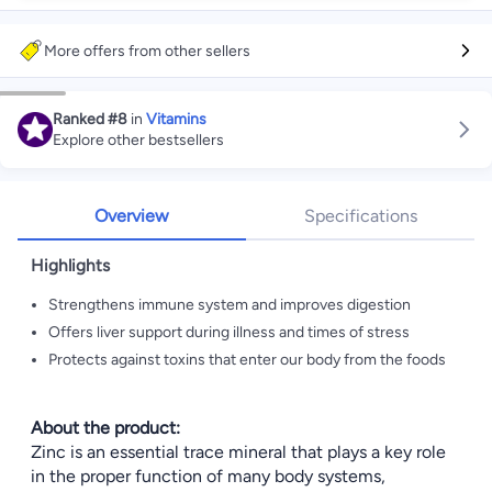
More offers from other sellers
Ranked
#8
in
Vitamins
Explore other bestsellers
Overview
Specifications
Highlights
Strengthens immune system and improves digestion
Offers liver support during illness and times of stress
Protects against toxins that enter our body from the foods
About the product:
Zinc is an essential trace mineral that plays a key role
in the proper function of many body systems,