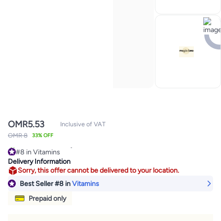
OMR
5.53
Inclusive of VAT
OMR 8
33% OFF
#8 in Vitamins
290+ sold recently
Delivery Information
#8 in Vitamins
Sorry, this offer cannot be delivered to your location.
Best Seller
#8
in
Vitamins
Prepaid only