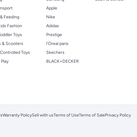
ansport
Apple
 & Feeding
Nike
ids Fashion
Adidas
oddler Toys
Prestige
s & Scooters
l'Oreal paris
Controlled Toys
Skechers
 Play
BLACK+DECKER
rs
Warranty Policy
Sell with us
Terms of Use
Terms of Sale
Privacy Policy