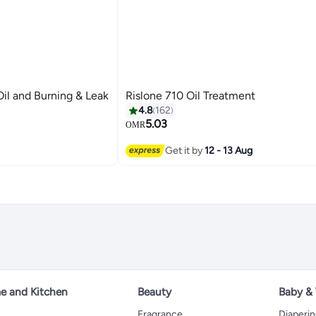
il and Burning & Leak
Rislone 710 Oil Treatment
4.8
162
5.03
OMR
Get it by
12 - 13 Aug
 and Kitchen
Beauty
Baby &
Fragrance
Diaperi