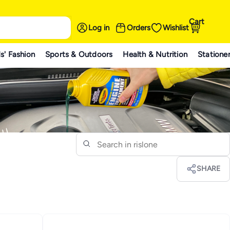
Cart
Log in
Orders
Wishlist
s' Fashion
Sports & Outdoors
Health & Nutrition
Statione
SHARE