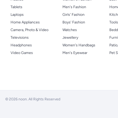
Tablets
Men's Fashion
Home
Laptops
Girls' Fashion
Kitch
Home Appliances
Boys' Fashion
Tool
Camera, Photo & Video
Watches
Bedd
Televisions
Jewellery
Furni
Headphones
Women's Handbags
Patio
Video Games
Men's Eyewear
Pet S
© 2026 noon. All Rights Reserved