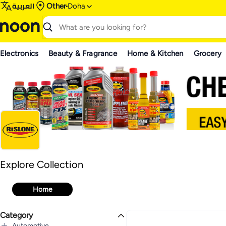
العربية
Other
Doha
Electronics
Beauty & Fragrance
Home & Kitchen
Grocery
Rislone
Explore Collection
Explore Collection
Home
Category
Automotive