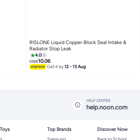
RISLONE Liquid Copper Block Seal Intake &
Radiator Stop Leak
4.0
3
10.06
OMR
Get it by
12 - 13 Aug
HELP CENTER
help.noon.com
 Toys
Top Brands
Discover Now
ng
Samsung
Back to School