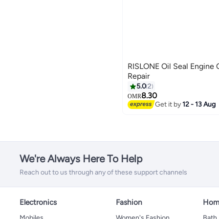
RISLONE Oil Seal Engine O
Repair
5.0
2
8.30
OMR
Get it by
12 - 13 Aug
We're Always Here To Help
Reach out to us through any of these support channels
Electronics
Fashion
Home
Mobiles
Women's Fashion
Bath