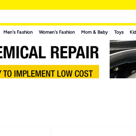
Men's Fashion
Women's Fashion
Mom & Baby
Toys
Kid