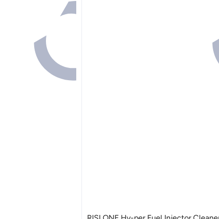
RISLONE Hy-per Fuel Injector Cleane