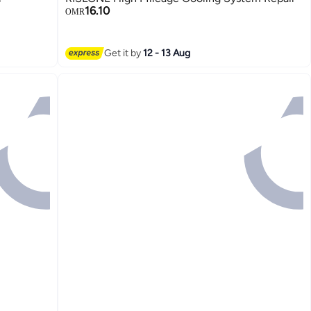
16.10
OMR
Get it by
12 - 13 Aug