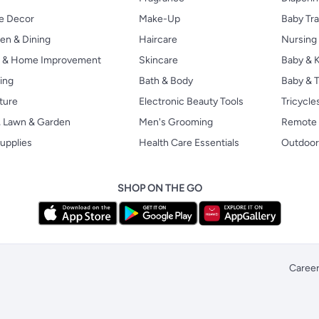
 Decor
Make-Up
Baby Tr
en & Dining
Haircare
Nursing
s & Home Improvement
Skincare
Baby & K
ing
Bath & Body
Baby & T
ture
Electronic Beauty Tools
Tricycle
, Lawn & Garden
Men's Grooming
Remote 
upplies
Health Care Essentials
Outdoor
SHOP ON THE GO
Caree