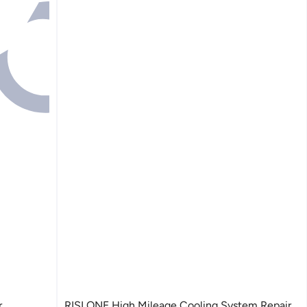
r
RISLONE High Mileage Cooling System Repair