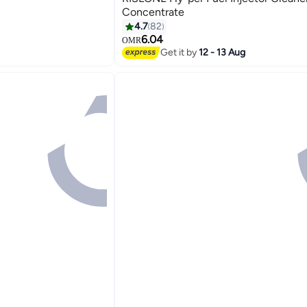
Concentrate
4.7
82
6.04
OMR
Get it by
12 - 13 Aug