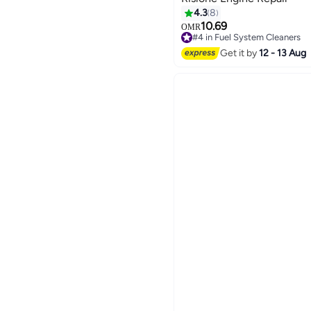
4.3
8
10.69
OMR
#4 in Fuel System Cleaners
#4 in Fuel System Cleaners
Get it by
12 - 13 Aug