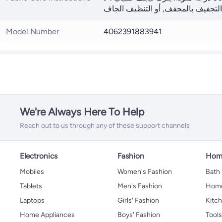
Model Number
4062391883941
We're Always Here To Help
Reach out to us through any of these support channels
Electronics
Fashion
Home
Mobiles
Women's Fashion
Bath
Tablets
Men's Fashion
Home
Laptops
Girls' Fashion
Kitch
Home Appliances
Boys' Fashion
Tool