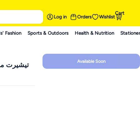
Cart
Log in
Orders
Wishlist
s' Fashion
Sports & Outdoors
Health & Nutrition
Statione
Available Soon
من كيدز تي