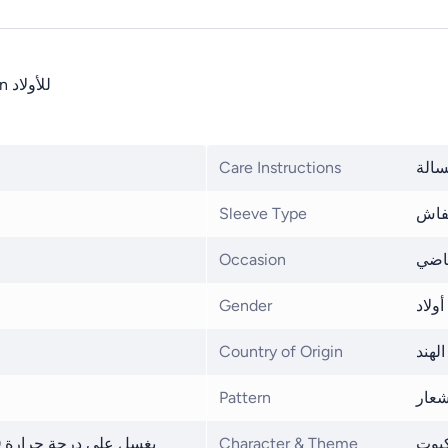
تي شيرت للأطفال100% من القطن Marvel Avengers Spider-Man للأولاد
Care Instructions
غسيل
Sleeve Type
تصم
Occasion
نمط 
Gender
أولاد
Country of Origin
الهند
Pattern
شعا
Character & Theme
الرج