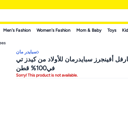
Men's Fashion
Women's Fashion
Mom & Baby
Toys
Kid
Tees
سبايدر مان
تيشيرت مارفل أفينجرز سبايدرمان للأولاد 
في100% قطن
Sorry! This product is not available.