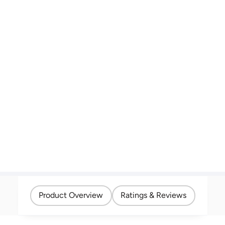
Product Overview
Ratings & Reviews