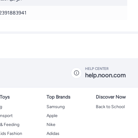
2391883941
HELP CENTER
help.noon.com
 Toys
Top Brands
Discover Now
ng
Samsung
Back to School
ansport
Apple
 & Feeding
Nike
ids Fashion
Adidas