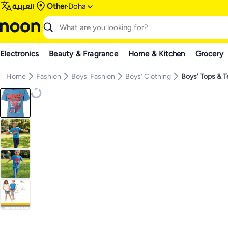
العربية
Other
Doha
Electronics
Beauty & Fragrance
Home & Kitchen
Grocery
Home
Fashion
Boys' Fashion
Boys' Clothing
Boys' Tops & 