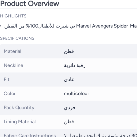
Product Overview
HIGHLIGHTS
SPECIFICATIONS
Material
قطن
Neckline
رقبة دائرية
Fit
عادي
Color
multicolour
Pack Quantity
فردي
Lining Material
قطن
Fabric Care Instructions
يغسل علي درجة حرارة 30 درجة مئوية. يترك ليجف طبيعيا . لا