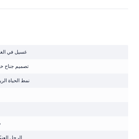
 في الغسالة
يم جناح خفاش
الحياة الرياضي
ر
ل العنكبوت