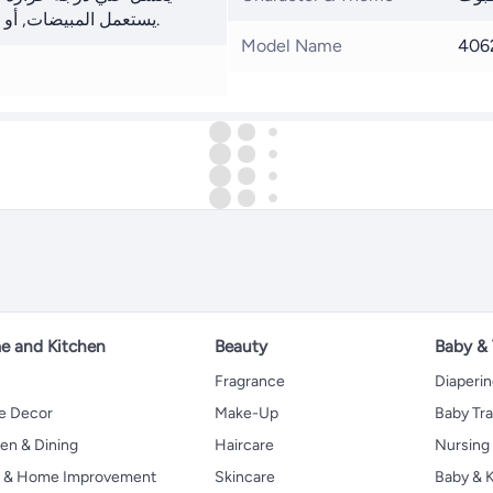
يستعمل المبيضات, أو التجفيف بالمجفف, أو التنظيف الجاف.
Model Name
406
 and Kitchen
Beauty
Baby &
Fragrance
Diaperi
 Decor
Make-Up
Baby Tr
en & Dining
Haircare
Nursing
s & Home Improvement
Skincare
Baby & K