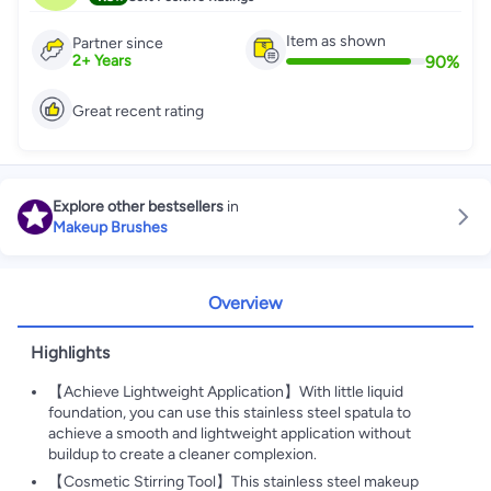
Item as shown
Partner since
90
%
2
+
Years
Great recent rating
Explore other bestsellers
in
Makeup Brushes
Overview
Highlights
【Achieve Lightweight Application】With little liquid
foundation, you can use this stainless steel spatula to
achieve a smooth and lightweight application without
buildup to create a cleaner complexion.
【Cosmetic Stirring Tool】This stainless steel makeup