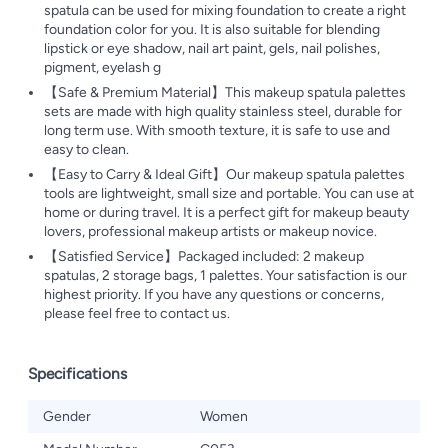
spatula can be used for mixing foundation to create a right
foundation color for you. It is also suitable for blending
lipstick or eye shadow, nail art paint, gels, nail polishes,
pigment, eyelash g
【Safe & Premium Material】This makeup spatula palettes
sets are made with high quality stainless steel, durable for
long term use. With smooth texture, it is safe to use and
easy to clean.
【Easy to Carry & Ideal Gift】Our makeup spatula palettes
tools are lightweight, small size and portable. You can use at
home or during travel. It is a perfect gift for makeup beauty
lovers, professional makeup artists or makeup novice.
【Satisfied Service】Packaged included: 2 makeup
spatulas, 2 storage bags, 1 palettes. Your satisfaction is our
highest priority. If you have any questions or concerns,
please feel free to contact us.
Specifications
Gender
Women