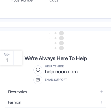
Model Number
C053
Qty
We're Always Here To Help
1
HELP CENTER
help.noon.com
EMAIL SUPPORT
Electronics
Mobiles
Fashion
Tablets
Women's Fashion