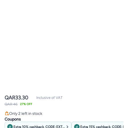
QAR
33.30
Inclusive of VAT
QAR 46
27% OFF
Only 2 left in stock
Only 2 left in stock
Coupons
Extra 10% cashback, CODE: EXTRA10
Extra 15% cashback, CODE: B