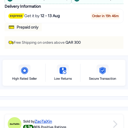
Delivery Information
Get it by
12 - 13 Aug
Order in 19h 46m
Prepaid only
Free Shipping on orders above
QAR 300
High Rated Seller
Low Returns
Secure Transaction
ZaoTaiXin
Sold by
4.9
86%
Positive Ratings