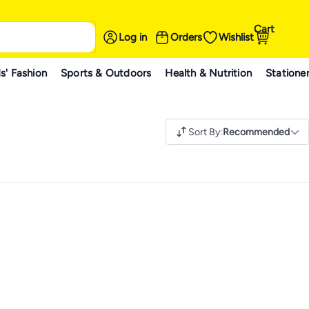
Cart
Log in
Orders
Wishlist
s' Fashion
Sports & Outdoors
Health & Nutrition
Statione
Sort By
:
Recommended