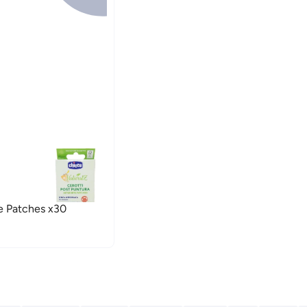
e Patches x30