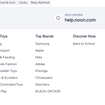
Cool & Cool
Cantu
Baby Bathtub
HELP CENTER
help.noon.com
 Toys
Top Brands
Discover Now
ng
Samsung
Back to School
ansport
Apple
 & Feeding
Nike
ids Fashion
Adidas
oddler Toys
Prestige
s & Scooters
l'Oreal paris
Controlled Toys
Skechers
 Play
BLACK+DECKER