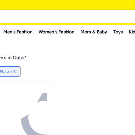
Men's Fashion
Women's Fashion
Mom & Baby
Toys
Kid
ers in Qatar
"
Macro