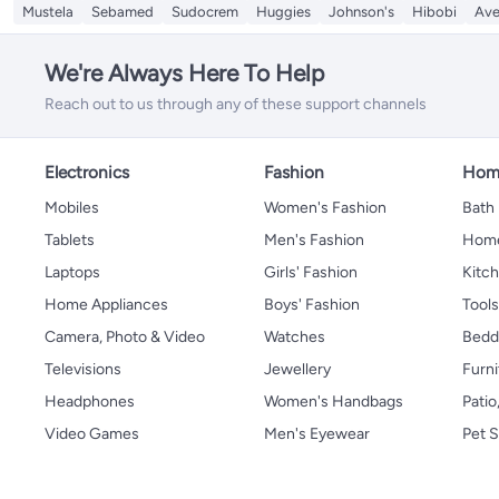
Mustela
Sebamed
Sudocrem
Huggies
Johnson's
Hibobi
Av
We're Always Here To Help
Reach out to us through any of these support channels
Electronics
Fashion
Home
Mobiles
Women's Fashion
Bath
Tablets
Men's Fashion
Home
Laptops
Girls' Fashion
Kitch
Home Appliances
Boys' Fashion
Tool
Camera, Photo & Video
Watches
Bedd
Televisions
Jewellery
Furni
Headphones
Women's Handbags
Patio
Video Games
Men's Eyewear
Pet S