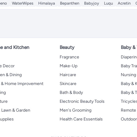
eeno
WaterWipes
Himalaya
Bepanthen
Babyjoy
Luqu
Acretin
 and Kitchen
Beauty
Baby &
Fragrance
Diaperi
 Decor
Make-Up
Baby Tr
en & Dining
Haircare
Nursing
s & Home Improvement
Skincare
Baby & K
ing
Bath & Body
Baby & T
ture
Electronic Beauty Tools
Tricycle
, Lawn & Garden
Men's Grooming
Remote 
upplies
Health Care Essentials
Outdoor