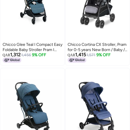
Chicco Glee Teal I Compact Easy
Chicco Cortina CX Stroller, Pram
Foldable Baby Stroller Pram I
for 0-5 years New Born / Baby /
1,312
1,415
with Soft Padded Seats I Canopy
1,456
9% OFF
Toddler / Kid (Boy,Girl), 8
1,571
9% OFF
QAR
QAR
and Practical Mesh I 0-5 Years I
Reclining Positions with Cradle-
Window On Canopy - Glee
effect Seat, Easy One-hand
Uneven Teal Stroller
Folding, Linked Brakes and
Shock-proof Wheels, 3-Position
Adjustable Parent Handle, 5-
Point Safety Harness (Upto 22
Kgs, Jet Black)