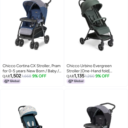
Chicco Cortina CX Stroller, Pram
Chicco Urbino Evergreen
for 0-5 years New Born / Baby /
Stroller |One-Hand fold|
1,502
1,135
Toddler / Kid (Boy,Girl), 8
1,668
9% OFF
Comfortable Wide Seats with
1,260
9% OFF
QAR
QAR
Reclining Positions with Cradle-
Padded Shoulder| Reclining
effect Seat, Easy One-hand
backrest and Adjustable
Folding, Linked Brakes and
footrest|0-4 Years| Extendable
Shock-proof Wheels, 3-Position
Canopy with UV 50+ Protection
Adjustable Parent Handle, 5-
Point Safety Harness (Upto 22
Kgs, Baltic Blue)