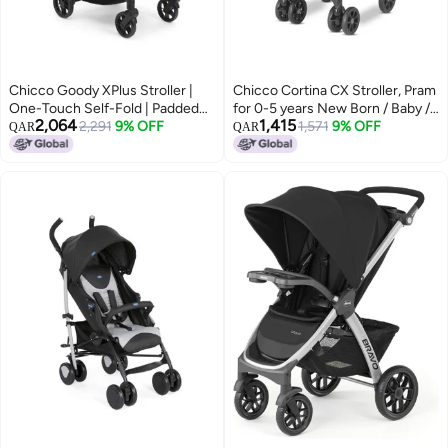
Chicco Goody XPlus Stroller |
Chicco Cortina CX Stroller, Pram
One-Touch Self-Fold | Padded
for 0-5 years New Born / Baby /
2,064
1,415
Seat & Shock-Absorber Wheels |
2,291
9% OFF
Toddler / Kid (Boy,Girl), 8
1,571
9% OFF
QAR
QAR
4 Recline Positions | Adjustable
Reclining Positions with Cradle-
Backrest | Birth to 5 Years |
effect Seat, Easy One-hand
UV50+ Extendable Canopy |
Folding, Linked Brakes and
Sandshell Colour
Shock-proof Wheels, 3-Position
Adjustable Parent Handle, 5-
Point Safety Harness (Upto 22
Kgs, Red)