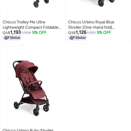
Chicco Trolley Me Ultra
Chicco Urbino Royal Blue
Lightweight Compact Foldable
Stroller |One-Hand fold|
1,193
1,126
and Tilt from Birth to 15kg with
1,324
9% OFF
Comfortable Wide Seats with
1,251
9% OFF
QAR
QAR
Trolley System, Rain Cover and
Padded Shoulder| Reclining
Extendable Hood - Blue
backrest and Adjustable
footrest|0-4 Years|Extendable
Canopy with UV 50+ Protection
Chicco Urbino Ruby Stroller