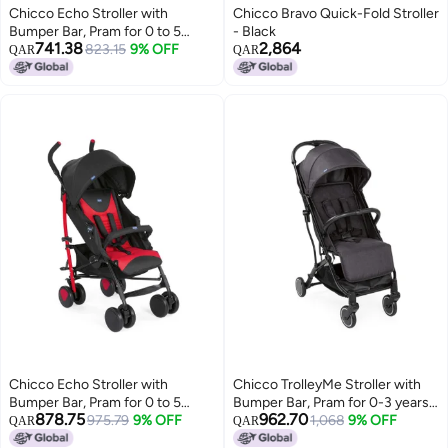
Chicco Echo Stroller with
Chicco Bravo Quick-Fold Stroller
Bumper Bar, Pram for 0 to 5
- Black
741.38
2,864
years New Born / Baby / Toddler
823.15
9% OFF
QAR
QAR
/ Kid (Boy,Girl), (Upto 22 Kgs,
Stone Grey)
Chicco Echo Stroller with
Chicco TrolleyMe Stroller with
Bumper Bar, Pram for 0 to 5
Bumper Bar, Pram for 0-3 years
878.75
962.70
years New Born / Baby / Toddler
975.79
9% OFF
New Born / Baby / Toddler / Kid
1,068
9% OFF
QAR
QAR
/ Kid (Boy,Girl), (Upto 22 Kgs,
(Boy,Girl), Travel friendly, Easy to