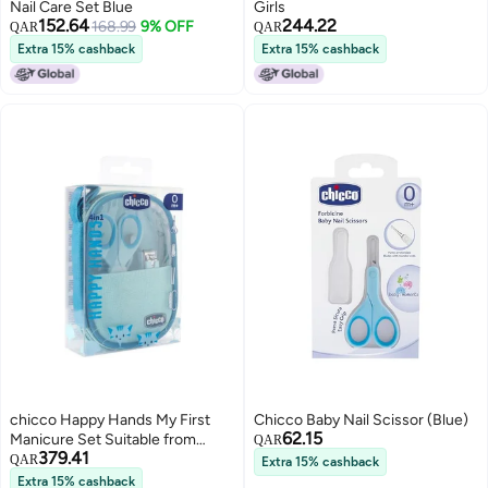
Nail Care Set Blue
Girls
152.64
244.22
168.99
9% OFF
QAR
QAR
Extra 15% cashback
Extra 15% cashback
chicco Happy Hands My First
Chicco Baby Nail Scissor (Blue)
62.15
Manicure Set Suitable from
QAR
379.41
Birth, Blue, one Size
QAR
Extra 15% cashback
Extra 15% cashback