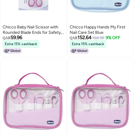
Chicco Baby Nail Scissor with
Chicco Happy Hands My First
Rounded Blade Ends for Safety,
Nail Care Set Blue
59.96
152.64
Easy Grip Handle, Grooming
168.99
9% OFF
QAR
QAR
Accessory for Newborn Babies
Extra 15% cashback
Extra 15% cashback
0m+ (Pink)