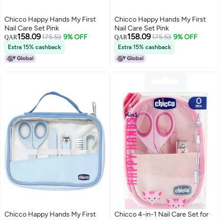
Chicco Happy Hands My First
Chicco Happy Hands My First
Nail Care Set Pink
Nail Care Set Pink
158.09
158.09
175.53
9% OFF
175.53
9% OFF
QAR
QAR
Extra 15% cashback
Extra 15% cashback
Chicco Happy Hands My First
Chicco 4-in-1 Nail Care Set for