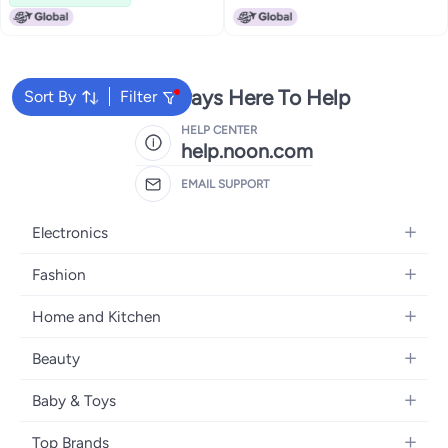
We're Always Here To Help
Sort By
Filter
HELP CENTER
help.noon.com
EMAIL SUPPORT
Electronics
Mobiles
Fashion
Tablets
Women's Fashion
Home and Kitchen
Laptops
Men's Fashion
Bath
Home Appliances
Beauty
Girls' Fashion
Home Decor
Camera, Photo & Video
Fragrance
Boys' Fashion
Baby & Toys
Kitchen & Dining
Televisions
Make-Up
Watches
Diapering
Tools & Home Improvement
Headphones
Top Brands