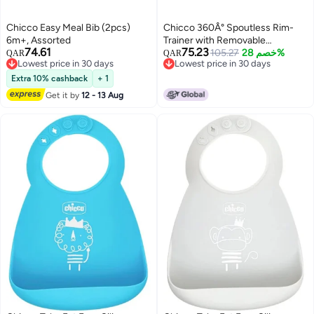
Chicco Easy Meal Bib (2pcs)
Chicco 360Â° Spoutless Rim-
6m+, Assorted
Trainer with Removable
74.61
75.23
Transparent Membrane | Spill-
105.27
خصم 28%
QAR
QAR
Lowest price in 30 days
Lowest price in 30 days
Resistant | Top-Rack Dishwasher
Lowest price in 30 days
Lowest price in 30 days
Safe | Open-Cup Training | Easy
Extra 10% cashback
+ 1
to Hold with Ergonomic Indents |
Get it by
12 - 13 Aug
Green | 9+ Months