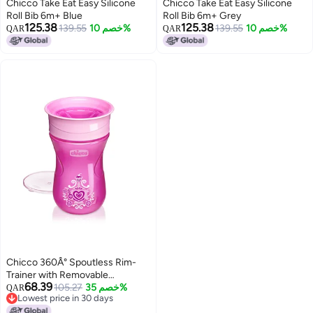
Chicco Take Eat Easy Silicone
Chicco Take Eat Easy Silicone
Roll Bib 6m+ Blue
Roll Bib 6m+ Grey
125.38
125.38
139.55
خصم 10%
139.55
خصم 10%
QAR
QAR
Chicco 360Â° Spoutless Rim-
Trainer with Removable
68.39
Transparent Membrane | Spill-
105.27
خصم 35%
QAR
Lowest price in 30 days
Resistant | Top-Rack Dishwasher
Lowest price in 30 days
Safe | Open-Cup Training | Easy