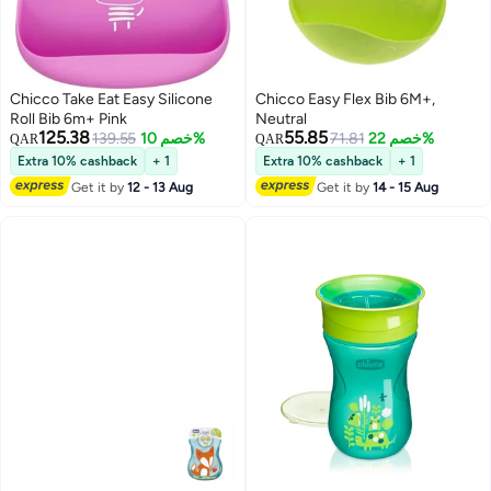
Chicco Take Eat Easy Silicone
Chicco Easy Flex Bib 6M+,
Roll Bib 6m+ Pink
Neutral
125.38
55.85
139.55
خصم 10%
71.81
خصم 22%
QAR
QAR
Extra 10% cashback
+ 1
Extra 10% cashback
+ 1
Get it by
12 - 13 Aug
Get it by
14 - 15 Aug