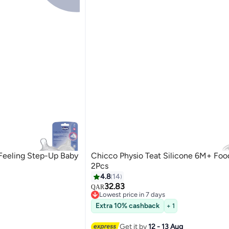
 Feeling Step-Up Baby
Chicco Physio Teat Silicone 6M+ Foo
2Pcs
4.8
14
32.83
QAR
Lowest price in 7 days
Lowest price in 7 days
Extra 10% cashback
+ 1
Get it by
12 - 13 Aug