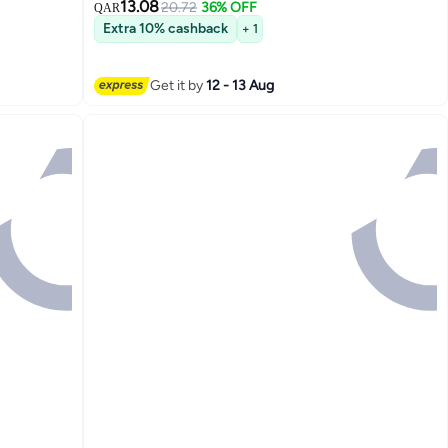
13.08
20.72
36% OFF
QAR
Extra 10% cashback
+ 1
Get it by
12 - 13 Aug