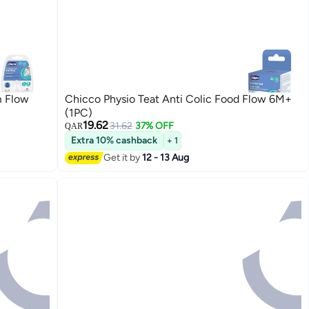
m Flow
Chicco Physio Teat Anti Colic Food Flow 6M+
(1PC)
19.62
31.62
37% OFF
QAR
Extra 10% cashback
+ 1
Get it by
12 - 13 Aug