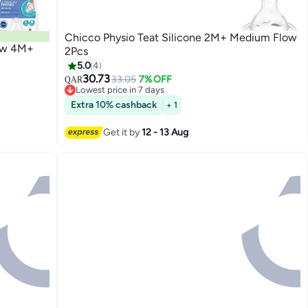
Chicco Physio Teat Silicone 2M+ Medium Flow
low 4M+
2Pcs
5.0
4
30.73
33.05
7% OFF
QAR
Lowest price in 7 days
Lowest price in 7 days
Extra 10% cashback
+ 1
Get it by
12 - 13 Aug