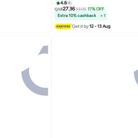
4.8
4
27.36
33.05
17% OFF
QAR
Extra 10% cashback
+ 1
Get it by
12 - 13 Aug