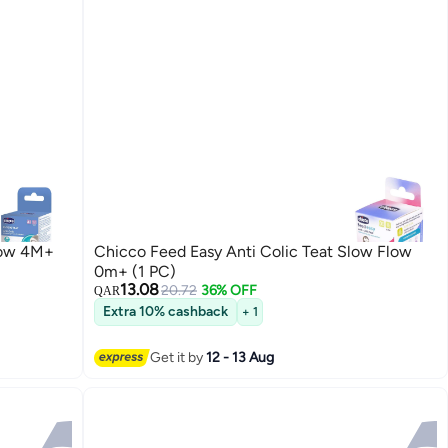
Flow 4M+
Chicco Feed Easy Anti Colic Teat Slow Flow
0m+ (1 PC)
13.08
20.72
36% OFF
QAR
Extra 10% cashback
+ 1
Get it by
12 - 13 Aug