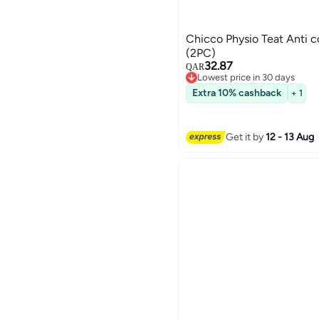
Chicco Physio Teat Anti 
(2PC)
32.87
QAR
Lowest price in 30 days
Lowest price in 30 days
Extra 10% cashback
+ 1
Get it by
12 - 13 Aug