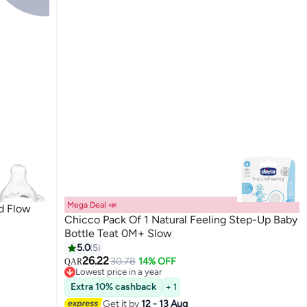
Mega Deal 📣
d Flow
Chicco Pack Of 1 Natural Feeling Step-Up Baby
Bottle Teat 0M+ Slow
5.0
5
26.22
30.78
14% OFF
QAR
Lowest price in a year
Lowest price in a year
Extra 10% cashback
+ 1
Get it by
12 - 13 Aug