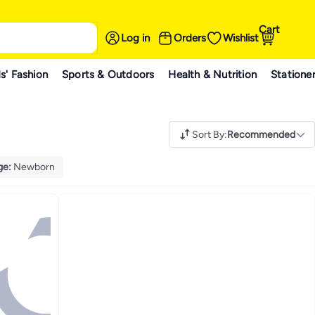
Cart
Log in
Orders
Wishlist
s' Fashion
Sports & Outdoors
Health & Nutrition
Statione
Sort By
:
Recommended
ge
:
Newborn