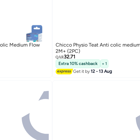
Colic Medium Flow
Chicco Physio Teat Anti colic mediu
2M+ (2PC)
32.71
QAR
Extra 10% cashback
+ 1
Get it by
12 - 13 Aug