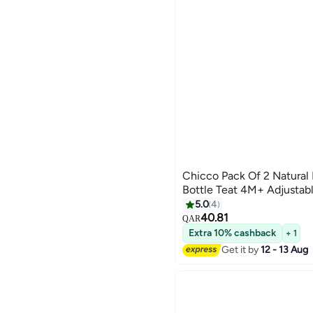
Chicco Pack Of 2 Natural
Bottle Teat 4M+ Adjustab
5.0
4
40.81
QAR
Extra 10% cashback
+ 1
Get it by
12 - 13 Aug