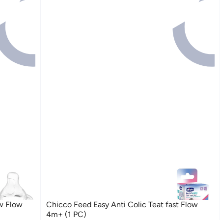
w Flow
Chicco Feed Easy Anti Colic Teat fast Flow
4m+ (1 PC)