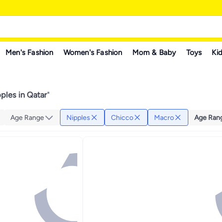
Men's Fashion
Women's Fashion
Mom & Baby
Toys
Kid
ples in Qatar
"
Age Range
Nipples
Chicco
Macro
Age Ran