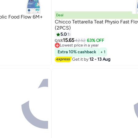
Deal
colic Food Flow 6M+
Chicco Tettarella Teat Physio Fast F
(2PCS)
5.0
1
15.65
42.52
63% OFF
QAR
Lowest price in a year
Lowest price in a year
Extra 10% cashback
+ 1
Get it by
12 - 13 Aug