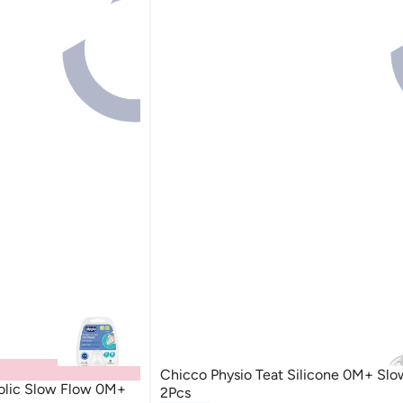
Chicco Physio Teat Silicone 0M+ Slo
colic Slow Flow 0M+
2Pcs