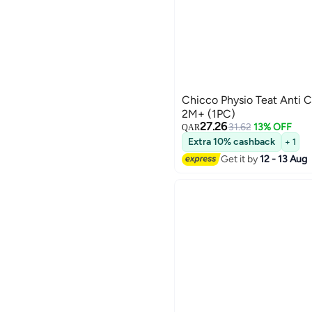
Chicco Physio Teat Anti 
2M+ (1PC)
27.26
31.62
13% OFF
QAR
Extra 10% cashback
+ 1
Get it by
12 - 13 Aug