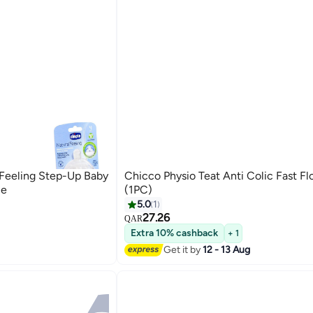
 Feeling Step-Up Baby
Chicco Physio Teat Anti Colic Fast 
le
(1PC)
5.0
1
27.26
QAR
Extra 10% cashback
+ 1
Get it by
12 - 13 Aug