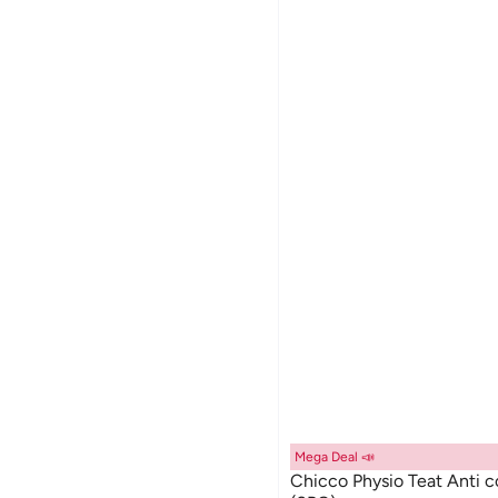
Mega Deal 📣
Chicco Physio Teat Anti 