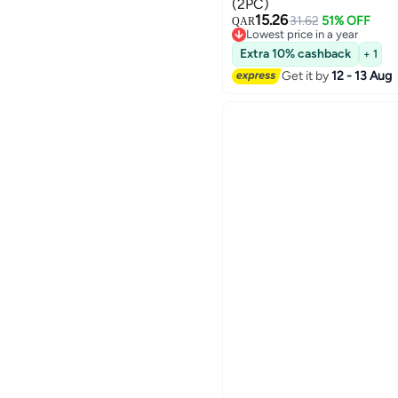
(2PC)
15.26
31.62
51% OFF
QAR
Lowest price in a year
Lowest price in a year
Extra 10% cashback
+ 1
Get it by
12 - 13 Aug