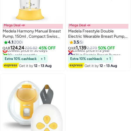
Mega Deal 📣
Mega Deal 📣
Medela Harmony Manual Breast
Medela Freestyle Double
Pump, 150ml , Compact Swiss
Electric Wearable Breast Pump,
Design with PersonaFit Flex
Ultra-Lightweight, Portable
4.1
200
3.5
5
#2 in Manual Breast Pumps
#31 in Electric Breast Pumps
Shields and Medela's 2-Phase
Hands-Free Built-in
124.24
1,139
226.82
45% OFF
2,279
50% OFF
QAR
QAR
Lowest price in 30 days
Lowest price in a year
Expression Technology
Rechargeable Battery (2 hrs)
30+ sold recently
#31 in Electric Breast Pumps
with App connectivity - 150ml
Extra 10% cashback
+ 1
Extra 10% cashback
+ 1
#2 in Manual Breast Pumps
Get it by
12 - 13 Aug
Get it by
12 - 13 Aug