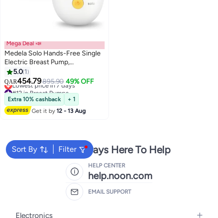
Mega Deal 📣
Medela Solo Hands-Free Single
Electric Breast Pump,
Lightweight and Compact
5.0
1
#12 in Breast Pumps
Design, Compatible with Medela
454.79
895.90
49% OFF
QAR
Lowest price in 7 days
Family App
#12 in Breast Pumps
Extra 10% cashback
+ 1
Get it by
12 - 13 Aug
We're Always Here To Help
Sort By
Filter
HELP CENTER
help.noon.com
EMAIL SUPPORT
Electronics