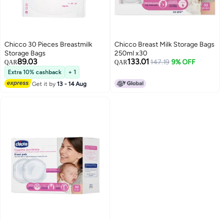
Chicco 30 Pieces Breastmilk
Chicco Breast Milk Storage Bags
Storage Bags
250ml x30
89.03
133.01
147.19
9% OFF
QAR
QAR
Extra 10% cashback
+ 1
Get it by
13 - 14 Aug