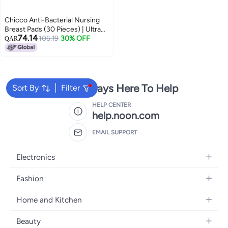
Chicco Anti-Bacterial Nursing
Breast Pads (30 Pieces) | Ultra
74.14
Thin & Breathable With Super
106.19
30% OFF
QAR
Absorbent Technology |
Dermatologically Tested |
Individually Packed | Invisible
Under Clothes
We're Always Here To Help
Sort By
Filter
HELP CENTER
help.noon.com
EMAIL SUPPORT
Electronics
Mobiles
Fashion
Tablets
Women's Fashion
Home and Kitchen
Laptops
Men's Fashion
Bath
Home Appliances
Beauty
Girls' Fashion