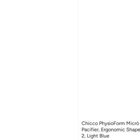
Chicco PhysioForm Micrò
Pacifier, Ergonomic Shape
2, Light Blue