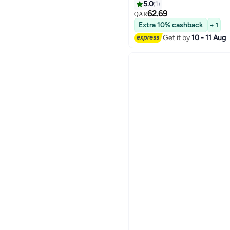
5.0
1
62.69
QAR
Extra 10% cashback
+ 1
Get it by
10 - 11 Aug