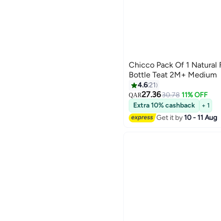
Chicco Pack Of 1 Natural
Bottle Teat 2M+ Medium
4.6
21
27.36
30.78
11% OFF
QAR
Extra 10% cashback
+ 1
Get it by
10 - 11 Aug