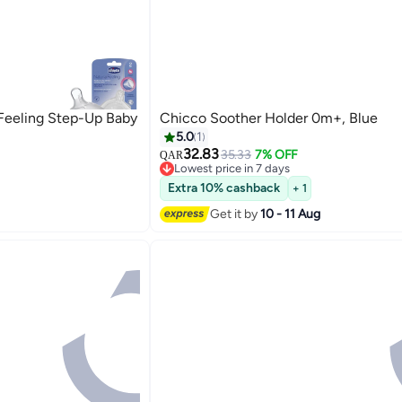
 Feeling Step-Up Baby
Chicco Soother Holder 0m+, Blue
5.0
1
32.83
35.33
7% OFF
QAR
Lowest price in 7 days
Lowest price in 7 days
Extra 10% cashback
+ 1
Get it by
10 - 11 Aug