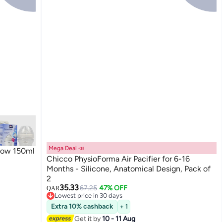
Mega Deal 📣
Flow 150ml
Chicco PhysioForma Air Pacifier for 6-16
Months - Silicone, Anatomical Design, Pack of
2
35.33
67.25
47% OFF
QAR
Lowest price in 30 days
Lowest price in 30 days
Extra 10% cashback
+ 1
Get it by
10 - 11 Aug