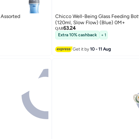
cco Sport Cup 14M+ - Assorted
Chicco Well-Being Glass Feeding Bot
(120ml, Slow Flow) (Blue) 0M+
63.24
QAR
Extra 10% cashback
+ 1
Get it by
10 - 11 Aug