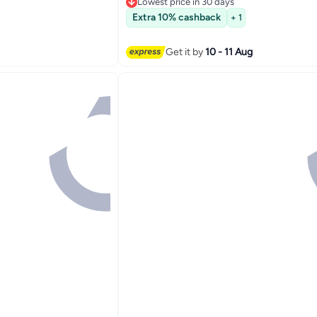
Lowest price in 30 days
Lowest price in 30 days
Extra 10% cashback
+ 1
Get it by
10 - 11 Aug