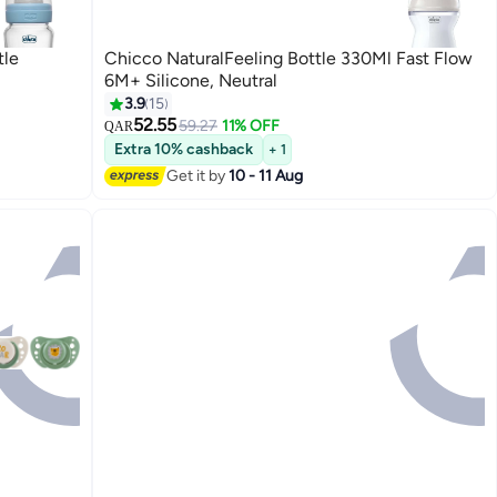
tle
Chicco NaturalFeeling Bottle 330Ml Fast Flow
6M+ Silicone, Neutral
3.9
15
52.55
59.27
11% OFF
QAR
Extra 10% cashback
+ 1
Get it by
10 - 11 Aug