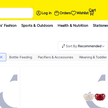
Cart
Log in
Orders
Wishlist
s' Fashion
Sports & Outdoors
Health & Nutrition
Statione
Sort By
:
Recommended
Bottle-Feeding
Pacifiers & Accessories
Weaning & Toddler