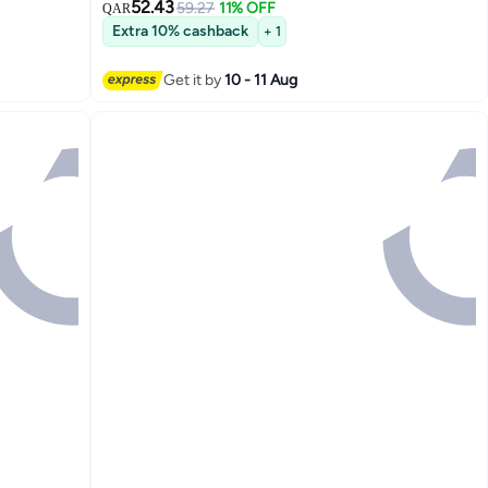
52.43
59.27
11% OFF
QAR
Extra 10% cashback
+ 1
Get it by
10 - 11 Aug