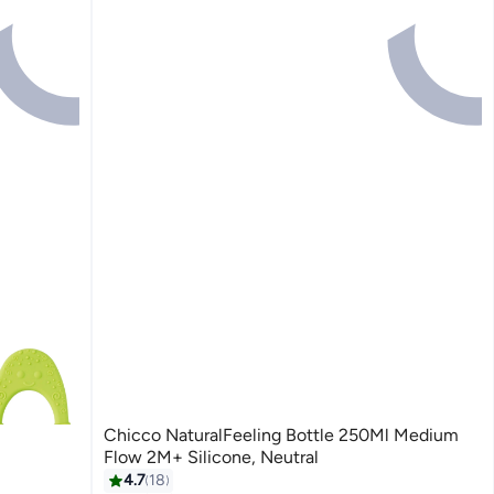
Chicco NaturalFeeling Bottle 250Ml Medium
Flow 2M+ Silicone, Neutral
4.7
18