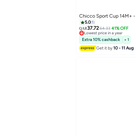
Chi
5.0
1
37.72
64.33
41% OFF
QAR
Lowest price in a year
Lowest price in a year
Extra 10% cashback
+ 1
Get it by
10 - 11 Aug