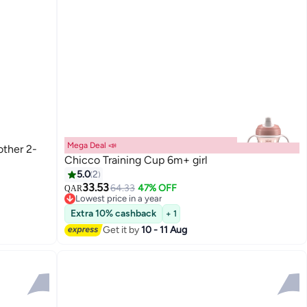
Mega Deal 📣
other 2-
Chicco Training Cup 6m+ girl
5.0
2
33.53
64.33
47% OFF
QAR
Lowest price in a year
Lowest price in a year
Extra 10% cashback
+ 1
Get it by
10 - 11 Aug