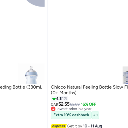
eding Bottle (330ml,
Chicco Natural Feeling Bottle Slow 
(0+ Months)
4.1
12
52.55
62.69
16% OFF
QAR
Lowest price in a year
Lowest price in a year
Extra 10% cashback
+ 1
Get it by
10 - 11 Aug