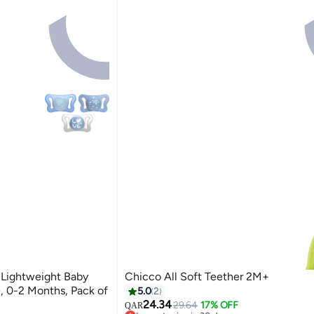
 Lightweight Baby
Chicco All Soft Teether 2M+
, 0-2 Months, Pack of
5.0
2
24.34
29.64
17% OFF
QAR