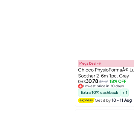
Mega Deal 📣
Chicco PhysioFormaÂ® Lux
Soother 2-6m 1pc, Gray
30.78
37.61
18% OFF
QAR
Lowest price in 30 days
Lowest price in 30 days
Extra 10% cashback
+ 1
Get it by
10 - 11 Aug