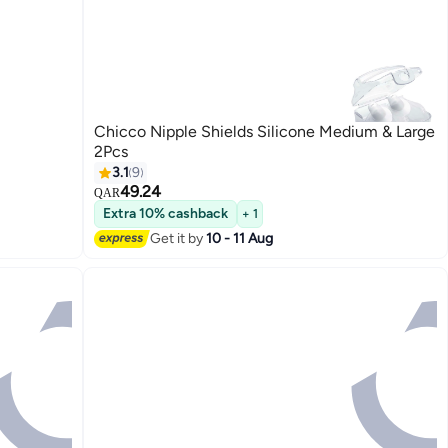
Chicco Nipple Shields Silicone Medium & Large
2Pcs
3.1
9
49.24
QAR
Extra 10% cashback
+ 1
Get it by
10 - 11 Aug