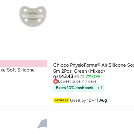
Chicco PhysioForma® Air Silicone So
e Soft Silicone
6m 2Pcs, Green (Mixed)
43.43
46.73
7% OFF
QAR
Lowest price in 7 days
Lowest price in 7 days
Extra 10% cashback
+ 1
Get it by
10 - 11 Aug