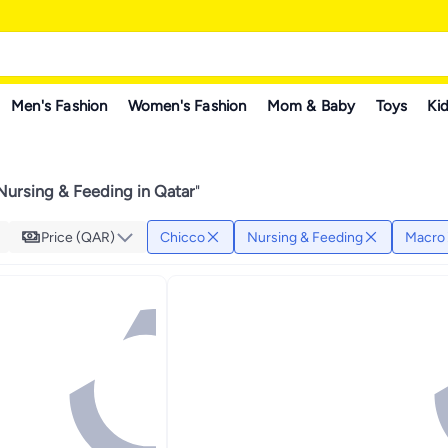
Men's Fashion
Women's Fashion
Mom & Baby
Toys
Kid
Nursing & Feeding in Qatar
"
Price (QAR)
Chicco
Nursing & Feeding
Macro