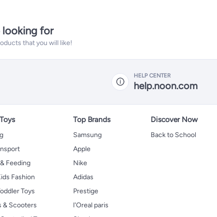
 looking for
ucts that you will like!
HELP CENTER
help.noon.com
 Toys
Top Brands
Discover Now
ng
Samsung
Back to School
ansport
Apple
 & Feeding
Nike
ids Fashion
Adidas
oddler Toys
Prestige
s & Scooters
l'Oreal paris