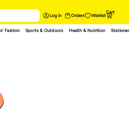
Cart
Log in
Orders
Wishlist
s' Fashion
Sports & Outdoors
Health & Nutrition
Statione