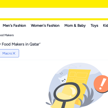
Men's Fashion
Women's Fashion
Mom & Baby
Toys
Kid
ood Makers
 Food Makers in Qatar
"
Macro