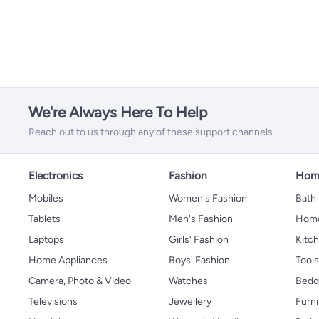
Cleaning Sponges
Baby Placemats
Breast Creams and Gels
Electric Breast Pumps
All Breast Milk Storage
Nursing Shawl
Highchair Accessories
Diaper Care Cream
Baby Deodorants
Safety Cotton Buds
All Baby Hair Care
Nursery Wall Decor
Baby Mosquito Nets
Safety Nets
Manual Breast Pumps
Breast Milk Bag
Baby Sun Protection
Nasal Aspirators
Brush & Comb Set
Baby Night Lights
Baby Bedsheets
Guards and Locks
Breast Milk Pots
Mattress Protection
We're Always Here To Help
Reach out to us through any of these support channels
Electronics
Fashion
Home
Mobiles
Women's Fashion
Bath
Tablets
Men's Fashion
Home
Laptops
Girls' Fashion
Kitch
Home Appliances
Boys' Fashion
Tool
Camera, Photo & Video
Watches
Bedd
Televisions
Jewellery
Furni