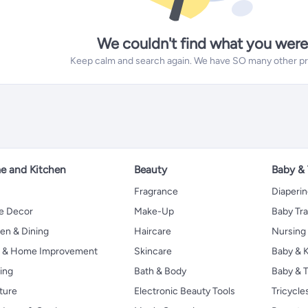
We couldn't find what you were
Keep calm and search again. We have SO many other prod
 and Kitchen
Beauty
Baby &
Fragrance
Diaperi
 Decor
Make-Up
Baby Tr
en & Dining
Haircare
Nursing
s & Home Improvement
Skincare
Baby & K
ing
Bath & Body
Baby & T
ture
Electronic Beauty Tools
Tricycle