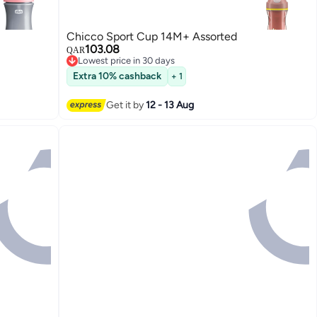
Chicco Sport Cup 14M+ Assorted
103.08
QAR
Lowest price in 30 days
Lowest price in 30 days
Extra 10% cashback
+ 1
Get it by
12 - 13 Aug