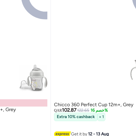
Chicco 360 Perfect Cup 12m+, Grey
+, Grey
102.87
122.65
خصم 16%
QAR
Extra 10% cashback
+ 1
Get it by
12 - 13 Aug