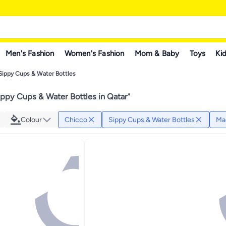
Men's Fashion
Women's Fashion
Mom & Baby
Toys
Kid
Sippy Cups & Water Bottles
ppy Cups & Water Bottles in Qatar
"
Colour
Chicco
Sippy Cups & Water Bottles
Ma