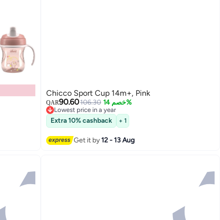
Chicco Sport Cup 14m+, Pink
90.60
106.30
خصم 14%
QAR
Lowest price in a year
Lowest price in a year
Extra 10% cashback
+ 1
Get it by
12 - 13 Aug