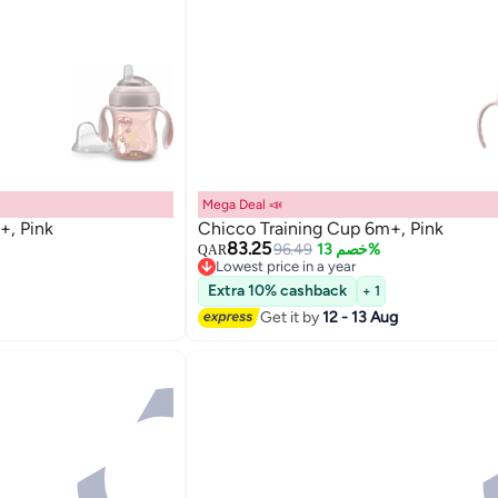
Mega Deal 📣
+, Pink
Chicco Training Cup 6m+, Pink
83.25
96.49
خصم 13%
QAR
Lowest price in a year
Lowest price in a year
Extra 10% cashback
+ 1
Get it by
12 - 13 Aug