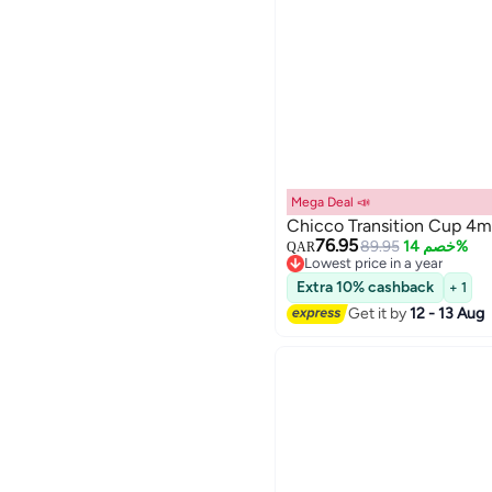
Mega Deal 📣
Chicco Transition Cup 4m
76.95
89.95
خصم 14%
QAR
Lowest price in a year
Lowest price in a year
Extra 10% cashback
+ 1
Get it by
12 - 13 Aug