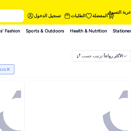
عربة التسوق
تسجيل الدخول
الطلبات
المفضلة
s' Fashion
Sports & Outdoors
Health & Nutrition
Statione
ترتيب حسب
:
الأكثر رواجاً
cro