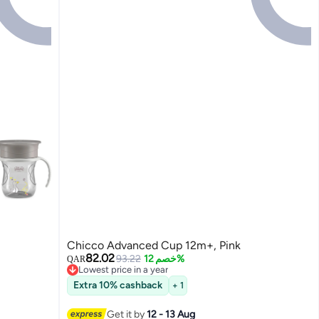
Chicco Advanced Cup 12m+, Pink
82.02
93.22
خصم 12%
QAR
Lowest price in a year
Lowest price in a year
Extra 10% cashback
+ 1
Get it by
12 - 13 Aug