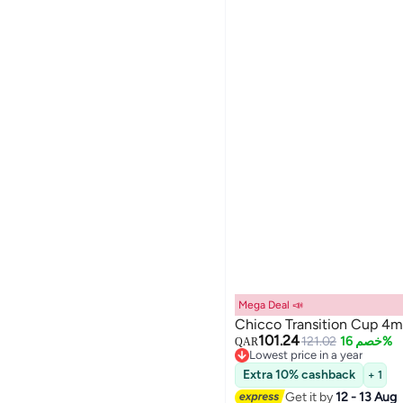
Mega Deal 📣
Chicco Transition Cup 4m
101.24
121.02
خصم 16%
QAR
Lowest price in a year
Lowest price in a year
Extra 10% cashback
+ 1
Get it by
12 - 13 Aug