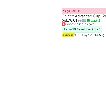
Mega Deal 📣
Chicco Advanced Cup 12m
78.01
93.22
خصم 16%
QAR
Lowest price in a year
Lowest price in a year
Extra 10% cashback
+ 1
Get it by
12 - 13 Aug