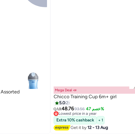
Mega Deal 📣
cco Sport Cup 14M+ - Assorted
Chicco Training Cup 6m+ girl
5.0
2
48.76
93.56
خصم 47%
QAR
Lowest price in a year
Lowest price in a year
Extra 10% cashback
+ 1
Get it by
12 - 13 Aug