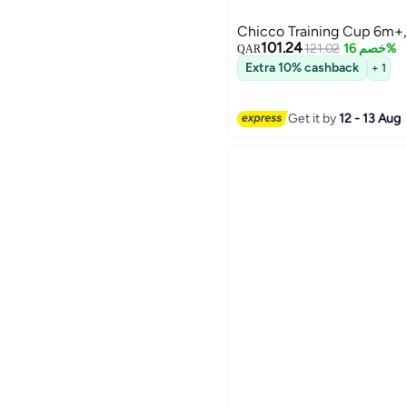
Chicco Training Cup 6m+,
101.24
121.02
خصم 16%
QAR
Extra 10% cashback
+ 1
Get it by
12 - 13 Aug