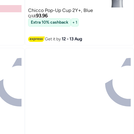
Chicco Pop-Up Cup 2Y+, Blue
93.96
QAR
Extra 10% cashback
+ 1
Get it by
12 - 13 Aug