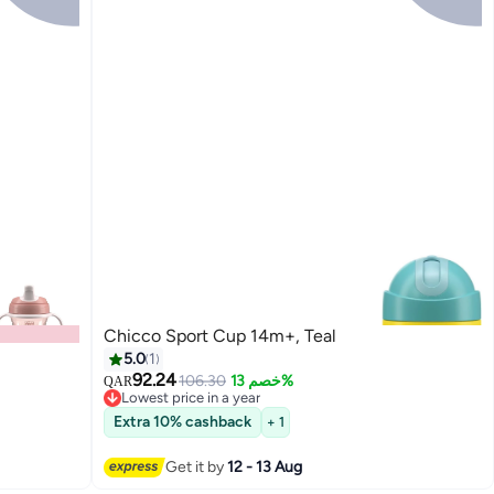
Chicco Sport Cup 14m+, Teal
5.0
1
92.24
106.30
خصم 13%
QAR
Lowest price in a year
Lowest price in a year
Extra 10% cashback
+ 1
Get it by
12 - 13 Aug