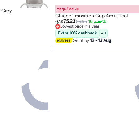
Mega Deal 📣
 Grey
Chicco Transition Cup 4m+, Teal
75.23
89.95
خصم 16%
QAR
Lowest price in a year
Lowest price in a year
Extra 10% cashback
+ 1
Get it by
12 - 13 Aug