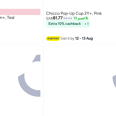
Chicco Pop-Up Cup 2Y+, Pink
+, Teal
81.77
94.53
خصم 13%
QAR
Extra 10% cashback
+ 1
Get it by
12 - 13 Aug