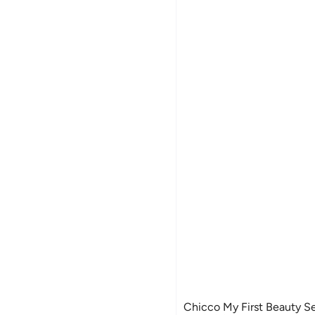
Chicco My First Beauty Se