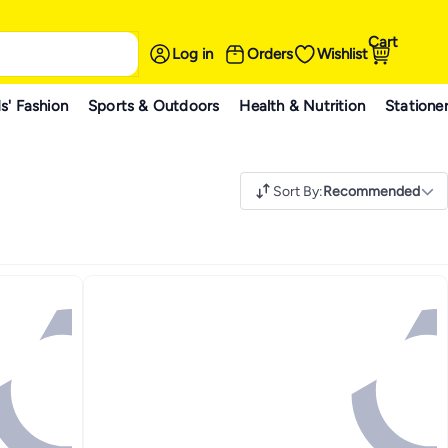
Cart
Log in
Orders
Wishlist
s' Fashion
Sports & Outdoors
Health & Nutrition
Statione
Sort By
:
Recommended