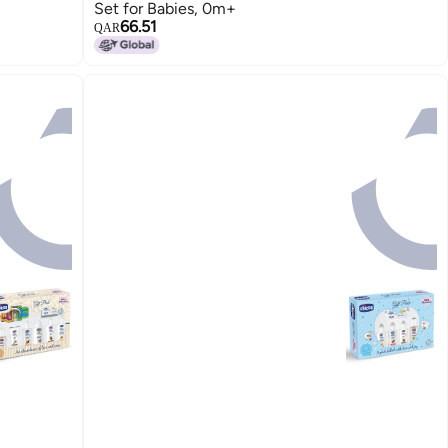
Set for Babies, 0m+
66.51
QAR