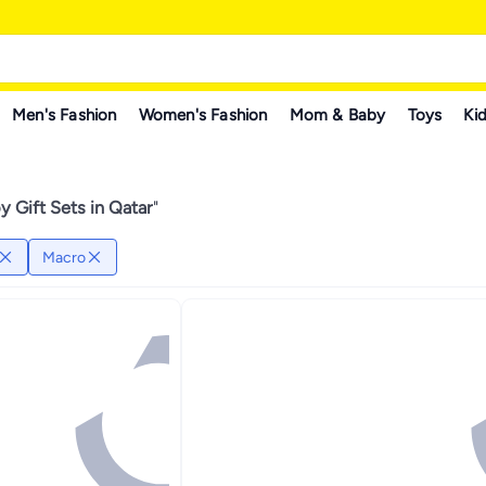
Men's Fashion
Women's Fashion
Mom & Baby
Toys
Kid
 Gift Sets in Qatar
"
Macro