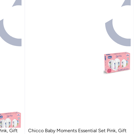
nk, Gift
Chicco Baby Moments Essential Set Pink, Gift