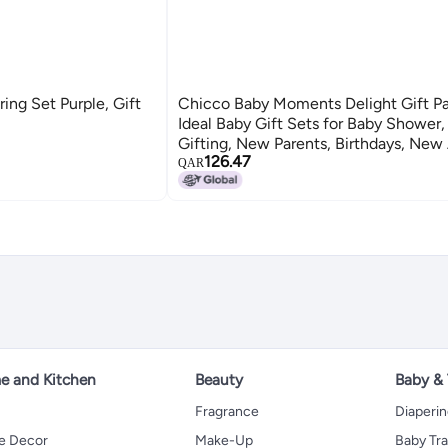
ng Set Purple, Gift
Chicco Baby Moments Delight Gift Pa
Ideal Baby Gift Sets for Baby Shower
Gifting, New Parents, Birthdays, Ne
126.47
Formula with 0% Phenoxyethanol, 0m
QAR
Items)
 and Kitchen
Beauty
Baby &
Fragrance
Diaperi
 Decor
Make-Up
Baby Tr