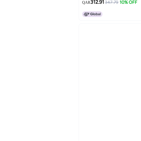
312.91
347.79
10% OFF
QAR