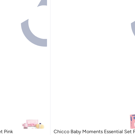
t Pink
Chicco Baby Moments Essential Set Pi