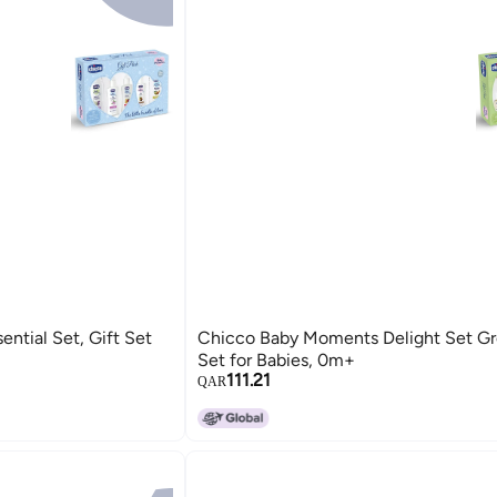
ntial Set, Gift Set
Chicco Baby Moments Delight Set Gre
Set for Babies, 0m+
111.21
QAR