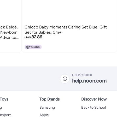
ck Beige,
Chicco Baby Moments Caring Set Blue, Gift
, Newborn
Set for Babies, 0m+
82.86
w Advanced
QAR
+ (8
HELP CENTER
help.noon.com
 Toys
Top Brands
Discover Now
ng
Samsung
Back to School
ansport
Apple