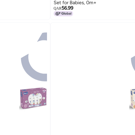
Set for Babies, 0m+
56.99
QAR