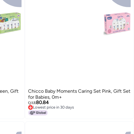
en, Gift
Chicco Baby Moments Caring Set Pink, Gift Set
for Babies, 0m+
80.84
QAR
Lowest price in 30 days
Lowest price in 30 days