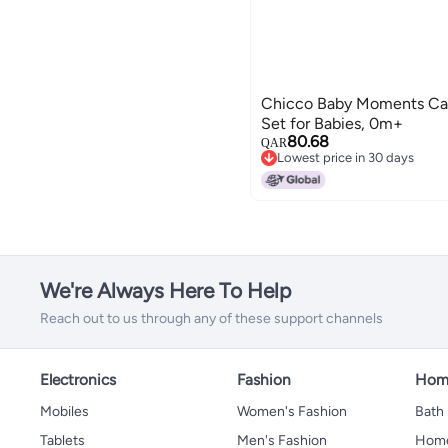
Chicco Baby Moments Cari
Set for Babies, 0m+
80.68
QAR
Lowest price in 30 days
Lowest price in 30 days
We're Always Here To Help
Reach out to us through any of these support channels
Electronics
Fashion
Home
Mobiles
Women's Fashion
Bath
Tablets
Men's Fashion
Home