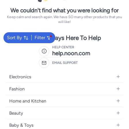
We couldn't find what you were looking for
Keep calm and search again. We have SO many other products that you
will like!
We're Always Here To Help
Sort By
Filter
HELP CENTER
help.noon.com
EMAIL SUPPORT
Electronics
Mobiles
Fashion
Tablets
Women's Fashion
Home and Kitchen
Laptops
Men's Fashion
Bath
Home Appliances
Beauty
Girls' Fashion
Home Decor
Camera, Photo & Video
Fragrance
Boys' Fashion
Baby & Toys
Kitchen & Dining
Televisions