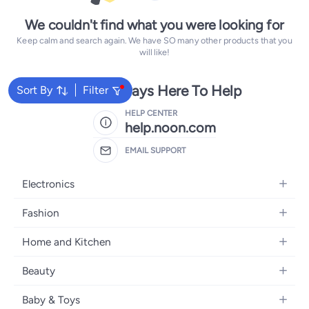
We couldn't find what you were looking for
Keep calm and search again. We have SO many other products that you
will like!
We're Always Here To Help
Sort By
Filter
HELP CENTER
help.noon.com
EMAIL SUPPORT
Electronics
Mobiles
Fashion
Tablets
Women's Fashion
Home and Kitchen
Laptops
Men's Fashion
Bath
Home Appliances
Beauty
Girls' Fashion
Home Decor
Camera, Photo & Video
Fragrance
Boys' Fashion
Baby & Toys
Kitchen & Dining
Televisions