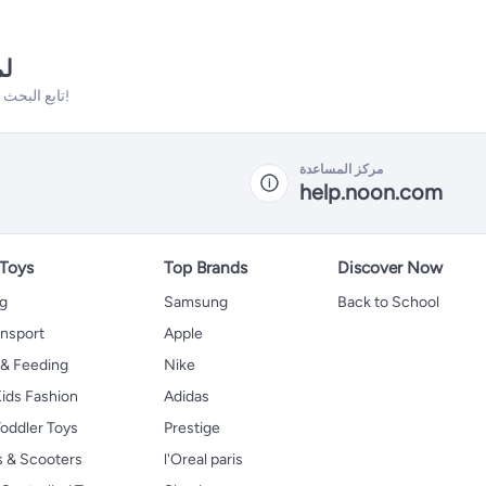
نه
تابع البحث فلدينا الكثير من المنتجات الأخرى التي ستعجبك!
مركز المساعدة
help.noon.com
 Toys
Top Brands
Discover Now
ng
Samsung
Back to School
ansport
Apple
 & Feeding
Nike
ids Fashion
Adidas
oddler Toys
Prestige
s & Scooters
l'Oreal paris