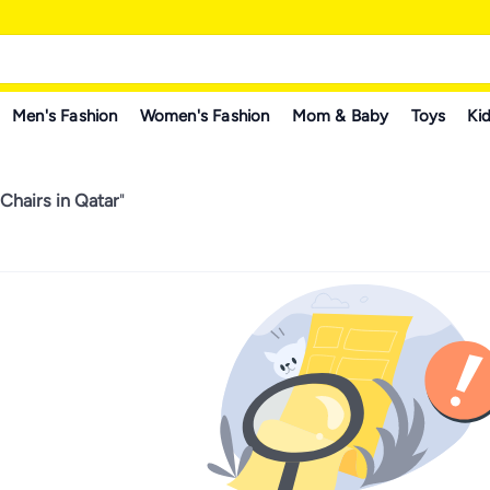
Men's Fashion
Women's Fashion
Mom & Baby
Toys
Kid
Chairs in Qatar
"