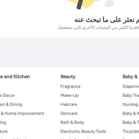
لم نعثر على ما تبحث ع
 and Kitchen
Beauty
Baby &
Fragrance
Diaperi
 Decor
Make-Up
Baby Tr
en & Dining
Haircare
Nursing
s & Home Improvement
Skincare
Baby & K
ing
Bath & Body
Baby & T
ture
Electronic Beauty Tools
Tricycle