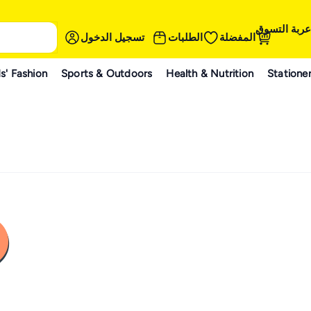
عربة التسوق
تسجيل الدخول
الطلبات
المفضلة
s' Fashion
Sports & Outdoors
Health & Nutrition
Statione