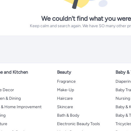
We couldn't find what you were
Keep calm and search again. We have SO many other prod
 and Kitchen
Beauty
Baby &
Fragrance
Diaperi
 Decor
Make-Up
Baby Tr
en & Dining
Haircare
Nursing
s & Home Improvement
Skincare
Baby & K
ing
Bath & Body
Baby & T
ture
Electronic Beauty Tools
Tricycle