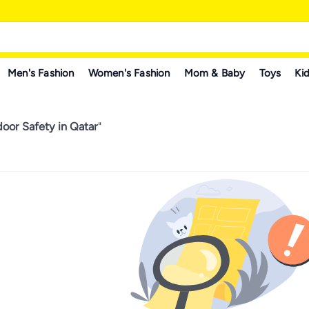
Men's Fashion
Women's Fashion
Mom & Baby
Toys
Kid
oor Safety in Qatar
"