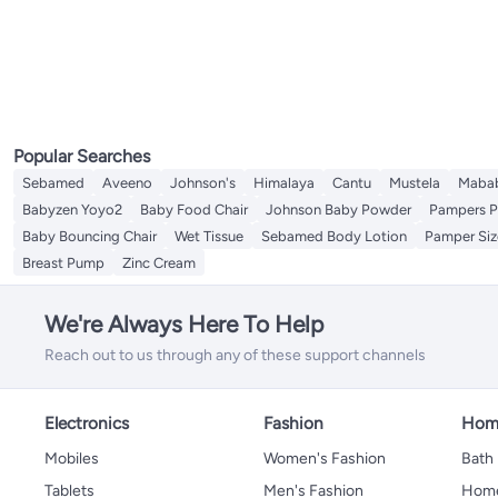
Cleaning Sponges
Baby Placemats
Breast Creams and Gels
Manual Breast Pumps
All Breast Milk Storage
Nursing Shawl
Highchair Accessories
Diaper Care Cream
Baby Deodorants
Safety Cotton Buds
All Baby Hair Care
Nursery Wall Decor
Baby Mosquito Nets
Safety Nets
Breast Milk Bag
Baby Sun Protection
Nasal Aspirators
Brush & Comb Set
Baby Night Lights
Baby Bedsheets
Guards and Locks
Breast Milk Pots
Mattress Protection
Playard Bedding
Popular Searches
Sebamed
Aveeno
Johnson's
Himalaya
Cantu
Mustela
Maba
Babyzen Yoyo2
Baby Food Chair
Johnson Baby Powder
Pampers P
Baby Bouncing Chair
Wet Tissue
Sebamed Body Lotion
Pamper Siz
Breast Pump
Zinc Cream
We're Always Here To Help
Reach out to us through any of these support channels
Electronics
Fashion
Home
Mobiles
Women's Fashion
Bath
Tablets
Men's Fashion
Home