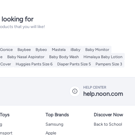
 looking for
ucts that you will like!
Gonice
Baybee
Bybeo
Mastela
iBaby
Baby Monitor
le
Baby Nasal Aspirator
Baby Body Wash
Himalaya Baby Lotion
 Cover
Huggies Pants Size 6
Diaper Pants Size 5
Pampers Size 3
HELP CENTER
help.noon.com
 Toys
Top Brands
Discover Now
ng
Samsung
Back to School
ansport
Apple