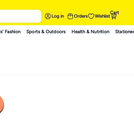
Cart
Log in
Orders
Wishlist
s' Fashion
Sports & Outdoors
Health & Nutrition
Statione