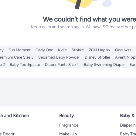
We couldn't find what you were
Keep calm and search again. We have SO many other prod
by
Fun Moment
Cady One
Kidle
Stokke
ZCM Happy
Occuwzz
remium Care Size 3
Sebamed Baby Powder
Disney Stroller
Avent Nipp
e 2
Baby Toothpaste
Diaper Pants Size 4
Baby Swimming Diaper
Ear
 and Kitchen
Beauty
Baby &
Fragrance
Diaperi
 Decor
Make-Up
Baby Tr