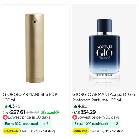
GIORGIO ARMANI She EDP
GIORGIO ARMANI Acqua Di Gio
100ml
Profondo Perfume 100ml
4.3
79
4.6
2
227.61
354.29
309.47
خصم 26%
QAR
QAR
Lowest price in 30 days
Lowest price in 30 days
Lowest price in 30 days
Lowest price in 30 days
Extra 10% cashback
+ 2
Extra 10% cashback
+ 2
Get it by
13 - 14 Aug
Get it by
11 - 12 Aug