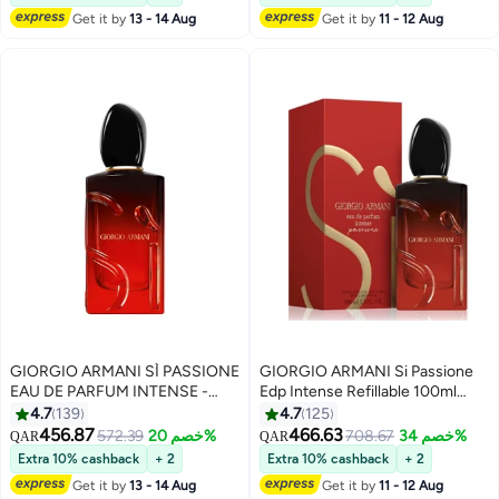
Get it by
13 - 14 Aug
Get it by
11 - 12 Aug
GIORGIO ARMANI SÌ PASSIONE
GIORGIO ARMANI Si Passione
EAU DE PARFUM INTENSE -
Edp Intense Refillable 100ml
REFILLABLE 100ml
100ml
4.7
139
4.7
125
456.87
466.63
572.39
خصم 20%
708.67
خصم 34%
QAR
QAR
Extra 10% cashback
+ 2
Extra 10% cashback
+ 2
Get it by
13 - 14 Aug
Get it by
11 - 12 Aug