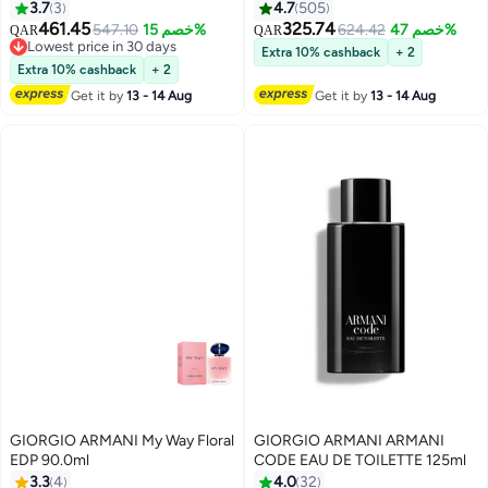
3.7
3
4.7
505
461.45
325.74
547.10
خصم 15%
624.42
خصم 47%
QAR
QAR
Lowest price in 30 days
Extra 10% cashback
+ 2
Lowest price in 30 days
Extra 10% cashback
+ 2
Get it by
13 - 14 Aug
Get it by
13 - 14 Aug
GIORGIO ARMANI My Way Floral
GIORGIO ARMANI ARMANI
EDP 90.0ml
CODE EAU DE TOILETTE 125ml
3.3
4
4.0
32