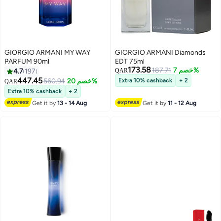
GIORGIO ARMANI MY WAY
GIORGIO ARMANI Diamonds
PARFUM 90ml
EDT 75ml
173.58
187.71
خصم 7%
4.7
197
QAR
447.45
560.94
خصم 20%
Extra 10% cashback
+ 2
QAR
Extra 10% cashback
+ 2
Get it by
13 - 14 Aug
Get it by
11 - 12 Aug