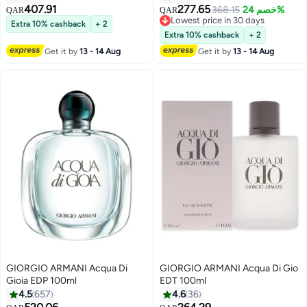
407.91
277.65
368.15
خصم 24%
QAR
QAR
Lowest price in 30 days
Extra 10% cashback
+ 2
Lowest price in 30 days
Extra 10% cashback
+ 2
Get it by
13 - 14 Aug
Get it by
13 - 14 Aug
GIORGIO ARMANI Acqua Di
GIORGIO ARMANI Acqua Di Gio
Gioia EDP 100ml
EDT 100ml
4.5
657
4.6
36