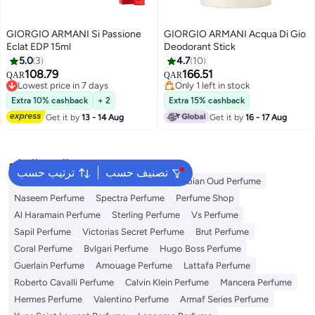
GIORGIO ARMANI Si Passione
GIORGIO ARMANI Acqua Di Gio
Eclat EDP 15ml
Deodorant Stick
5.0
3
4.7
10
108.79
166.51
QAR
QAR
Lowest price in 7 days
Only 1 left in stock
Lowest price in 7 days
Only 1 left in stock
Extra 10% cashback
+ 2
Extra 15% cashback
Get it by
13 - 14 Aug
Get it by
16 - 17 Aug
البحث الشائع
ترتيب حسب
تصنيف حسب
Body Mist
Ariana Grande Perfume
Arabian Oud Perfume
Naseem Perfume
Spectra Perfume
Perfume Shop
Al Haramain Perfume
Sterling Perfume
Vs Perfume
Sapil Perfume
Victorias Secret Perfume
Brut Perfume
Coral Perfume
Bvlgari Perfume
Hugo Boss Perfume
Guerlain Perfume
Amouage Perfume
Lattafa Perfume
Roberto Cavalli Perfume
Calvin Klein Perfume
Mancera Perfume
Hermes Perfume
Valentino Perfume
Armaf Series Perfume