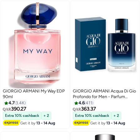
GIORGIO ARMANI My Way EDP
GIORGIO ARMANI Acqua Di Gio
90ml
Profondo for Men - Parfum
100ml
4.7
3.4K
4.6
411
390.27
363.37
QAR
QAR
Extra 10% cashback
+ 2
Extra 10% cashback
+ 2
Get it by
13 - 14 Aug
Get it by
13 - 14 Aug