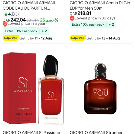
GIORGIO ARMANI ARMANI
GIORGIO ARMANI Acqua Di Gio
CODE EAU DE PARFUM
EDP for Men 50ml
218.81
REFILLABLE 75ml
4.0
3
QAR
Lowest price in 30 days
242.04
Lowest price in a year
331.44
خصم 26%
QAR
Lowest price in 30 days
Selling out fast
Extra 10% cashback
+ 2
Lowest price in a year
Extra 10% cashback
+ 2
Get it by
11 - 12 Aug
Get it by
13 - 14 Aug
GIORGIO ARMANI Si Passione
GIORGIO ARMANI Stronger