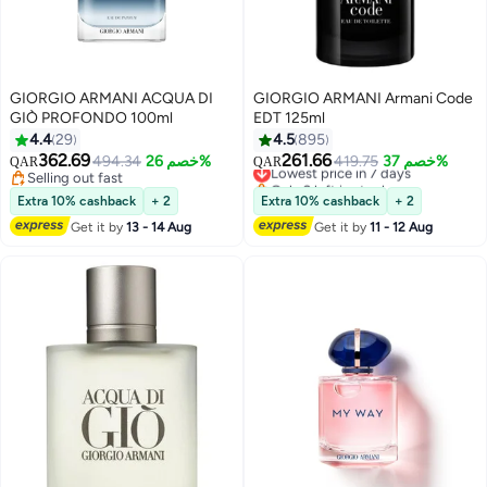
GIORGIO ARMANI ACQUA DI
GIORGIO ARMANI Armani Code
GIÒ PROFONDO 100ml
EDT 125ml
4.4
29
4.5
895
362.69
261.66
494.34
خصم 26%
Lowest price in 7 days
419.75
خصم 37%
QAR
QAR
Selling out fast
Only 2 left in stock
Selling out fast
Lowest price in 7 days
Extra 10% cashback
+ 2
Extra 10% cashback
+ 2
Get it by
13 - 14 Aug
Get it by
11 - 12 Aug