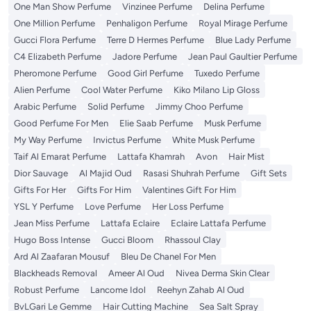
One Man Show Perfume
Vinzinee Perfume
Delina Perfume
One Million Perfume
Penhaligon Perfume
Royal Mirage Perfume
Gucci Flora Perfume
Terre D Hermes Perfume
Blue Lady Perfume
C4 Elizabeth Perfume
Jadore Perfume
Jean Paul Gaultier Perfume
Pheromone Perfume
Good Girl Perfume
Tuxedo Perfume
Alien Perfume
Cool Water Perfume
Kiko Milano Lip Gloss
Arabic Perfume
Solid Perfume
Jimmy Choo Perfume
Good Perfume For Men
Elie Saab Perfume
Musk Perfume
My Way Perfume
Invictus Perfume
White Musk Perfume
Taif Al Emarat Perfume
Lattafa Khamrah
Avon
Hair Mist
Dior Sauvage
Al Majid Oud
Rasasi Shuhrah Perfume
Gift Sets
Gifts For Her
Gifts For Him
Valentines Gift For Him
YSL Y Perfume
Love Perfume
Her Loss Perfume
Jean Miss Perfume
Lattafa Eclaire
Eclaire Lattafa Perfume
Hugo Boss Intense
Gucci Bloom
Rhassoul Clay
Ard Al Zaafaran Mousuf
Bleu De Chanel For Men
Blackheads Removal
Ameer Al Oud
Nivea Derma Skin Clear
Robust Perfume
Lancome Idol
Reehyn Zahab Al Oud
BvLGari Le Gemme
Hair Cutting Machine
Sea Salt Spray