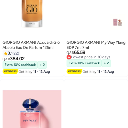
GIORGIO ARMANI Acqua di Giò
GIORGIO ARMANI My Way Ylang
Absolu Eau De Parfum 125ml
EDP 7ml 7ml
65.59
3.1
22
QAR
Lowest price in 30 days
384.02
QAR
Lowest price in 30 days
Extra 10% cashback
+ 2
Extra 10% cashback
+ 2
Get it by
11 - 12 Aug
Get it by
11 - 12 Aug