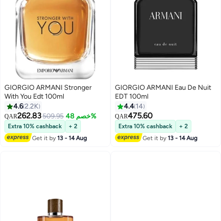
GIORGIO ARMANI Stronger
GIORGIO ARMANI Eau De Nuit
With You Edt 100ml
EDT 100ml
4.6
2.2K
4.4
14
262.83
475.60
509.95
خصم 48%
QAR
QAR
Extra 10% cashback
+ 2
Extra 10% cashback
+ 2
Get it by
13 - 14 Aug
Get it by
13 - 14 Aug