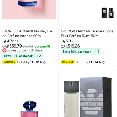
GIORGIO ARMANI My Way Eau
GIORGIO ARMANI Armani Code
de Parfum Intense 90ml
Elixir Parfum 50ml 50ml
4.7
596
5.0
2
359.79
519.26
566.94
خصم 36%
QAR
QAR
Lowest price in 30 days
Extra 10% cashback
+ 2
Lowest price in 30 days
Extra 10% cashback
+ 2
Get it by
11 - 12 Aug
Get it by
13 - 14 Aug