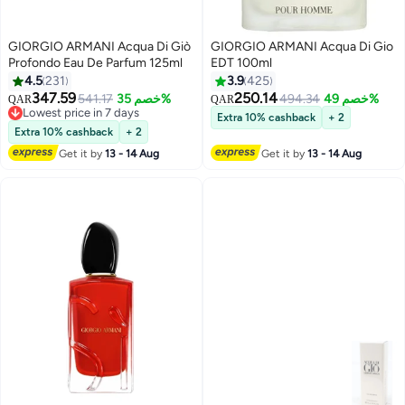
GIORGIO ARMANI Acqua Di Giò
GIORGIO ARMANI Acqua Di Gio
Profondo Eau De Parfum 125ml
EDT 100ml
4.5
231
3.9
425
347.59
250.14
541.17
خصم 35%
494.34
خصم 49%
QAR
QAR
Lowest price in 7 days
Extra 10% cashback
+ 2
Lowest price in 7 days
Extra 10% cashback
+ 2
Get it by
13 - 14 Aug
Get it by
13 - 14 Aug