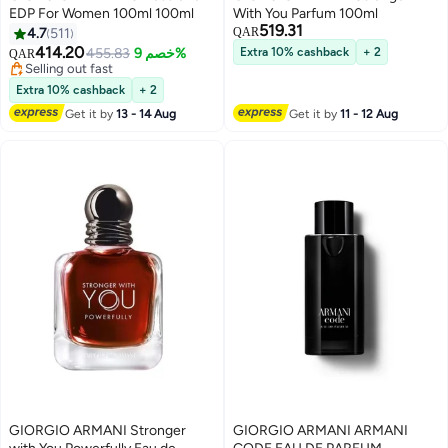
EDP For Women 100ml 100ml
With You Parfum 100ml
519.31
4.7
511
QAR
414.20
455.83
خصم 9%
Extra 10% cashback
+ 2
QAR
Selling out fast
Selling out fast
Extra 10% cashback
+ 2
Get it by
13 - 14 Aug
Get it by
11 - 12 Aug
GIORGIO ARMANI Stronger
GIORGIO ARMANI ARMANI