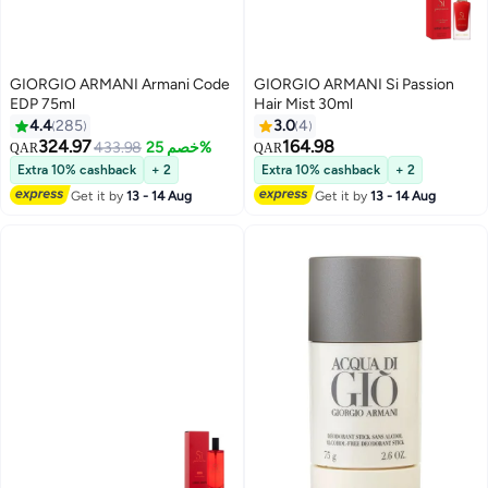
GIORGIO ARMANI Armani Code
GIORGIO ARMANI Si Passion
EDP 75ml
Hair Mist 30ml
4.4
285
3.0
4
324.97
164.98
433.98
خصم 25%
QAR
QAR
Extra 10% cashback
+ 2
Extra 10% cashback
+ 2
Get it by
13 - 14 Aug
Get it by
13 - 14 Aug