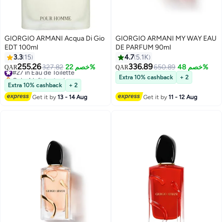
GIORGIO ARMANI Acqua Di Gio
GIORGIO ARMANI MY WAY EAU
EDT 100ml
DE PARFUM 90ml
3.3
15
4.7
5.1K
255.26
336.89
#27 in Eau de Toilette
327.82
خصم 22%
650.89
خصم 48%
QAR
QAR
Only 4 left in stock
Extra 10% cashback
+ 2
#27 in Eau de Toilette
Extra 10% cashback
+ 2
Get it by
13 - 14 Aug
Get it by
11 - 12 Aug