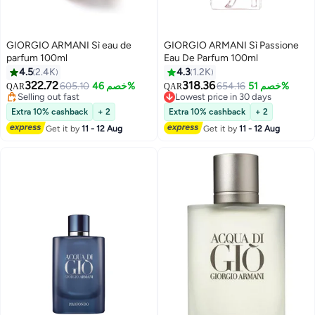
GIORGIO ARMANI Sì eau de
GIORGIO ARMANI Sì Passione
parfum 100ml
Eau De Parfum 100ml
4.5
2.4K
4.3
1.2K
322.72
318.36
605.10
خصم 46%
654.16
خصم 51%
QAR
QAR
Selling out fast
Lowest price in 30 days
Selling out fast
Lowest price in 30 days
Extra 10% cashback
+ 2
Extra 10% cashback
+ 2
Get it by
11 - 12 Aug
Get it by
11 - 12 Aug