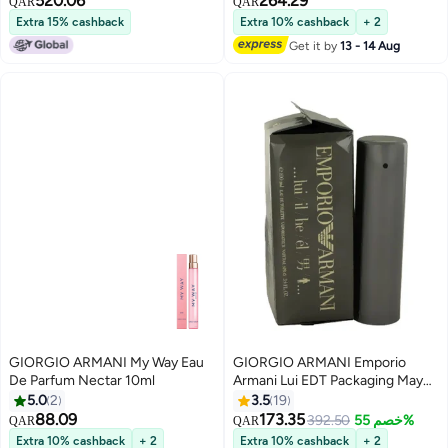
520.06
264.29
QAR
QAR
Extra 15% cashback
Extra 10% cashback
+ 2
Get it by
13 - 14 Aug
GIORGIO ARMANI My Way Eau
GIORGIO ARMANI Emporio
De Parfum Nectar 10ml
Armani Lui EDT Packaging May
Vary 100ml
5.0
2
3.5
19
88.09
173.35
392.50
خصم 55%
QAR
QAR
Extra 10% cashback
+ 2
Extra 10% cashback
+ 2