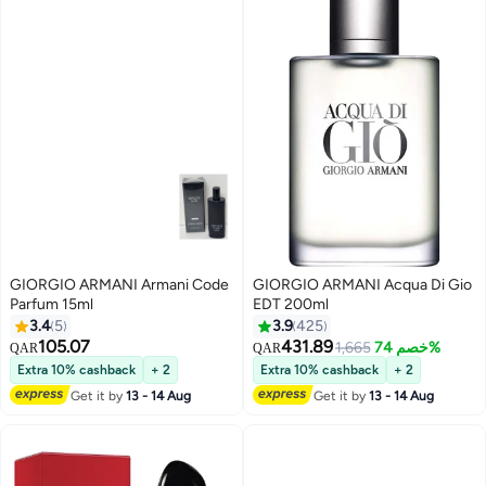
GIORGIO ARMANI Armani Code
GIORGIO ARMANI Acqua Di Gio
Parfum 15ml
EDT 200ml
3.4
5
3.9
425
105.07
431.89
1,665
خصم 74%
QAR
QAR
Extra 10% cashback
+ 2
Extra 10% cashback
+ 2
Get it by
13 - 14 Aug
Get it by
13 - 14 Aug