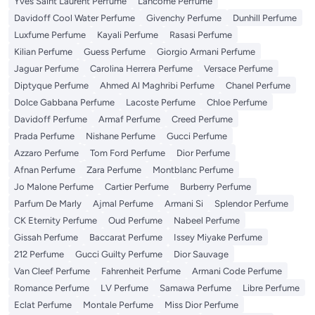
Yves Saint Laurent Perfume
Lancome Perfume
Davidoff Cool Water Perfume
Givenchy Perfume
Dunhill Perfume
Luxfume Perfume
Kayali Perfume
Rasasi Perfume
Kilian Perfume
Guess Perfume
Giorgio Armani Perfume
Jaguar Perfume
Carolina Herrera Perfume
Versace Perfume
Diptyque Perfume
Ahmed Al Maghribi Perfume
Chanel Perfume
Dolce Gabbana Perfume
Lacoste Perfume
Chloe Perfume
Davidoff Perfume
Armaf Perfume
Creed Perfume
Prada Perfume
Nishane Perfume
Gucci Perfume
Azzaro Perfume
Tom Ford Perfume
Dior Perfume
Afnan Perfume
Zara Perfume
Montblanc Perfume
Jo Malone Perfume
Cartier Perfume
Burberry Perfume
Parfum De Marly
Ajmal Perfume
Armani Si
Splendor Perfume
CK Eternity Perfume
Oud Perfume
Nabeel Perfume
Gissah Perfume
Baccarat Perfume
Issey Miyake Perfume
212 Perfume
Gucci Guilty Perfume
Dior Sauvage
Van Cleef Perfume
Fahrenheit Perfume
Armani Code Perfume
Romance Perfume
LV Perfume
Samawa Perfume
Libre Perfume
Eclat Perfume
Montale Perfume
Miss Dior Perfume