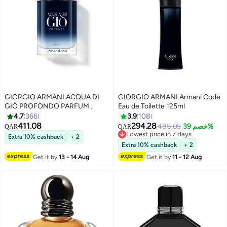
GIORGIO ARMANI ACQUA DI
GIORGIO ARMANI Armani Code
GIÒ PROFONDO PARFUM
Eau de Toilette 125ml
100ml
4.7
366
3.9
108
411.08
294.28
488.09
خصم 39%
QAR
QAR
Lowest price in 7 days
Extra 10% cashback
+ 2
Lowest price in 7 days
Extra 10% cashback
+ 2
Get it by
13 - 14 Aug
Get it by
11 - 12 Aug