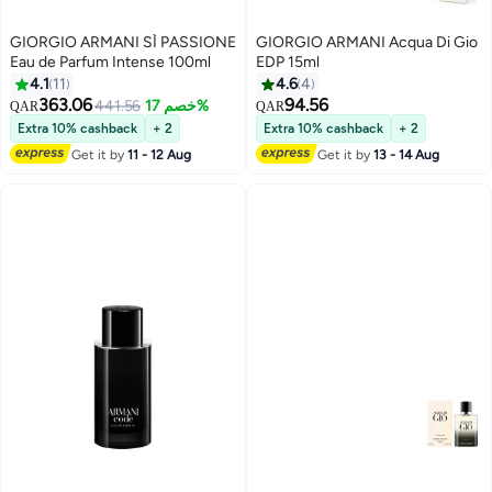
GIORGIO ARMANI SÌ PASSIONE
GIORGIO ARMANI Acqua Di Gio
Eau de Parfum Intense 100ml
EDP 15ml
4.1
11
4.6
4
363.06
94.56
441.56
خصم 17%
QAR
QAR
Extra 10% cashback
+ 2
Extra 10% cashback
+ 2
Get it by
11 - 12 Aug
Get it by
13 - 14 Aug