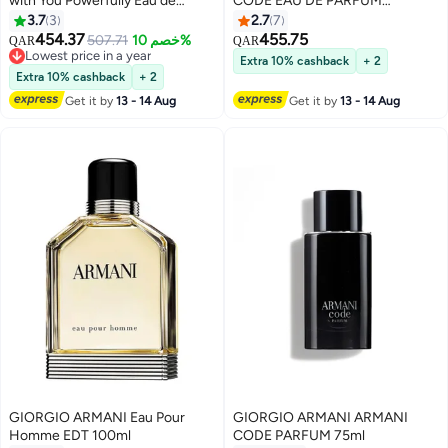
with You Powerfully Eau de
CODE EAU DE PARFUM
Parfum 100ml
REFILLABLE 125ml
3.7
3
2.7
7
454.37
455.75
507.71
خصم 10%
QAR
QAR
Lowest price in a year
Extra 10% cashback
+ 2
Lowest price in a year
Extra 10% cashback
+ 2
Get it by
13 - 14 Aug
Get it by
13 - 14 Aug
GIORGIO ARMANI Eau Pour
GIORGIO ARMANI ARMANI
Homme EDT 100ml
CODE PARFUM 75ml