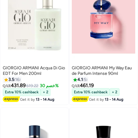
GIORGIO ARMANI Acqua Di Gio
GIORGIO ARMANI My Way Eau
EDT For Men 200ml
de Parfum Intense 90ml
3.5
16
4.1
5
431.89
461.19
619.22
خصم 30%
QAR
QAR
Extra 10% cashback
+ 2
Extra 10% cashback
+ 2
Get it by
13 - 14 Aug
Get it by
13 - 14 Aug