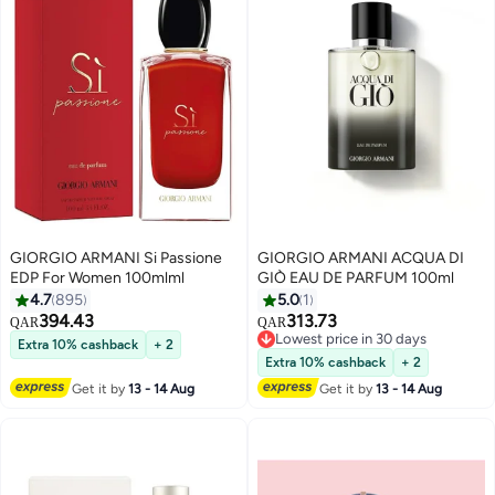
GIORGIO ARMANI Si Passione
GIORGIO ARMANI ACQUA DI
EDP For Women 100mlml
GIÒ EAU DE PARFUM 100ml
4.7
895
5.0
1
394.43
313.73
QAR
QAR
Lowest price in 30 days
Extra 10% cashback
+ 2
Lowest price in 30 days
Extra 10% cashback
+ 2
Get it by
13 - 14 Aug
Get it by
13 - 14 Aug