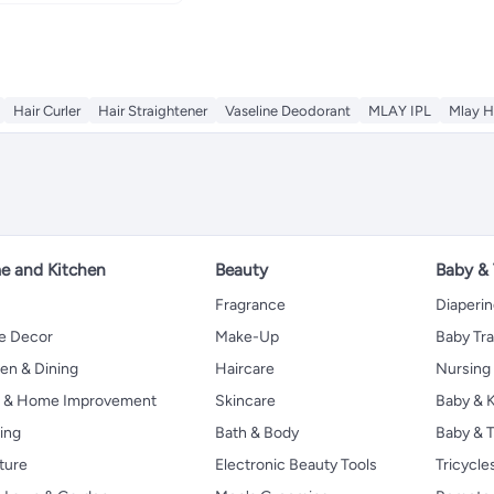
Hair Curler
Hair Straightener
Vaseline Deodorant
MLAY IPL
Mlay H
 and Kitchen
Beauty
Baby &
Fragrance
Diaperi
 Decor
Make-Up
Baby Tr
en & Dining
Haircare
Nursing
s & Home Improvement
Skincare
Baby & K
ing
Bath & Body
Baby & T
ture
Electronic Beauty Tools
Tricycle