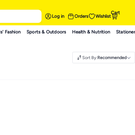
Cart
Log in
Orders
Wishlist
s' Fashion
Sports & Outdoors
Health & Nutrition
Statione
Sort By
:
Recommended