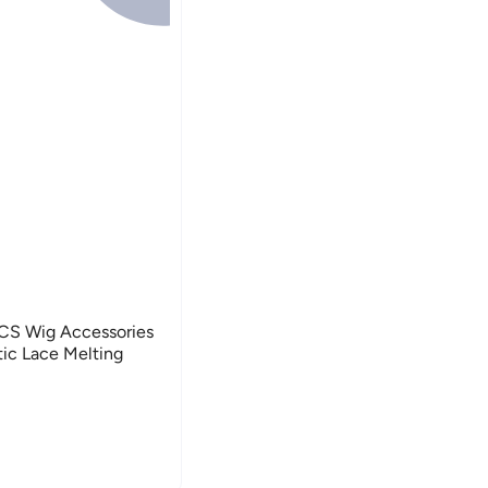
PCS Wig Accessories
tic Lace Melting