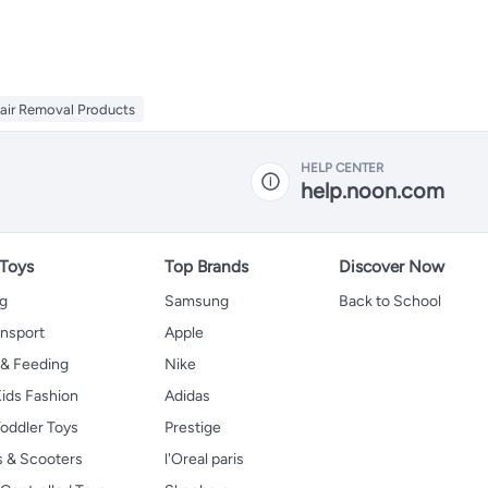
air Removal Products
HELP CENTER
help.noon.com
 Toys
Top Brands
Discover Now
ng
Samsung
Back to School
ansport
Apple
 & Feeding
Nike
ids Fashion
Adidas
oddler Toys
Prestige
s & Scooters
l'Oreal paris