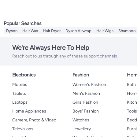
Popular Searches
Dyson
Hair Wax
Hair Dryer
Dyson Airwrap
Hair Wigs
Shampoo
We're Always Here To Help
Reach out to us through any of these support channels
Electronics
Fashion
Home
Mobiles
Women's Fashion
Bath
Tablets
Men's Fashion
Home
Laptops
Girls' Fashion
Kitch
Home Appliances
Boys' Fashion
Tool
Camera, Photo & Video
Watches
Bedd
Televisions
Jewellery
Furni