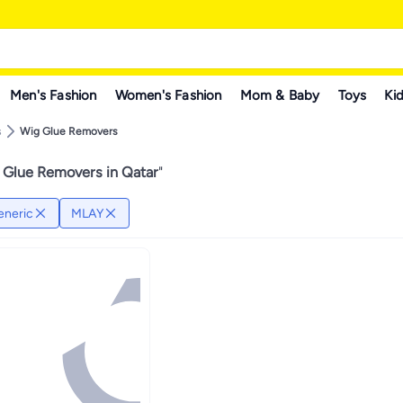
Men's Fashion
Women's Fashion
Mom & Baby
Toys
Kid
s
Wig Glue Removers
 Glue Removers in Qatar
"
eneric
MLAY