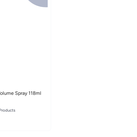
 Volume Spray 118ml
 Products
 Products