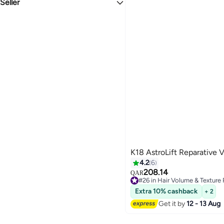
Seller
New
The Beauty Regime
K18 AstroLift Reparative
4.2
6
208.14
QAR
#26 in Hair Volume & Texture
#26 in Hair Volume & Texture
Extra 10% cashback
+ 2
Get it by
12 - 13 Aug