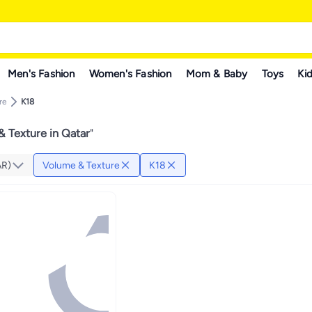
Men's Fashion
Women's Fashion
Mom & Baby
Toys
Kid
re
K18
 Texture in Qatar
"
AR)
Volume & Texture
K18