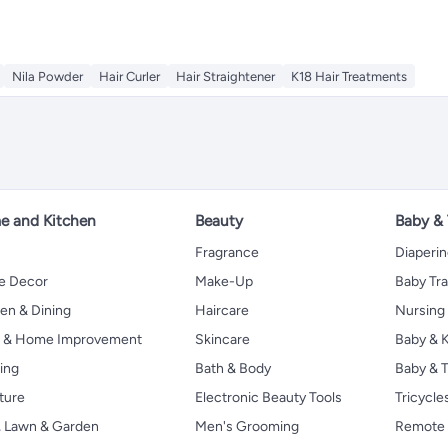
Nila Powder
Hair Curler
Hair Straightener
K18 Hair Treatments
 and Kitchen
Beauty
Baby &
Fragrance
Diaperi
 Decor
Make-Up
Baby Tr
en & Dining
Haircare
Nursing
s & Home Improvement
Skincare
Baby & K
ing
Bath & Body
Baby & T
ture
Electronic Beauty Tools
Tricycle
, Lawn & Garden
Men's Grooming
Remote 