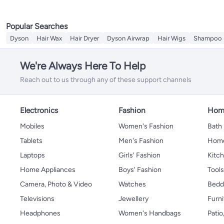
Popular Searches
Dyson
Hair Wax
Hair Dryer
Dyson Airwrap
Hair Wigs
Shampoo
We're Always Here To Help
Reach out to us through any of these support channels
Electronics
Fashion
Home
Mobiles
Women's Fashion
Bath
Tablets
Men's Fashion
Home
Laptops
Girls' Fashion
Kitch
Home Appliances
Boys' Fashion
Tool
Camera, Photo & Video
Watches
Bedd
Televisions
Jewellery
Furni
Headphones
Women's Handbags
Patio