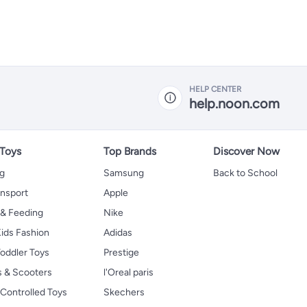
HELP CENTER
help.noon.com
 Toys
Top Brands
Discover Now
ng
Samsung
Back to School
ansport
Apple
 & Feeding
Nike
ids Fashion
Adidas
oddler Toys
Prestige
s & Scooters
l'Oreal paris
Controlled Toys
Skechers