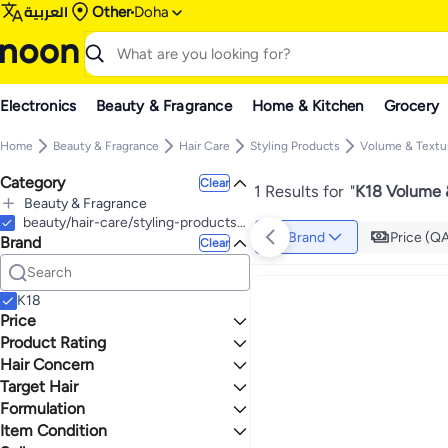
العربية
Other
Doha
Electronics
Beauty & Fragrance
Home & Kitchen
Grocery
Home
Beauty & Fragrance
Hair Care
Styling Products
Volume & Textu
Category
Clear
1 Results for
"
K18 Volume &
Beauty & Fragrance
All Beauty & Fragrance
beauty/hair-care/styling-products-17991/volume-and-texture
Brand
Price (Q
Brand
Hair Care
Clear
All Hair Care
Shampoos & Conditioners
All Shampoos & Conditioners
Hair & Scalp Treatments
K18
Shampoos
All Hair & Scalp Treatments
Styling Products
Price
Conditioners
Leave-In Treatment
All Styling Products
Product Rating
TO
GO
Dry Shampoo
Oil & Serums
Heat Protectant
0 Stars or more
Hair Concern
Volume & Texture
Target Hair
Frizzy
Formulation
All Hair Types
1.1
4.2
Item Condition
Spray