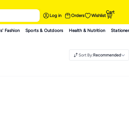
Cart
Log in
Orders
Wishlist
s' Fashion
Sports & Outdoors
Health & Nutrition
Statione
Sort By
:
Recommended