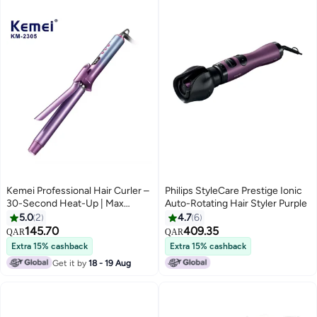
Kemei Professional Hair Curler –
Philips StyleCare Prestige Ionic
30-Second Heat-Up | Max
Auto-Rotating Hair Styler Purple
Temperature 230°C for Long-
5.0
2
4.7
6
Lasting Curls Multicolour
145.70
409.35
QAR
QAR
Extra 15% cashback
Extra 15% cashback
Get it by
18 - 19 Aug