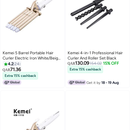
Kemei 5 Barrel Portable Hair
Kemei 4-in-1 Professional Hair
Curler Electric Iron White/Beige
Curler And Roller Set Black
130.09
1.8meter
154.02
15% OFF
4.2
24
QAR
71.36
Extra 15% cashback
QAR
Extra 15% cashback
Get it by
18 - 19 Aug