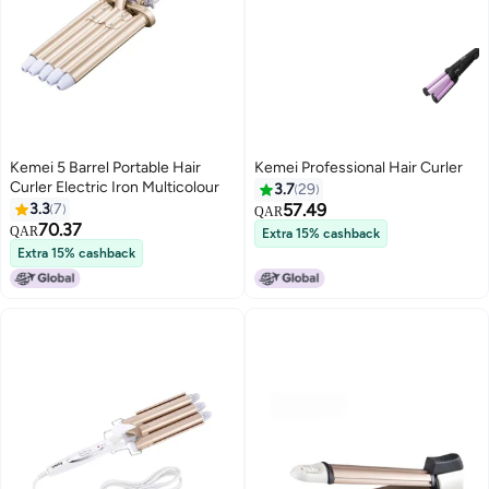
Kemei 5 Barrel Portable Hair
Kemei Professional Hair Curler
Curler Electric Iron Multicolour
3.7
29
3.3
7
57.49
QAR
70.37
QAR
Extra 15% cashback
Extra 15% cashback