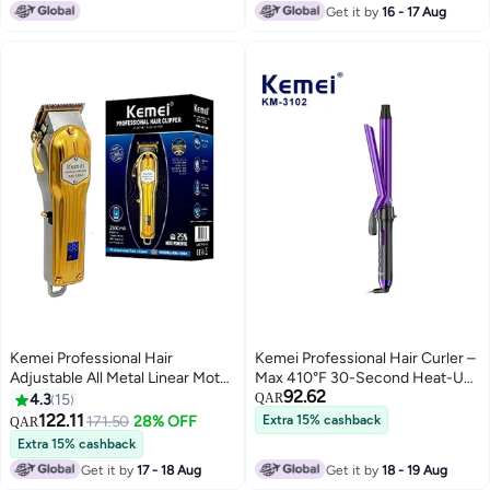
Get it by
16 - 17 Aug
Kemei Professional Hair
Kemei Professional Hair Curler –
Adjustable All Metal Linear Motor
Max 410°F 30-Second Heat-Up
92.62
Clipper Golden
Ceramic Barrel for Smooth,
4.3
15
QAR
Long-Lasting Curls Multicolour
122.11
171.50
28% OFF
Extra 15% cashback
QAR
Extra 15% cashback
Get it by
17 - 18 Aug
Get it by
18 - 19 Aug