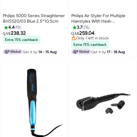
Philips 5000 Series Straightener
Philips Air Styler For Multiple
BHS520/03 Blue 2.5*10.5cm
Hairstyles With Heat-
Distribution Technology For
4.4
19
3.7
76
Smooth-Shine, Frizz-Free Hair
238.32
259.04
QAR
QAR
Results, 5 Attachments, 1000W
Only 1 left in stock
Extra 15% cashback
Blue
Only 1 left in stock
Extra 15% cashback
Get it by
14 - 15 Aug
Get it by
17 - 18 Aug