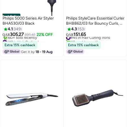
Best Seller
Philips 5000 Series Air Styler
Philips StyleCare Essential Curler
BHA530/03 Black
BHB862/03 for Bouncy Curls, 2
#10 in Hair Curling Irons
Years Guarantee Black/ White
4.1
349
4.3
153
Only 1 left in stock
305.27
151.65
391.41
22% OFF
160+ sold recently
#45 in Hair Curling Irons
QAR
QAR
#10 in Hair Curling Irons
40+ sold recently
#45 in Hair Curling Irons
Extra 15% cashback
Extra 15% cashback
Get it by
18 - 19 Aug