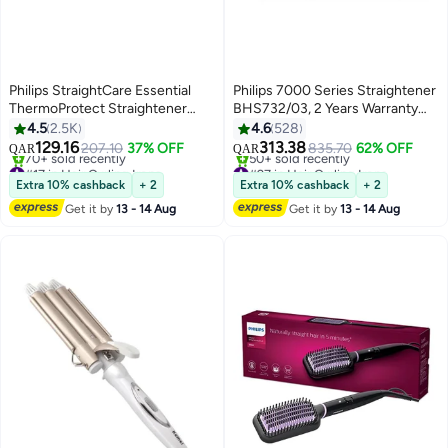
Philips StraightCare Essential
Philips 7000 Series Straightener
ThermoProtect Straightener
BHS732/03, 2 Years Warranty
#17 in Hair Curling Irons
#27 in Hair Curling Irons
BHS378/03 Black
Teal Metallic
4.5
2.5K
4.6
528
Lowest price in 7 days
Lowest price in 7 days
129.16
313.38
207.10
37% OFF
835.70
62% OFF
70+ sold recently
50+ sold recently
QAR
QAR
#17 in Hair Curling Irons
#27 in Hair Curling Irons
Extra 10% cashback
+ 2
Extra 10% cashback
+ 2
Get it by
13 - 14 Aug
Get it by
13 - 14 Aug