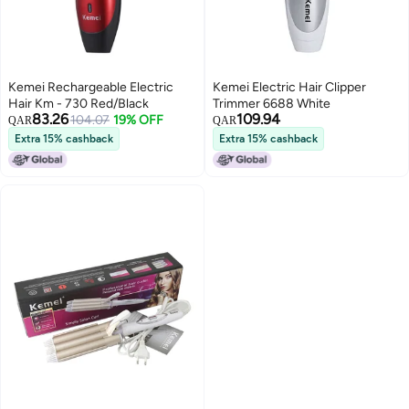
Kemei Rechargeable Electric
Kemei Electric Hair Clipper
Hair Km - 730 Red/Black
Trimmer 6688 White
83.26
109.94
104.07
19% OFF
QAR
QAR
Extra 15% cashback
Extra 15% cashback