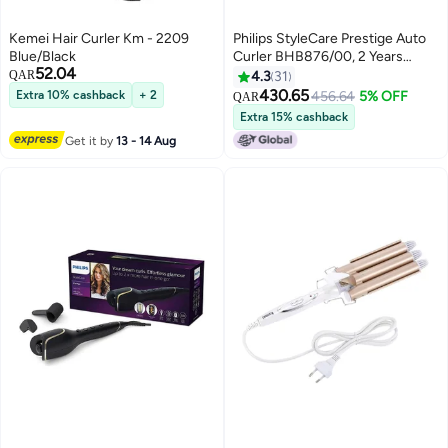
Kemei Hair Curler Km - 2209
Philips StyleCare Prestige Auto
Blue/Black
Curler BHB876/00, 2 Years
52.04
Warranty Black
QAR
4.3
31
11.68*35.56*14.99cm
430.65
Extra 10% cashback
+ 2
456.64
5% OFF
QAR
Extra 15% cashback
Get it by
13 - 14 Aug