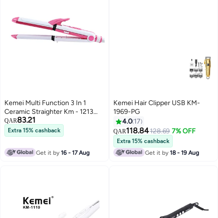
Kemei Multi Function 3 In 1
Kemei Hair Clipper USB KM-
Ceramic Straighter Km - 1213
1969-PG
83.21
Pink/White
QAR
4.0
17
118.84
Extra 15% cashback
128.69
7% OFF
QAR
Extra 15% cashback
Get it by
16 - 17 Aug
Get it by
18 - 19 Aug