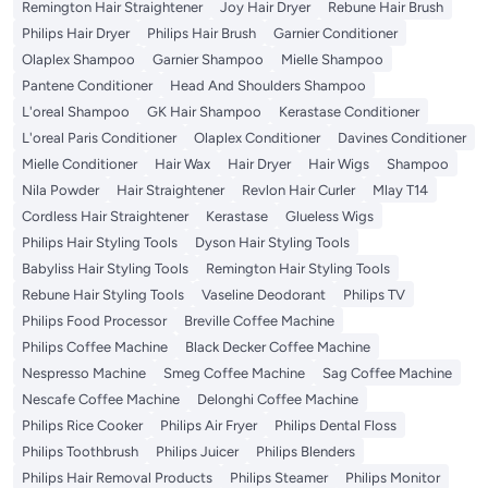
Remington Hair Straightener
Joy Hair Dryer
Rebune Hair Brush
Philips Hair Dryer
Philips Hair Brush
Garnier Conditioner
Olaplex Shampoo
Garnier Shampoo
Mielle Shampoo
Pantene Conditioner
Head And Shoulders Shampoo
L'oreal Shampoo
GK Hair Shampoo
Kerastase Conditioner
L'oreal Paris Conditioner
Olaplex Conditioner
Davines Conditioner
Mielle Conditioner
Hair Wax
Hair Dryer
Hair Wigs
Shampoo
Nila Powder
Hair Straightener
Revlon Hair Curler
Mlay T14
Cordless Hair Straightener
Kerastase
Glueless Wigs
Philips Hair Styling Tools
Dyson Hair Styling Tools
Babyliss Hair Styling Tools
Remington Hair Styling Tools
Rebune Hair Styling Tools
Vaseline Deodorant
Philips TV
Philips Food Processor
Breville Coffee Machine
Philips Coffee Machine
Black Decker Coffee Machine
Nespresso Machine
Smeg Coffee Machine
Sag Coffee Machine
Nescafe Coffee Machine
Delonghi Coffee Machine
Philips Rice Cooker
Philips Air Fryer
Philips Dental Floss
Philips Toothbrush
Philips Juicer
Philips Blenders
Philips Hair Removal Products
Philips Steamer
Philips Monitor