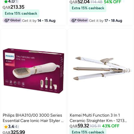
BHB862/03, 2 Years Warranty
4.0
1
52.04
114.48
54% OFF
QAR
Black/ White Black/ White
213.35
QAR
Extra 15% cashback
Extra 15% cashback
Get it by
14 - 15 Aug
Get it by
17 - 18 Aug
Philips BHA310/00 3000 Series
Kemei Multi Function 3 In 1
Essential Care Ionic Hair Styler -
Ceramic Straighter Km - 1213
59.32
Rose Gold
Golden/White
105.11
43% OFF
3.4
4
QAR
325.99
Extra 15% cashback
QAR