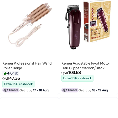
Kemei Professional Hair Wand
Kemei Adjustable Pivot Motor
Roller Beige
Hair Clipper Maroon/Black
103.58
4.6
18
QAR
47.36
Extra 15% cashback
QAR
Extra 15% cashback
Get it by
17 - 18 Aug
Get it by
18 - 19 Aug