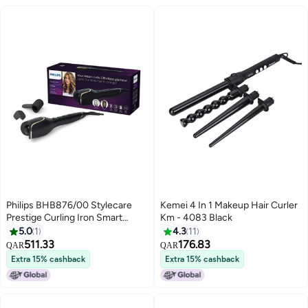
Philips BHB876/00 Stylecare
Kemei 4 In 1 Makeup Hair Curler
Prestige Curling Iron Smart
Km - 4083 Black
Multicolour
5.0
1
4.3
11
511.33
176.83
QAR
QAR
Extra 15% cashback
Extra 15% cashback