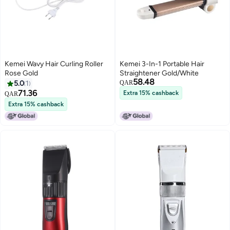
Kemei Wavy Hair Curling Roller
Kemei 3-In-1 Portable Hair
Rose Gold
Straightener Gold/White
58.48
5.0
1
QAR
71.36
Extra 15% cashback
QAR
Extra 15% cashback