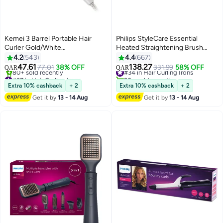
Kemei 3 Barrel Portable Hair
Philips StyleCare Essential
Curler Gold/White
Heated Straightening Brush
#37 in Hair Curling Irons
40.5x10.7x8.2cm
With 2 PIN BHH880/00
4.2
543
4.4
667
Only 8 left in stock
Black/Purple
47.61
138.27
77.01
38% OFF
331.99
58% OFF
80+ sold recently
#34 in Hair Curling Irons
QAR
QAR
#37 in Hair Curling Irons
20+ sold recently
#34 in Hair Curling Irons
Extra 10% cashback
+ 2
Extra 10% cashback
+ 2
Get it by
13 - 14 Aug
Get it by
13 - 14 Aug