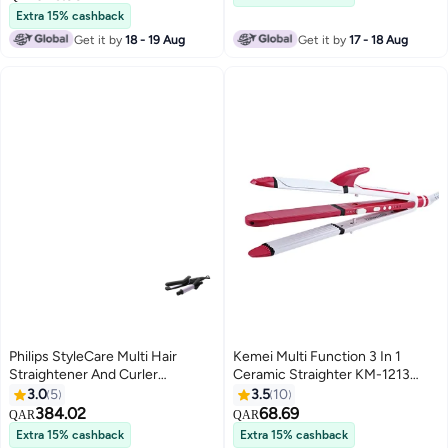
Extra 15% cashback
Get it by
18 - 19 Aug
Get it by
17 - 18 Aug
Philips StyleCare Multi Hair
Kemei Multi Function 3 In 1
Straightener And Curler
Ceramic Straighter KM-1213
Black/Purple 30x80mm
Pink/White
3.0
5
3.5
10
384.02
68.69
QAR
QAR
Extra 15% cashback
Extra 15% cashback