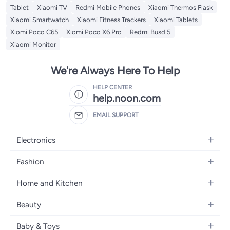
Tablet
Xiaomi TV
Redmi Mobile Phones
Xiaomi Thermos Flask
Xiaomi Smartwatch
Xiaomi Fitness Trackers
Xiaomi Tablets
Xiomi Poco C65
Xiomi Poco X6 Pro
Redmi Busd 5
Xiaomi Monitor
We're Always Here To Help
HELP CENTER
help.noon.com
EMAIL SUPPORT
Electronics
Mobiles
Fashion
Tablets
Women's Fashion
Home and Kitchen
Laptops
Men's Fashion
Bath
Home Appliances
Beauty
Girls' Fashion
Home Decor
Camera, Photo & Video
Fragrance
Boys' Fashion
Baby & Toys