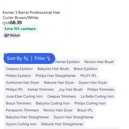
Kemei 3 Barrel Professional Hair
Curler Brown/White
68.39
QAR
Extra 15% cashback
Popular Searches
Sort By
Filter
Dyson
Rose Water
K18
Kemei Epilator
Revlon Hair Brush
Geepas Epilator
Babyliss Hair Brush
Braun Epilator
Philips Epilator
Philips Hair Straightener
MLAY IPL
Sunhome Hair Dryer
Rebune Hair Dryer
Dyson Hair Dryer
Philips IPL
Kemei Trimmers
Joy Hair Brush
Philips Trimmers
Jose Eber Curling Iron
Geepas Trimmers
La Belle Curling Iron
Braun Trimmers
Babyliss Curling Iron
Philips Curling Iron
Panasonic Trimmers
Revlon Hair Dryer
Braun IPL
Babyliss Hair Straightener
Dyson Hair Straightener
Dyson Curling Iron
Rebune Hair Straightener