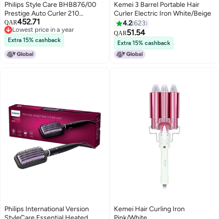
Philips Style Care BHB876/00
Kemei 3 Barrel Portable Hair
Prestige Auto Curler 210
Curler Electric Iron White/Beige
452.71
Degrees Black
QAR
4.2
623
Lowest price in a year
51.54
QAR
Lowest price in a year
Extra 15% cashback
Extra 15% cashback
Philips International Version
Kemei Hair Curling Iron
StyleCare Essential Heated
Pink/White