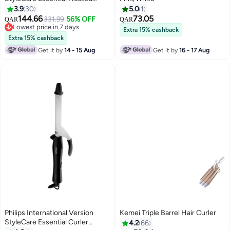
Straightening Brush With 2 PIN
3.9
30
5.0
1
BHH880/00 Black/Purple
144.66
73.05
331.99
56% OFF
QAR
QAR
Black/Purple
Lowest price in 7 days
Extra 15% cashback
Lowest price in 7 days
Extra 15% cashback
Get it by
14 - 15 Aug
Get it by
16 - 17 Aug
Philips International Version
Kemei Triple Barrel Hair Curler
StyleCare Essential Curler
4.2
66