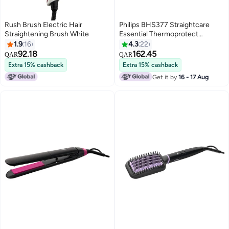
Rush Brush Electric Hair
Philips BHS377 Straightcare
Straightening Brush White
Essential Thermoprotect
Straightener Technology
1.9
16
4.3
22
Keratin-Infused Plates 10
92.18
162.45
QAR
QAR
Tempersture Setting
Extra 15% cashback
Extra 15% cashback
Black/Purple
Get it by
16 - 17 Aug