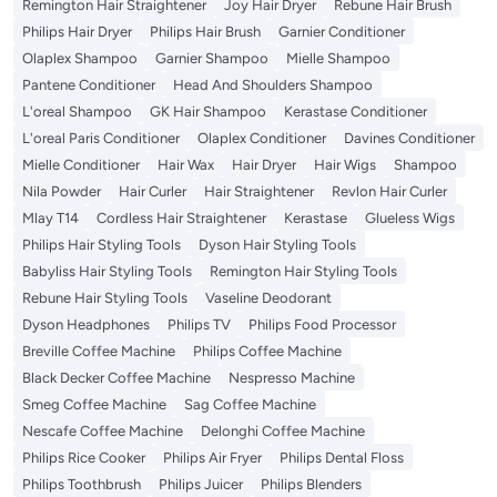
Remington Hair Straightener
Joy Hair Dryer
Rebune Hair Brush
Philips Hair Dryer
Philips Hair Brush
Garnier Conditioner
Olaplex Shampoo
Garnier Shampoo
Mielle Shampoo
Pantene Conditioner
Head And Shoulders Shampoo
L'oreal Shampoo
GK Hair Shampoo
Kerastase Conditioner
L'oreal Paris Conditioner
Olaplex Conditioner
Davines Conditioner
Mielle Conditioner
Hair Wax
Hair Dryer
Hair Wigs
Shampoo
Nila Powder
Hair Curler
Hair Straightener
Revlon Hair Curler
Mlay T14
Cordless Hair Straightener
Kerastase
Glueless Wigs
Philips Hair Styling Tools
Dyson Hair Styling Tools
Babyliss Hair Styling Tools
Remington Hair Styling Tools
Rebune Hair Styling Tools
Vaseline Deodorant
Dyson Headphones
Philips TV
Philips Food Processor
Breville Coffee Machine
Philips Coffee Machine
Black Decker Coffee Machine
Nespresso Machine
Smeg Coffee Machine
Sag Coffee Machine
Nescafe Coffee Machine
Delonghi Coffee Machine
Philips Rice Cooker
Philips Air Fryer
Philips Dental Floss
Philips Toothbrush
Philips Juicer
Philips Blenders