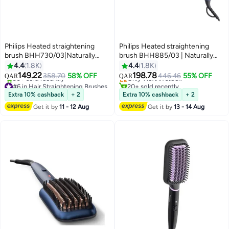
Philips Heated straightening
Philips Heated straightening
brush BHH730/03|Naturally
brush BHH885/03 | Naturally
straight hair in 5 minutes|
straight hair in 5 minutes|Ionic
4.4
1.8K
4.4
1.8K
#6 in Hair Straightening Brushes
#14 in Hair Straightening Brushes
Keratin infused ceramic
Care|Argan Oil infused Ceramic
149.22
198.78
358.70
58% OFF
446.46
55% OFF
QAR
QAR
90+ sold recently
Only 1 left in stock
coating|1 temperature mode|
Coating|3 Temperature
#6 in Hair Straightening Brushes
20+ sold recently
Triple bristle detangles and
modes|Triple bristle detangles &
#14 in Hair Straightening Brushes
Extra 10% cashback
+ 2
Extra 10% cashback
+ 2
protect the scalp Black
protect the scalp Multicolour
Get it by
11 - 12 Aug
Get it by
13 - 14 Aug