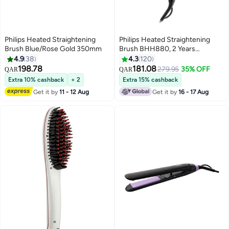
Philips Heated Straightening
Philips Heated Straightening
Brush Blue/Rose Gold 350mm
Brush BHH880, 2 Years
Warranty Black/Violet
4.9
38
4.3
120
198.78
181.08
279.95
35% OFF
QAR
QAR
Extra 10% cashback
+ 2
Extra 15% cashback
Get it by
11 - 12 Aug
Get it by
16 - 17 Aug