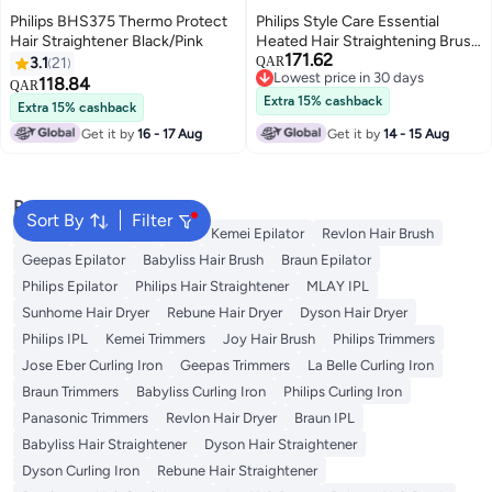
Philips BHS375 Thermo Protect
Philips Style Care Essential
Hair Straightener Black/Pink
Heated Hair Straightening Brush
171.62
black 23grams
3.1
21
QAR
Lowest price in 30 days
118.84
QAR
Lowest price in 30 days
Extra 15% cashback
Extra 15% cashback
Get it by
16 - 17 Aug
Get it by
14 - 15 Aug
Popular Searches
Sort By
Filter
Dyson
Rose Water
K18
Kemei Epilator
Revlon Hair Brush
Geepas Epilator
Babyliss Hair Brush
Braun Epilator
Philips Epilator
Philips Hair Straightener
MLAY IPL
Sunhome Hair Dryer
Rebune Hair Dryer
Dyson Hair Dryer
Philips IPL
Kemei Trimmers
Joy Hair Brush
Philips Trimmers
Jose Eber Curling Iron
Geepas Trimmers
La Belle Curling Iron
Braun Trimmers
Babyliss Curling Iron
Philips Curling Iron
Panasonic Trimmers
Revlon Hair Dryer
Braun IPL
Babyliss Hair Straightener
Dyson Hair Straightener
Dyson Curling Iron
Rebune Hair Straightener