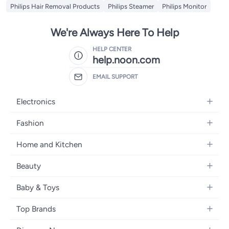
Philips Hair Removal Products
Philips Steamer
Philips Monitor
We're Always Here To Help
HELP CENTER
help.noon.com
EMAIL SUPPORT
Electronics
Mobiles
Fashion
Tablets
Women's Fashion
Home and Kitchen
Laptops
Men's Fashion
Bath
Home Appliances
Beauty
Girls' Fashion
Home Decor
Camera, Photo & Video
Fragrance
Boys' Fashion
Baby & Toys
Kitchen & Dining
Televisions
Make-Up
Watches
Diapering
Tools & Home Improvement
Headphones
Top Brands
Haircare
Jewellery
Baby Transport
Bedding
Video Games
Samsung
Skincare