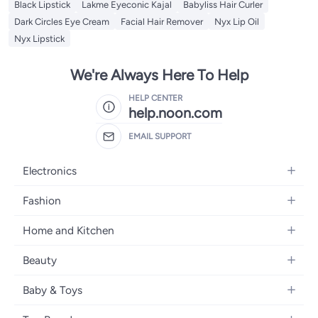
Black Lipstick
Lakme Eyeconic Kajal
Babyliss Hair Curler
Dark Circles Eye Cream
Facial Hair Remover
Nyx Lip Oil
Nyx Lipstick
We're Always Here To Help
HELP CENTER
help.noon.com
EMAIL SUPPORT
Electronics
Mobiles
Fashion
Tablets
Women's Fashion
Home and Kitchen
Laptops
Men's Fashion
Bath
Home Appliances
Beauty
Girls' Fashion
Home Decor
Camera, Photo & Video
Fragrance
Boys' Fashion
Baby & Toys
Kitchen & Dining
Televisions
Make-Up
Watches
Diapering
Tools & Home Improvement