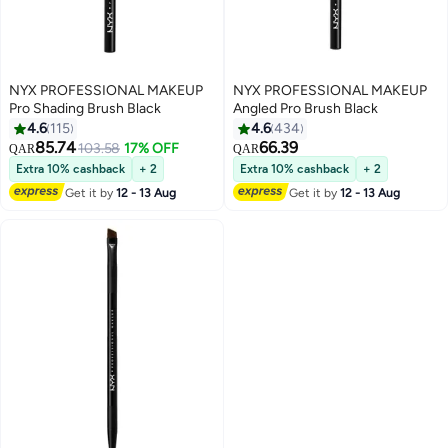
NYX PROFESSIONAL MAKEUP
NYX PROFESSIONAL MAKEUP
Pro Shading Brush Black
Angled Pro Brush Black
4.6
115
4.6
434
85.74
66.39
103.58
17% OFF
QAR
QAR
2
3
Extra 10% cashback
+ 2
Extra 10% cashback
+ 2
Get it by
12 - 13 Aug
Get it by
12 - 13 Aug