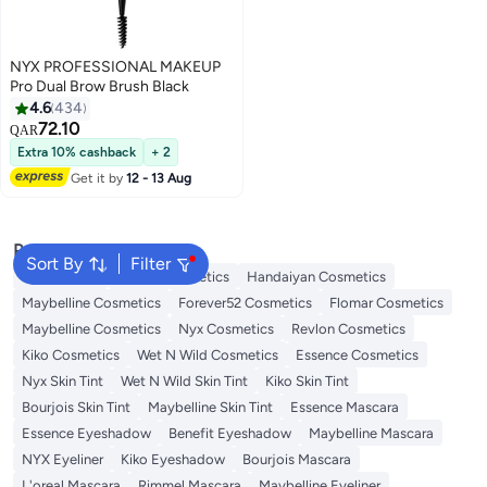
NYX PROFESSIONAL MAKEUP
Pro Dual Brow Brush Black
4.6
434
72.10
QAR
3
Extra 10% cashback
+ 2
Get it by
12 - 13 Aug
Popular Searches
Sort By
Filter
Eye Makeup
L'oreal Cosmetics
Handaiyan Cosmetics
Maybelline Cosmetics
Forever52 Cosmetics
Flomar Cosmetics
Maybelline Cosmetics
Nyx Cosmetics
Revlon Cosmetics
Kiko Cosmetics
Wet N Wild Cosmetics
Essence Cosmetics
Nyx Skin Tint
Wet N Wild Skin Tint
Kiko Skin Tint
Bourjois Skin Tint
Maybelline Skin Tint
Essence Mascara
Essence Eyeshadow
Benefit Eyeshadow
Maybelline Mascara
NYX Eyeliner
Kiko Eyeshadow
Bourjois Mascara
L'oreal Mascara
Rimmel Mascara
Maybelline Eyeliner