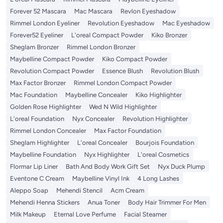
Forever 52 Mascara
Mac Mascara
Revlon Eyeshadow
Rimmel London Eyeliner
Revolution Eyeshadow
Mac Eyeshadow
Forever52 Eyeliner
L'oreal Compact Powder
Kiko Bronzer
Sheglam Bronzer
Rimmel London Bronzer
Maybelline Compact Powder
Kiko Compact Powder
Revolution Compact Powder
Essence Blush
Revolution Blush
Max Factor Bronzer
Rimmel London Compact Powder
Mac Foundation
Maybelline Concealer
Kiko Highlighter
Golden Rose Highlighter
Wed N Wild Highlighter
L'oreal Foundation
Nyx Concealer
Revolution Highlighter
Rimmel London Concealer
Max Factor Foundation
Sheglam Highlighter
L'oreal Concealer
Bourjois Foundation
Maybelline Foundation
Nyx Highlighter
L'oreal Cosmetics
Flormar Lip Liner
Bath And Body Work Gift Set
Nyx Duck Plump
Eventone C Cream
Maybelline Vinyl Ink
4 Long Lashes
Aleppo Soap
Mehendi Stencil
Acm Cream
Mehendi Henna Stickers
Anua Toner
Body Hair Trimmer For Men
Milk Makeup
Eternal Love Perfume
Facial Steamer