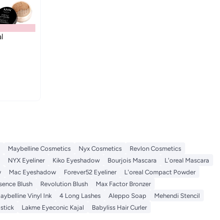
l
Maybelline Cosmetics
Nyx Cosmetics
Revlon Cosmetics
NYX Eyeliner
Kiko Eyeshadow
Bourjois Mascara
L'oreal Mascara
w
Mac Eyeshadow
Forever52 Eyeliner
L'oreal Compact Powder
sence Blush
Revolution Blush
Max Factor Bronzer
aybelline Vinyl Ink
4 Long Lashes
Aleppo Soap
Mehendi Stencil
stick
Lakme Eyeconic Kajal
Babyliss Hair Curler