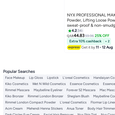
NYX PROFESSIONAL MAK
Powder, Lifting Loose Pow
sweat-proof & non-smudging 
Craze
4.2
34
8
44.83
59.96
25% OFF
QAR
Extra 10% cashback
+ 2
Get it by
11 - 12 Aug
Popular Searches
Face Makeup
Lip Gloss
Lipstick
L'oreal Cosmetics
Handaiyan Co
Kiko Cosmetics
Wet N Wild Cosmetics
Essence Cosmetics
Essence
Rimmel Mascara
Maybelline Eyeliner
Forever 52 Mascara
Mac Masc
Kiko Bronzer
Rimmel London Bronzer
Sheglam Blush
Maybelline C
Rimmel London Compact Powder
L'oreal Cosmetics
Flormar Lip Line
Acm Cream
Mehendi Henna Stickers
Anua Toner
Body Hair Trimmer
Dark Circles Eye Cream
Facial Hair Remover
Nyx Skin Tint
Nyx Conc