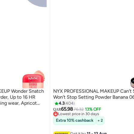
EUP Wonder Snatch
NYX PROFESSIONAL MAKEUP Can't 
der, Up to 16 HR
Won't Stop Setting Powder Banana 0
ng wear, Apricot
4.3
404
65.98
76.32
13% OFF
QAR
6
Lowest price in 30 days
Lowest price in 30 days
Extra 10% cashback
+ 2
Get it by
11 - 12 Aug