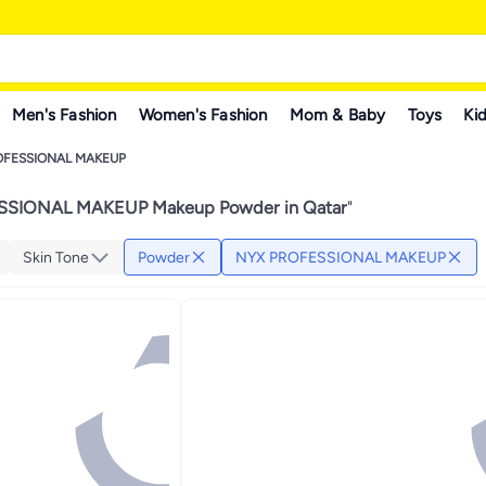
Men's Fashion
Women's Fashion
Mom & Baby
Toys
Kid
OFESSIONAL MAKEUP
SIONAL MAKEUP Makeup Powder in Qatar
"
Skin Tone
Powder
NYX PROFESSIONAL MAKEUP