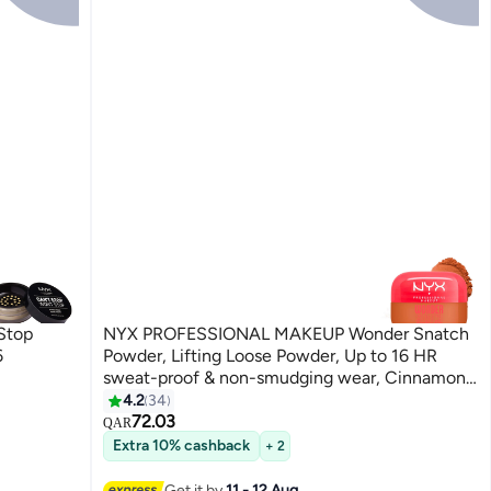
Stop
NYX PROFESSIONAL MAKEUP Wonder Snatch
6
Powder, Lifting Loose Powder, Up to 16 HR
sweat-proof & non-smudging wear, Cinnamon
Catch
4.2
34
8
72.03
QAR
Extra 10% cashback
+ 2
Get it by
11 - 12 Aug