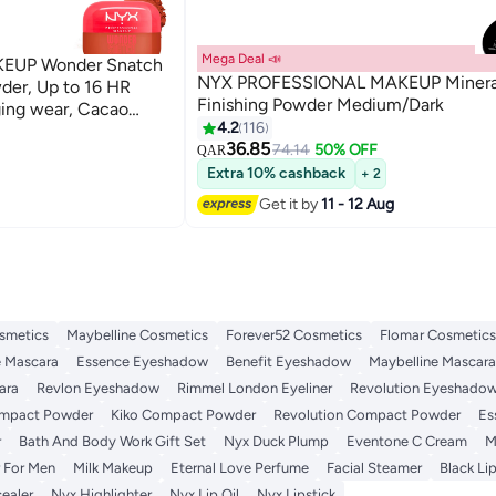
Mega Deal 📣
EUP Wonder Snatch
NYX PROFESSIONAL MAKEUP Minera
der, Up to 16 HR
Finishing Powder Medium/Dark
wear, Cacao
4.2
116
2
36.85
74.14
50% OFF
QAR
Extra 10% cashback
+ 2
Get it by
11 - 12 Aug
smetics
Maybelline Cosmetics
Forever52 Cosmetics
Flomar Cosmetics
 Mascara
Essence Eyeshadow
Benefit Eyeshadow
Maybelline Mascara
ara
Revlon Eyeshadow
Rimmel London Eyeliner
Revolution Eyeshado
ompact Powder
Kiko Compact Powder
Revolution Compact Powder
Es
r
Bath And Body Work Gift Set
Nyx Duck Plump
Eventone C Cream
M
 For Men
Milk Makeup
Eternal Love Perfume
Facial Steamer
Black Lip
ealer
Nyx Highlighter
Nyx Lip Oil
Nyx Lipstick