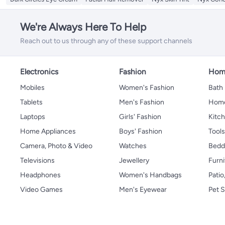
We're Always Here To Help
Reach out to us through any of these support channels
Electronics
Fashion
Home
Mobiles
Women's Fashion
Bath
Tablets
Men's Fashion
Home
Laptops
Girls' Fashion
Kitch
Home Appliances
Boys' Fashion
Tool
Camera, Photo & Video
Watches
Bedd
Televisions
Jewellery
Furni
Headphones
Women's Handbags
Patio
Video Games
Men's Eyewear
Pet S