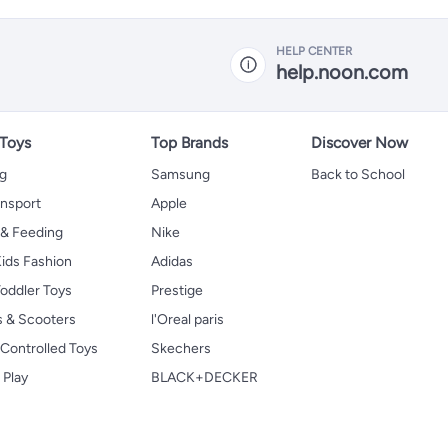
HELP CENTER
help.noon.com
 Toys
Top Brands
Discover Now
ng
Samsung
Back to School
ansport
Apple
 & Feeding
Nike
ids Fashion
Adidas
oddler Toys
Prestige
s & Scooters
l'Oreal paris
Controlled Toys
Skechers
 Play
BLACK+DECKER