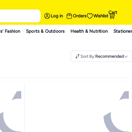
Cart
Log in
Orders
Wishlist
s' Fashion
Sports & Outdoors
Health & Nutrition
Statione
Sort By
:
Recommended