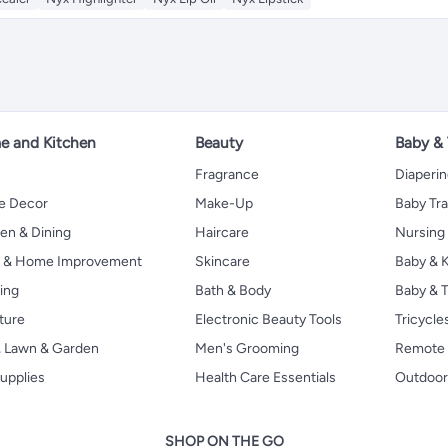
 and Kitchen
Beauty
Baby &
Fragrance
Diaperi
 Decor
Make-Up
Baby Tr
en & Dining
Haircare
Nursing
s & Home Improvement
Skincare
Baby & K
ing
Bath & Body
Baby & T
ture
Electronic Beauty Tools
Tricycle
, Lawn & Garden
Men's Grooming
Remote 
upplies
Health Care Essentials
Outdoor
SHOP ON THE GO