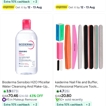
170+ sold recently
Extra 10% cashback
+ 2
#6 in Blusher & Bronzer
Get it by
12 - 13 Aug
Get it by
12 - 13 Aug
Bioderma Sensibio H2O Micellar
kaiderine Nail File and Buffer,
Water Cleansing And Make-Up
Professional Manicure Tools
Remover Clear
Kit.Natural Manicure Pedicure
3.9
873
4.7
26
Kit Polisher Washable
70.46
20.80
#5 in Makeup Remover
124.58
43% OFF
QAR
QAR
Buffering/Sanding Nails Filer
Lowest price in 7 days
#3 in Makeup Brushes & Tools
140+ sold recently
Buffing, Nails Polish Smooth
50+ sold recently
Extra 10% cashback
+ 2
Extra 10% cashback
+ 2