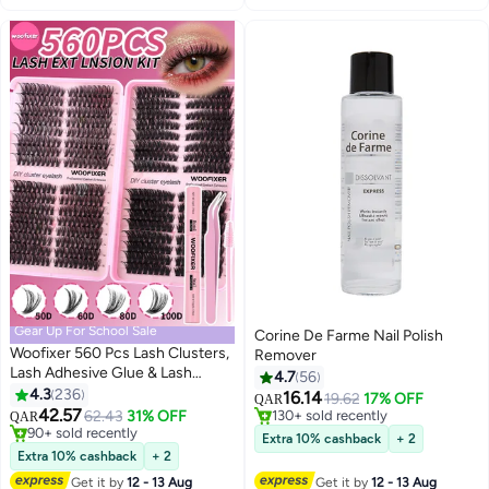
Gear Up For School Sale
Corine De Farme Nail Polish
Woofixer 560 Pcs Lash Clusters,
Remover
Lash Adhesive Glue & Lash
4.7
56
Tweezer Set Eyelash Extensions
4.3
236
16.14
19.62
17% OFF
QAR
13
Wispy False Eyelashes Lash
42.57
62.43
31% OFF
#5 in Nail Polish Remover
QAR
Clusters DIY Eyelash Extensions
#9 in False Eyelashes
130+ sold recently
Extra 10% cashback
+ 2
Individual False Eyelashes for
90+ sold recently
#5 in Nail Polish Remover
Extra 10% cashback
+ 2
#9 in False Eyelashes
Women
Get it by
12 - 13 Aug
Get it by
12 - 13 Aug