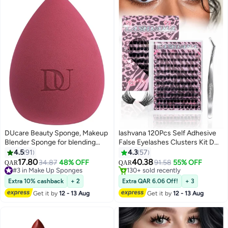
DUcare Beauty Sponge, Makeup
lashvana 120Pcs Self Adhesive
Blender Sponge for blending
False Eyelashes Clusters Kit D
liquid Foundations, Powders and
Curl Pre Glued Wispy Lashes Kit
4.5
91
4.3
57
Creams, Flawless, Professional
with Tweezers for Beginners,
17.80
40.38
#3 in Make Up Sponges
34.87
48% OFF
91.58
55% OFF
QAR
QAR
3
3
Streak Free Application Blend,
Press On Glueless Individual
Lowest price in 7 days
#15 in False Eyelashes
Vegan, Cruelty Free
90+ sold recently
Lashes 8-16mm DIY Eyelashes
130+ sold recently
Extra 10% cashback
+ 2
Extra QAR 6.06 Off!
+ 3
#3 in Make Up Sponges
#15 in False Eyelashes
Get it by
12 - 13 Aug
Get it by
12 - 13 Aug