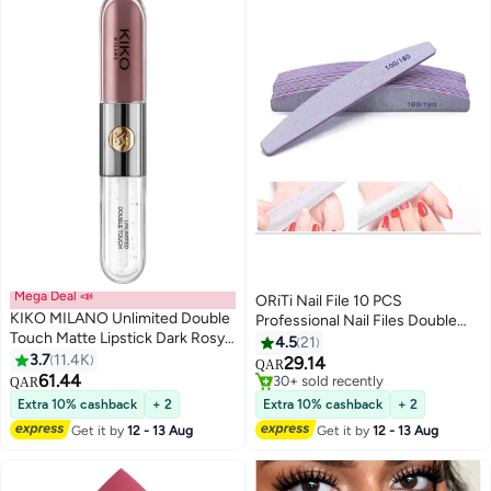
Mega Deal 📣
ORiTi Nail File 10 PCS
KIKO MILANO Unlimited Double
Professional Nail Files Double
Touch Matte Lipstick Dark Rosy
Sided Emery Board Nail Styling
4.5
21
Chestnut 121
3.7
11.4K
Tools Pet Grooming Tools for
29.14
QAR
16
61.44
Home and Salon Use
#6 in Makeup Brushes & Tools
QAR
30+ sold recently
Extra 10% cashback
+ 2
Extra 10% cashback
+ 2
#6 in Makeup Brushes & Tools
Get it by
12 - 13 Aug
Get it by
12 - 13 Aug