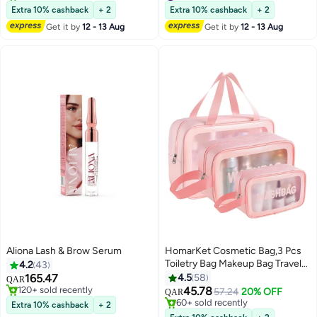
Individual False Eyelashes for
150+ sold recently
Polish Remover-15ml
50+ sold recently
Extra 10% cashback
+ 2
Extra 10% cashback
+ 2
#6 in False Eyelashes
#3 in Nail Polish Remover
Women D-Curl Perfection for
Get it by
12 - 13 Aug
Get it by
12 - 13 Aug
Your Eyes!
Aliona Lash & Brow Serum
HomarKet Cosmetic Bag,3 Pcs
Toiletry Bag Makeup Bag Travel
4.2
43
Bag Set for Toiletries, Portable
165.47
4.5
58
QAR
Toiletry Bags for Traveling
#1 in Eye Lashes Serum & Enhancer
45.78
57.24
20% OFF
QAR
7
120+ sold recently
Women, Translucent Waterproof
60+ sold recently
Extra 10% cashback
+ 2
#1 in Eye Lashes Serum & Enhancer
Make Up Bag for Travel and
60+ sold recently