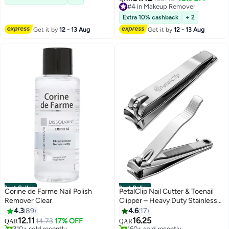
Lowest price in 30 days
230+ sold recently
Extra 10% cashback
+ 2
#4 in Makeup Remover
Get it by
12 - 13 Aug
Get it by
12 - 13 Aug
Best Seller
Best Seller
Corine de Farme Nail Polish
PetalClip Nail Cutter & Toenail
Remover Clear
Clipper – Heavy Duty Stainless
Steel For Men Women, Sharp
4.3
89
4.6
17
Precision Manicure Pedicure
12.11
16.25
14.73
17% OFF
QAR
QAR
Thick Nails - Silver (1Pcs)
#1 in Nail Polish Remover
#1 in Makeup Brushes & Tools