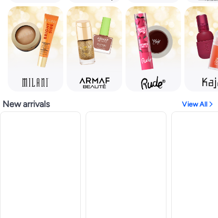
New arrivals
View All