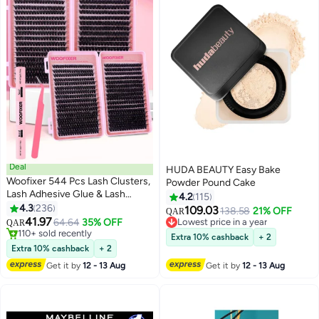
Deal
HUDA BEAUTY Easy Bake
Woofixer 544 Pcs Lash Clusters,
Powder Pound Cake
Lash Adhesive Glue & Lash
4.2
115
Tweezer Set Eyelash Extensions
4.3
236
109.03
Lowest price in a year
138.58
21% OFF
QAR
13
Wispy False Eyelashes Lash
41.97
64.64
35% OFF
Selling out fast
QAR
Clusters DIY Eyelash Extensions
#13 in False Eyelashes
60+ sold recently
Extra 10% cashback
+ 2
Individual False Eyelashes for
110+ sold recently
Lowest price in a year
Extra 10% cashback
+ 2
#13 in False Eyelashes
Women
Get it by
12 - 13 Aug
Get it by
12 - 13 Aug