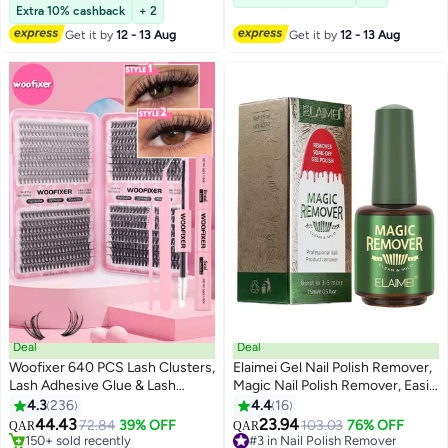
160+ sold recently
Extra 10% cashback
+ 2
#3 in Lipstick
Get it by
12 - 13 Aug
Get it by
12 - 13 Aug
Deal
Deal
Woofixer 640 PCS Lash Clusters,
Elaimei Gel Nail Polish Remover,
Lash Adhesive Glue & Lash
Magic Nail Polish Remover, Easily
Tweezer Set Eyelash Extensions
& Quickly Removes Soak-Off
4.3
236
4.4
16
13
Wispy False Eyelashes Lash
Gel Polish, Don't Hurt Nails,
44.43
23.94
72.84
39% OFF
#3 in Nail Polish Remover
103.03
76% OFF
QAR
QAR
Clusters DIY Eyelash Extensions
Professional Non-Irritating Nail
#6 in False Eyelashes
Lowest price in 30 days