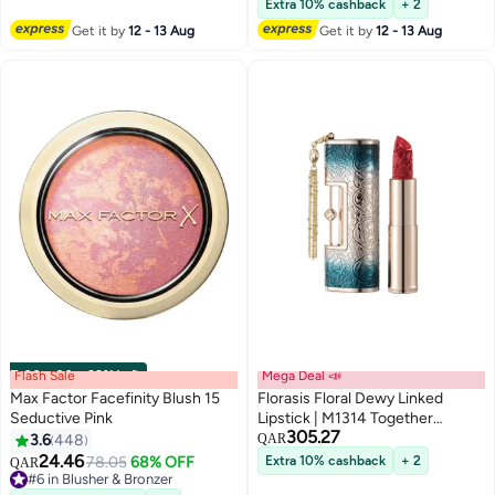
Extra 10% cashback
+ 2
#1 in Concealers & Correctors
Get it by
12 - 13 Aug
Get it by
12 - 13 Aug
Flash Sale
00
m
:
00
s
·
99% Left
Mega Deal 📣
Max Factor Facefinity Blush 15
Florasis Floral Dewy Linked
Seductive Pink
Lipstick | M1314 Together
305.27
Forever | 3.8 grams
3.6
448
QAR
6
24.46
#6 in Blusher & Bronzer
78.05
68% OFF
Extra 10% cashback
+ 2
QAR
Lowest price in 7 days