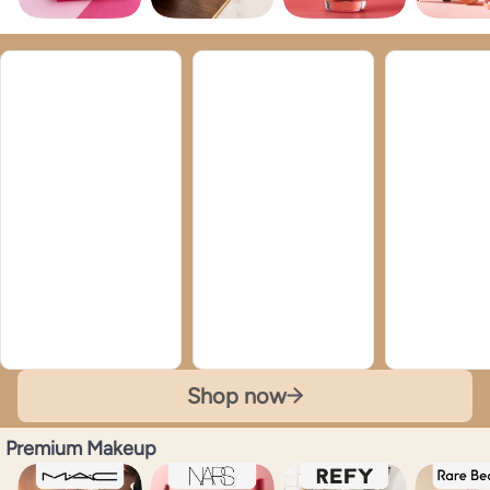
Shop now
Premium Makeup