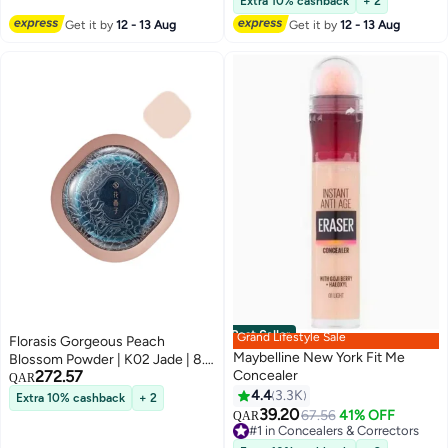
Extra 10% cashback
+ 2
Bathroom (Pink)
Get it by
12 - 13 Aug
Get it by
12 - 13 Aug
Best Seller
Grand Lifestyle Sale
Florasis Gorgeous Peach
Maybelline New York Fit Me
Blossom Powder | K02 Jade | 8.5
272.57
Concealer
grams
QAR
4.4
3.3K
Extra 10% cashback
+ 2
9
39.20
#1 in Concealers & Correctors
67.56
41% OFF
QAR
Lowest price in 7 days
240+ sold recently