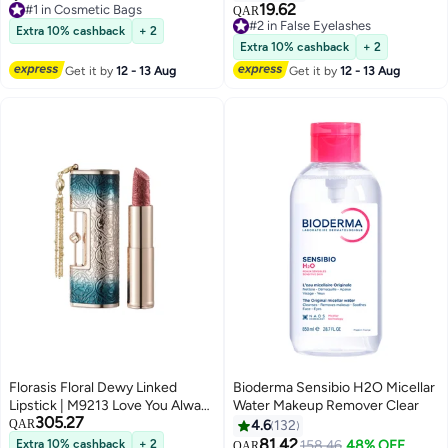
7
Women, Translucent Waterproof
19.62
Selling out fast
#2 in False Eyelashes
QAR
Make Up Bag for Travel and
180+ sold recently
Lowest price in 7 days
Extra 10% cashback
+ 2
#1 in Cosmetic Bags
700+ sold recently
Bathroom (Black)
Extra 10% cashback
+ 2
#2 in False Eyelashes
Get it by
12 - 13 Aug
Get it by
12 - 13 Aug
Florasis Floral Dewy Linked
Bioderma Sensibio H2O Micellar
Lipstick | M9213 Love You Always
Water Makeup Remover Clear
305.27
| 3.8 grams
QAR
4.6
132
81.42
Extra 10% cashback
+ 2
#4 in Makeup Remover
158.46
48% OFF
QAR