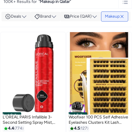
100K+ Results for
"
Makeup in Qatar
"
Deals
Brand
Price (QAR)
Makeup
Best Seller
Best Seller
L'OREAL PARIS Infallible 3-
Woofixer 100 PCS Self Adhesive
Second Setting Spray Mist,
Eyelashes Clusters Kit Lash
Microfine Mist for up to 36HR
Clusters DIY False Eyelashes D
4.4
774
4.5
127