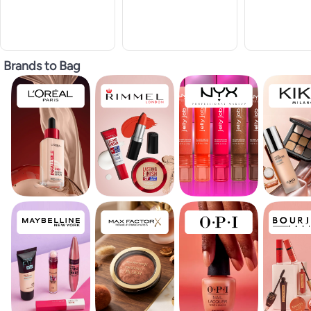
Brands to Bag