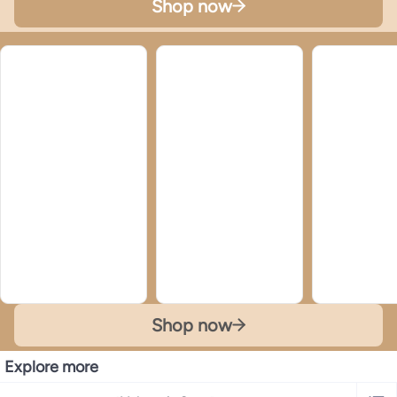
Shop now
Shop now
Explore more