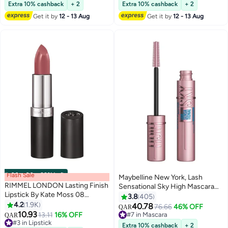
Remover Magic Nail Products
230+ sold recently
On Glueless Lash Extension Kit
220+ sold recently
Extra 10% cashback
+ 2
Extra 10% cashback
+ 2
#4 in Nail Polish Remover
#7 in False Eyelashes
Remover 15ml
10 to 16mm ,100PCS
Get it by
12 - 13 Aug
Get it by
12 - 13 Aug
Flash Sale
00
m
:
00
s
·
99% Left
Maybelline New York, Lash
RIMMEL LONDON Lasting Finish
Sensational Sky High Mascara
Lipstick By Kate Moss 08
Waterproof, Blackest Black
3.8
405
Rossetto
4.2
1.9K
40.78
76.66
46% OFF
QAR
5
10.93
#3 in Lipstick
13.11
16% OFF
#7 in Mascara
QAR
Lowest price in 30 days
#7 in Mascara
Extra 10% cashback
+ 2