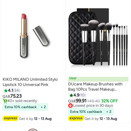
Deal
KIKO MILANO Unlimited Stylo
DUcare Makeup Brushes with
Lipstick 10 Universal Pink
Bag 10Pcs Travel Makeup
4.1
34
Brushset Women Gift Premium
4.9
10
75.23
QAR
5
Kabuki Foundation Blending
99.91
#20 in Lipstick
148.40
32% OFF
QAR
Brush Face Powder Blush
40+ sold recently
Lowest price in 30 days
Extra 10% cashback
+ 2
#20 in Lipstick
Concealers Eye Shadows with
Lowest price in 30 days
Extra 10% cashback
+ 2
Case
Get it by
12 - 13 Aug
Get it by
12 - 13 Aug