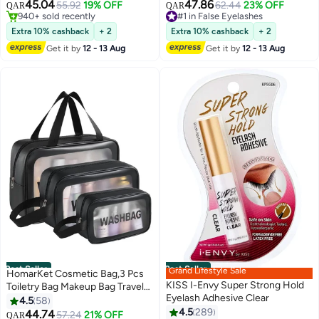
Wear, Clear
Curl Pre Glued with Tweezers
45.04
47.86
55.92
19% OFF
#1 in False Eyelashes
62.44
23% OFF
QAR
QAR
for Beginners, Press On Glueless
#1 in Base, Primer & Setting Spray
Selling out fast
940+ sold recently
Lash Extension Kit 10 to 16mm,
810+ sold recently
Extra 10% cashback
+ 2
Extra 10% cashback
+ 2
#1 in Base, Primer & Setting Spray
#1 in False Eyelashes
No Glue Needed No Remover
Get it by
12 - 13 Aug
Get it by
12 - 13 Aug
No Residue
Best Seller
Best Seller
Grand Lifestyle Sale
HomarKet Cosmetic Bag,3 Pcs
KISS I-Envy Super Strong Hold
Toiletry Bag Makeup Bag Travel
Eyelash Adhesive Clear
Bag Set for Toiletries, Portable
4.5
58
Toiletry Bags for Traveling
4.5
289
44.74
#1 in Cosmetic Bags
57.24
21% OFF
QAR