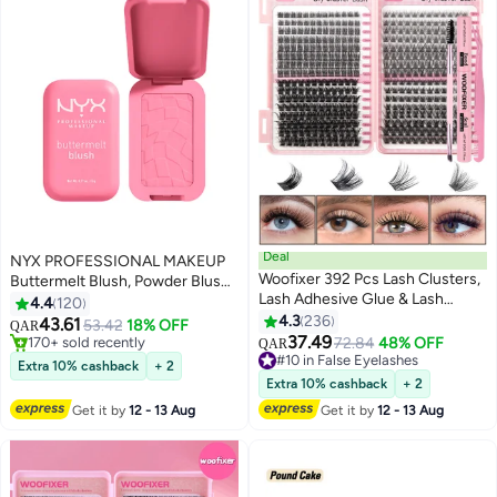
Deal
NYX PROFESSIONAL MAKEUP
Woofixer 392 Pcs Lash Clusters,
Buttermelt Blush, Powder Blush,
Lash Adhesive Glue & Lash
Up To 12 H Wear, Fade & Transfer
4.4
120
Tweezer Set Eyelash Extensions
Resistant, Butta Together
4.3
236
43.61
53.42
18% OFF
QAR
13
Wispy False Eyelashes Lash
37.49
#3 in Blusher & Bronzer
#10 in False Eyelashes
72.84
48% OFF
QAR
Clusters DIY Eyelash Extensions
170+ sold recently
Lowest price in 30 days
Extra 10% cashback
+ 2
#3 in Blusher & Bronzer
Individual False Eyelashes for
160+ sold recently
Extra 10% cashback
+ 2
#10 in False Eyelashes
Women D-Curl Perfection for
Get it by
12 - 13 Aug
Get it by
12 - 13 Aug
Your Eyes!