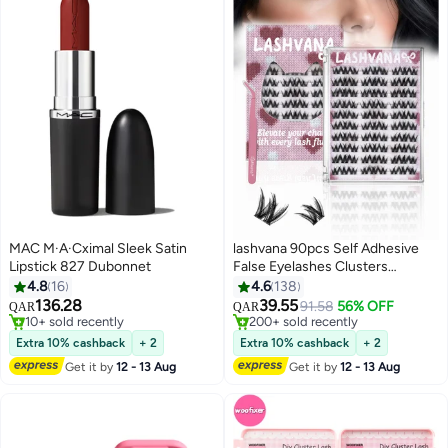
MAC M·A·Cximal Sleek Satin
lashvana 90pcs Self Adhesive
Lipstick 827 Dubonnet
False Eyelashes Clusters
Kit,Lashes Kit With Tweezers For
4.8
16
4.6
138
Beginners, Invisible Band Anime
136.28
39.55
91.58
56% OFF
QAR
QAR
5
Eyelash Clusters Spikes Pre
#31 in Lipstick
#12 in False Eyelashes
10+ sold recently
Glued Spiky Individuals Lashes
200+ sold recently
Extra 10% cashback
+ 2
Extra 10% cashback
+ 2
#31 in Lipstick
#12 in False Eyelashes
Extension Natural No Glue
Get it by
12 - 13 Aug
Get it by
12 - 13 Aug
Needed.