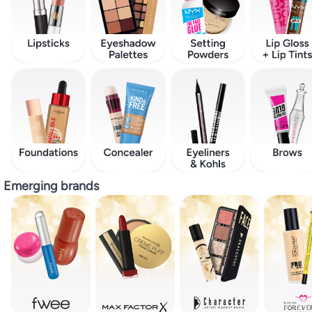
Emerging brands