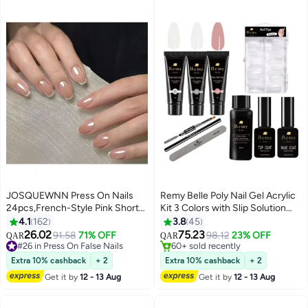
JOSQUEWNN Press On Nails
Remy Belle Poly Nail Gel Acrylic
24pcs,French-Style Pink Short
Kit 3 Colors with Slip Solution
Square Fake Nails, Perfectly
Top Base Coat for Nail Manicure
4.1
162
3.8
45
Create a Fashionable Nail Art
DIY at Home (Natural)
26.02
75.23
91.58
71% OFF
98.12
23% OFF
QAR
QAR
5
8
Effect,Suitable For Beginners;
#26 in Press On False Nails
#3 in Nails UV Gel & Accessories
Can Be Reused.Fake Acrylic
#26 in Press On False Nails
60+ sold recently
Extra 10% cashback
+ 2
Extra 10% cashback
+ 2
#3 in Nails UV Gel & Accessories
Nails With Glue Kit.
Get it by
12 - 13 Aug
Get it by
12 - 13 Aug