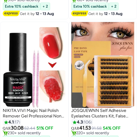
310+ sold recently
Lowest price in 30 days
Extra 10% cashback
+ 2
Extra 10% cashback
+ 2
#1 in Nail Polish Remover
Selling out fast
Get it by
12 - 13 Aug
Get it by
12 - 13 Aug
160+ sold recently
#1 in Makeup Brushes & Tools
NIKITA.VIVI Magic Nail Polish
JOSQUEWNN Self Adhesive
Remover Gel Professional Non-
Eyelashes Clusters Kit, False
Irritating Nail Polish Remover
Eyelashes D Curl Pre Glued Lash
4.1
17
4.3
106
Soak-Off Gel Polish Remover UV
Clusters Wispy Lashes Kit with
30.08
41.53
62.44
51% OFF
91.58
54% OFF
QAR
QAR
2
5
Art Gel Nail Polish Magic
Tweezers for Beginners, Press
#4 in Nail Polish Remover
#7 in False Eyelashes