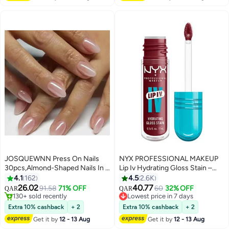
JOSQUEWNN Press On Nails
NYX PROFESSIONAL MAKEUP
30pcs,Almond-Shaped Nails In a
Lip Iv Hydrating Gloss Stain –
Sheer Pale Pink Polish, With
Drippin' In Rose
4.1
162
4.5
2.6K
Translucent Gel-Effect False
26.02
40.77
91.58
71% OFF
60
32% OFF
QAR
QAR
5
16
Nails, Suitable For Beginners;
#4 in Press On False Nails
#8 in Lip Glosses
Can Be Reused.Fake Acrylic
130+ sold recently
Lowest price in 7 days
Extra 10% cashback
+ 2
Extra 10% cashback
+ 2
#4 in Press On False Nails
#8 in Lip Glosses
Nails With Glue Kit.
Get it by
12 - 13 Aug
Get it by
12 - 13 Aug