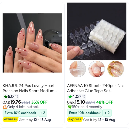
KHAJUL 24 Pcs Lovely Heart
AEENAA 10 Sheets 240pcs Nail
Press on Nails Short Medium
Adhesive Glue Tape Set
Fake Nails with Glue Nude Pink
Waterproof Breathable Glue
5.0
4
4.0
74
False Nails Almond Shape Nails
Tabs Double sided Nail Jelly
19.76
15.10
31.21
36% OFF
29.14
48% OFF
QAR
QAR
4
Reusable Stick on Nails Full
Sticker Super Sticky Fake Nail
#3 in Press On False Nails
#4 in False Nail Glue
Cover Artificial Nails for Women
Only 4 left in stock
Glue Stickers Transparent
150+ sold recently
Extra 10% cashback
+ 2
Extra 10% cashback
+ 2
#3 in Press On False Nails
#4 in False Nail Glue
Nail Art
Flexible for Manicure Clear
Get it by
12 - 13 Aug
Get it by
12 - 13 Aug