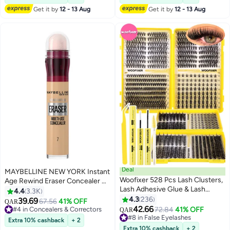
#5 in Makeup Remover
#3 in Makeup Brushes & Tools
Polishing Set
Get it by
12 - 13 Aug
Get it by
12 - 13 Aug
Deal
MAYBELLINE NEW YORK Instant
Woofixer 528 Pcs Lash Clusters,
Age Rewind Eraser Concealer 07
Lash Adhesive Glue & Lash
- Sand
4.4
3.3K
Tweezer Set Eyelash Extensions
4.3
236
39.69
#4 in Concealers & Correctors
67.56
41% OFF
QAR
9
13
Wispy False Eyelashes Lash
42.66
Lowest price in 7 days
#8 in False Eyelashes
72.84
41% OFF
QAR
Clusters DIY Eyelash Extensions
240+ sold recently
Lowest price in 30 days
Extra 10% cashback
+ 2
#4 in Concealers & Correctors
Individual False Eyelashes for
170+ sold recently
Extra 10% cashback
+ 2