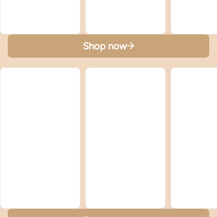
Shop now