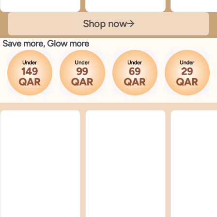
Shop now
Save more, Glow more