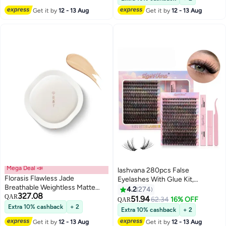
#8 in False Eyelashes
Women
Get it by
12 - 13 Aug
Get it by
12 - 13 Aug
Mega Deal 📣
lashvana 280pcs False
Florasis Flawless Jade
Eyelashes With Glue Kit,
Breathable Weightless Matte
Individual Lash Clusters With
4.2
274
327.08
Cushion Foundation | N30
QAR
Lash Bond,Lash Remover And
51.94
62.34
16% OFF
QAR
5
Bathing Beauty | 13 grams
Applicator, Eyelash Extension Kit,
Extra 10% cashback
+ 2
Extra 10% cashback
+ 2
Easy To Apply At Home.
Get it by
12 - 13 Aug
Get it by
12 - 13 Aug