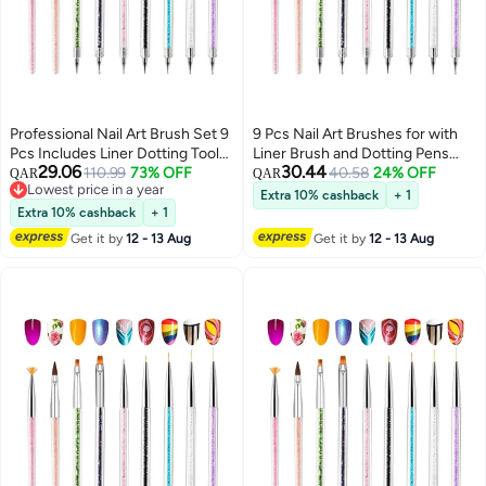
Professional Nail Art Brush Set 9
9 Pcs Nail Art Brushes for with
Pcs Includes Liner Dotting Tools
Liner Brush and Dotting Pens
29.06
30.44
Perfect for Home and Salon Use
110.99
73% OFF
Home Use Professional Salon
40.58
24% OFF
QAR
QAR
Lowest price in a year
Tools Puller Pen Double Point
Extra 10% cashback
+ 1
Lowest price in a year
Drilling
Extra 10% cashback
+ 1
Get it by
12 - 13 Aug
Get it by
12 - 13 Aug