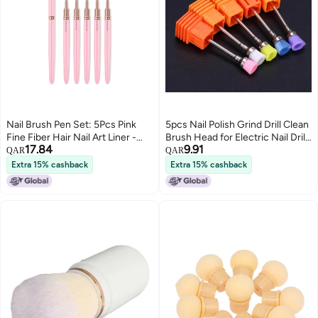
Nail Brush Pen Set: 5Pcs Pink
5pcs Nail Polish Grind Drill Clean
Fine Fiber Hair Nail Art Liner -
Brush Head for Electric Nail Drill
17.84
9.91
Quick Dry Wet Nail Pen for Nail
Machine Nail Dust Remover
QAR
QAR
Art Practice, Salon Use
Extra 15% cashback
Extra 15% cashback