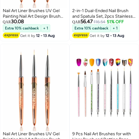
Nail Art Liner Brushes UV Gel
2-in-1 Dual-Ended Nail Brush
Painting Nail Art Design Brush
and Spatula Set, 2pcs Stainless
30.08
56.47
Unique Texture Metal Handle
Steel Gel Nail Tools for Cuticle
116.54
51% OFF
QAR
QAR
Nail Drawing Pens Detail Brush
Removal and Nail Art Design,
Extra 10% cashback
+ 1
Extra 10% cashback
+ 1
3D Nail Art Brush 7mm 10mm
Perfect for Salon and DIY Use
Get it by
12 - 13 Aug
Get it by
12 - 13 Aug
13mm 3pcs
Nail Art Liner Brushes UV Gel
9 Pcs Nail Art Brushes for with