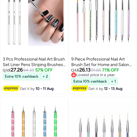
3 Pcs Professional Nail Art Brush
9 Piece Professional Nail Art
Set Liner Pens Striping Brushes
Brush Set for Home and Salon
27.26
26.13
for Short Strokes, Details,
64.33
57% OFF
Creative Designs Dual-Ended
91.65
71% OFF
QAR
QAR
Lowest price in a year
Blending, Elongated Lines Etc
Tools Included
Extra 10% cashback
+ 2
Lowest price in a year
Extra 10% cashback
+ 1
Get it by
10 - 11 Aug
Get it by
12 - 13 Aug