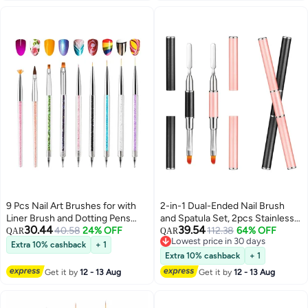
9 Pcs Nail Art Brushes for with
2-in-1 Dual-Ended Nail Brush
Liner Brush and Dotting Pens
and Spatula Set, 2pcs Stainless
30.44
39.54
Home Use Professional Salon
40.58
24% OFF
Steel Gel Nail Tools for Cuticle
112.38
64% OFF
QAR
QAR
Lowest price in 30 days
Tools Puller Pen Double Point
Removal and Nail Art Design,
Extra 10% cashback
+ 1
Lowest price in 30 days
Drilling
Perfect for Salon and DIY Use
Extra 10% cashback
+ 1
Get it by
12 - 13 Aug
Get it by
12 - 13 Aug