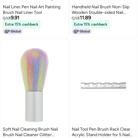
Nail Liner Pen Nail Art Painting
Handheld Nail Brush Non-Slip
Brush Nail Liner Tool
Wooden Double-sided Nail
9.91
11.89
Removal Brushes for Acrylic
QAR
QAR
Nails Gel Polish Removal Multi-
Extra 15% cashback
Extra 15% cashback
functional Brush Nail Tool
Soft Nail Cleaning Brush Nail
Nail Tool Pen Brush Rack Clear
Brush Nail Cleaner Glitter
Acrylic Stand Holder for 5 Nail