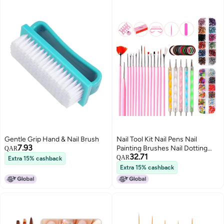
Gentle Grip Hand & Nail Brush
Nail Tool Kit Nail Pens Nail
7.93
Painting Brushes Nail Dotting
QAR
32.71
Tool Nail Decorations Nail File
QAR
Extra 15% cashback
Color Rhinestones Manicure
Extra 15% cashback
Tools for Nails Beauty