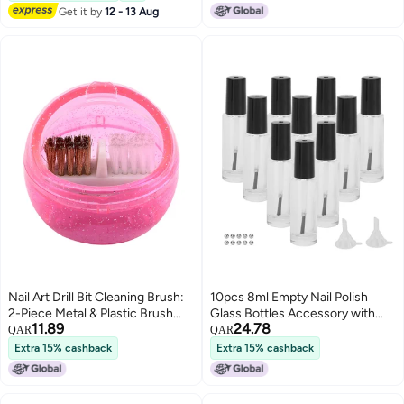
3D Nail Art Brush 7mm 10mm
Get it by
12 - 13 Aug
13mm 3pcs
Nail Art Drill Bit Cleaning Brush:
10pcs 8ml Empty Nail Polish
2-Piece Metal & Plastic Brush
Glass Bottles Accessory with
11.89
24.78
Set - High-Grade Acrylic
Brush Cap Mixing Balls Funnel
QAR
QAR
Durable Round Bright Pink Mini
Extra 15% cashback
Extra 15% cashback
Cleaner with Cover for Nail Art
Drill Bit Maintenance