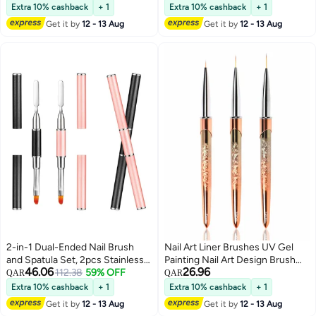
Home (Sizes: 7/9/11/15/20mm)
Removal and Nail Art Design,
Extra 10% cashback
+ 1
Extra 10% cashback
+ 1
Perfect for Salon and DIY Use
Get it by
12 - 13 Aug
Get it by
12 - 13 Aug
2-in-1 Dual-Ended Nail Brush
Nail Art Liner Brushes UV Gel
and Spatula Set, 2pcs Stainless
Painting Nail Art Design Brush
46.06
26.96
Steel Gel Nail Tools for Cuticle
112.38
59% OFF
Unique Texture Metal Handle
QAR
QAR
Removal and Nail Art Design,
Nail Drawing Pens Detail Brush
Extra 10% cashback
+ 1
Extra 10% cashback
+ 1
Perfect for Salon and DIY Use
3D Nail Art Brush 7mm 10mm
Get it by
12 - 13 Aug
Get it by
12 - 13 Aug
13mm 3pcs