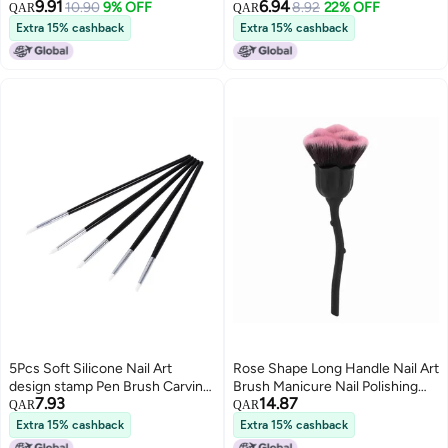
9.91
6.94
Remover Nail Art Manicure Tools
10.90
9% OFF
Pens Nail Brush Holder
8.92
22% OFF
QAR
QAR
Extra 15% cashback
Extra 15% cashback
5Pcs Soft Silicone Nail Art
Rose Shape Long Handle Nail Art
design stamp Pen Brush Carving
Brush Manicure Nail Polishing
7.93
14.87
Craft brushes Pencil DIY Tools
Dust Powder Removal Brush
QAR
QAR
02#
Extra 15% cashback
Extra 15% cashback