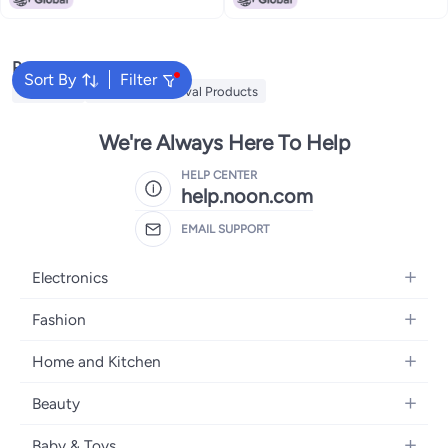
Popular Searches
Sort By
Filter
MLAY IPL
Mlay Hair Removal Products
We're Always Here To Help
HELP CENTER
help.noon.com
EMAIL SUPPORT
Electronics
Mobiles
Fashion
Tablets
Women's Fashion
Home and Kitchen
Laptops
Men's Fashion
Bath
Home Appliances
Beauty
Girls' Fashion
Home Decor
Camera, Photo & Video
Fragrance
Boys' Fashion
Baby & Toys