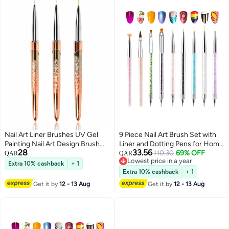
Nail Art Liner Brushes UV Gel
9 Piece Nail Art Brush Set with
Painting Nail Art Design Brush
Liner and Dotting Pens for Home
28
33.56
Unique Texture Metal Handle
and Salon Use Perfect Nail Tools
110.30
69% OFF
QAR
QAR
Lowest price in a year
Nail Drawing Pens Detail Brush
for Creative Designs
Extra 10% cashback
+ 1
Lowest price in a year
3D Nail Art Brush 7mm 10mm
Extra 10% cashback
+ 1
13mm 3pcs
Get it by
12 - 13 Aug
Get it by
12 - 13 Aug