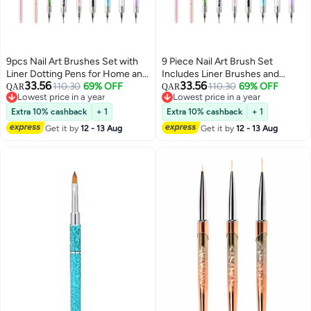
9pcs Nail Art Brushes Set with
9 Piece Nail Art Brush Set
Liner Dotting Pens for Home and
Includes Liner Brushes and
33.56
33.56
Professional Use Nail Tools for
110.30
69% OFF
Dotting Pens Ideal for Home and
110.30
69% OFF
QAR
QAR
Lowest price in a year
Lowest price in a year
Perfect Manicures
Professional Use Perfect Nail
Lowest price in a year
Lowest price in a year
Tools for Creative Designs
Extra 10% cashback
+ 1
Extra 10% cashback
+ 1
Get it by
12 - 13 Aug
Get it by
12 - 13 Aug