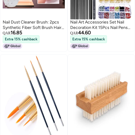
Nail Dust Cleaner Brush: 2pcs
Nail Art Accessories Set Nail
Synthetic Fiber Soft Brush Hair -
Decoration Kit 15Pcs Nail Pens
16.85
44.60
Ergonomic Handle Portable
5Pcs Dual-ended Dotting Pens
QAR
QAR
Design Nail Powder Remover for
Nail Stickers Nail Gold Foil 10
Extra 15% cashback
Extra 15% cashback
Home Salon Nail Artists And
Colors Metallic Threads Nail
Novices
Jewelry for DIY Nail Art and
Salons