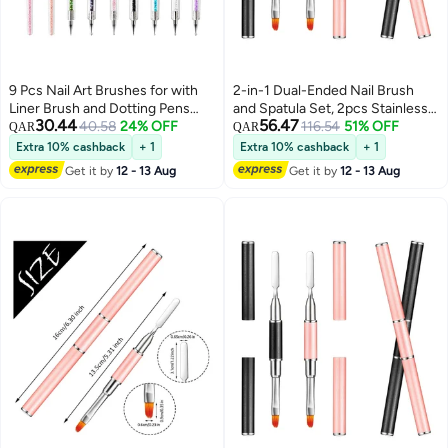
9 Pcs Nail Art Brushes for with
2-in-1 Dual-Ended Nail Brush
Liner Brush and Dotting Pens
and Spatula Set, 2pcs Stainless
30.44
56.47
Home Use Professional Salon
40.58
24% OFF
Steel Gel Nail Tools for Cuticle
116.54
51% OFF
QAR
QAR
Tools Puller Pen Double Point
Removal and Nail Art Design,
Extra 10% cashback
+ 1
Extra 10% cashback
+ 1
Drilling
Perfect for Salon and DIY Use
Get it by
12 - 13 Aug
Get it by
12 - 13 Aug