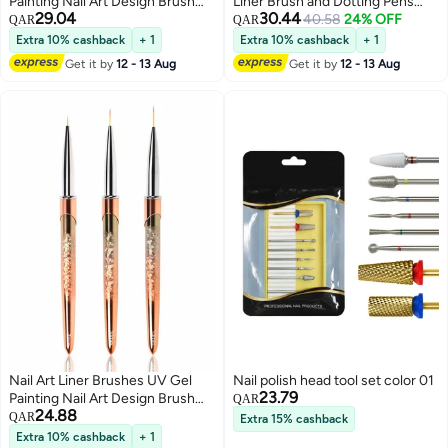
Painting Nail Art Design Brush
Liner Brush and Dotting Pens
29.04
30.44
Unique Texture Metal Handle
Home Use Professional Salon
40.58
24% OFF
QAR
QAR
Nail Drawing Pens Detail Brush
Tools Puller Pen Double Point
Extra 10% cashback
+ 1
Extra 10% cashback
+ 1
3D Nail Art Brush 7mm 10mm
Drilling
Get it by
12 - 13 Aug
Get it by
12 - 13 Aug
13mm 3pcs
Nail Art Liner Brushes UV Gel
Nail polish head tool set color 01
23.79
Painting Nail Art Design Brush
QAR
24.88
Unique Texture Metal Handle
QAR
Extra 15% cashback
Nail Drawing Pens Detail Brush
Extra 10% cashback
+ 1