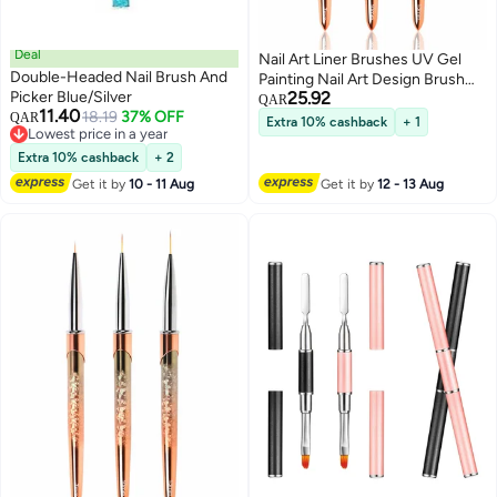
Deal
Nail Art Liner Brushes UV Gel
Double-Headed Nail Brush And
Painting Nail Art Design Brush
Picker Blue/Silver
25.92
Unique Texture Metal Handle
QAR
11.40
18.19
37% OFF
QAR
Nail Drawing Pens Detail Brush
Extra 10% cashback
+ 1
Lowest price in a year
3D Nail Art Brush 7mm 10mm
Lowest price in a year
Extra 10% cashback
+ 2
13mm 3pcs
Get it by
10 - 11 Aug
Get it by
12 - 13 Aug