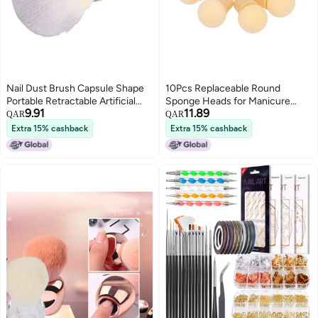
Nail Dust Brush Capsule Shape
10Pcs Replaceable Round
Portable Retractable Artificial
Sponge Heads for Manicure
9.91
11.89
Fiber Nail Powder Brush for
Gradient Blooming Brush Shade
QAR
QAR
Blusher White
Maker UV Gel Polisher Nail Art
Extra 15% cashback
Extra 15% cashback
Tools