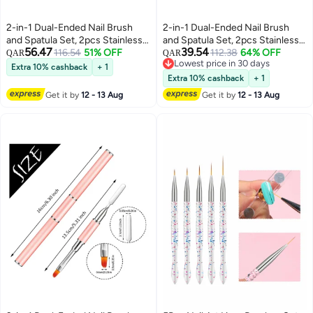
2-in-1 Dual-Ended Nail Brush
2-in-1 Dual-Ended Nail Brush
and Spatula Set, 2pcs Stainless
and Spatula Set, 2pcs Stainless
56.47
39.54
Steel Gel Nail Tools for Cuticle
116.54
51% OFF
Steel Gel Nail Tools for Cuticle
112.38
64% OFF
QAR
QAR
Lowest price in 30 days
Removal and Nail Art Design,
Removal and Nail Art Design,
Extra 10% cashback
+ 1
Lowest price in 30 days
Perfect for Salon and DIY Use
Perfect for Salon and DIY Use
Extra 10% cashback
+ 1
Get it by
12 - 13 Aug
Get it by
12 - 13 Aug