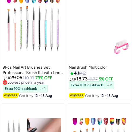
9Pcs Nail Art Brushes Set
Nail Brush Multicolor
Professional Brush Kit with Liner
4.1
46
29.06
Dotting Applicators for Home
110.99
73% OFF
QAR
18.73
19.77
5% OFF
QAR
Lowest price in a year
and Salon Use
Extra 10% cashback
+ 2
Lowest price in a year
Extra 10% cashback
+ 1
Get it by
12 - 13 Aug
Get it by
12 - 13 Aug