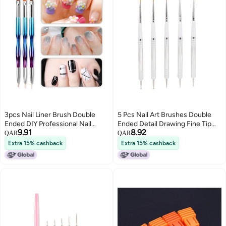
3pcs Nail Liner Brush Double
5 Pcs Nail Art Brushes Double
Ended DIY Professional Nail
Ended Detail Drawing Fine Tip
9.91
8.92
Extension Brush for Manicure
Nail Dotting Pens for Home DIY
QAR
QAR
Beauty Salon
Salon Manicure
Extra 15% cashback
Extra 15% cashback