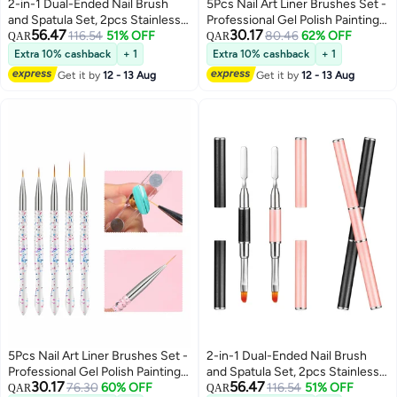
2-in-1 Dual-Ended Nail Brush
5Pcs Nail Art Liner Brushes Set -
and Spatula Set, 2pcs Stainless
Professional Gel Polish Painting
56.47
30.17
Steel Gel Nail Tools for Cuticle
116.54
51% OFF
Tools for Salon & DIY Manicure at
80.46
62% OFF
QAR
QAR
Removal and Nail Art Design,
Home (Sizes: 7/9/11/15/20mm)
Extra 10% cashback
+ 1
Extra 10% cashback
+ 1
Perfect for Salon and DIY Use
Get it by
12 - 13 Aug
Get it by
12 - 13 Aug
5Pcs Nail Art Liner Brushes Set -
2-in-1 Dual-Ended Nail Brush
Professional Gel Polish Painting
and Spatula Set, 2pcs Stainless
30.17
56.47
Tools for Salon & DIY Manicure at
76.30
60% OFF
Steel Gel Nail Tools for Cuticle
116.54
51% OFF
QAR
QAR