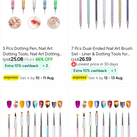
5 Pcs Dotting Pen, Nail Art
7 Pcs Dual-Ended Nail Art Brush
Dotting Tools, Nail Art Dotting
Set - Liner & Dotting Tools for
25.08
26.59
Pen Pedicure Nail Art Deco Nail
75.23
66% OFF
Perfect Nail Designs, Includes
QAR
QAR
Lowest price in 30 days
Art Drawing Painting Dotting Pen
5/7/9/11/14/16/20 mm Brushes
Extra 10% cashback
+ 2
Lowest price in 30 days
DIY Nail Art Designs 5 Pieces
Extra 10% cashback
+ 1
Get it by
10 - 11 Aug
Get it by
12 - 13 Aug