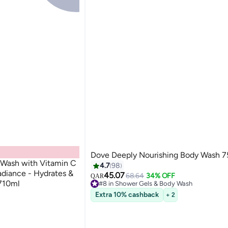
Dove Deeply Nourishing Body Wash 
y Wash with Vitamin C
4.7
98
Radiance - Hydrates &
45.07
68.64
34% OFF
QAR
#8 in Shower Gels & Body Wash
 710ml
210+ sold recently
ash
Extra 10% cashback
+ 2
#8 in Shower Gels & Body Wash
ash