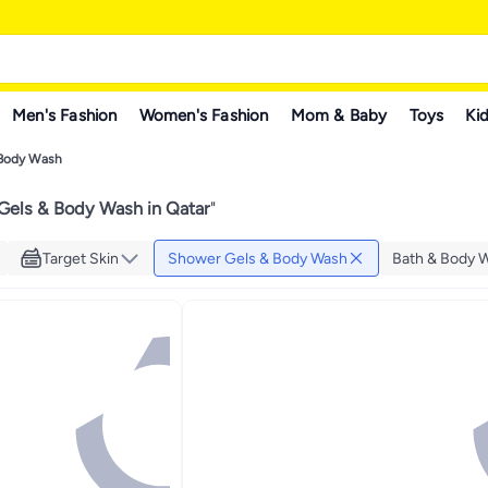
Men's Fashion
Women's Fashion
Mom & Baby
Toys
Kid
 Body Wash
Gels & Body Wash in Qatar
"
Target Skin
Shower Gels & Body Wash
Bath & Body 