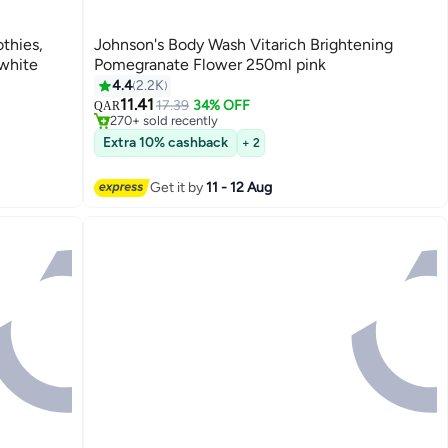
thies,
Johnson's Body Wash Vitarich Brightening
white
Pomegranate Flower 250ml pink
#14 in Shower Gels & Body Wash
4.4
2.2K
Lowest price in 7 days
11.41
17.39
34% OFF
QAR
270+ sold recently
#14 in Shower Gels & Body Wash
Extra 10% cashback
+ 2
Get it by
11 - 12 Aug