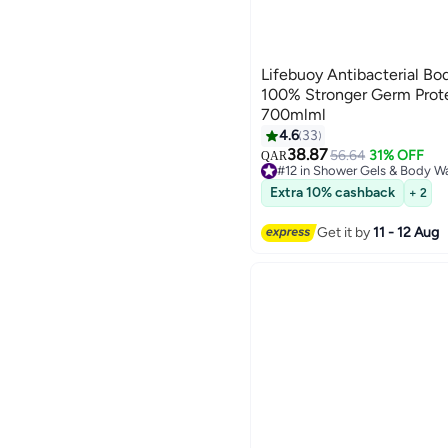
Lifebuoy Antibacterial Bod
100% Stronger Germ Prot
700mlml
4.6
33
38.87
56.64
31% OFF
QAR
#12 in Shower Gels & Body W
Lowest price in 7 days
Extra 10% cashback
+ 2
Selling out fast
160+ sold recently
#12 in Shower Gels & Body W
Get it by
11 - 12 Aug