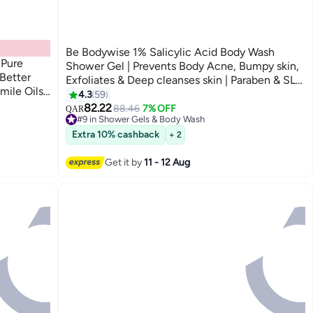
Be Bodywise 1% Salicylic Acid Body Wash
 Pure
Shower Gel | Prevents Body Acne, Bumpy skin,
Better
Exfoliates & Deep cleanses skin | Paraben & SLS
mile Oils
free | Suitable for all skin types | 700ml
4.3
59
82.22
88.46
7% OFF
QAR
#9 in Shower Gels & Body Wash
150+ sold recently
Extra 10% cashback
+ 2
#9 in Shower Gels & Body Wash
Get it by
11 - 12 Aug