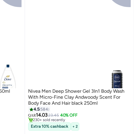
750ml
Nivea Men Deep Shower Gel 3In1 Body Wash
With Micro-Fine Clay Andwoody Scent For
Body Face And Hair black 250ml
#11 in Shower Gels & Body Wash
4.5
584
Selling out fast
14.03
23.45
40% OFF
QAR
230+ sold recently
#11 in Shower Gels & Body Wash
Extra 10% cashback
+ 2