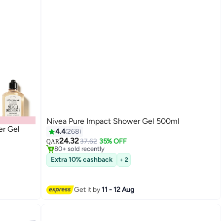
Nivea Pure Impact Shower Gel 500ml
r Gel
#32 in Shower Gels & Body Wash
4.4
268
Selling out fast
24.32
37.62
35% OFF
QAR
80+ sold recently
#32 in Shower Gels & Body Wash
Extra 10% cashback
+ 2
Get it by
11 - 12 Aug