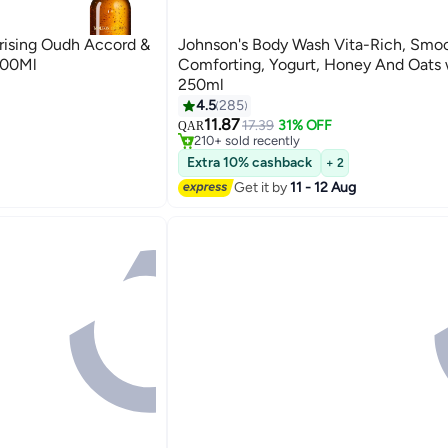
ing Oudh Accord &
Johnson's Body Wash Vita-Rich, Smoo
300Ml
Comforting, Yogurt, Honey And Oats 
250ml
Wash
#16 in Shower Gels & Body Wash
4.5
285
Lowest price in 7 days
11.87
17.39
31% OFF
QAR
Wash
210+ sold recently
#16 in Shower Gels & Body Wash
Extra 10% cashback
+ 2
Get it by
11 - 12 Aug