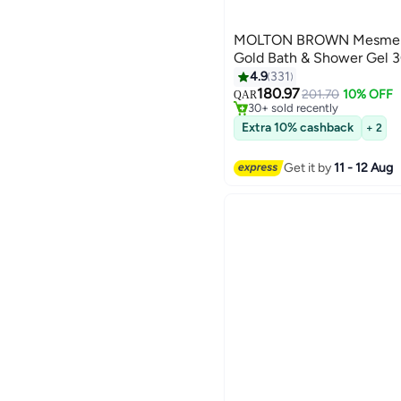
MOLTON BROWN Mesmeris
Gold Bath & Shower Gel 
#34 in Shower Gels & Body 
4.9
331
Lowest price in 30 days
180.97
201.70
10% OFF
QAR
30+ sold recently
#34 in Shower Gels & Body 
Extra 10% cashback
+ 2
Get it by
11 - 12 Aug