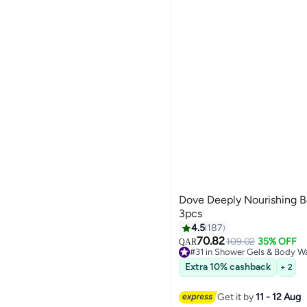
Dove Deeply Nourishing 
3pcs
4.5
187
70.82
109.02
35% OFF
QAR
#31 in Shower Gels & Body W
#31 in Shower Gels & Body W
Extra 10% cashback
+ 2
Get it by
11 - 12 Aug