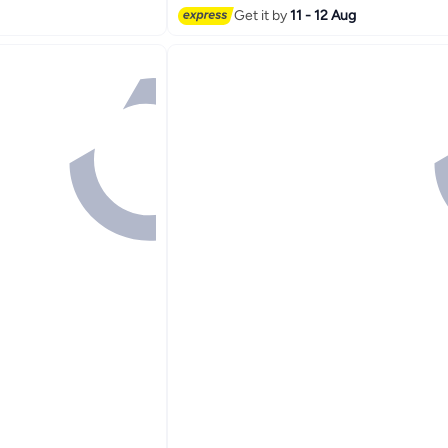
Get it by
11 - 12 Aug