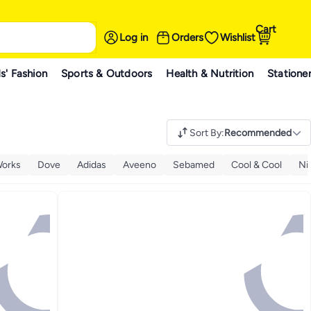
Cart
Log in
Orders
Wishlist
s' Fashion
Sports & Outdoors
Health & Nutrition
Statione
Sort By
:
Recommended
Works
Dove
Adidas
Aveeno
Sebamed
Cool & Cool
Ni