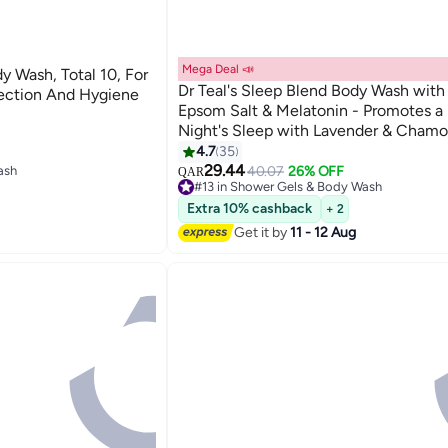
Mega Deal 📣
y Wash, Total 10, For
Dr Teal's Sleep Blend Body Wash with
ection And Hygiene
Epsom Salt & Melatonin - Promotes a 
Night's Sleep with Lavender & Chamo
710ml
4.7
35
ash
29.44
40.07
26% OFF
QAR
#13 in Shower Gels & Body Wash
Lowest price in 7 days
Extra 10% cashback
+ 2
Only 5 left in stock
ash
120+ sold recently
Get it by
11 - 12 Aug
#13 in Shower Gels & Body Wash