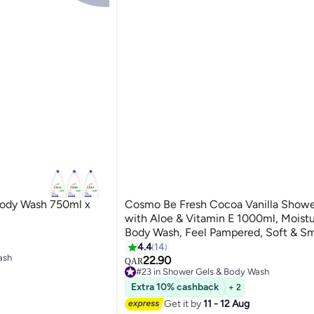
Body Wash 750ml x
Cosmo Be Fresh Cocoa Vanilla Showe
with Aloe & Vitamin E 1000ml, Moistu
Body Wash, Feel Pampered, Soft & S
Skin, Sweet & Warm Scent, Daily Gen
4.4
14
ash
Cleanser for Men & Women
22.90
QAR
#23 in Shower Gels & Body Wash
ash
110+ sold recently
Extra 10% cashback
+ 2
#23 in Shower Gels & Body Wash
Get it by
11 - 12 Aug