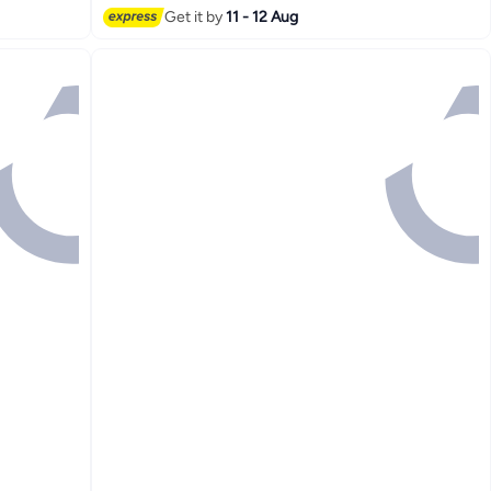
Get it by
11 - 12 Aug