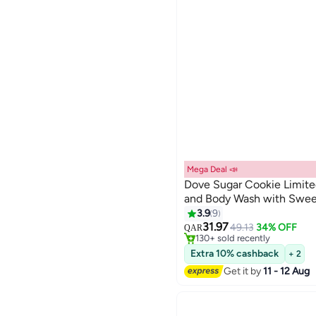
Mega Deal 📣
Dove Sugar Cookie Limite
and Body Wash with Swee
#17 in Shower Gels & Body W
3.9
9
Selling out fast
31.97
49.13
34% OFF
QAR
130+ sold recently
#17 in Shower Gels & Body W
Extra 10% cashback
+ 2
Get it by
11 - 12 Aug