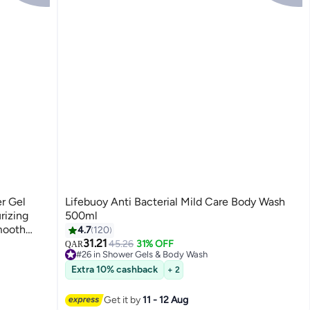
r Gel
Lifebuoy Anti Bacterial Mild Care Body Wash
rizing
500ml
mooth
4.7
120
tle
31.21
45.26
31% OFF
QAR
#26 in Shower Gels & Body Wash
160+ sold recently
Extra 10% cashback
+ 2
#26 in Shower Gels & Body Wash
Get it by
11 - 12 Aug