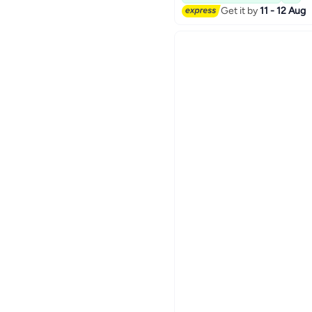
Get it by
11 - 12 Aug