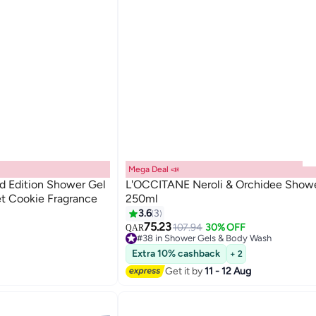
Mega Deal 📣
d Edition Shower Gel
L'OCCITANE Neroli & Orchidee Showe
t Cookie Fragrance
250ml
ash
3.6
3
75.23
107.94
30% OFF
QAR
#38 in Shower Gels & Body Wash
ash
40+ sold recently
Extra 10% cashback
+ 2
#38 in Shower Gels & Body Wash
Get it by
11 - 12 Aug