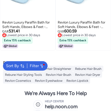
Revlon Luxury Paraffin Bath for
Revlon Luxury Paraffin Bath for
Soft Hands, Elbows & Feet -
Soft Hands, Elbows & Feet -
531.41
600.59
White & Pink
White & Pink
QAR
QAR
Lowest price in 30 days
Lowest price in 30 days
Lowest price in 30 days
Lowest price in 30 days
Extra 15% cashback
Extra 15% cashback
Popular Searches
Sort By
Filter
Rebune Hair Dryer
Rebune Hair Straightener
Rebune Hair Brush
Rebune Hair Styling Tools
Revlon Hair Brush
Revlon Hair Dryer
Revlon Cosmetics
Revlon Eyeshadow
Revlon Lipstick
We're Always Here To Help
HELP CENTER
help.noon.com