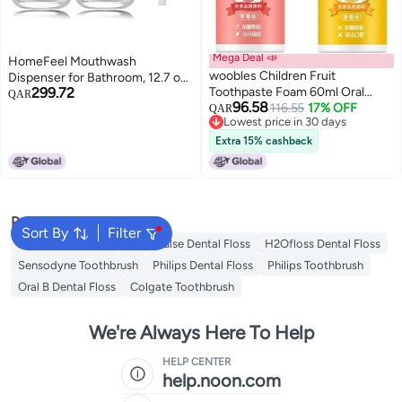
Mega Deal 📣
HomeFeel Mouthwash
woobles Children Fruit
Dispenser for Bathroom, 12.7 oz,
299.72
Toothpaste Foam 60ml Oral
2 Pack - Glass Mouthwash Bottle
QAR
96.58
Clean Paste Teeth Whitening,
116.55
17% OFF
with 304 Stainless Steel Spout &
QAR
Lowest price in 30 days
Kids Foam Toothpaste with
Minimalist Labels, Style
Lowest price in 30 days
Strawberry Flavor, Fluoride Free
Mouthwash Container, Silver
Extra 15% cashback
Natural Formul, Foam
Toothpaste for Electric
Toothbrush (2PCS)
Popular Searches
Sort By
Filter
Oral B Toothbrush
Waterpulse Dental Floss
H2Ofloss Dental Floss
Sensodyne Toothbrush
Philips Dental Floss
Philips Toothbrush
Oral B Dental Floss
Colgate Toothbrush
We're Always Here To Help
HELP CENTER
help.noon.com