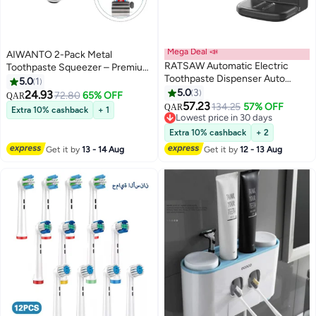
Mega Deal 📣
AIWANTO 2-Pack Metal
RATSAW Automatic Electric
Toothpaste Squeezer – Premium
Toothpaste Dispenser Auto
Tube Roller Dispenser for
5.0
1
Toothpaste Dispenser with
Bathroom | No Waste, Easy
5.0
3
24.93
72.80
65% OFF
QAR
Sensor for Adults Family
Twist, Fits All Tubes | Durable
57.23
134.25
57% OFF
QAR
Extra 10% cashback
+ 1
Toothpaste Dispenser for Kids
Stand for Toothpaste, Creams &
Lowest price in 30 days
Bathroom Wall Mounted
Lowest price in 30 days
More
Extra 10% cashback
+ 2
Toothpaste Pump Black
Get it by
13 - 14 Aug
Get it by
12 - 13 Aug