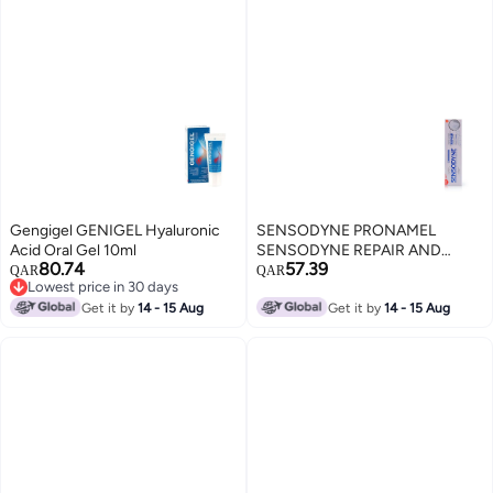
Gengigel GENIGEL Hyaluronic
SENSODYNE PRONAMEL
Acid Oral Gel 10ml
SENSODYNE REPAIR AND
80.74
57.39
PROTECT 75 ML TOOTH PASTE
QAR
QAR
Lowest price in 30 days
Lowest price in 30 days
Get it by
14 - 15 Aug
Get it by
14 - 15 Aug