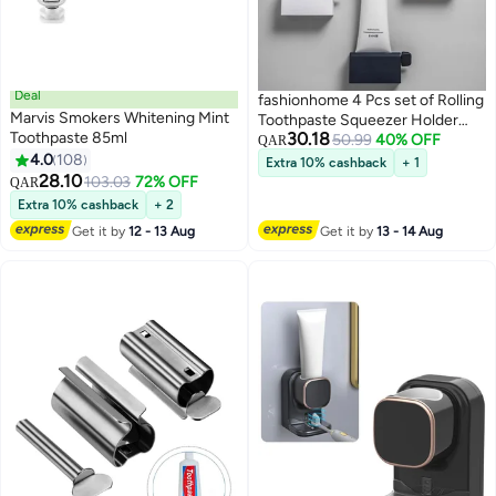
Deal
fashionhome 4 Pcs set of Rolling
Marvis Smokers Whitening Mint
Toothpaste Squeezer Holder
Toothpaste 85ml
30.18
Dispenser For Bathroom
50.99
40% OFF
QAR
4.0
108
Extra 10% cashback
+ 1
28.10
103.03
72% OFF
QAR
Extra 10% cashback
+ 2
Get it by
12 - 13 Aug
Get it by
13 - 14 Aug