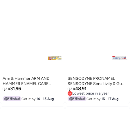
Arm & Hammer ARM AND
SENSODYNE PRONAMEL
HAMMER ENAMEL CARE
SENSODYNE Sensitivity & Gum
31.96
48.91
RESTORES SURFACE ENAMEL
mint TOOTHPASTE 75 ML
QAR
QAR
Lowest price in a year
75 ML TOOTH PASTE
Lowest price in a year
Get it by
14 - 15 Aug
Get it by
16 - 17 Aug