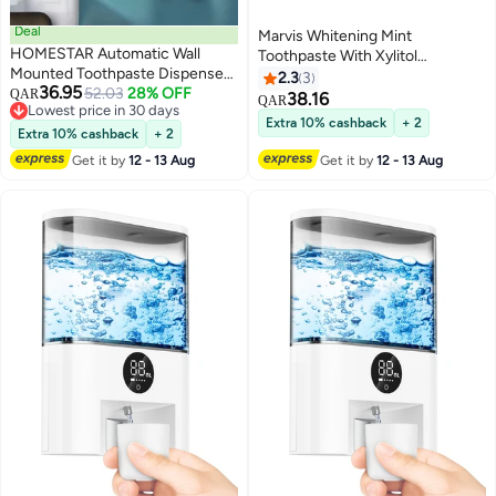
Deal
Marvis Whitening Mint
HOMESTAR Automatic Wall
Toothpaste With Xylitol
Mounted Toothpaste Dispenser
85ml/4.4oz
2.3
3
36.95
And Toothbrush Holder With
52.03
28% OFF
QAR
38.16
QAR
Lowest price in 30 days
Two Magnetic Cups
Extra 10% cashback
+ 2
Lowest price in 30 days
Extra 10% cashback
+ 2
Get it by
12 - 13 Aug
Get it by
12 - 13 Aug