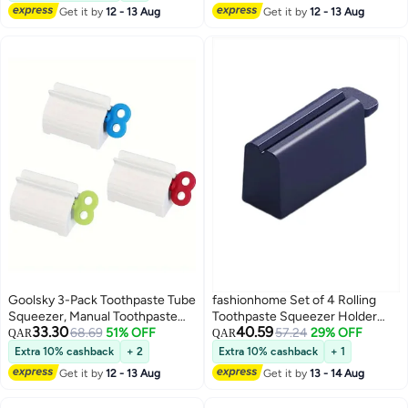
Grey
Adjustable Levels, Oral Care
Get it by
12 - 13 Aug
Get it by
12 - 13 Aug
Hygiene, Smart Liquid Soap
Mouthwash
Goolsky 3-Pack Toothpaste Tube
fashionhome Set of 4 Rolling
Squeezer, Manual Toothpaste
Toothpaste Squeezer Holder
33.30
40.59
Dispenser Holder, Bathroom
68.69
51% OFF
Dispenser For Bathroom
57.24
29% OFF
QAR
QAR
Toothpaste Squeezer Tool,
Extra 10% cashback
+ 2
Extra 10% cashback
+ 1
Portable Toothpaste Squeezer
Get it by
12 - 13 Aug
Get it by
13 - 14 Aug
with No Electricity Needed,
Creative Manual Toothpaste