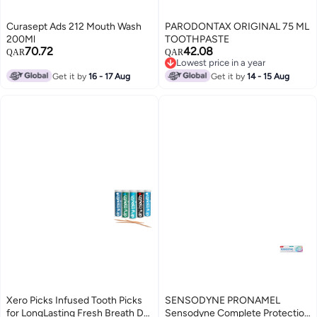
Curasept Ads 212 Mouth Wash
PARODONTAX ORIGINAL 75 ML
200Ml
TOOTHPASTE
70.72
42.08
QAR
QAR
Lowest price in a year
Lowest price in a year
Get it by
16 - 17 Aug
Get it by
14 - 15 Aug
Xero Picks Infused Tooth Picks
SENSODYNE PRONAMEL
for LongLasting Fresh Breath Dry
Sensodyne Complete Protection