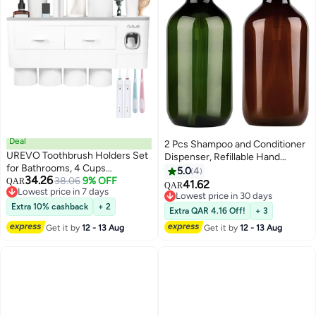
Deal
2 Pcs Shampoo and Conditioner
UREVO Toothbrush Holders Set
Dispenser, Refillable Hand
for Bathrooms, 4 Cups
Sanitizer Bottles, Empty
5.0
4
34.26
Toothbrush Holder Wall Mounted
38.06
9% OFF
QAR
Shampoo Bottles, Versatile
41.62
QAR
Lowest price in 7 days
with Toothpaste Dispenser -
Pump Bottle, Refillable Shampoo
Lowest price in 30 days
Lowest price in 7 days
Large Capacity Tray, 2 Cosmetic
Extra 10% cashback
+ 2
Bottles With Pump, Conditioner
Lowest price in 30 days
Extra QAR 4.16 Off!
+ 3
Drawer - Bathroom Organizer &
Dispenser, 500 ml
Get it by
12 - 13 Aug
Get it by
12 - 13 Aug
Bathroom Accessories - White