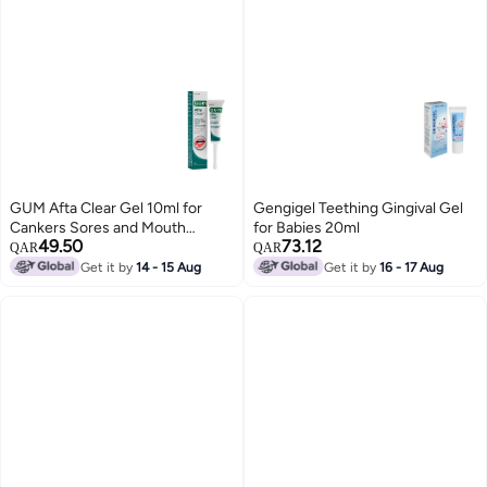
GUM Afta Clear Gel 10ml for
Gengigel Teething Gingival Gel
Cankers Sores and Mouth
for Babies 20ml
49.50
73.12
Lesions
QAR
QAR
Get it by
14 - 15 Aug
Get it by
16 - 17 Aug