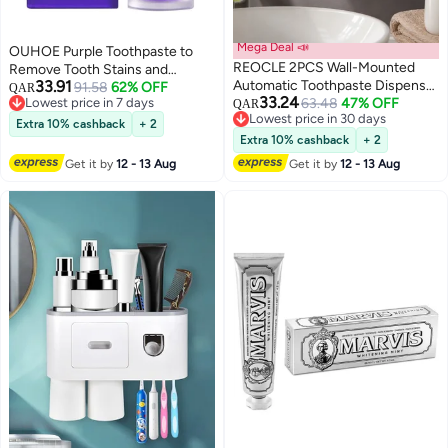
Mega Deal 📣
OUHOE Purple Toothpaste to
REOCLE 2PCS Wall-Mounted
Remove Tooth Stains and
33.91
Automatic Toothpaste Dispenser
Change Yellow Teeth for
91.58
62% OFF
QAR
33.24
Lowest price in 7 days
with Toothbrush Holder Manual
63.48
47% OFF
Sensitive Teeth 30ml
QAR
Lowest price in 7 days
Lowest price in 30 days
Squeeze Tube Saver Lightweight
Extra 10% cashback
+ 2
Lowest price in 30 days
Design for Home Bathroom and
Extra 10% cashback
+ 2
Kids Use
Get it by
12 - 13 Aug
Get it by
12 - 13 Aug