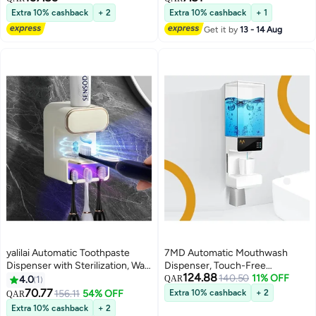
Dispenser, with 4 Adjustable
Extra 10% cashback
+ 2
Extra 10% cashback
+ 1
Dispensing Levels,
Get it by
13 - 14 Aug
500mL/17.60oz for Bathroom
Kids and Adults
yalilai Automatic Toothpaste
7MD Automatic Mouthwash
Dispenser with Sterilization, Wall
Dispenser, Touch-Free
124.88
Mounted Electric Toothbrush
Bathroom Dispenser, 650ml
140.50
11% OFF
4.0
1
QAR
Holder with 3 Slots, Toothpaste
Large Capacity, Wall Mounted
70.77
156.11
54% OFF
Extra 10% cashback
+ 2
QAR
Dispenser for Kids and Adults,
Countertop, 2 Cups Storage, 3
Extra 10% cashback
+ 2