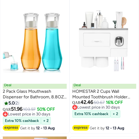
Squeezer for Home Use
Deal
Deal
2 Pack Glass Mouthwash
HOMESTAR 2 Cups Wall
Dispenser for Bathroom, 8.8OZ
Mounted Toothbrush Holder
42.46
Mouth Wash Container Bottle
Multipurpose SpaceSaving and
50.67
16% OFF
5.0
2
QAR
Lowest price in 30 days
with Lid Cup,Refillable Glass
Toothpaste with Drawer for
51.96
103.97
50% OFF
QAR
Lowest price in 30 days
Mouth Wash Decanter, Small
Cosmetics Organizer Washroom
Lowest price in 30 days
Extra 10% cashback
+ 2
Clear Decanter for Countertop
Lowest price in 30 days
Bathroom
Extra 10% cashback
+ 2
Get it by
12 - 13 Aug
Get it by
12 - 13 Aug