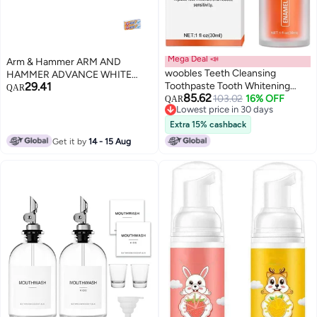
Mega Deal 📣
Arm & Hammer ARM AND
woobles Teeth Cleansing
HAMMER ADVANCE WHITE
29.41
Toothpaste Tooth Whitening
COMPLETE CARE 75 ML TOOTH
QAR
85.62
Enamel Care Toothpaste Stains,
103.02
16% OFF
PASTE
QAR
Lowest price in 30 days
V34 Colour Corrector, nhpro
Lowest price in 30 days
Enamel Care for Sensitive Teeth
Extra 15% cashback
(Orange - Tooth Repair)
Get it by
14 - 15 Aug