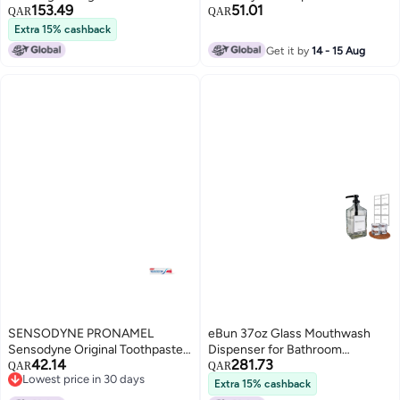
153.49
51.01
Mouth Prevention 20 Picks
Fresh Breath toothpaste 7ml
QAR
QAR
Variety Mints 5 PackSpearmint
Extra 15% cashback
Cool Mint Wintergreen
Get it by
14 - 15 Aug
Peppermint Spicy Mint
SENSODYNE PRONAMEL
eBun 37oz Glass Mouthwash
Sensodyne Original Toothpaste
Dispenser for Bathroom
42.14
281.73
75 ml
Mouthwash Dispenser Pump
QAR
QAR
Lowest price in 30 days
Mouth Wash Container with
Extra 15% cashback
Lowest price in 30 days
Reusable Cup Mouth Wash