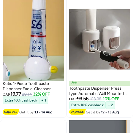
Deal
Kutis 1-Piece Toothpaste
Toothpaste Dispenser Press
Dispenser Facial Cleanser
19.77
type Automatic Wall Mounted No
Dispenser White/Yellow 9x6x5.7
29.14
32% OFF
QAR
93.56
Drill Toothpaste Squeezer
103.98
10% OFF
cm
QAR
Extra 10% cashback
+ 1
Bathroom Toothpaste Holder
Extra 10% cashback
+ 2
with Transparent Rotating
Get it by
13 - 14 Aug
Get it by
12 - 13 Aug
Dustproof Cover Easy Clean
Removable Toothpaste Press
Dispenser for Kids & Adults Wall
Mount Toothpaste Pump