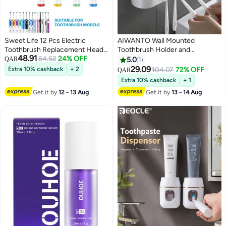
Sweet Life 12 Pcs Electric
AIWANTO Wall Mounted
Toothbrush Replacement Head,
Toothbrush Holder and
48.91
Compatible with Oral B Braun,
64.52
24% OFF
Toothpaste Dispenser Adhesive
QAR
5.0
1
Extra Soft Bristles for Sensitive
Automatic Dispenser Space
29.09
Extra 10% cashback
+ 2
104.07
72% OFF
QAR
Clean, 4 x Soft bristle, 4 x Ultra-
Saving Toothbrush Organizer
Extra 10% cashback
+ 1
fine bristle, 4 xInterdental
With Cups Holder Organizer 4
Get it by
12 - 13 Aug
Get it by
13 - 14 Aug
cleaning type, with 4 Pcs
Toothbrushes (No Drill Need)
Toothbrush Covers Caps