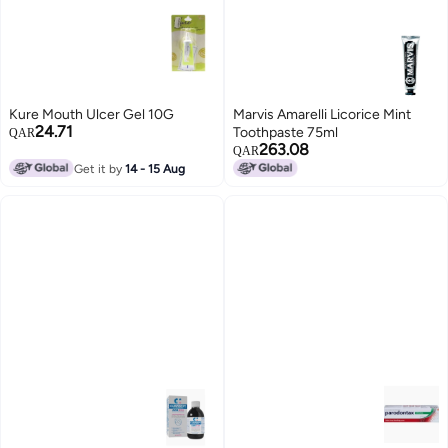
Kure Mouth Ulcer Gel 10G
Marvis Amarelli Licorice Mint
24.71
Toothpaste 75ml
QAR
263.08
QAR
Get it by
14 - 15 Aug