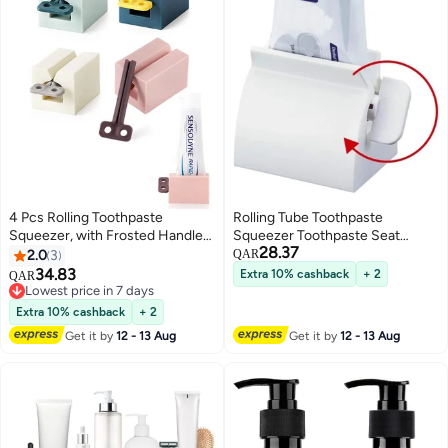
4 Pcs Rolling Toothpaste
Rolling Tube Toothpaste
Squeezer, with Frosted Handles
Squeezer Toothpaste Seat
28.37
Toothpaste Holder Stand
Holder Stand
2.0
3
QAR
Bathroom Organizer, Tube
34.83
Extra 10% cashback
+ 2
QAR
Squeezer Tool for Toothpaste
Lowest price in 7 days
Lotion Ointment
Lowest price in 7 days
Extra 10% cashback
+ 2
Get it by
12 - 13 Aug
Get it by
12 - 13 Aug