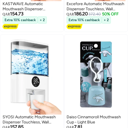
KASTWAVE Automatic
Excefore Automatic Mouthwash
Mouthwash Dispenser
Dispenser Touchless, Wall
154.73
186.20
Touchless, Wall Mounted
Mounted Mouthwash Pump
372.40
50% OFF
QAR
QAR
Mouthwash Pump Dispenser,
Dispenser, with 4 Adjustable
Extra 10% cashback
+ 2
Extra 10% cashback
+ 2
with 4 Adjustable Dispensing
Dispensing Levels,
Levels, 500mL/17.60oz for
500mL/17.60oz for Bathroom
Bathroom Kids and Adults
Kids and Adults
SYOSI Automatic Mouthwash
Daiso Cinnamoroll Mouthwash
Dispenser Touchless, Wall
Cup - Light Blue
157.85
7.81
Mounted Mouthwash Pump
QAR
QAR