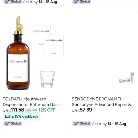
Get it by
14 - 15 Aug
Bottle Countertop Kitchen Sink
Dish Liquid Soap Holder Set
Black
TOLDATLI Mouthwash
SENSODYNE PRONAMEL
Dispenser for Bathroom Glass
Sensodyne Advanced Repair &
111.58
57.39
Mouthwash Dispenser with Cup
126.94
12% OFF
Protect Cool mint 75 ml
QAR
QAR
Mouth Wash Container Bottle
Extra 15% cashback
with Cup Refillable Mouthwash
Get it by
14 - 15 Aug
Decanter Amber 1 Pack 17oz