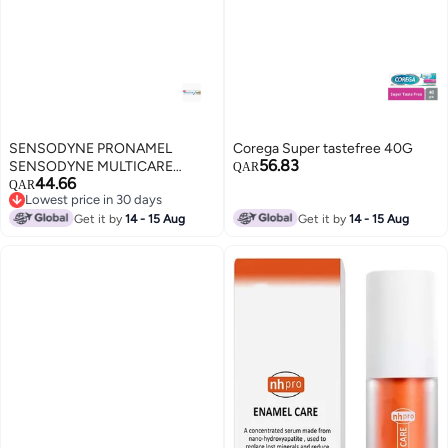
SENSODYNE PRONAMEL
Corega Super tastefree 40G
56.83
SENSODYNE MULTICARE
QAR
44.66
WHITENING 75 ML
QAR
Lowest price in 30 days
TOOTHPASTE
Lowest price in 30 days
Get it by
14 - 15 Aug
Get it by
14 - 15 Aug