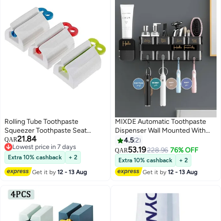
Rolling Tube Toothpaste
MIXDE Automatic Toothpaste
Squeezer Toothpaste Seat
Dispenser Wall Mounted With
21.84
Holder Stand Rotate Toothpaste
Toothbrush Holder,Multi-
QAR
4.5
2
Lowest price in 7 days
Dispenser for Bathroom (Red,
Functional Space Saving
53.19
228.96
76% OFF
QAR
Lowest price in 7 days
Blue and Green)
Toothbrush Organizer
Extra 10% cashback
+ 2
Extra 10% cashback
+ 2
Get it by
12 - 13 Aug
Get it by
12 - 13 Aug